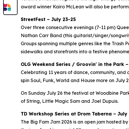
award winner Kairo McLean will also be perform
StreetFest – July 23-25
Over three consecutive evenings (7-11 pm) Queen 
Nathan Carr Band (this guitarist/singer/songwri
Groups spanning multiple genres like the Trash 
sidewalks and storefronts into a festive phenom
OLG Weekend Series / Groovin' in the Park –
Celebrating 11 years of dance, community, and c
spin Soul, Funk, World and House more on July 24
On Sunday July 26 the festival at Woodbine Park
of String, Little Magic Sam and Joel Dupuis.
TD Workshop Series at Drom Taberna – July 7
The Big Fam Jam 2026​ is an open jam hosted by J