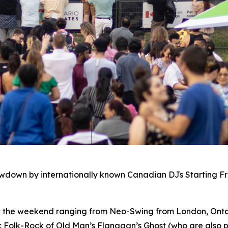
owdown by internationally known Canadian DJs Starting F
ut the weekend ranging from Neo-Swing from London, Ontar
c Folk-Rock of Old Man’s Flanagan’s Ghost (who are also p