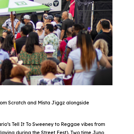
rom Scratch and Mista Jiggz alongside
io’s Tell It To Sweeney to Reggae vibes from
laying during the Street Fest). Two time Juno