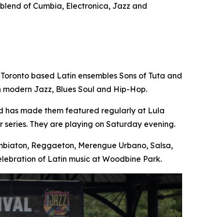
e blend of Cumbia, Electronica, Jazz and
 Toronto based Latin ensembles Sons of Tuta and
th modern Jazz, Blues Soul and Hip-Hop.
nd has made them featured regularly at Lula
 series. They are playing on Saturday evening.
Cumbiaton, Reggaeton, Merengue Urbano, Salsa,
lebration of Latin music at Woodbine Park.