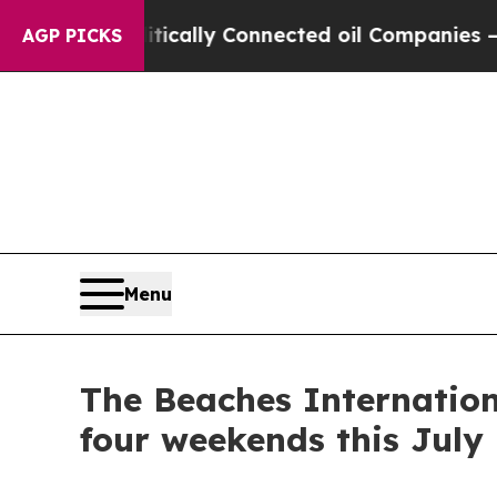
lly Connected oil Companies — not Taxpayers — t
AGP PICKS
Menu
The Beaches Internation
four weekends this July