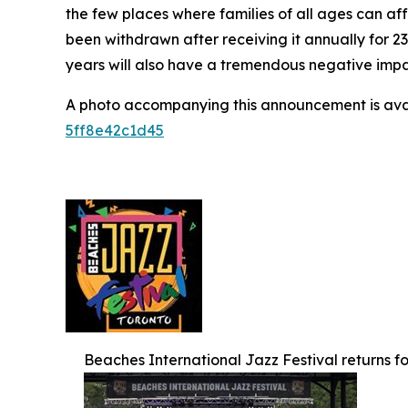
the few places where families of all ages can af
been withdrawn after receiving it annually for 2
years will also have a tremendous negative impact
A photo accompanying this announcement is ava
5ff8e42c1d45
Beaches International Jazz Festival returns for