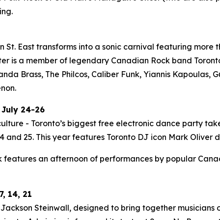
ing.
St. East transforms into a sonic carnival featuring more t
ter is a member of legendary Canadian Rock band Toronto i
Panda Brass, The Philcos, Caliber Funk, Yiannis Kapoulas
enon.
 July 24-26
ulture - Toronto’s biggest free electronic dance party tak
 and 25. This year features Toronto DJ icon Mark Oliver do
 features an afternoon of performances by popular Canadia
, 14, 21
ackson Steinwall, designed to bring together musicians of