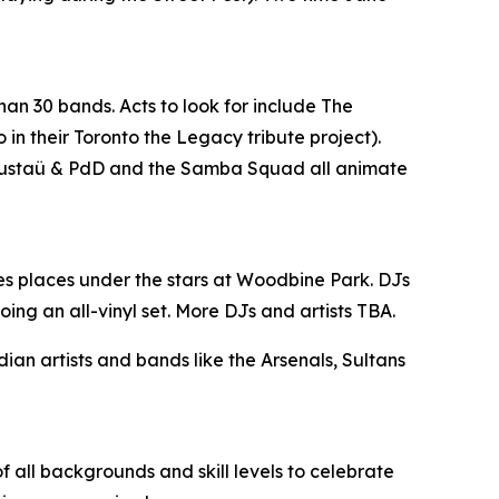
han 30 bands. Acts to look for include The
n their Toronto the Legacy tribute project).
, Gustaü & PdD and the Samba Squad all animate
es places under the stars at Woodbine Park. DJs
ing an all-vinyl set. More DJs and artists TBA.
n artists and bands like the Arsenals, Sultans
 all backgrounds and skill levels to celebrate