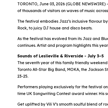
TORONTO, June 03, 2026 (GLOBE NEWSWIRE) -- 
of thousands of visitors on waves of music across
The festival embodies Jazz’s inclusive flavour 
Rock, to juicy DJ house and disco beats.
As the festival has evolved from its Jazz and Bl
continues. Artist and program highlights this year
Sounds of Leslieville & Riverside - July 3–5
The seventh year of this family friendly weekend 
Toronto All-Star Big Band, MOKA, the Jackson Ste
23-25.
Performers playing exclusively for the festival on
time UK Songwriting Contest award winner. His 
Get uplifted by Vili V’s smooth soulful blend of 