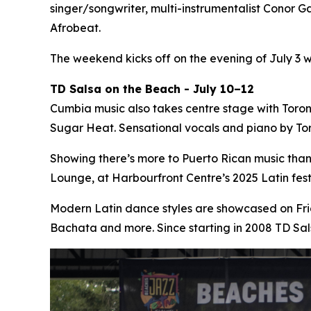
singer/songwriter, multi-instrumentalist Conor Ga
Afrobeat.
The weekend kicks off on the evening of July 3 
TD Salsa on the Beach - July 10–12
Cumbia music also takes centre stage with Toro
Sugar Heat. Sensational vocals and piano by Tor
Showing there’s more to Puerto Rican music tha
Lounge, at Harbourfront Centre’s 2025 Latin fe
Modern Latin dance styles are showcased on Fri
Bachata and more. Since starting in 2008 TD Sa