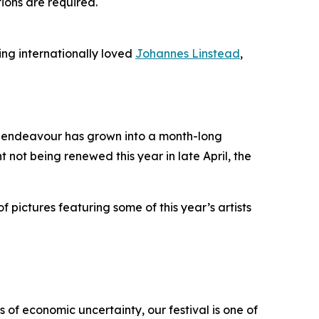
tions are required.
ing internationally loved
Johannes Linstead
,
it endeavour has grown into a month-long
t not being renewed this year in late April, the
f pictures featuring some of this year’s artists
 of economic uncertainty, our festival is one of