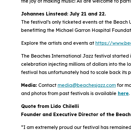
the joy of making music! All are welcome to partic
Johannes Linstead: July 21 and 22.
The festival’s only ticketed events at the Beach
benefitting the Michael Garron Hospital Foundat
Explore the artists and events at
https://www.be
The Beaches International Jazz festival started
celebration injecting millions of dollars into the
festival has unfortunately had to scale back its 
Media:
Contact
media@beachesjazz.com
for mo
and photos from past festivals is available
here
.
Quote from Lido Chilelli
Founder and Executive Director of the Beach
“I am extremely proud our festival has remained f