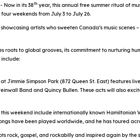
th
Now in its 38
year, this annual free summer ritual of mu
 four weekends from July 3 to July 26.
by showcasing artists who sweeten Canada’s music scenes –
ues roots to global grooves, its commitment to nurturing 
 include:
at Jimmie Simpson Park (872 Queen St. East) features live 
inwall Band and Quincy Bullen. These acts will also excite
 this weekend include internationally known Hamiltonian Vil
songs have been played worldwide, and he has toured acr
roots rock, gospel, and rockabilly and inspired again by the