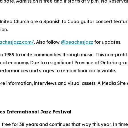
ipate. Admission is free and it starts at 9 p.m. No Reserva
 United Church are a Spanish to Cuba guitar concert featur
ion.
achesjazz.com/
. Also follow
@beachesjazz
for updates.
 in 1989 to unite communities through music. This non-prof
 local economy. Due to a significant Province of Ontario gran
performances and stages to remain financially viable.
re information, interviews and visual assets. A Media Site o
es International Jazz Festival
ree for 38 years and continues that way this year. In times