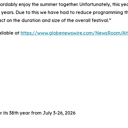
fordably enjoy the summer together. Unfortunately, this yea
3 years. Due to this we have had to reduce programming thi
 on the duration and size of the overall festival.”
ilable at
https://www.globenewswire.com/NewsRoom/At
 its 38th year from July 3-26, 2026