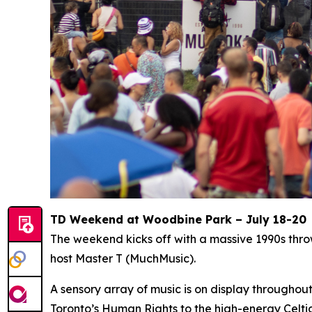
TD Weekend at Woodbine Park – July 18-20
The weekend kicks off with a massive 1990s thr
host Master T (MuchMusic).
A sensory array of music is on display througho
Toronto’s Human Rights to the high-energy Celti