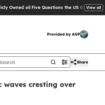
Questions the US Government Should Answer Abo
View all
Provided by AGP
Share
c waves cresting over