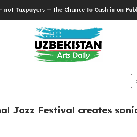
he Chance to Cash in on Publicly Owned oil
Five 
al Jazz Festival creates soni