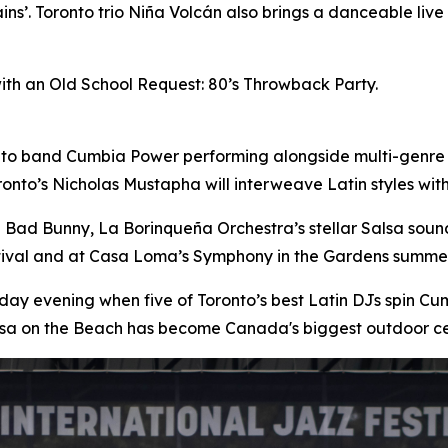
ins’. Toronto trio Niña Volcán also brings a danceable liv
with an Old School Request: 80’s Throwback Party.
nto band Cumbia Power performing alongside multi-genre
onto’s Nicholas Mustapha will interweave Latin styles wi
n Bad Bunny, La Borinqueña Orchestra’s stellar Salsa sou
stival and at Casa Loma’s Symphony in the Gardens summer
day evening when five of Toronto’s best Latin DJs spin 
lsa on the Beach has become Canada's biggest outdoor ce