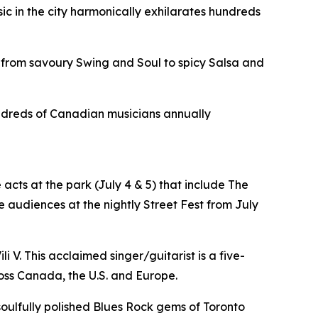
sic in the city harmonically exhilarates hundreds
 from savoury Swing and Soul to spicy Salsa and
hundreds of Canadian musicians annually
acts at the park (July 4 & 5) that include The
 audiences at the nightly Street Fest from July
i V. This acclaimed singer/guitarist is a five-
oss Canada, the U.S. and Europe.
 soulfully polished Blues Rock gems of Toronto