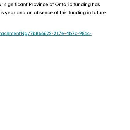
r significant Province of Ontario funding has
s year and an absence of this funding in future
tachmentNg/7b866622-217e-4b7c-981c-