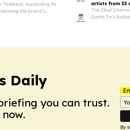
artists from 53 
in Tashkent, expanding its
The 22nd Internat
mpleting the brand’s
Santa Fe’s Railya
t pairs a localized vehicle
more than 20,000 
, service and…
s Daily
Em
briefing you can trust.
 now.
By s