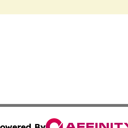
owered By