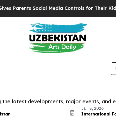
s Parents Social Media Controls for Their Kids. S
ng the latest developments, major events, and e
Jul. 8, 2026
istan
International F