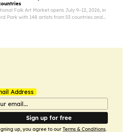
countries
ional Folk Art Market opens July 9–12, 2026, in
rd Park with 148 artists from 53 countries and
expected visitors.
ail Address
Sign up for free
igning up, you agree to our
Terms & Conditions
.