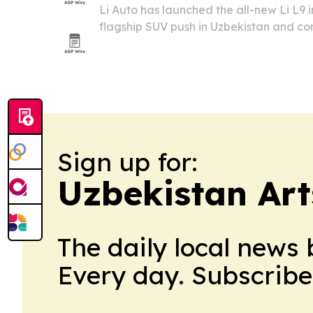
Li Auto has launched the all-new Li L9 
flagship SUV push in Uzbekistan and co
presence across Central Asia. The rollou
and smart-cockpit setup with new sales
Sign up for:
Uzbekistan Art
The daily local news 
Every day. Subscribe