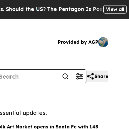
hould the US?
The Pentagon Is Posting Cryptic Bi
View all
Provided by AGP
Share
ssential updates.
olk Art Market opens in Santa Fe with 148