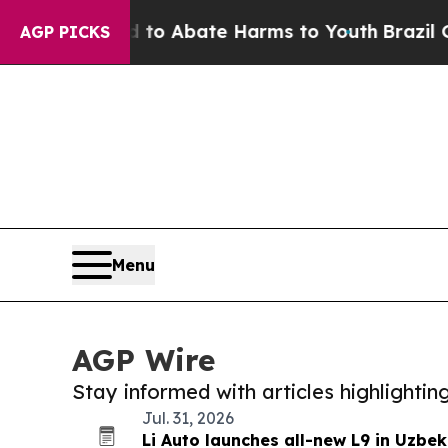
illion Fund to Abate Harms to Youth
Brazil Give
AGP PICKS
Menu
AGP Wire
Stay informed with articles highlighti
Jul. 31, 2026
Li Auto launches all-new L9 in Uzbek