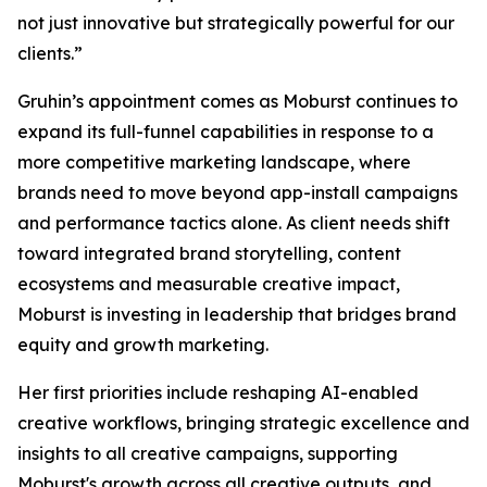
not just innovative but strategically powerful for our
clients.”
Gruhin’s appointment comes as Moburst continues to
expand its full-funnel capabilities in response to a
more competitive marketing landscape, where
brands need to move beyond app-install campaigns
and performance tactics alone. As client needs shift
toward integrated brand storytelling, content
ecosystems and measurable creative impact,
Moburst is investing in leadership that bridges brand
equity and growth marketing.
Her first priorities include reshaping AI-enabled
creative workflows, bringing strategic excellence and
insights to all creative campaigns, supporting
Moburst's growth across all creative outputs, and