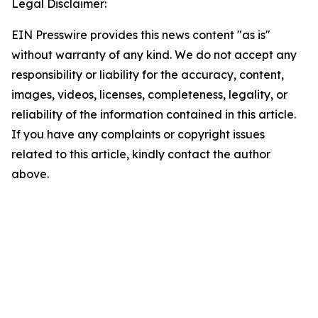
Legal Disclaimer:
EIN Presswire provides this news content "as is"
without warranty of any kind. We do not accept any
responsibility or liability for the accuracy, content,
images, videos, licenses, completeness, legality, or
reliability of the information contained in this article.
If you have any complaints or copyright issues
related to this article, kindly contact the author
above.