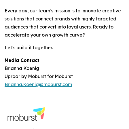
Every day, our team’s mission is to innovate creative
solutions that connect brands with highly targeted
audiences that convert into loyal users. Ready to
accelerate your own growth curve?
Let’s build it together.
Media Contact
Brianna Koenig
Uproar by Moburst for Moburst
Brianna.Koenig@moburst.com