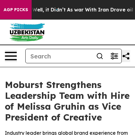
 40%. Well, it Didn’t
As war With Iran Drove oil Pri
AGP PICKS
Moburst Strengthens
Leadership Team with Hire
of Melissa Gruhin as Vice
President of Creative
Industry leader brings global brand experience from