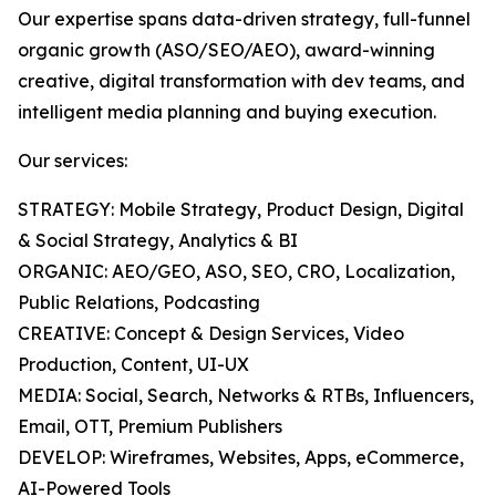
Our expertise spans data-driven strategy, full-funnel
organic growth (ASO/SEO/AEO), award-winning
creative, digital transformation with dev teams, and
intelligent media planning and buying execution.
Our services:
STRATEGY: Mobile Strategy, Product Design, Digital
& Social Strategy, Analytics & BI
ORGANIC: AEO/GEO, ASO, SEO, CRO, Localization,
Public Relations, Podcasting
CREATIVE: Concept & Design Services, Video
Production, Content, UI-UX
MEDIA: Social, Search, Networks & RTBs, Influencers,
Email, OTT, Premium Publishers
DEVELOP: Wireframes, Websites, Apps, eCommerce,
AI-Powered Tools