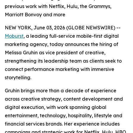
previous work with Netflix, Hulu, the Grammys,
Marriott Bonvoy and more
NEW YORK, June 03, 2026 (GLOBE NEWSWIRE) --
Moburst
, a leading full-service mobile-first digital
marketing agency, today announces the hiring of
Melissa Gruhin as vice president of creative,
strengthening its leadership team as clients seek to
connect performance marketing with immersive
storytelling.
Gruhin brings more than a decade of experience
across creative strategy, content development and
digital execution, with work spanning global
entertainment, technology, hospitality, lifestyle and
financial services brands. Her experience includes
campaigns and strategic work for Netflix, Hulu, HBO