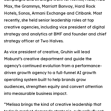
Max, the Grammys, Marriott Bonvoy, Hard Rock
Hotels, Sonos, Armani Exchange and Citibank. Most
recently, she held senior leadership roles at top
creative agencies, including vice president of digital
strategy and analytics at BMF and founder and chief
strategy officer at Two Halves.
As vice president of creative, Gruhin will lead
Moburst’s creative department and guide the
agency’s continued evolution from a performance-
driven growth agency to a full-funnel AI growth
operating system built to help brands grow
audiences, strengthen equity and convert attention
into measurable business impact.
“Melissa brings the kind of creative leadership that