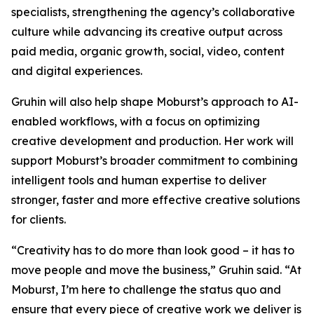
specialists, strengthening the agency’s collaborative
culture while advancing its creative output across
paid media, organic growth, social, video, content
and digital experiences.
Gruhin will also help shape Moburst’s approach to AI-
enabled workflows, with a focus on optimizing
creative development and production. Her work will
support Moburst’s broader commitment to combining
intelligent tools and human expertise to deliver
stronger, faster and more effective creative solutions
for clients.
“Creativity has to do more than look good – it has to
move people and move the business,” Gruhin said. “At
Moburst, I’m here to challenge the status quo and
ensure that every piece of creative work we deliver is