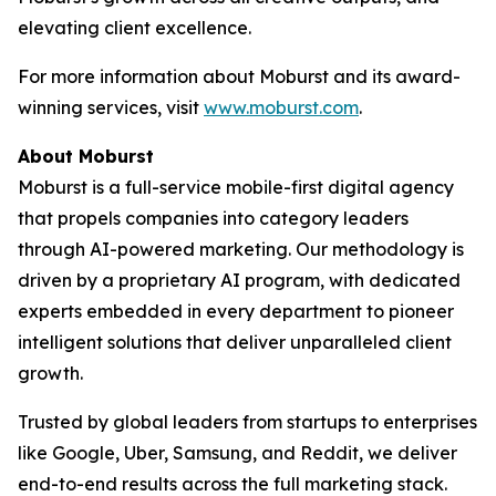
elevating client excellence.
For more information about Moburst and its award-
winning services, visit
www.moburst.com
.
About Moburst
Moburst is a full-service mobile-first digital agency
that propels companies into category leaders
through AI-powered marketing. Our methodology is
driven by a proprietary AI program, with dedicated
experts embedded in every department to pioneer
intelligent solutions that deliver unparalleled client
growth.
Trusted by global leaders from startups to enterprises
like Google, Uber, Samsung, and Reddit, we deliver
end-to-end results across the full marketing stack.