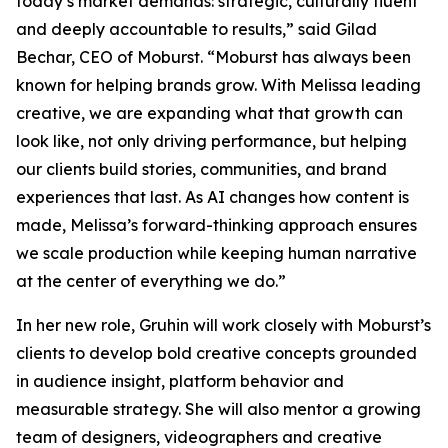
today’s market demands: strategic, culturally fluent
and deeply accountable to results,” said Gilad
Bechar, CEO of Moburst. “Moburst has always been
known for helping brands grow. With Melissa leading
creative, we are expanding what that growth can
look like, not only driving performance, but helping
our clients build stories, communities, and brand
experiences that last. As AI changes how content is
made, Melissa’s forward-thinking approach ensures
we scale production while keeping human narrative
at the center of everything we do.”
In her new role, Gruhin will work closely with Moburst’s
clients to develop bold creative concepts grounded
in audience insight, platform behavior and
measurable strategy. She will also mentor a growing
team of designers, videographers and creative