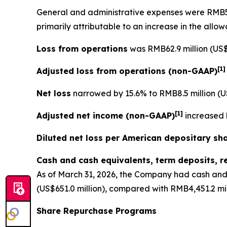
General and administrative expenses
were RMB56.
primarily attributable to an increase in the allo
Loss from operations
was RMB62.9 million (US$9
[
1
Adjusted loss from operations
(non-GAAP)
Net loss
narrowed by 15.6% to RMB8.5 million (US
[
1]
Adjusted net income (non-GAAP)
increased b
Diluted net loss per American depositary sh
Cash and cash equivalents, term deposits, r
As of March 31, 2026, the Company had cash and 
(US$651.0 million), compared with RMB4,451.2 mil
Share Repurchase Programs