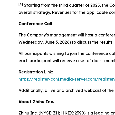
[
4
]
Starting from the third quarter of 2025, the Co
overall strategy. Revenues for the applicable co
Conference Call
The Company’s management will host a conferenc
Wednesday, June 3, 2026) to discuss the results.
All participants wishing to join the conference c
each participant will receive a set of dial-in nu
Registration Link:
https://register-conf.media-server.com/regi
Additionally, a live and archived webcast of the
About Zhihu Inc.
Zhihu Inc. (NYSE: ZH; HKEX: 2390) is a leading o