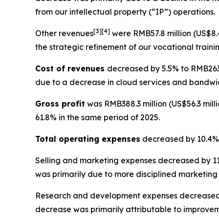
from our intellectual property (“IP”) operations.
[
3
]
[4]
Other revenues
were RMB57.8 million (US$8.4
the strategic refinement of our vocational traini
Cost of revenues
decreased by 5.5% to RMB263.2
due to a decrease in cloud services and bandwid
Gross profit
was RMB388.3 million (US$56.3 milli
61.8% in the same period of 2025.
Total operating expenses
decreased by 10.4% t
Selling and marketing expenses
decreased by 11.
was primarily due to more disciplined marketing
Research and development expenses
decreased 
decrease was primarily attributable to improvem