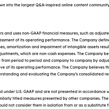
grown into the largest Q&A-inspired online content communit
rs and uses non-GAAP financial measures, such as adjuste
sessment of its operating performance. The Company defi
, amortization and impairment of intangible assets result
djustments, which are non-cash expenses. The Company be
 from period to period and company to company by adjusti
e of its operating performance. The Company believes t
nderstanding and evaluating the Company’s consolidated re
d under U.S. GAAP and are not presented in accordance wi
ilarly titled measures presented by other companies. The
ould not consider them in isolation from or as a substitute f