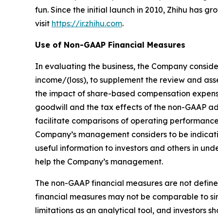
fun. Since the initial launch in 2010, Zhihu has 
visit
https://ir.zhihu.com
.
Use of Non-GAAP Financial Measures
In evaluating the business, the Company conside
income/(loss), to supplement the review and as
the impact of share-based compensation expenses
goodwill and the tax effects of the non-GAAP a
facilitate comparisons of operating performance
Company’s management considers to be indicativ
useful information to investors and others in u
help the Company’s management.
The non-GAAP financial measures are not define
financial measures may not be comparable to sim
limitations as an analytical tool, and investors sh