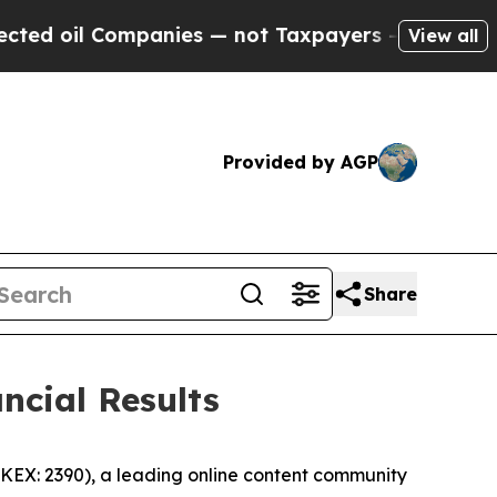
panies — not Taxpayers — the Chance to Cash in 
View all
Provided by AGP
Share
ncial Results
EX: 2390), a leading online content community