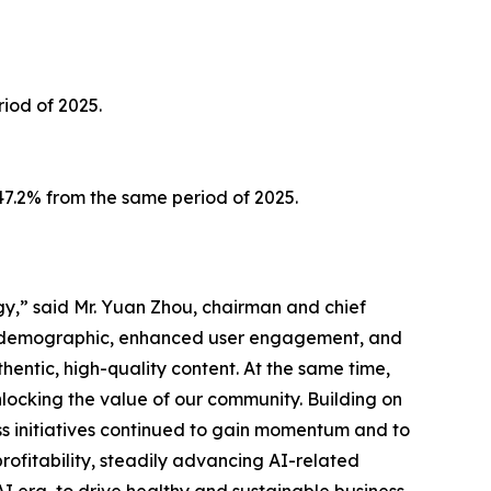
iod of 2025.
147.2% from the same period of 2025.
gy,” said Mr. Yuan Zhou, chairman and chief
er demographic, enhanced user engagement, and
hentic, high-quality content. At the same time,
nlocking the value of our community. Building on
ess initiatives continued to gain momentum and to
ofitability, steadily advancing AI-related