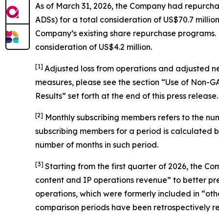
As of March 31, 2026, the Company had repurchas
ADSs) for a total consideration of US$70.7 mil
Company’s existing share repurchase programs. Du
consideration of US$4.2 million.
[1]
Adjusted loss from operations and adjusted n
measures, please see the section “Use of Non-
Results” set forth at the end of this press release.
[
2
]
Monthly subscribing members refers to the nu
subscribing members for a period is calculated 
number of months in such period.
[3]
Starting from the first quarter of 2026, the
content and IP operations revenue” to better pres
operations, which were formerly included in “othe
comparison periods have been retrospectively rec