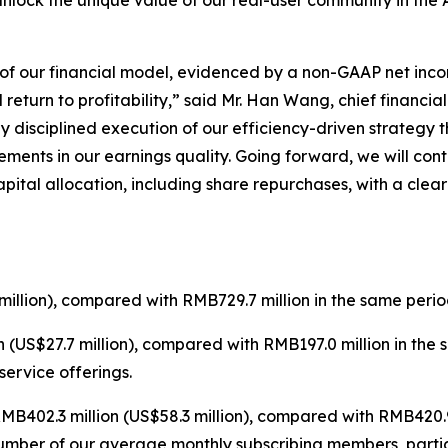
unlock the unique value of our real-user community in the 
e of our financial model, evidenced by a non-GAAP net inco
eturn to profitability,” said Mr. Han Wang, chief financial 
y disciplined execution of our efficiency-driven strategy
ments in our earnings quality. Going forward, we will con
pital allocation, including share repurchases, with a cle
illion), compared with RMB729.7 million in the same perio
 (US$27.7 million), compared with RMB197.0 million in the
ervice offerings.
B402.3 million (US$58.3 million), compared with RMB420.9 
number of our average monthly subscribing members, parti