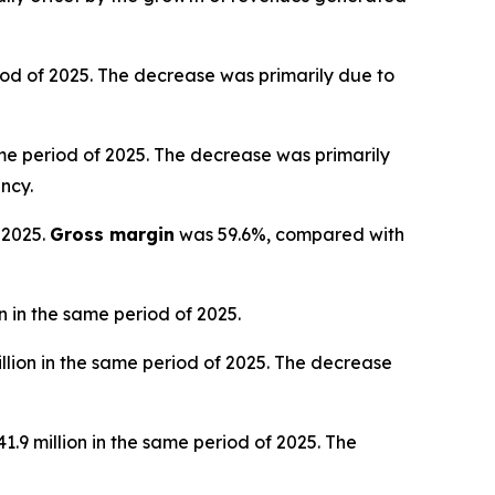
iod of 2025. The decrease was primarily due to
ame period of 2025. The decrease was primarily
ncy.
 2025.
Gross margin
was 59.6%, compared with
 in the same period of 2025.
llion in the same period of 2025. The decrease
.9 million in the same period of 2025. The