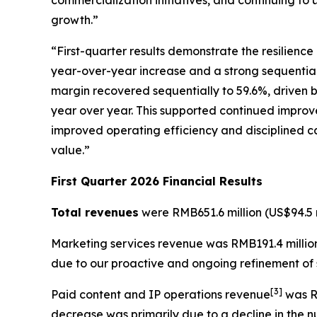
commercialization initiatives, and continuing to 
growth.”
“First-quarter results demonstrate the resilienc
year-over-year increase and a strong sequential r
margin recovered sequentially to 59.6%, driven b
year over year. This supported continued improve
improved operating efficiency and disciplined ca
value.”
First Quarter 2026 Financial Results
Total revenues
were RMB651.6 million (US$94.5 m
Marketing services revenue
was RMB191.4 million
due to our proactive and ongoing refinement of s
[
3
]
Paid content and IP operations revenue
was RM
decrease was primarily due to a decline in the 