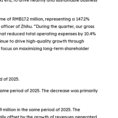
AI era, to drive healthy and sustainable business
me of RMB17.2 million, representing a 147.2%
officer of Zhihu. “During the quarter, our gross
 that reduced total operating expenses by 10.4%
tinue to drive high-quality growth through
ar focus on maximizing long-term shareholder
d of 2025.
 same period of 2025. The decrease was primarily
million in the same period of 2025. The
ally offset by the growth of revenues generated