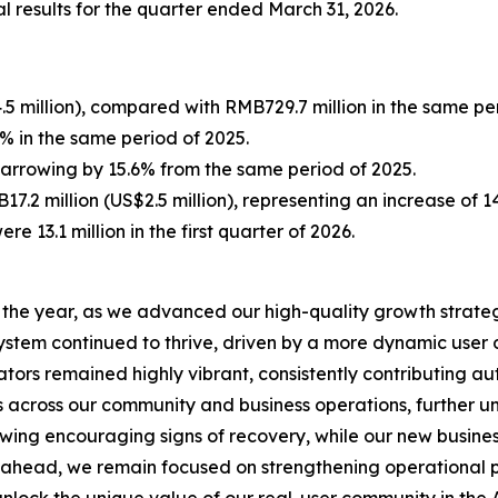
l results for the quarter ended March 31, 2026.
5 million), compared with RMB729.7 million in the same per
 in the same period of 2025.
 narrowing by 15.6% from the same period of 2025.
7.2 million (US$2.5 million), representing an increase of 
ere 13.1 million in the first quarter of 2026.
to the year, as we advanced our high-quality growth strate
system continued to thrive, driven by a more dynamic us
tors remained highly vibrant, consistently contributing aut
s across our community and business operations, further u
howing encouraging signs of recovery, while our new busin
ahead, we remain focused on strengthening operational pr