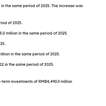
 in the same period of 2025. The increase was
iod of 2025.
0 million in the same period of 2025.
25.
llion in the same period of 2025.
 in the same period of 2025.
-term investments of RMB4,490.3 million