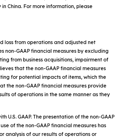
y in China. For more information, please
d loss from operations and adjusted net
nes non-GAAP financial measures by excluding
ing from business acquisitions, impairment of
lieves that the non-GAAP financial measures
ng for potential impacts of items, which the
hat the non-GAAP financial measures provide
sults of operations in the same manner as they
th U.S. GAAP. The presentation of the non-GAAP
 use of the non-GAAP financial measures has
or analysis of our results of operations or