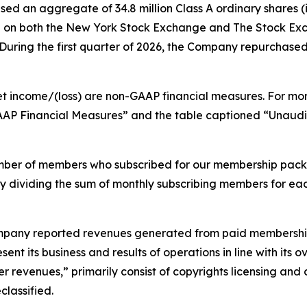
ed an aggregate of 34.8 million Class A ordinary shares (i
lion on both the New York Stock Exchange and The Stock E
ring the first quarter of 2026, the Company repurchased 3.
et income/(loss) are non-GAAP financial measures. For mo
GAAP Financial Measures” and the table captioned “Unau
mber of members who subscribed for our membership pack
by dividing the sum of monthly subscribing members for ea
 Company reported revenues generated from paid membership
ent its business and results of operations in line with its
r revenues,” primarily consist of copyrights licensing and 
lassified.