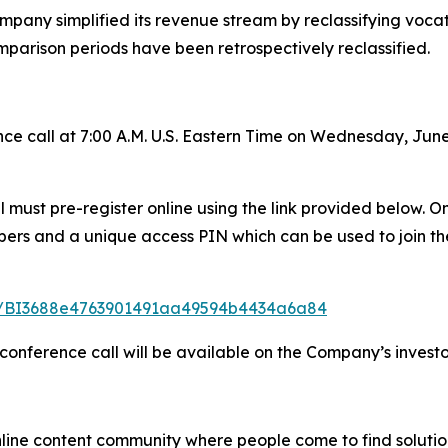
mpany simplified its revenue stream by reclassifying vocatio
mparison periods have been retrospectively reclassified.
e call at 7:00 A.M. U.S. Eastern Time on Wednesday, June
all must pre-register online using the link provided below.
mbers and a unique access PIN which can be used to join th
ster/BI3688e4763901491aa49594b4434a6a84
 conference call will be available on the Company’s investo
nline content community where people come to find solutio