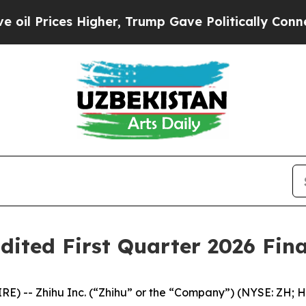
igher, Trump Gave Politically Connected oil Com
dited First Quarter 2026 Fina
 -- Zhihu Inc. (“Zhihu” or the “Company”) (NYSE: ZH; HK