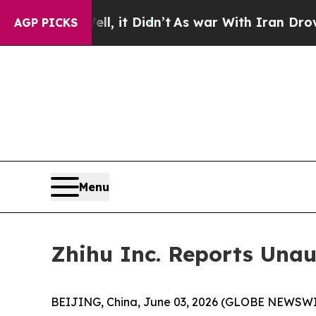
, it Didn’t
As war With Iran Drove oil Prices H
AGP PICKS
Menu
Zhihu Inc. Reports Unau
BEIJING, China, June 03, 2026 (GLOBE NEWSWIRE)