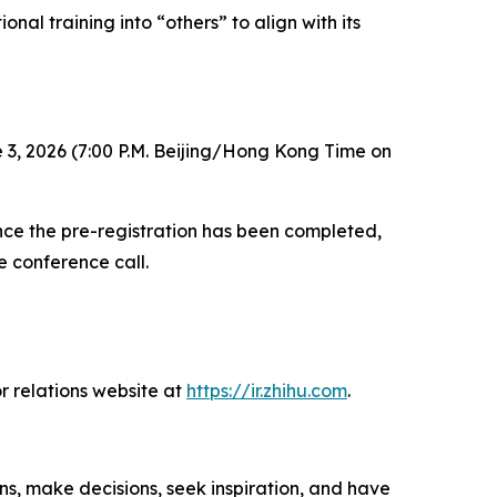
nal training into “others” to align with its
 3, 2026 (7:00 P.M. Beijing/Hong Kong Time on
 Once the pre-registration has been completed,
e conference call.
r relations website at
https://ir.zhihu.com
.
ns, make decisions, seek inspiration, and have