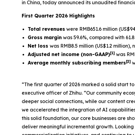
in China, today announced its unaudited financia
First Quarter 2026 Highlights
Total revenues
were RMB651.6 million (US$94.
Gross margin
was 59.6%, compared with 61.8%
Net loss
was RMB8.5 million (US$1.2 million),
[
1]
Adjusted net income (non-GAAP)
was RMB1
[
2
]
Average monthly subscribing members
w
“The first quarter of 2026 marked a solid start 
executive officer of Zhihu. “Our community eco
deeper social connections, while our content crea
we accelerated the integration of AI capabilitie
this solid foundation, our core businesses are s
deliver meaningful incremental growth. Looking 