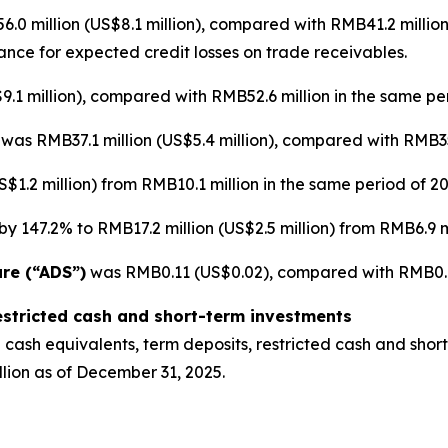
0 million (US$8.1 million), compared with RMB41.2 million
wance for expected credit losses on trade receivables.
.1 million), compared with RMB52.6 million in the same per
]
was RMB37.1 million (US$5.4 million), compared with RMB35.
$1.2 million) from RMB10.1 million in the same period of 20
y 147.2% to RMB17.2 million (US$2.5 million) from RMB6.9 mi
are (“ADS”)
was RMB0.11 (US$0.02), compared with RMB0.12
estricted cash and short-term investments
cash equivalents, term deposits, restricted cash and short
lion as of December 31, 2025.