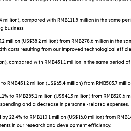
 million), compared with RMB111.8 million in the same per
ng business.
 million (US$38.2 million) from RMB278.6 million in the s
th costs resulting from our improved technological efficie
on), compared with RMB451.1 million in the same period of
o RMB451.2 million (US$65.4 million) from RMB503.7 million
1% to RMB285.1 million (US$41.3 million) from RMB320.6 mi
 spending and a decrease in personnel-related expenses.
by 22.4% to RMB110.1 million (US$16.0 million) from RMB141
ents in our research and development efficiency.