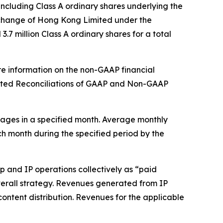
ncluding Class A ordinary shares underlying the
xchange of Hong Kong Limited under the
7 million Class A ordinary shares for a total
re information on the non-GAAP financial
dited Reconciliations of GAAP and Non-GAAP
ages in a specified month. Average monthly
ch month during the specified period by the
 and IP operations collectively as “paid
 overall strategy. Revenues generated from IP
content distribution. Revenues for the applicable