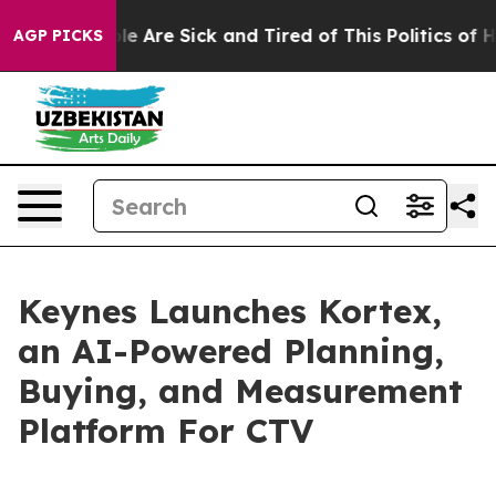
in: “People Are Sick and Tired of This Politics of Hat
AGP PICKS
Keynes Launches Kortex,
an AI-Powered Planning,
Buying, and Measurement
Platform For CTV