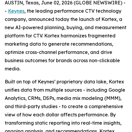
AUSTIN, Texas, June 02, 2026 (GLOBE NEWSWIRE) -
-
Keynes
, the leading performance CTV technology
company, announced today the launch of Kortex, a
new AI-powered planning, buying, and measurement
platform for CTV. Kortex harmonizes fragmented
marketing data to generate recommendations,
optimize cross-channel performance, and drive
business outcomes for brands across non-clickable
media.
Built on top of Keynes’ proprietary data lake, Kortex
unifies data from multiple sources - including Google
Analytics, CRMs, DSPs, media mix modeling (MMM),
and third-party studies - to create a comprehensive
view of how each dollar affects performance. By
transforming static reporting into real-time insights,
ongoing analysis, and recommendations, Kortex