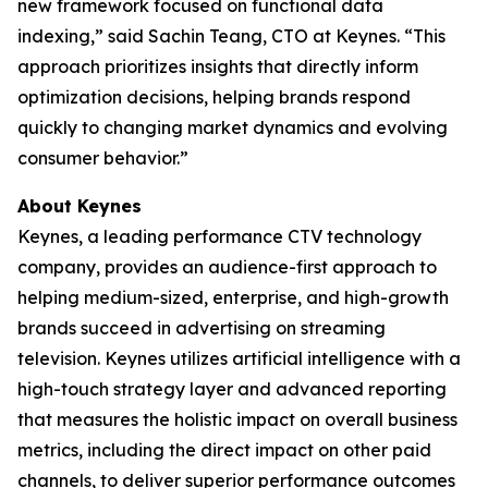
new framework focused on functional data
indexing,” said Sachin Teang, CTO at Keynes. “This
approach prioritizes insights that directly inform
optimization decisions, helping brands respond
quickly to changing market dynamics and evolving
consumer behavior.”
About Keynes
Keynes, a leading performance CTV technology
company, provides an audience-first approach to
helping medium-sized, enterprise, and high-growth
brands succeed in advertising on streaming
television. Keynes utilizes artificial intelligence with a
high-touch strategy layer and advanced reporting
that measures the holistic impact on overall business
metrics, including the direct impact on other paid
channels, to deliver superior performance outcomes