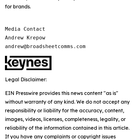
for brands.
Media Contact

Andrew Krepow

andrew@broadsheetcomms.com
Legal Disclaimer:
EIN Presswire provides this news content "as is"
without warranty of any kind. We do not accept any
responsibility or liability for the accuracy, content,
images, videos, licenses, completeness, legality, or
reliability of the information contained in this article.
If you have any complaints or copyright issues