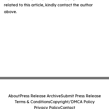
related to this article, kindly contact the author
above.
About
Press Release Archive
Submit Press Release
Terms & Conditions
Copyright/DMCA Policy
Privacy Policy
Contact