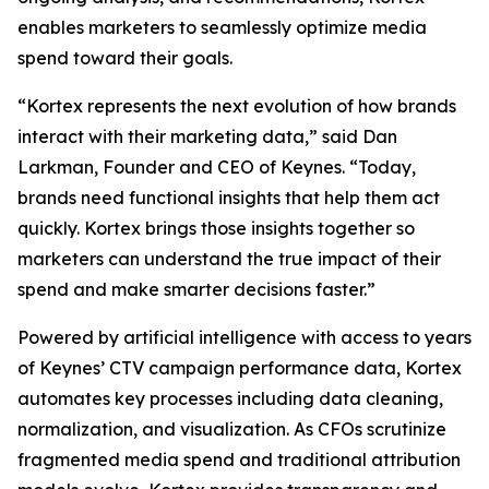
enables marketers to seamlessly optimize media
spend toward their goals.
“Kortex represents the next evolution of how brands
interact with their marketing data,” said Dan
Larkman, Founder and CEO of Keynes. “Today,
brands need functional insights that help them act
quickly. Kortex brings those insights together so
marketers can understand the true impact of their
spend and make smarter decisions faster.”
Powered by artificial intelligence with access to years
of Keynes’ CTV campaign performance data, Kortex
automates key processes including data cleaning,
normalization, and visualization. As CFOs scrutinize
fragmented media spend and traditional attribution