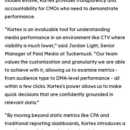
models evolve, Kortex provides transparency and
accountability for CMOs who need to demonstrate
performance.
“Kortex is an invaluable tool for understanding
media performance in an environment like CTV where
visibility is much lower,” said Jordan Light, Senior
Manager of Paid Media at Tuckernuck. “Our team
values the customization and granularity we are able
to achieve with it, allowing us to examine metrics -
from audience type to DMA-level performance - all
within a few clicks. Kortex's power allows us to make
quick decisions that are confidently grounded in
relevant data.”
“By moving beyond static metrics like CPA and
traditional reporting dashboards, Kortex introduces a