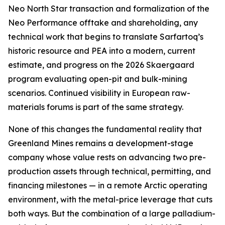
Neo North Star transaction and formalization of the
Neo Performance offtake and shareholding, any
technical work that begins to translate Sarfartoq’s
historic resource and PEA into a modern, current
estimate, and progress on the 2026 Skaergaard
program evaluating open-pit and bulk-mining
scenarios. Continued visibility in European raw-
materials forums is part of the same strategy.
None of this changes the fundamental reality that
Greenland Mines remains a development-stage
company whose value rests on advancing two pre-
production assets through technical, permitting, and
financing milestones — in a remote Arctic operating
environment, with the metal-price leverage that cuts
both ways. But the combination of a large palladium-