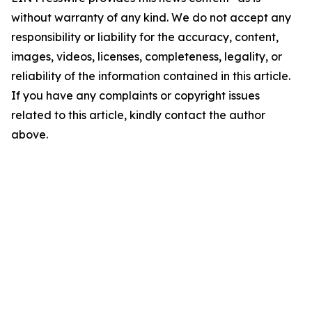
without warranty of any kind. We do not accept any
responsibility or liability for the accuracy, content,
images, videos, licenses, completeness, legality, or
reliability of the information contained in this article.
If you have any complaints or copyright issues
related to this article, kindly contact the author
above.