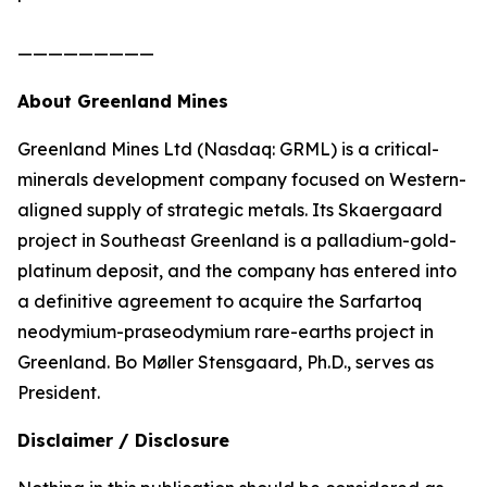
—————————
About Greenland Mines
Greenland Mines Ltd (Nasdaq: GRML) is a critical-
minerals development company focused on Western-
aligned supply of strategic metals. Its Skaergaard
project in Southeast Greenland is a palladium-gold-
platinum deposit, and the company has entered into
a definitive agreement to acquire the Sarfartoq
neodymium-praseodymium rare-earths project in
Greenland. Bo Møller Stensgaard, Ph.D., serves as
President.
Disclaimer / Disclosure