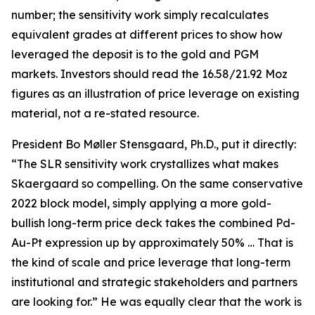
number; the sensitivity work simply recalculates
equivalent grades at different prices to show how
leveraged the deposit is to the gold and PGM
markets. Investors should read the 16.58/21.92 Moz
figures as an illustration of price leverage on existing
material, not a re-stated resource.
President Bo Møller Stensgaard, Ph.D., put it directly:
“The SLR sensitivity work crystallizes what makes
Skaergaard so compelling. On the same conservative
2022 block model, simply applying a more gold-
bullish long-term price deck takes the combined Pd-
Au-Pt expression up by approximately 50% … That is
the kind of scale and price leverage that long-term
institutional and strategic stakeholders and partners
are looking for.” He was equally clear that the work is