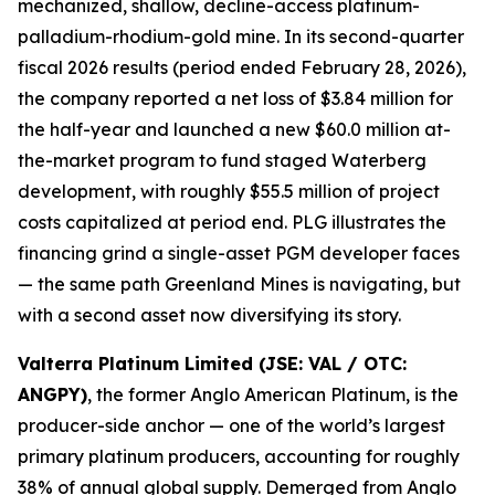
mechanized, shallow, decline-access platinum-
palladium-rhodium-gold mine. In its second-quarter
fiscal 2026 results (period ended February 28, 2026),
the company reported a net loss of $3.84 million for
the half-year and launched a new $60.0 million at-
the-market program to fund staged Waterberg
development, with roughly $55.5 million of project
costs capitalized at period end. PLG illustrates the
financing grind a single-asset PGM developer faces
— the same path Greenland Mines is navigating, but
with a second asset now diversifying its story.
Valterra Platinum Limited (JSE: VAL / OTC:
ANGPY)
, the former Anglo American Platinum, is the
producer-side anchor — one of the world’s largest
primary platinum producers, accounting for roughly
38% of annual global supply. Demerged from Anglo