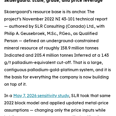
Skaergaard: scale, grade, and price leverage
Skaergaard’s resource base is its anchor. The
project’s November 2022 NI 43-101 technical report
— authored by SLR Consulting (Canada) Ltd., with
Philip A. Geusebroek, M.Sc., P.Geo., as Qualified
Person — defined an underground-constrained
mineral resource of roughly 158.9 million tonnes
Indicated and 205.4 million tonnes Inferred at a 1.43
g/t palladium-equivalent cut-off. That is a large,
contiguous palladium-gold-platinum system, and it is
the basis for everything the company is now building
on top of it.
In a
May 7, 2026 sensitivity study
, SLR took that same
2022 block model and applied updated metal-price
assumptions — changing only the price inputs while