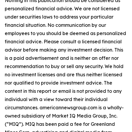
Nothing in this publication should be considered as
personalized financial advice. We are not licensed
under securities laws to address your particular
financial situation. No communication by our
employees to you should be deemed as personalized
financial advice. Please consult a licensed financial
advisor before making any investment decision. This
is a paid advertisement and is neither an offer nor
recommendation to buy or sell any security. We hold
no investment licenses and are thus neither licensed
nor qualified to provide investment advice. The
content in this report or email is not provided to any
individual with a view toward their individual
circumstances. americannewsgroup.com is a wholly-
owned subsidiary of Market IQ Media Group, Inc.
(“MIQ”). MIQ has been paid a fee for Greenland