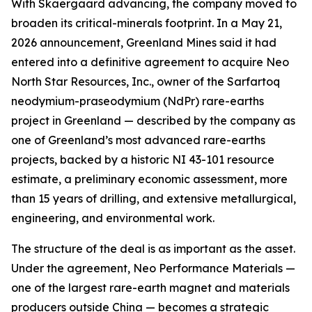
With Skaergaard advancing, the company moved to
broaden its critical-minerals footprint. In a May 21,
2026 announcement, Greenland Mines said it had
entered into a definitive agreement to acquire Neo
North Star Resources, Inc., owner of the Sarfartoq
neodymium-praseodymium (NdPr) rare-earths
project in Greenland — described by the company as
one of Greenland’s most advanced rare-earths
projects, backed by a historic NI 43-101 resource
estimate, a preliminary economic assessment, more
than 15 years of drilling, and extensive metallurgical,
engineering, and environmental work.
The structure of the deal is as important as the asset.
Under the agreement, Neo Performance Materials —
one of the largest rare-earth magnet and materials
producers outside China — becomes a strategic