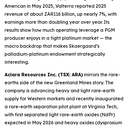
American in May 2025, Valterra reported 2025
revenue of about ZAR116 billion, up nearly 7%, with
earnings more than doubling year over year. Its
results show how much operating leverage a PGM
producer enjoys in a tight platinum market — the
macro backdrop that makes Skaergaard’s
palladium-platinum endowment strategically
interesting.
Aclara Resources Inc. (TSX: ARA)
mirrors the rare-
earths side of the new Greenland Mines story. The
company is advancing heavy and light rare-earth
supply for Western markets and recently inaugurated
a rare-earth separation pilot plant at Virginia Tech,
with first separated light rare-earth oxides (NdPr)
expected in May 2026 and heavy oxides (dysprosium