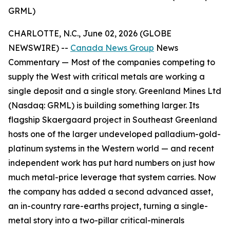
GRML)
CHARLOTTE, N.C., June 02, 2026 (GLOBE
NEWSWIRE) --
Canada News Group
News
Commentary —
Most of the companies competing to
supply the West with critical metals are working a
single deposit and a single story. Greenland Mines Ltd
(Nasdaq: GRML) is building something larger. Its
flagship Skaergaard project in Southeast Greenland
hosts one of the larger undeveloped palladium-gold-
platinum systems in the Western world — and recent
independent work has put hard numbers on just how
much metal-price leverage that system carries. Now
the company has added a second advanced asset,
an in-country rare-earths project, turning a single-
metal story into a two-pillar critical-minerals