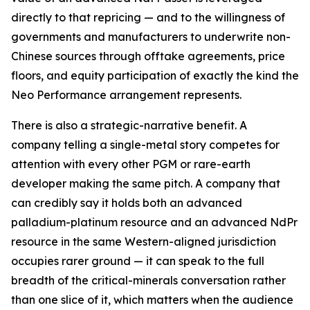
directly to that repricing — and to the willingness of
governments and manufacturers to underwrite non-
Chinese sources through offtake agreements, price
floors, and equity participation of exactly the kind the
Neo Performance arrangement represents.
There is also a strategic-narrative benefit. A
company telling a single-metal story competes for
attention with every other PGM or rare-earth
developer making the same pitch. A company that
can credibly say it holds both an advanced
palladium-platinum resource and an advanced NdPr
resource in the same Western-aligned jurisdiction
occupies rarer ground — it can speak to the full
breadth of the critical-minerals conversation rather
than one slice of it, which matters when the audience