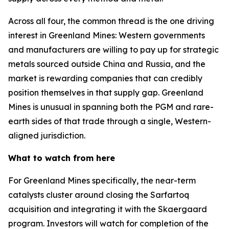
Across all four, the common thread is the one driving
interest in Greenland Mines: Western governments
and manufacturers are willing to pay up for strategic
metals sourced outside China and Russia, and the
market is rewarding companies that can credibly
position themselves in that supply gap. Greenland
Mines is unusual in spanning both the PGM and rare-
earth sides of that trade through a single, Western-
aligned jurisdiction.
What to watch from here
For Greenland Mines specifically, the near-term
catalysts cluster around closing the Sarfartoq
acquisition and integrating it with the Skaergaard
program. Investors will watch for completion of the