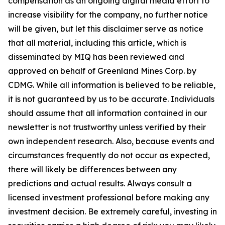
compensation as an ongoing digital media effort to
increase visibility for the company, no further notice
will be given, but let this disclaimer serve as notice
that all material, including this article, which is
disseminated by MIQ has been reviewed and
approved on behalf of Greenland Mines Corp. by
CDMG. While all information is believed to be reliable,
it is not guaranteed by us to be accurate. Individuals
should assume that all information contained in our
newsletter is not trustworthy unless verified by their
own independent research. Also, because events and
circumstances frequently do not occur as expected,
there will likely be differences between any
predictions and actual results. Always consult a
licensed investment professional before making any
investment decision. Be extremely careful, investing in