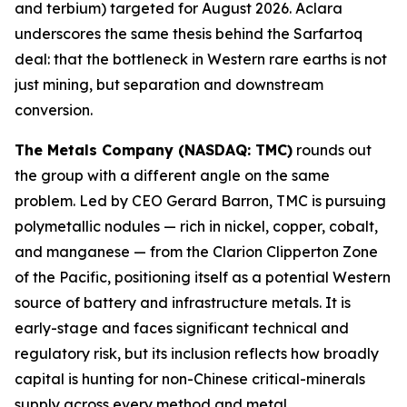
and terbium) targeted for August 2026. Aclara
underscores the same thesis behind the Sarfartoq
deal: that the bottleneck in Western rare earths is not
just mining, but separation and downstream
conversion.
The Metals Company (NASDAQ: TMC)
rounds out
the group with a different angle on the same
problem. Led by CEO Gerard Barron, TMC is pursuing
polymetallic nodules — rich in nickel, copper, cobalt,
and manganese — from the Clarion Clipperton Zone
of the Pacific, positioning itself as a potential Western
source of battery and infrastructure metals. It is
early-stage and faces significant technical and
regulatory risk, but its inclusion reflects how broadly
capital is hunting for non-Chinese critical-minerals
supply across every method and metal.