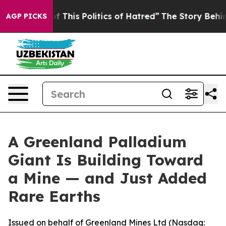
f This Politics of Hatred”
The Story Behind Trump’s Te
AGP PICKS
A Greenland Palladium
Giant Is Building Toward
a Mine — and Just Added
Rare Earths
Issued on behalf of Greenland Mines Ltd (Nasdaq: