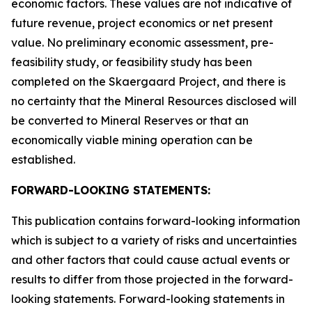
economic factors. These values are not indicative of
future revenue, project economics or net present
value. No preliminary economic assessment, pre-
feasibility study, or feasibility study has been
completed on the Skaergaard Project, and there is
no certainty that the Mineral Resources disclosed will
be converted to Mineral Reserves or that an
economically viable mining operation can be
established.
FORWARD-LOOKING STATEMENTS:
This publication contains forward-looking information
which is subject to a variety of risks and uncertainties
and other factors that could cause actual events or
results to differ from those projected in the forward-
looking statements. Forward-looking statements in