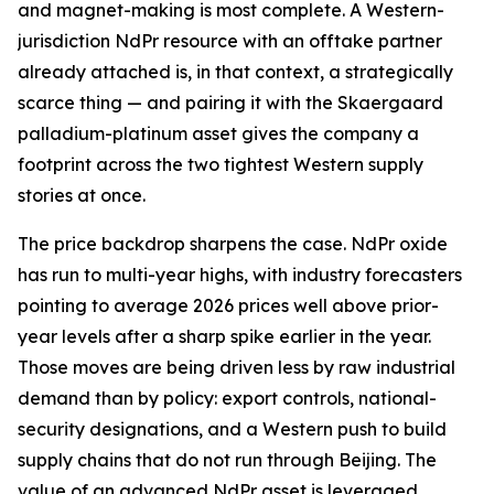
and magnet-making is most complete. A Western-
jurisdiction NdPr resource with an offtake partner
already attached is, in that context, a strategically
scarce thing — and pairing it with the Skaergaard
palladium-platinum asset gives the company a
footprint across the two tightest Western supply
stories at once.
The price backdrop sharpens the case. NdPr oxide
has run to multi-year highs, with industry forecasters
pointing to average 2026 prices well above prior-
year levels after a sharp spike earlier in the year.
Those moves are being driven less by raw industrial
demand than by policy: export controls, national-
security designations, and a Western push to build
supply chains that do not run through Beijing. The
value of an advanced NdPr asset is leveraged