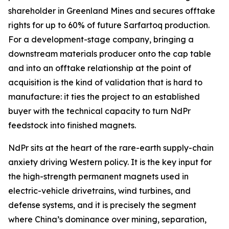
shareholder in Greenland Mines and secures offtake
rights for up to 60% of future Sarfartoq production.
For a development-stage company, bringing a
downstream materials producer onto the cap table
and into an offtake relationship at the point of
acquisition is the kind of validation that is hard to
manufacture: it ties the project to an established
buyer with the technical capacity to turn NdPr
feedstock into finished magnets.
NdPr sits at the heart of the rare-earth supply-chain
anxiety driving Western policy. It is the key input for
the high-strength permanent magnets used in
electric-vehicle drivetrains, wind turbines, and
defense systems, and it is precisely the segment
where China’s dominance over mining, separation,