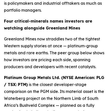
is policymakers and industrial offtakers as much as
portfolio managers.
Four critical-minerals names investors are
watching alongside Greenland Mines
Greenland Mines now straddles two of the tightest
Western supply stories at once — platinum-group
metals and rare earths. The peer group below shows
how investors are pricing each side, spanning
producers and developers with recent catalysts.
Platinum Group Metals Ltd. (NYSE American: PLG
/ TSX: PTM)
is the closest developer-stage
comparison on the PGM side. Its material asset is the
Waterberg project on the Northern Limb of South
Africa’s Bushveld Complex — planned as a fully