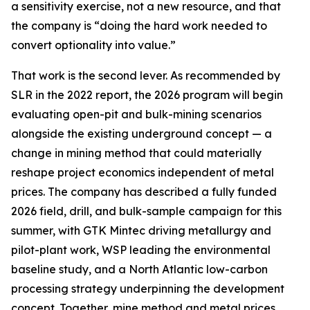
a sensitivity exercise, not a new resource, and that
the company is “doing the hard work needed to
convert optionality into value.”
That work is the second lever. As recommended by
SLR in the 2022 report, the 2026 program will begin
evaluating open-pit and bulk-mining scenarios
alongside the existing underground concept — a
change in mining method that could materially
reshape project economics independent of metal
prices. The company has described a fully funded
2026 field, drill, and bulk-sample campaign for this
summer, with GTK Mintec driving metallurgy and
pilot-plant work, WSP leading the environmental
baseline study, and a North Atlantic low-carbon
processing strategy underpinning the development
concept. Together, mine method and metal prices