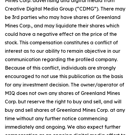
Mines Corp. advertising and digital media from
Creative Digital Media Group (“CDMG”). There may
be 3rd parties who may have shares of Greenland
Mines Corp., and may liquidate their shares which
could have a negative effect on the price of the
stock. This compensation constitutes a conflict of
interest as to our ability to remain objective in our
communication regarding the profiled company.
Because of this conflict, individuals are strongly
encouraged to not use this publication as the basis
for any investment decision. The owner/operator of
MIQ does not own any shares of Greenland Mines
Corp. but reserve the right to buy and sell, and will
buy and sell shares of Greenland Mines Corp. at any
time without any further notice commencing
immediately and ongoing. We also expect further