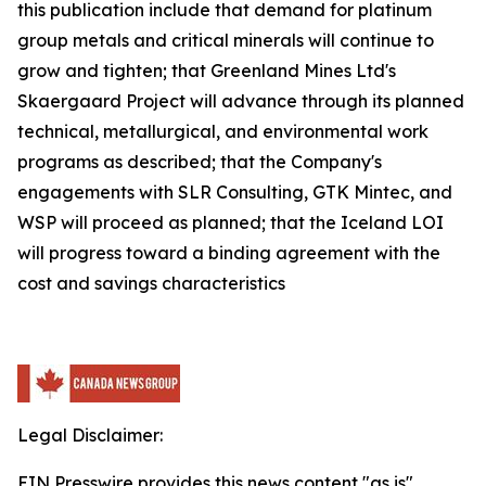
this publication include that demand for platinum
group metals and critical minerals will continue to
grow and tighten; that Greenland Mines Ltd's
Skaergaard Project will advance through its planned
technical, metallurgical, and environmental work
programs as described; that the Company's
engagements with SLR Consulting, GTK Mintec, and
WSP will proceed as planned; that the Iceland LOI
will progress toward a binding agreement with the
cost and savings characteristics
Legal Disclaimer:
EIN Presswire provides this news content "as is"