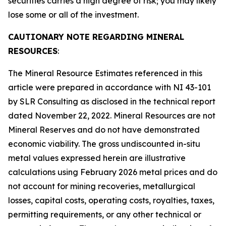
securities carries a high degree of risk; you may likely
lose some or all of the investment.
CAUTIONARY NOTE REGARDING MINERAL
RESOURCES
:
The Mineral Resource Estimates referenced in this
article were prepared in accordance with NI 43-101
by SLR Consulting as disclosed in the technical report
dated November 22, 2022. Mineral Resources are not
Mineral Reserves and do not have demonstrated
economic viability. The gross undiscounted in-situ
metal values expressed herein are illustrative
calculations using February 2026 metal prices and do
not account for mining recoveries, metallurgical
losses, capital costs, operating costs, royalties, taxes,
permitting requirements, or any other technical or