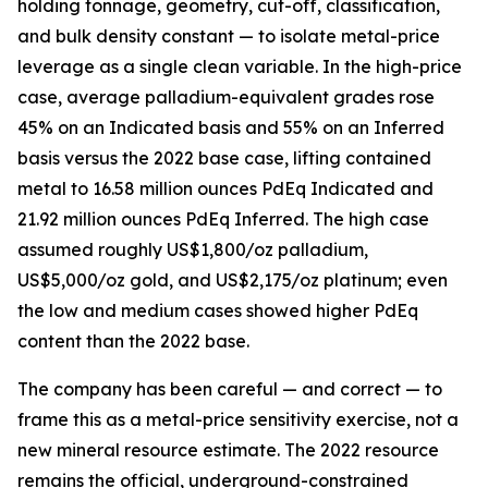
holding tonnage, geometry, cut-off, classification,
and bulk density constant — to isolate metal-price
leverage as a single clean variable. In the high-price
case, average palladium-equivalent grades rose
45% on an Indicated basis and 55% on an Inferred
basis versus the 2022 base case, lifting contained
metal to 16.58 million ounces PdEq Indicated and
21.92 million ounces PdEq Inferred. The high case
assumed roughly US$1,800/oz palladium,
US$5,000/oz gold, and US$2,175/oz platinum; even
the low and medium cases showed higher PdEq
content than the 2022 base.
The company has been careful — and correct — to
frame this as a metal-price sensitivity exercise, not a
new mineral resource estimate. The 2022 resource
remains the official, underground-constrained