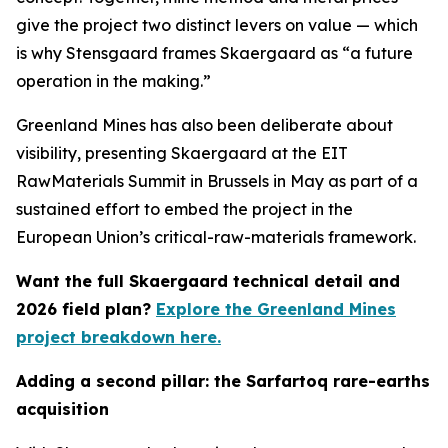
give the project two distinct levers on value — which
is why Stensgaard frames Skaergaard as “a future
operation in the making.”
Greenland Mines has also been deliberate about
visibility, presenting Skaergaard at the EIT
RawMaterials Summit in Brussels in May as part of a
sustained effort to embed the project in the
European Union’s critical-raw-materials framework.
Want the full Skaergaard technical detail and
2026 field plan?
Explore the Greenland Mines
project breakdown here.
Adding a second pillar: the Sarfartoq rare-earths
acquisition