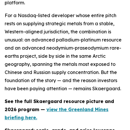
platform.
For a Nasdaq-listed developer whose entire pitch
rests on supplying strategic metals from a stable,
Western-aligned jurisdiction, the combination is
unusual: an advanced palladium-platinum resource
and an advanced neodymium-praseodymium rare-
earths project, side by side in the same Arctic
geography, spanning the metals most exposed to
Chinese and Russian supply concentration. But the
foundation of the story — and the reason investors
have been paying attention — remains Skaergaard.
See the full Skaergaard resource picture and
2026 program —
view the Greenland Mines
briefing here.