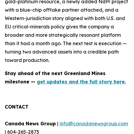
gold-platinum resource, a newly added NdPr project
with a blue-chip offtake partner attached, and a
Western-jurisdiction story aligned with both U.S. and
EU critical-minerals policy gives the company a
broader and more strategically resonant platform
than it had a month ago. The next test is execution —
turning two advanced assets into a credible path
toward production.
Stay ahead of the next Greenland Mines
milestone —
get updates and the full story here.
CONTACT
Canada News Group
|
info@canadanewsgroup.com
| 604-265-2873