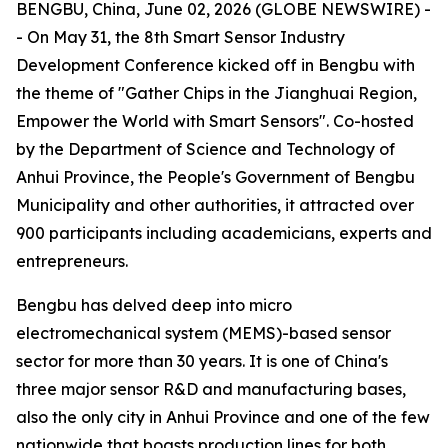
BENGBU, China, June 02, 2026 (GLOBE NEWSWIRE) -
- On May 31, the 8th Smart Sensor Industry
Development Conference kicked off in Bengbu with
the theme of "Gather Chips in the Jianghuai Region,
Empower the World with Smart Sensors". Co-hosted
by the Department of Science and Technology of
Anhui Province, the People's Government of Bengbu
Municipality and other authorities, it attracted over
900 participants including academicians, experts and
entrepreneurs.
Bengbu has delved deep into micro
electromechanical system (MEMS)-based sensor
sector for more than 30 years. It is one of China's
three major sensor R&D and manufacturing bases,
also the only city in Anhui Province and one of the few
nationwide that boasts production lines for both