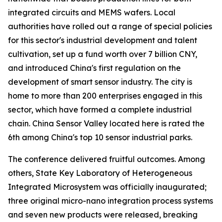
integrated circuits and MEMS wafers. Local
authorities have rolled out a range of special policies
for this sector's industrial development and talent
cultivation, set up a fund worth over 7 billion CNY,
and introduced China's first regulation on the
development of smart sensor industry. The city is
home to more than 200 enterprises engaged in this
sector, which have formed a complete industrial
chain. China Sensor Valley located here is rated the
6th among China's top 10 sensor industrial parks.
The conference delivered fruitful outcomes. Among
others, State Key Laboratory of Heterogeneous
Integrated Microsystem was officially inaugurated;
three original micro-nano integration process systems
and seven new products were released, breaking