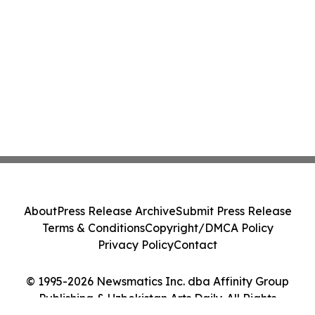
About
Press Release Archive
Submit Press Release
Terms & Conditions
Copyright/DMCA Policy
Privacy Policy
Contact
© 1995-2026 Newsmatics Inc. dba Affinity Group
Publishing & Uzbekistan Arts Daily. All Rights