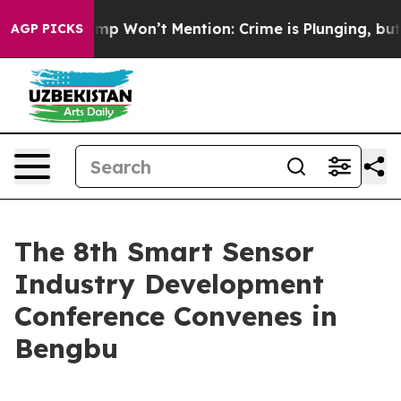
News Trump Won’t Mention: Crime is Plunging, but he
AGP PICKS
The 8th Smart Sensor
Industry Development
Conference Convenes in
Bengbu