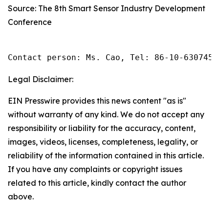
Source: The 8th Smart Sensor Industry Development
Conference
Contact person: Ms. Cao, Tel: 86-10-6307455
Legal Disclaimer:
EIN Presswire provides this news content "as is"
without warranty of any kind. We do not accept any
responsibility or liability for the accuracy, content,
images, videos, licenses, completeness, legality, or
reliability of the information contained in this article.
If you have any complaints or copyright issues
related to this article, kindly contact the author
above.