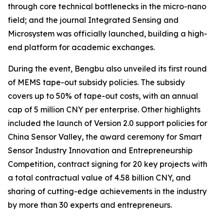
through core technical bottlenecks in the micro-nano
field; and the journal
Integrated Sensing and
Microsystem
was officially launched, building a high-
end platform for academic exchanges.
During the event, Bengbu also unveiled its first round
of MEMS tape-out subsidy policies. The subsidy
covers up to 50% of tape-out costs, with an annual
cap of 5 million CNY per enterprise. Other highlights
included the launch of Version 2.0 support policies for
China Sensor Valley, the award ceremony for Smart
Sensor Industry Innovation and Entrepreneurship
Competition, contract signing for 20 key projects with
a total contractual value of 4.58 billion CNY, and
sharing of cutting-edge achievements in the industry
by more than 30 experts and entrepreneurs.