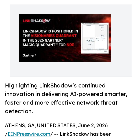
Highlighting LinkShadow’s continued
innovation in delivering AI-powered smarter,
faster and more effective network threat
detection.
ATHENS, GA, UNITED STATES, June 2, 2026
/
EINPresswire.com
/ -- LinkShadow has been