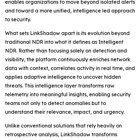
enables organizations to move beyond isolated alerts
and toward a more unified, intelligence led approach
to security.
What sets LinkShadow apart is its evolution beyond
traditional NDR into what it defines as Intelligent
NDR. Rather than focusing solely on detection and
visibility, the platform continuously enriches network
data with context, correlates activity in real time, and
applies adaptive intelligence to uncover hidden
threats. This intelligence layer transforms raw
telemetry into meaningful insights, enabling security
teams not only to detect anomalies but to
understand their relevance, impact, and urgency.
Unlike conventional solutions that rely heavily on
retrospective analysis, LinkShadow transforms