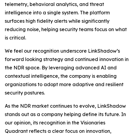
telemetry, behavioral analytics, and threat
intelligence into a single system. The platform
surfaces high fidelity alerts while significantly
reducing noise, helping security teams focus on what
is critical.
We feel our recognition underscore LinkShadow’s
forward looking strategy and continued innovation in
the NDR space. By leveraging advanced AI and
contextual intelligence, the company is enabling
organizations to adopt more adaptive and resilient
security postures.
As the NDR market continues to evolve, LinkShadow
stands out as a company helping define its future. In
our opinion, its recognition in the Visionaries
Quadrant reflects a clear focus on innovation,