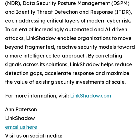
(NDR), Data Security Posture Management (DSPM)
and Identity Threat Detection and Response (ITDR),
each addressing critical layers of modern cyber risk.
In an era of increasingly automated and AI driven
attacks, LinkShadow enables organizations to move
beyond fragmented, reactive security models toward
a more intelligence led approach. By correlating
signals across its solutions, LinkShadow helps reduce
detection gaps, accelerate response and maximize
the value of existing security investments at scale.
For more information, visit:
LinkShadow.com
Ann Paterson
LinkShadow
email us here
Visit us on social media: