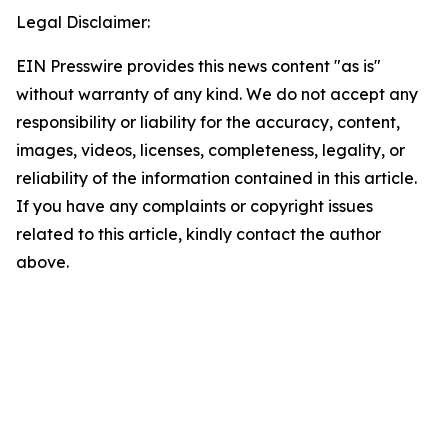
Legal Disclaimer:
EIN Presswire provides this news content "as is"
without warranty of any kind. We do not accept any
responsibility or liability for the accuracy, content,
images, videos, licenses, completeness, legality, or
reliability of the information contained in this article.
If you have any complaints or copyright issues
related to this article, kindly contact the author
above.