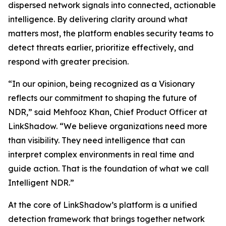
dispersed network signals into connected, actionable
intelligence. By delivering clarity around what
matters most, the platform enables security teams to
detect threats earlier, prioritize effectively, and
respond with greater precision.
“In our opinion, being recognized as a Visionary
reflects our commitment to shaping the future of
NDR,” said Mehfooz Khan, Chief Product Officer at
LinkShadow. “We believe organizations need more
than visibility. They need intelligence that can
interpret complex environments in real time and
guide action. That is the foundation of what we call
Intelligent NDR.”
At the core of LinkShadow’s platform is a unified
detection framework that brings together network