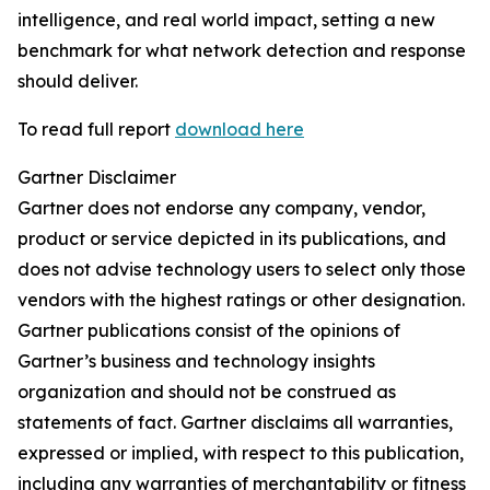
intelligence, and real world impact, setting a new
benchmark for what network detection and response
should deliver.
To read full report
download here
Gartner Disclaimer
Gartner does not endorse any company, vendor,
product or service depicted in its publications, and
does not advise technology users to select only those
vendors with the highest ratings or other designation.
Gartner publications consist of the opinions of
Gartner’s business and technology insights
organization and should not be construed as
statements of fact. Gartner disclaims all warranties,
expressed or implied, with respect to this publication,
including any warranties of merchantability or fitness