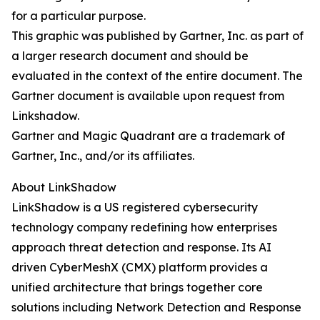
for a particular purpose.
This graphic was published by Gartner, Inc. as part of
a larger research document and should be
evaluated in the context of the entire document. The
Gartner document is available upon request from
Linkshadow.
Gartner and Magic Quadrant are a trademark of
Gartner, Inc., and/or its affiliates.
About LinkShadow
LinkShadow is a US registered cybersecurity
technology company redefining how enterprises
approach threat detection and response. Its AI
driven CyberMeshX (CMX) platform provides a
unified architecture that brings together core
solutions including Network Detection and Response