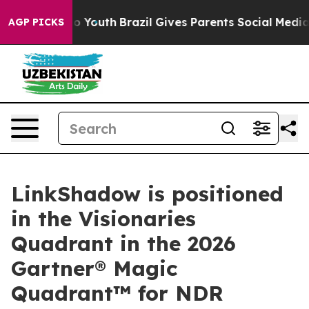
 Harms to Youth
Brazil Gives Parents Social Media Contr
AGP PICKS
LinkShadow is positioned
in the Visionaries
Quadrant in the 2026
Gartner® Magic
Quadrant™ for NDR