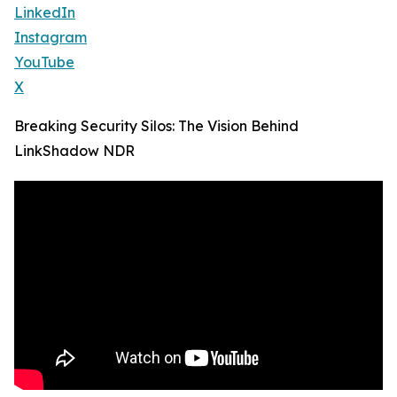
LinkedIn
Instagram
YouTube
X
Breaking Security Silos: The Vision Behind
LinkShadow NDR