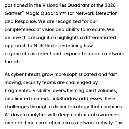
positioned in the Visionaries Quadrant of the 2026
®
Gartner
Magic Quadrant™ for Network Detection
and Response. We are recognized for our
completeness of vision and ability to execute. We
believe this recognition highlights a differentiated
approach to NDR that is redefining how
organizations detect and respond to modern network
threats.
As cyber threats grow more sophisticated and fast
moving, security teams are challenged by
fragmented visibility, overwhelming alert volumes,
and limited context. LinkShadow addresses these
challenges through a distinct strategy that combines
AI driven analytics with deep contextual awareness
and real time correlation across network activity. This