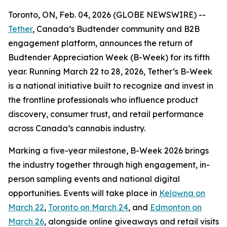
Toronto, ON, Feb. 04, 2026 (GLOBE NEWSWIRE) --
Tether
, Canada’s Budtender community and B2B
engagement platform, announces the return of
Budtender Appreciation Week (B-Week) for its fifth
year. Running March 22 to 28, 2026, Tether’s B-Week
is a national initiative built to recognize and invest in
the frontline professionals who influence product
discovery, consumer trust, and retail performance
across Canada’s cannabis industry.
Marking a five-year milestone, B-Week 2026 brings
the industry together through high engagement, in-
person sampling events and national digital
opportunities. Events will take place in
Kelowna on
March 22
,
Toronto on March 24
, and
Edmonton on
March 26
, alongside online giveaways and retail visits