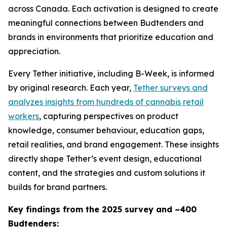
across Canada. Each activation is designed to create
meaningful connections between Budtenders and
brands in environments that prioritize education and
appreciation.
Every Tether initiative, including B-Week, is informed
by original research. Each year,
Tether surveys and
analyzes insights from hundreds of cannabis retail
workers
, capturing perspectives on product
knowledge, consumer behaviour, education gaps,
retail realities, and brand engagement. These insights
directly shape Tether’s event design, educational
content, and the strategies and custom solutions it
builds for brand partners.
Key findings from the 2025 survey and ~400
Budtenders: