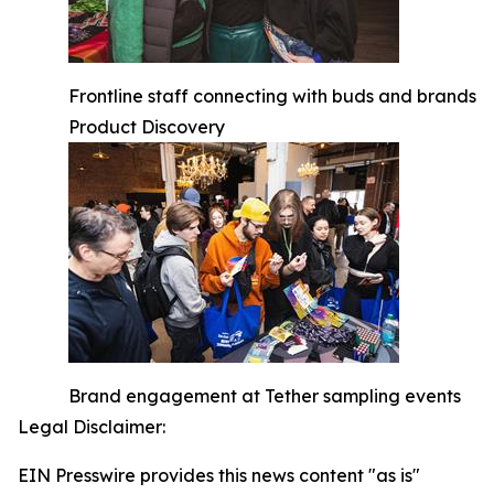
Frontline staff connecting with buds and brands
Product Discovery
Brand engagement at Tether sampling events
Legal Disclaimer:
EIN Presswire provides this news content "as is"