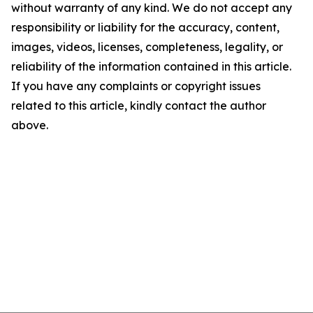
without warranty of any kind. We do not accept any
responsibility or liability for the accuracy, content,
images, videos, licenses, completeness, legality, or
reliability of the information contained in this article.
If you have any complaints or copyright issues
related to this article, kindly contact the author
above.