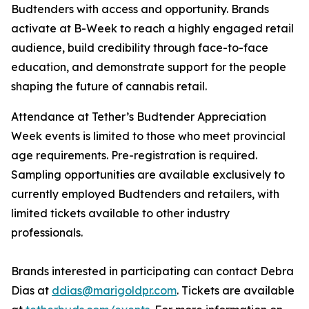
Budtenders with access and opportunity. Brands
activate at B-Week to reach a highly engaged retail
audience, build credibility through face-to-face
education, and demonstrate support for the people
shaping the future of cannabis retail.
Attendance at Tether’s Budtender Appreciation
Week events is limited to those who meet provincial
age requirements. Pre-registration is required.
Sampling opportunities are available exclusively to
currently employed Budtenders and retailers, with
limited tickets available to other industry
professionals.
Brands interested in participating can contact Debra
Dias at
ddias@marigoldpr.com
. Tickets are available