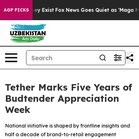
oof They Exist
Fox News Goes Quiet as 'Maga Media Pip
AGP PICKS
Tether Marks Five Years of
Budtender Appreciation
Week
National initiative is shaped by frontline insights and
half a decade of brand-to-retail engagement