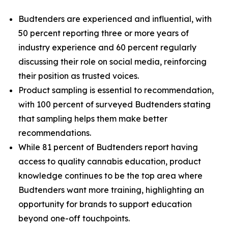
Budtenders are experienced and influential, with
50 percent reporting three or more years of
industry experience and 60 percent regularly
discussing their role on social media, reinforcing
their position as trusted voices.
Product sampling is essential to recommendation,
with 100 percent of surveyed Budtenders stating
that sampling helps them make better
recommendations.
While 81 percent of Budtenders report having
access to quality cannabis education, product
knowledge continues to be the top area where
Budtenders want more training, highlighting an
opportunity for brands to support education
beyond one-off touchpoints.