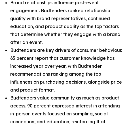
Brand relationships influence post-event
engagement. Budtenders ranked relationship
quality with brand representatives, continued
education, and product quality as the top factors
that determine whether they engage with a brand
after an event.
Budtenders are key drivers of consumer behaviour.
65 percent report that customer knowledge has
increased year over year, with Budtender
recommendations ranking among the top
influences on purchasing decisions, alongside price
and product format.
Budtenders value community as much as product
access. 90 percent expressed interest in attending
in-person events focused on sampling, social
connection, and education, reinforcing that