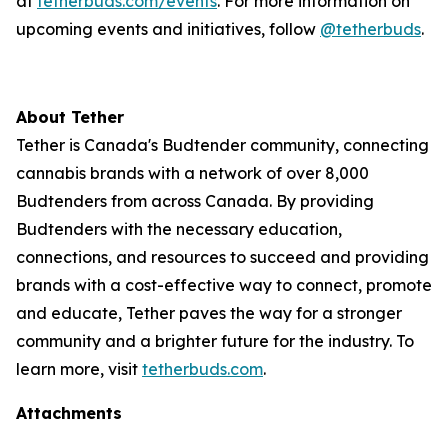
at
tetherbuds.com/events
. For more information on
upcoming events and initiatives, follow
@tetherbuds
.
About Tether
Tether is Canada's Budtender community, connecting
cannabis brands with a network of over 8,000
Budtenders from across Canada. By providing
Budtenders with the necessary education,
connections, and resources to succeed and providing
brands with a cost-effective way to connect, promote
and educate, Tether paves the way for a stronger
community and a brighter future for the industry. To
learn more, visit
tetherbuds.com
.
Attachments