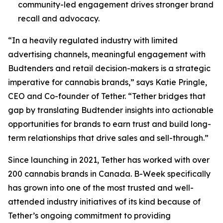
community-led engagement drives stronger brand
recall and advocacy.
“In a heavily regulated industry with limited
advertising channels, meaningful engagement with
Budtenders and retail decision-makers is a strategic
imperative for cannabis brands,” says Katie Pringle,
CEO and Co-founder of Tether. “Tether bridges that
gap by translating Budtender insights into actionable
opportunities for brands to earn trust and build long-
term relationships that drive sales and sell-through.”
Since launching in 2021, Tether has worked with over
200 cannabis brands in Canada. B-Week specifically
has grown into one of the most trusted and well-
attended industry initiatives of its kind because of
Tether’s ongoing commitment to providing