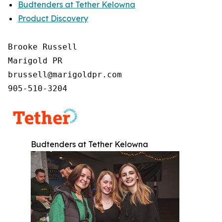
Budtenders at Tether Kelowna
Product Discovery
Brooke Russell

Marigold PR

brussell@marigoldpr.com

905-510-3204
Budtenders at Tether Kelowna