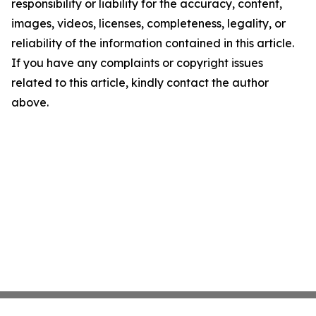
responsibility or liability for the accuracy, content,
images, videos, licenses, completeness, legality, or
reliability of the information contained in this article.
If you have any complaints or copyright issues
related to this article, kindly contact the author
above.