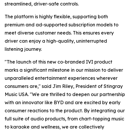
streamlined, driver-safe controls.
The platform is highly flexible, supporting both
premium and ad-supported subscription models to
meet diverse customer needs. This ensures every
driver can enjoy a high-quality, uninterrupted
listening journey.
"The launch of this new co-branded IVI product
marks a significant milestone in our mission to deliver
unparalleled entertainment experiences wherever
consumers are," said Jim Riley, President of Stingray
Music USA. "We are thrilled to deepen our partnership
with an innovator like BYD and are excited by early
consumer reactions to the product. By integrating our
full suite of audio products, from chart-topping music
to karaoke and wellness, we are collectively