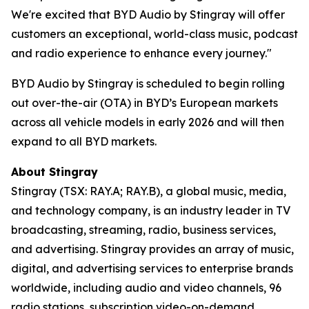
We're excited that BYD Audio by Stingray will offer
customers an exceptional, world-class music, podcast
and radio experience to enhance every journey."
BYD Audio by Stingray
is scheduled to begin rolling
out over-the-air (OTA) in BYD’s European markets
across all vehicle models in early 2026 and will then
expand to all BYD markets.
About Stingray
Stingray (TSX: RAY.A; RAY.B), a global music, media,
and technology company, is an industry leader in TV
broadcasting, streaming, radio, business services,
and advertising. Stingray provides an array of music,
digital, and advertising services to enterprise brands
worldwide, including audio and video channels, 96
radio stations, subscription video-on-demand