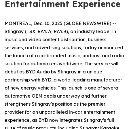
Entertainment Experience
MONTREAL, Dec. 10, 2025 (GLOBE NEWSWIRE) --
Stingray (TSX: RAY. A; RAY.B), an industry leader in
music and video content distribution, business
services, and advertising solutions, today announced
the launch of a co-branded music, podcast and radio
solution for automakers worldwide. The service will
debut as
BYD Audio by Stingray
in a unique
partnership with BYD, a world-leading manufacturer
of new energy vehicles. This launch is one of several
automotive OEM deals underway and further
strengthens Stingray’s position as the premier
provider for an unparalleled in-car entertainment
experience, as BYD now integrates Stingray’s full
suite of music products, including
Stingray Karaoke