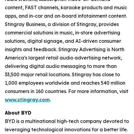
content, FAST channels, karaoke products and music
apps, and in-car and on-board infotainment content.
Stingray Business, a division of Stingray, provides
commercial solutions in music, in-store advertising
solutions, digital signage, and AI-driven consumer
insights and feedback. Stingray Advertising is North
America's largest retail audio advertising network,
delivering digital audio messaging to more than
33,500 major retail locations. Stingray has close to
1,000 employees worldwide and reaches 540 million
consumers in 160 countries. For more information, visit
www.stingray.com
.
About BYD
BYD is a multinational high-tech company devoted to
leveraging technological innovations for a better life.