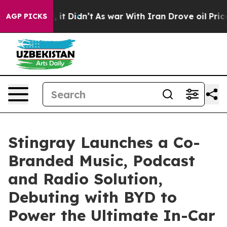
 Well, it Didn’t
As war With Iran Drove oil Prices H
AGP PICKS
Stingray Launches a Co-
Branded Music, Podcast
and Radio Solution,
Debuting with BYD to
Power the Ultimate In-Car