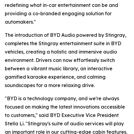
redefining what in-car entertainment can be and
providing a co-branded engaging solution for
automakers."
The introduction of
BYD Audio powered by Stingray
,
completes the Stingray entertainment suite in BYD
vehicles, creating a holistic and immersive audio
environment. Drivers can now effortlessly switch
between a vibrant music library, an interactive
gamified karaoke experience, and calming
soundscapes for a more relaxing drive.
"BYD is a technology company, and we're always
focused on making the latest innovations accessible
to customers," said BYD Executive Vice President
Stella Li. "Stingray's suite of audio services will play
an important role in our cutting-edge cabin features.