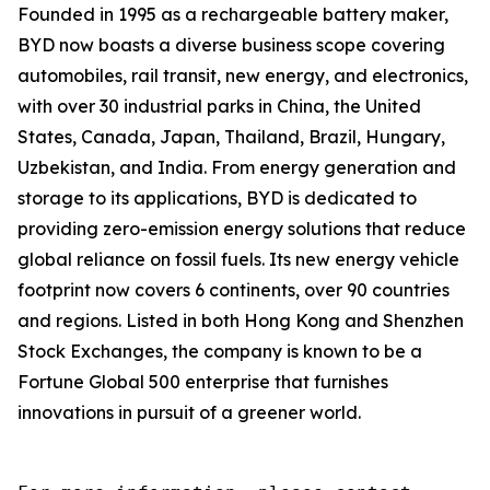
Founded in 1995 as a rechargeable battery maker,
BYD now boasts a diverse business scope covering
automobiles, rail transit, new energy, and electronics,
with over 30 industrial parks in China, the United
States, Canada, Japan, Thailand, Brazil, Hungary,
Uzbekistan, and India. From energy generation and
storage to its applications, BYD is dedicated to
providing zero-emission energy solutions that reduce
global reliance on fossil fuels. Its new energy vehicle
footprint now covers 6 continents, over 90 countries
and regions. Listed in both Hong Kong and Shenzhen
Stock Exchanges, the company is known to be a
Fortune Global 500 enterprise that furnishes
innovations in pursuit of a greener world.