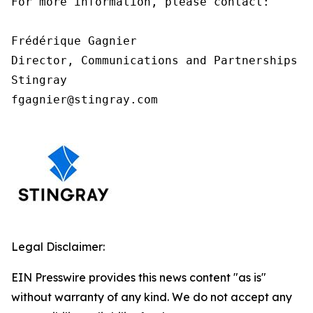
For more information, please contact:

Frédérique Gagnier

Director, Communications and Partnerships

Stingray

fgagnier@stingray.com
Legal Disclaimer:
EIN Presswire provides this news content "as is"
without warranty of any kind. We do not accept any