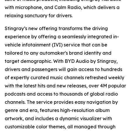
with microphone, and
Calm Radio
, which delivers a
relaxing sanctuary for drivers.
Stingray’s new offering transforms the driving
experience by offering a seamlessly integrated in-
vehicle infotainment (IVI) service that can be
tailored to any automaker's brand identity and
target demographic. With
BYD Audio by Stingray,
drivers and passengers will gain access to hundreds
of expertly curated music channels refreshed weekly
with the latest hits and new releases, over 4M popular
podcasts and access to thousands of global radio
channels. The service provides easy navigation by
genre and era, features high-resolution album
artwork, and includes a dynamic visualizer with
customizable color themes, all managed through