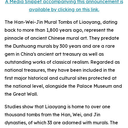
A Media Snippet accompanying this announcement is
available by clicking on this link.
The Han-Wei-Jin Mural Tombs of Liaoyang, dating
back to more than 1,800 years ago, represent the
pinnacle of ancient Chinese mural art. They predate
the Dunhuang murals by 300 years and are a rare
gem in China's ancient art treasury as well as
outstanding works of classical realism. Regarded as
national treasures, they have been included in the
first major historical and cultural sites protected at
the national level, alongside the Palace Museum and
the Great Wall.
Studies show that Liaoyang is home to over one
thousand tombs from the Han, Wei, and Jin
dynasties, of which 33 are adorned with murals. The