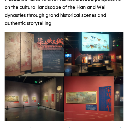
on the cultural landscape of the Han and Wei
dynasties through grand historical scenes and
authentic storytelling.