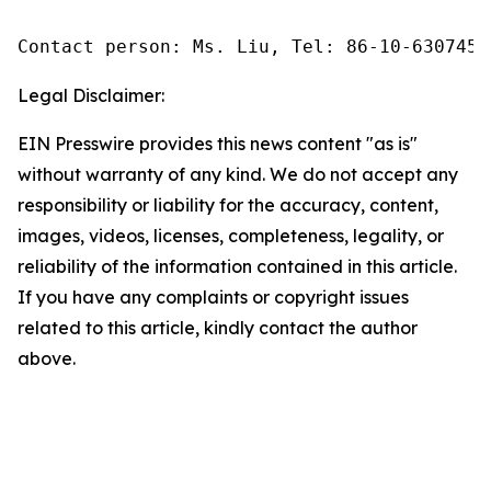
Contact person: Ms. Liu, Tel: 86-10-6307455
Legal Disclaimer:
EIN Presswire provides this news content "as is"
without warranty of any kind. We do not accept any
responsibility or liability for the accuracy, content,
images, videos, licenses, completeness, legality, or
reliability of the information contained in this article.
If you have any complaints or copyright issues
related to this article, kindly contact the author
above.