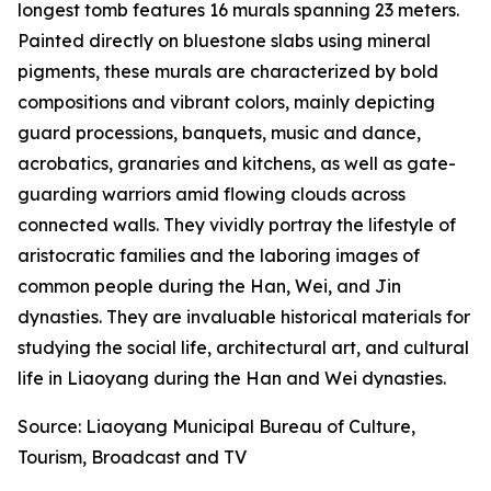
longest tomb features 16 murals spanning 23 meters.
Painted directly on bluestone slabs using mineral
pigments, these murals are characterized by bold
compositions and vibrant colors, mainly depicting
guard processions, banquets, music and dance,
acrobatics, granaries and kitchens, as well as gate-
guarding warriors amid flowing clouds across
connected walls. They vividly portray the lifestyle of
aristocratic families and the laboring images of
common people during the Han, Wei, and Jin
dynasties. They are invaluable historical materials for
studying the social life, architectural art, and cultural
life in Liaoyang during the Han and Wei dynasties.
Source: Liaoyang Municipal Bureau of Culture,
Tourism, Broadcast and TV