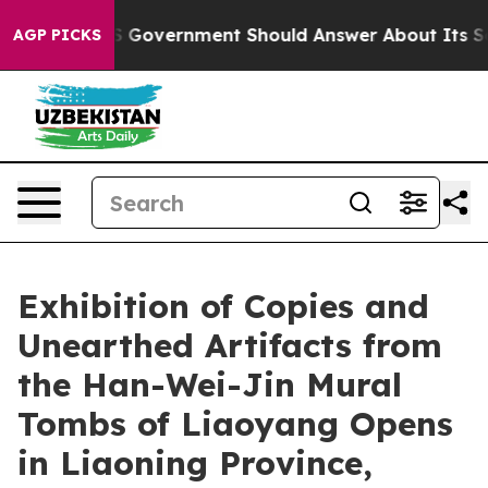
ns the US Government Should Answer About Its Secret
AGP PICKS
Exhibition of Copies and
Unearthed Artifacts from
the Han-Wei-Jin Mural
Tombs of Liaoyang Opens
in Liaoning Province,