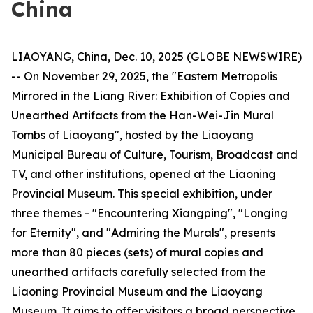
China
LIAOYANG, China, Dec. 10, 2025 (GLOBE NEWSWIRE)
-- On November 29, 2025, the "Eastern Metropolis
Mirrored in the Liang River: Exhibition of Copies and
Unearthed Artifacts from the Han-Wei-Jin Mural
Tombs of Liaoyang", hosted by the Liaoyang
Municipal Bureau of Culture, Tourism, Broadcast and
TV, and other institutions, opened at the Liaoning
Provincial Museum. This special exhibition, under
three themes - "Encountering Xiangping", "Longing
for Eternity", and "Admiring the Murals", presents
more than 80 pieces (sets) of mural copies and
unearthed artifacts carefully selected from the
Liaoning Provincial Museum and the Liaoyang
Museum. It aims to offer visitors a broad perspective