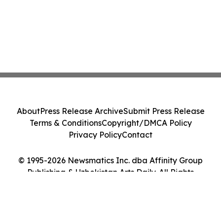
About
Press Release Archive
Submit Press Release
Terms & Conditions
Copyright/DMCA Policy
Privacy Policy
Contact
© 1995-2026 Newsmatics Inc. dba Affinity Group
Publishing & Uzbekistan Arts Daily. All Rights
Reserved.
Cookie Settings / Your Privacy Choices