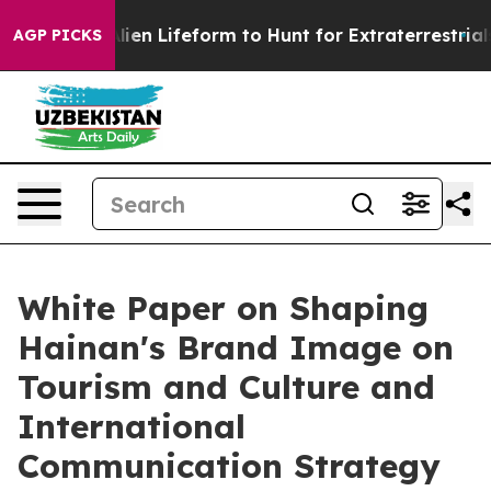
Virtual Alien Lifeform to Hunt for Extraterrestrials
Abo
AGP PICKS
White Paper on Shaping
Hainan's Brand Image on
Tourism and Culture and
International
Communication Strategy