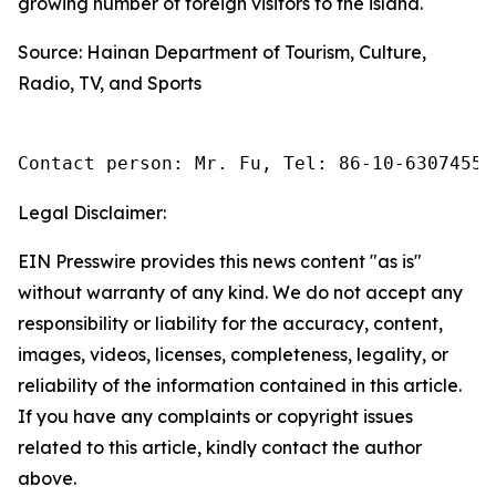
growing number of foreign visitors to the island.
Source: Hainan Department of Tourism, Culture,
Radio, TV, and Sports
Contact person: Mr. Fu, Tel: 86-10-63074558
Legal Disclaimer:
EIN Presswire provides this news content "as is"
without warranty of any kind. We do not accept any
responsibility or liability for the accuracy, content,
images, videos, licenses, completeness, legality, or
reliability of the information contained in this article.
If you have any complaints or copyright issues
related to this article, kindly contact the author
above.