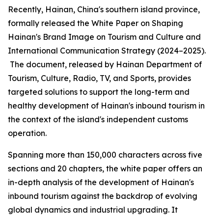
Recently, Hainan, China's southern island province,
formally released the
White Paper on Shaping
Hainan
'
s Brand Image on Tourism and Culture and
International Communication Strategy (2024–2025).
The document, released by Hainan Department of
Tourism, Culture, Radio, TV, and Sports, provides
targeted solutions to support the long-term and
healthy development of Hainan's inbound tourism in
the context of the island's independent customs
operation.
Spanning more than 150,000 characters across five
sections and 20 chapters, the white paper offers an
in-depth analysis of the development of Hainan's
inbound tourism against the backdrop of evolving
global dynamics and industrial upgrading. It