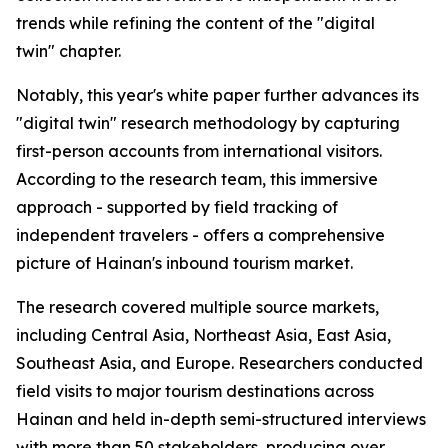
trends while refining the content of the "digital
twin" chapter.
Notably, this year's white paper further advances its
"digital twin" research methodology by capturing
first-person accounts from international visitors.
According to the research team, this immersive
approach - supported by field tracking of
independent travelers - offers a comprehensive
picture of Hainan's inbound tourism market.
The research covered multiple source markets,
including Central Asia, Northeast Asia, East Asia,
Southeast Asia, and Europe. Researchers conducted
field visits to major tourism destinations across
Hainan and held in-depth semi-structured interviews
with more than 50 stakeholders, producing over