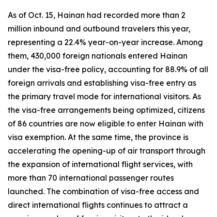
As of Oct. 15, Hainan had recorded more than 2
million inbound and outbound travelers this year,
representing a 22.4% year-on-year increase. Among
them, 430,000 foreign nationals entered Hainan
under the visa-free policy, accounting for 88.9% of all
foreign arrivals and establishing visa-free entry as
the primary travel mode for international visitors. As
the visa-free arrangements being optimized, citizens
of 86 countries are now eligible to enter Hainan with
visa exemption. At the same time, the province is
accelerating the opening-up of air transport through
the expansion of international flight services, with
more than 70 international passenger routes
launched. The combination of visa-free access and
direct international flights continues to attract a