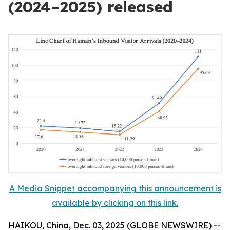
(2024–2025) released
A Media Snippet accompanying this announcement is
available by clicking on this link.
HAIKOU, China, Dec. 03, 2025 (GLOBE NEWSWIRE) --