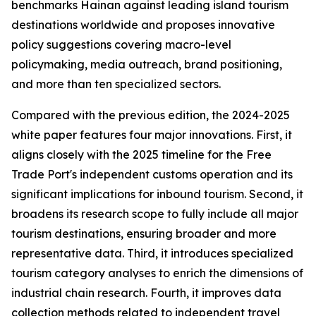
benchmarks Hainan against leading island tourism
destinations worldwide and proposes innovative
policy suggestions covering macro-level
policymaking, media outreach, brand positioning,
and more than ten specialized sectors.
Compared with the previous edition, the 2024-2025
white paper features four major innovations. First, it
aligns closely with the 2025 timeline for the Free
Trade Port's independent customs operation and its
significant implications for inbound tourism. Second, it
broadens its research scope to fully include all major
tourism destinations, ensuring broader and more
representative data. Third, it introduces specialized
tourism category analyses to enrich the dimensions of
industrial chain research. Fourth, it improves data
collection methods related to independent travel