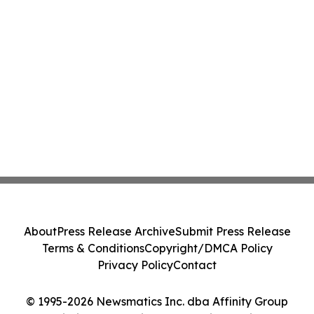
About
Press Release Archive
Submit Press Release
Terms & Conditions
Copyright/DMCA Policy
Privacy Policy
Contact
© 1995-2026 Newsmatics Inc. dba Affinity Group