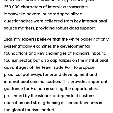
250,000 characters of interview transcripts.
Meanwhile, several hundred specialized
questionnaires were collected from key international
source markets, providing robust data support.
Industry experts believe that the white paper not only
systematically examines the developmental
foundations and key challenges of Hainan's inbound
tourism sector, but also capitalizes on the institutional
advantages of the Free Trade Port to propose
practical pathways for brand development and
international communication. This provides important
guidance for Hainan in seizing the opportunities
presented by the island's independent customs
operation and strengthening its competitiveness in
the global tourism market.