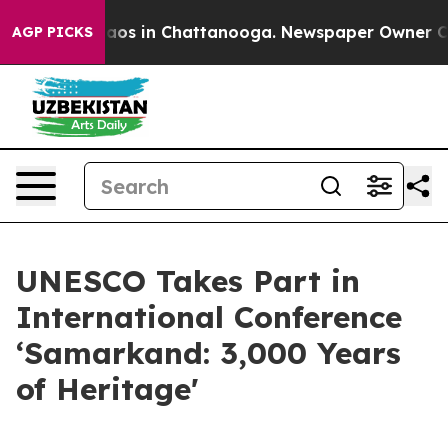
ollapse
Chaos in Chattanooga. Newspaper Owner Calls 
AGP PICKS
UNESCO Takes Part in
International Conference
‘Samarkand: 3,000 Years
of Heritage'