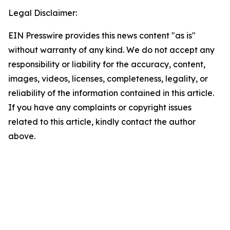
Legal Disclaimer:
EIN Presswire provides this news content "as is"
without warranty of any kind. We do not accept any
responsibility or liability for the accuracy, content,
images, videos, licenses, completeness, legality, or
reliability of the information contained in this article.
If you have any complaints or copyright issues
related to this article, kindly contact the author
above.