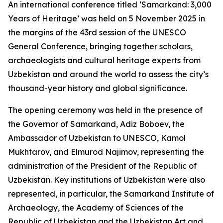
An international conference titled ‘Samarkand: 3,000
Years of Heritage’ was held on 5 November 2025 in
the margins of the 43rd session of the UNESCO
General Conference, bringing together scholars,
archaeologists and cultural heritage experts from
Uzbekistan and around the world to assess the city’s
thousand-year history and global significance.
The opening ceremony was held in the presence of
the Governor of Samarkand, Adiz Boboev, the
Ambassador of Uzbekistan to UNESCO, Kamol
Mukhtarov, and Elmurod Najimov, representing the
administration of the President of the Republic of
Uzbekistan. Key institutions of Uzbekistan were also
represented, in particular, the Samarkand Institute of
Archaeology, the Academy of Sciences of the
Republic of Uzbekistan and the Uzbekistan Art and