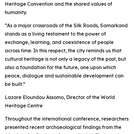
Heritage Convention and the shared values of
humanity.
“As a major crossroads of the Silk Roads, Samarkand
stands as a living testament to the power of
exchange, learning, and coexistence of people
across time. In this respect, the city reminds us that
cultural heritage is not only a legacy of the past, but
also a foundation for the future, one upon which
peace, dialogue and sustainable development can
be built.”
Lazare Eloundou Assomo, Director of the World
Heritage Centre
Throughout the international conference, researchers
presented recent archaeological findings from the