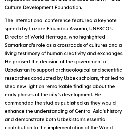
Culture Development Foundation.
The international conference featured a keynote
speech by Lazare Eloundou Assomo, UNESCO’s
Director of World Heritage, who highlighted
Samarkand’s role as a crossroads of cultures and a
living testimony of human creativity and exchanges.
He praised the decision of the government of
Uzbekistan to support archaeological and scientific
researches conducted by Uzbek scholars, that led to
shed new light on remarkable findings about the
early phases of the city’s development. He
commended the studies published as they would
enhance the understanding of Central Asia’s history
and demonstrate both Uzbekistan’s essential
contribution to the implementation of the World