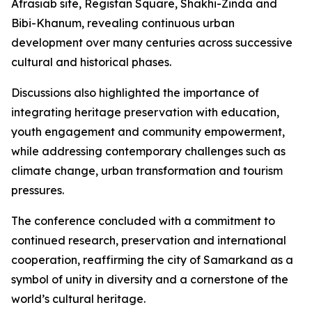
Afrasiab site, Registan Square, Shakhi-Zinda and
Bibi-Khanum, revealing continuous urban
development over many centuries across successive
cultural and historical phases.
Discussions also highlighted the importance of
integrating heritage preservation with education,
youth engagement and community empowerment,
while addressing contemporary challenges such as
climate change, urban transformation and tourism
pressures.
The conference concluded with a commitment to
continued research, preservation and international
cooperation, reaffirming the city of Samarkand as a
symbol of unity in diversity and a cornerstone of the
world’s cultural heritage.