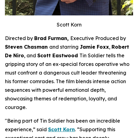
Scott Korn
Directed by
Brad Furman,
Executive Produced by
Steven Chasman
and starring
Jamie Foxx
,
Robert
De Niro
, and
Scott Eastwood
Tin Soldier
tells the
gripping story of an ex-special forces operative who
must confront a dangerous cult leader threatening
his former comrades. The film blends intense action
sequences with powerful emotional depth,
showcasing themes of redemption, loyalty, and
courage.
"Being part of
Tin Soldier
has been an incredible
experience,” said
Scott Korn
. “Supporting this
exceptional cast and crew has been deeply