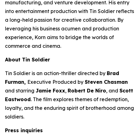
manufacturing, and venture development. His entry
into entertainment production with
Tin Soldier
reflects
a long-held passion for creative collaboration. By
leveraging his business acumen and production
experience, Korn aims to bridge the worlds of
commerce and cinema.
About
Tin Soldier
Tin Soldier
is an action-thriller directed by
Brad
Furman,
Executive Produced by
Steven Chasman
and starring
Jamie Foxx
,
Robert De Niro
, and
Scott
Eastwood
. The film explores themes of redemption,
loyalty, and the enduring spirit of brotherhood among
soldiers.
Press inquiries