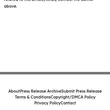
above.
About
Press Release Archive
Submit Press Release
Terms & Conditions
Copyright/DMCA Policy
Privacy Policy
Contact