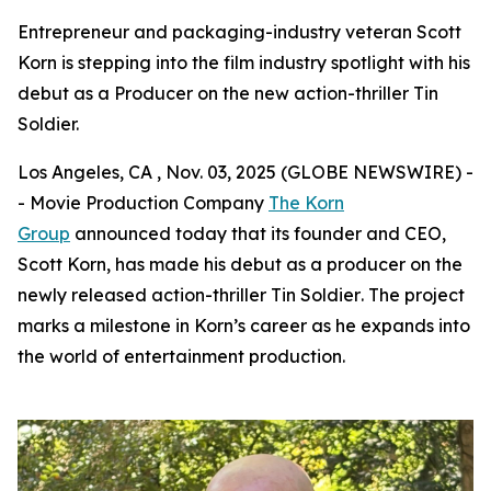
Entrepreneur and packaging-industry veteran Scott
Korn is stepping into the film industry spotlight with his
debut as a Producer on the new action-thriller Tin
Soldier.
Los Angeles, CA , Nov. 03, 2025 (GLOBE NEWSWIRE) -
- Movie Production Company
The Korn
Group
announced today that its founder and CEO,
Scott Korn, has made his debut as a producer on the
newly released action-thriller
Tin Soldier
. The project
marks a milestone in Korn’s career as he expands into
the world of entertainment production.