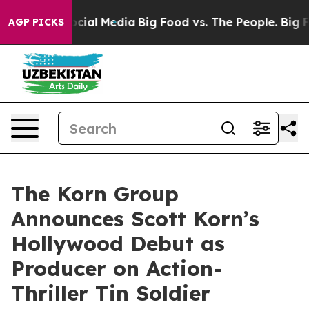
es on Social Media
Big Food vs. The People. Big Food’s
AGP PICKS
The Korn Group
Announces Scott Korn’s
Hollywood Debut as
Producer on Action-
Thriller Tin Soldier