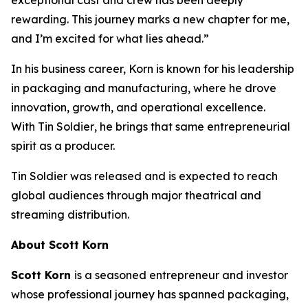
rewarding. This journey marks a new chapter for me,
and I’m excited for what lies ahead.”
In his business career, Korn is known for his leadership
in packaging and manufacturing, where he drove
innovation, growth, and operational excellence.
With
Tin Soldier
, he brings that same entrepreneurial
spirit as a producer.
Tin Soldier
was released and is expected to reach
global audiences through major theatrical and
streaming distribution.
About Scott Korn
Scott Korn
is a seasoned entrepreneur and investor
whose professional journey has spanned packaging,