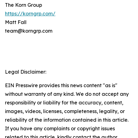
The Korn Group
https://korngrp.com/
Matt Fall
team@korngrp.com
Legal Disclaimer:
EIN Presswire provides this news content "as is"
without warranty of any kind. We do not accept any
responsibility or liability for the accuracy, content,
images, videos, licenses, completeness, legality, or
reliability of the information contained in this article.
If you have any complaints or copyright issues
related to this article, kindly contact the author