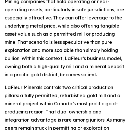
Mining companies that hold operating or near-
operating assets, particularly in safe jurisdictions, are
especially attractive. They can offer leverage to the
underlying metal price, while also offering tangible
asset value such as a permitted mill or producing
mine. That scenario is less speculative than pure
exploration and more scalable than simply holding
bullion. Within this context, LaFleur’s business model,
owning both a high-quality mill and a mineral deposit
in a prolific gold district, becomes salient.
LaFleur Minerals controls two critical production
pillars: a fully permitted, refurbished gold mill and a
mineral project within Canada’s most prolific gold-
producing region. That dual ownership and
integration advantage is rare among juniors. As many
peers remain stuck in permitting or exploration