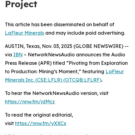
Project
This article has been disseminated on behalf of
LaFleur Minerals
and may include paid advertising.
AUSTIN, Texas, Nov. 03, 2025 (GLOBE NEWSWIRE) --
via
IBN
– NetworkNewsAudio announces the Audio
Press Release (APR) titled “Pivoting from Exploration
to Production: Mining’s Moment,” featuring
LaFleur
Minerals Inc. (CSE: LFLR) (OTCQB: LFLRF)
.
To hear the NetworkNewsAudio version, visit
https://nnw.fm/jdMcz
To read the original editorial,
visit
https://nnw.fm/yXXCx