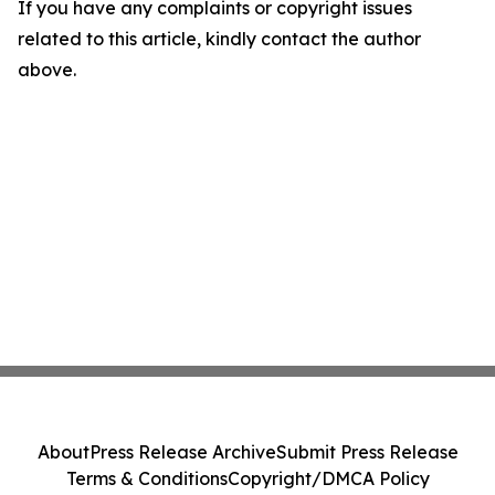
If you have any complaints or copyright issues
related to this article, kindly contact the author
above.
About
Press Release Archive
Submit Press Release
Terms & Conditions
Copyright/DMCA Policy