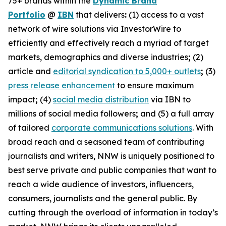
75+ brands within the
Dynamic Brand
Portfolio
@
IBN
that delivers
:
(1) access to a vast
network of wire solutions via InvestorWire to
efficiently and effectively reach a myriad of target
markets, demographics and diverse industries
;
(2)
article and
editorial syndication to 5,000+ outlets
;
(3)
press release enhancement
to ensure maximum
impact
;
(4)
social media distribution
via IBN to
millions of social media followers
;
and (5) a full array
of tailored
corporate communications solutions
. With
broad reach and a seasoned team of contributing
journalists and writers, NNW is uniquely positioned to
best serve private and public companies that want to
reach a wide audience of investors, influencers,
consumers, journalists and the general public. By
cutting through the overload of information in today’s