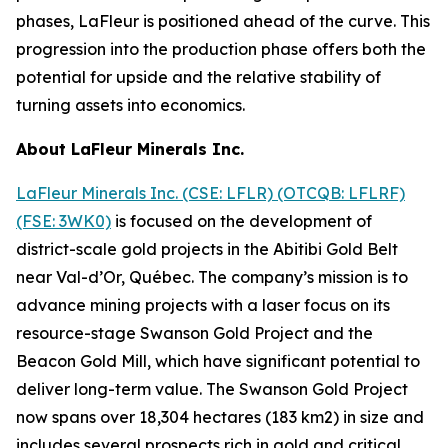
phases, LaFleur is positioned ahead of the curve. This
progression into the production phase offers both the
potential for upside and the relative stability of
turning assets into economics.
About LaFleur Minerals Inc.
LaFleur Minerals Inc. (CSE: LFLR) (OTCQB: LFLRF)
(FSE: 3WK0)
is focused on the development of
district-scale gold projects in the Abitibi Gold Belt
near Val-d’Or, Québec. The company’s mission is to
advance mining projects with a laser focus on its
resource-stage Swanson Gold Project and the
Beacon Gold Mill, which have significant potential to
deliver long-term value. The Swanson Gold Project
now spans over 18,304 hectares (183 km2) in size and
includes several prospects rich in gold and critical