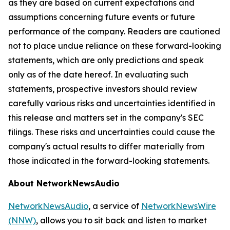
as they are based on current expectations and
assumptions concerning future events or future
performance of the company. Readers are cautioned
not to place undue reliance on these forward-looking
statements, which are only predictions and speak
only as of the date hereof. In evaluating such
statements, prospective investors should review
carefully various risks and uncertainties identified in
this release and matters set in the company's SEC
filings. These risks and uncertainties could cause the
company's actual results to differ materially from
those indicated in the forward-looking statements.
About NetworkNewsAudio
NetworkNewsAudio
, a service of
NetworkNewsWire
(NNW)
, allows you to sit back and listen to market