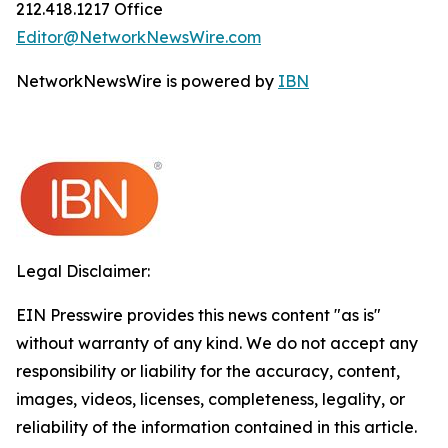
212.418.1217 Office
Editor@NetworkNewsWire.com
NetworkNewsWire is powered by
IBN
Legal Disclaimer:
EIN Presswire provides this news content "as is"
without warranty of any kind. We do not accept any
responsibility or liability for the accuracy, content,
images, videos, licenses, completeness, legality, or
reliability of the information contained in this article.