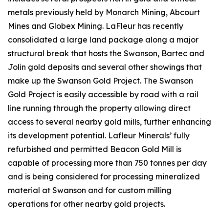
metals previously held by Monarch Mining, Abcourt
Mines and Globex Mining. LaFleur has recently
consolidated a large land package along a major
structural break that hosts the Swanson, Bartec and
Jolin gold deposits and several other showings that
make up the Swanson Gold Project. The Swanson
Gold Project is easily accessible by road with a rail
line running through the property allowing direct
access to several nearby gold mills, further enhancing
its development potential. Lafleur Minerals’ fully
refurbished and permitted Beacon Gold Mill is
capable of processing more than 750 tonnes per day
and is being considered for processing mineralized
material at Swanson and for custom milling
operations for other nearby gold projects.