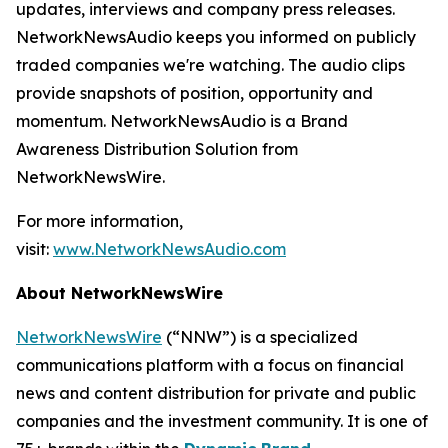
updates, interviews and company press releases.
NetworkNewsAudio keeps you informed on publicly
traded companies we're watching. The audio clips
provide snapshots of position, opportunity and
momentum. NetworkNewsAudio is a Brand
Awareness Distribution Solution from
NetworkNewsWire.
For more information,
visit:
www.NetworkNewsAudio.com
About NetworkNewsWire
NetworkNewsWire
(“NNW”) is a specialized
communications platform with a focus on financial
news and content distribution for private and public
companies and the investment community. It is one of