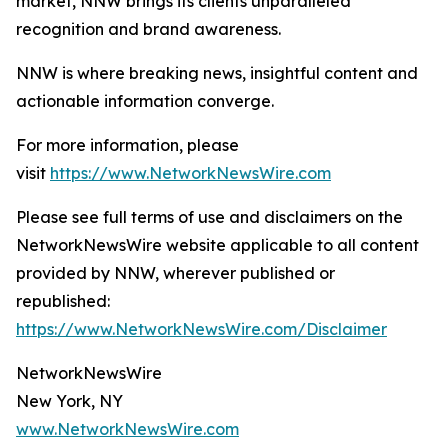
market, NNW brings its clients unparalleled
recognition and brand awareness.
NNW is where breaking news, insightful content and
actionable information converge.
For more information, please
visit
https://www.NetworkNewsWire.com
Please see full terms of use and disclaimers on the
NetworkNewsWire website applicable to all content
provided by NNW, wherever published or
republished:
https://www.NetworkNewsWire.com/Disclaimer
NetworkNewsWire
New York, NY
www.NetworkNewsWire.com