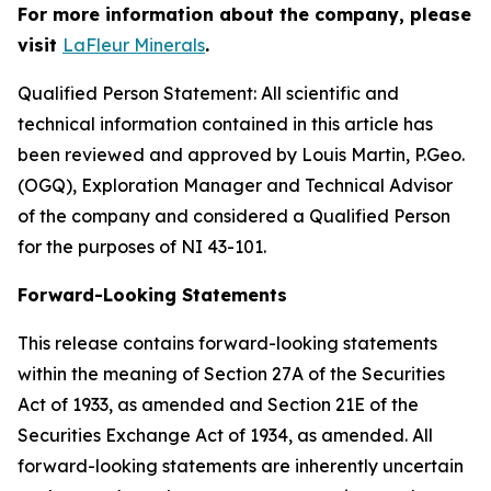
For more information about the company, please
visit
LaFleur Minerals
.
Qualified Person Statement: All scientific and
technical information contained in this article has
been reviewed and approved by Louis Martin, P.Geo.
(OGQ), Exploration Manager and Technical Advisor
of the company and considered a Qualified Person
for the purposes of NI 43-101.
Forward-Looking Statements
This release contains forward-looking statements
within the meaning of Section 27A of the Securities
Act of 1933, as amended and Section 21E of the
Securities Exchange Act of 1934, as amended. All
forward-looking statements are inherently uncertain