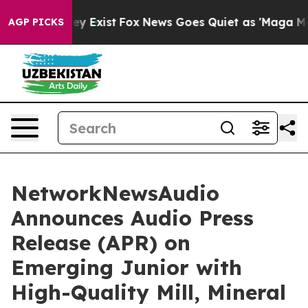
oof They Exist
Fox News Goes Quiet as 'Maga Media Pip
AGP PICKS
NetworkNewsAudio
Announces Audio Press
Release (APR) on
Emerging Junior with
High-Quality Mill, Mineral