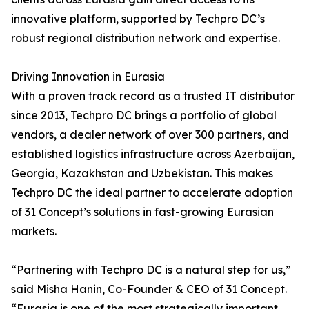
innovative platform, supported by Techpro DC’s
robust regional distribution network and expertise.
Driving Innovation in Eurasia
With a proven track record as a trusted IT distributor
since 2013, Techpro DC brings a portfolio of global
vendors, a dealer network of over 300 partners, and
established logistics infrastructure across Azerbaijan,
Georgia, Kazakhstan and Uzbekistan. This makes
Techpro DC the ideal partner to accelerate adoption
of 31 Concept’s solutions in fast-growing Eurasian
markets.
“Partnering with Techpro DC is a natural step for us,”
said Misha Hanin, Co-Founder & CEO of 31 Concept.
“Eurasia is one of the most strategically important