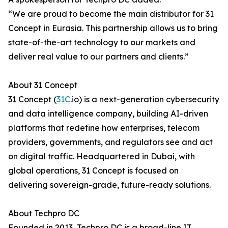
“We are proud to become the main distributor for 31
Concept in Eurasia. This partnership allows us to bring
state-of-the-art technology to our markets and
deliver real value to our partners and clients.”
About 31 Concept
31 Concept (
31C
.io) is a next-generation cybersecurity
and data intelligence company, building AI-driven
platforms that redefine how enterprises, telecom
providers, governments, and regulators see and act
on digital traffic. Headquartered in Dubai, with
global operations, 31 Concept is focused on
delivering sovereign-grade, future-ready solutions.
About Techpro DC
Founded in 2013, Techpro DC is a broad-line IT