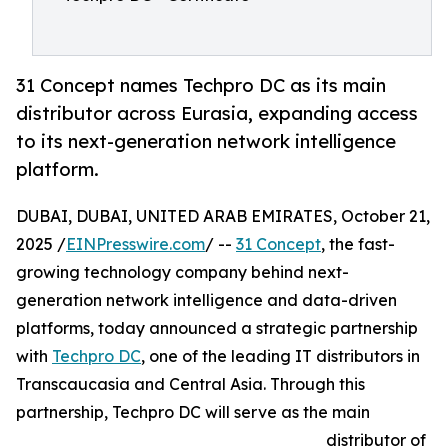
31 Concept names Techpro DC as its main
distributor across Eurasia, expanding access
to its next-generation network intelligence
platform.
DUBAI, DUBAI, UNITED ARAB EMIRATES, October 21,
2025 /
EINPresswire.com
/ --
31 Concept
, the fast-
growing technology company behind next-
generation network intelligence and data-driven
platforms, today announced a strategic partnership
with
Techpro DC
, one of the leading IT distributors in
Transcaucasia and Central Asia. Through this
partnership, Techpro DC will serve as the main
distributor of