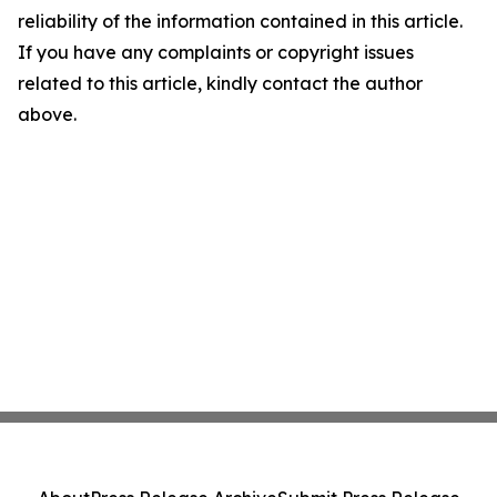
reliability of the information contained in this article.
If you have any complaints or copyright issues
related to this article, kindly contact the author
above.