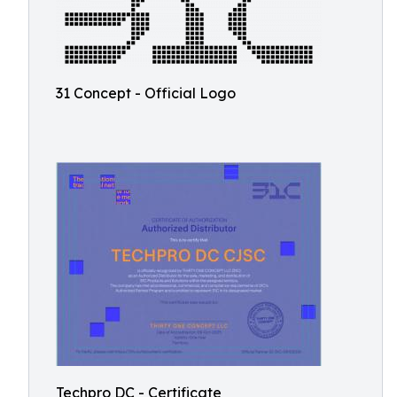
31 Concept - Official Logo
Techpro DC - Certificate