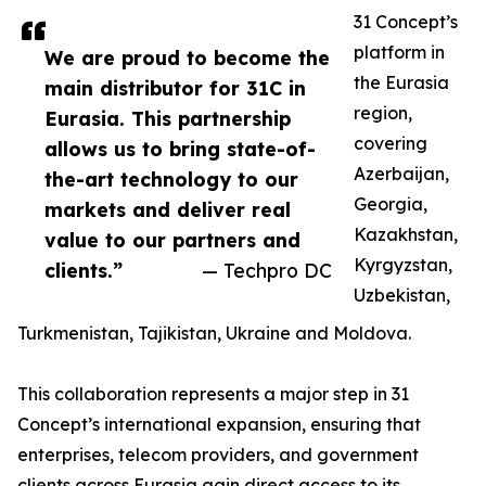
31 Concept’s
platform in
We are proud to become the
the Eurasia
main distributor for 31C in
region,
Eurasia. This partnership
covering
allows us to bring state-of-
Azerbaijan,
the-art technology to our
Georgia,
markets and deliver real
Kazakhstan,
value to our partners and
Kyrgyzstan,
clients.”
— Techpro DC
Uzbekistan,
Turkmenistan, Tajikistan, Ukraine and Moldova.
This collaboration represents a major step in 31
Concept’s international expansion, ensuring that
enterprises, telecom providers, and government
clients across Eurasia gain direct access to its