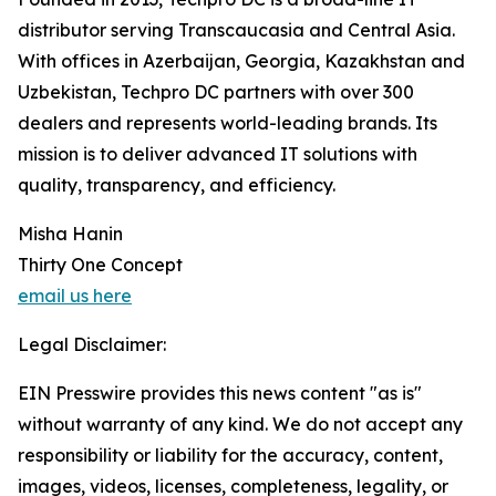
distributor serving Transcaucasia and Central Asia.
With offices in Azerbaijan, Georgia, Kazakhstan and
Uzbekistan, Techpro DC partners with over 300
dealers and represents world-leading brands. Its
mission is to deliver advanced IT solutions with
quality, transparency, and efficiency.
Misha Hanin
Thirty One Concept
email us here
Legal Disclaimer:
EIN Presswire provides this news content "as is"
without warranty of any kind. We do not accept any
responsibility or liability for the accuracy, content,
images, videos, licenses, completeness, legality, or