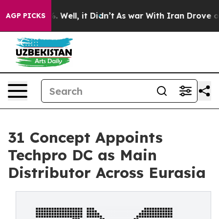
nd 40%. Well, it Didn’t
As war With Iran Drove oil P
AGP PICKS
31 Concept Appoints
Techpro DC as Main
Distributor Across Eurasia