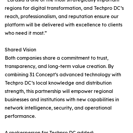
regions for digital transformation, and Techpro DC’s
reach, professionalism, and reputation ensure our
platform will be delivered with excellence to clients
who need it most.”
Shared Vision
Both companies share a commitment to trust,
transparency, and long-term value creation. By
combining 31 Concept’s advanced technology with
Techpro DC’s local knowledge and distribution
strength, this partnership will empower regional
businesses and institutions with new capabilities in
network intelligence, security, and operational
performance.
A spokesperson for Techpro DC added: