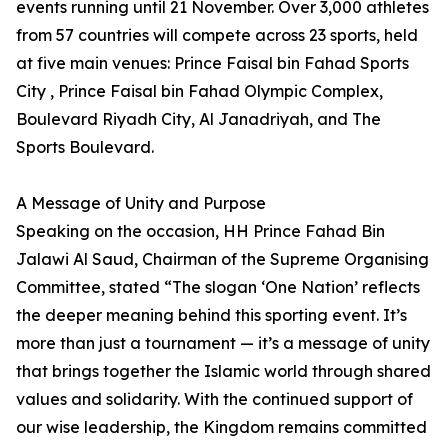
events running until 21 November. Over 3,000 athletes
from 57 countries will compete across 23 sports, held
at five main venues: Prince Faisal bin Fahad Sports
City , Prince Faisal bin Fahad Olympic Complex,
Boulevard Riyadh City, Al Janadriyah, and The
Sports Boulevard.
A Message of Unity and Purpose
Speaking on the occasion, HH Prince Fahad Bin
Jalawi Al Saud, Chairman of the Supreme Organising
Committee, stated “The slogan ‘One Nation’ reflects
the deeper meaning behind this sporting event. It’s
more than just a tournament — it’s a message of unity
that brings together the Islamic world through shared
values and solidarity. With the continued support of
our wise leadership, the Kingdom remains committed