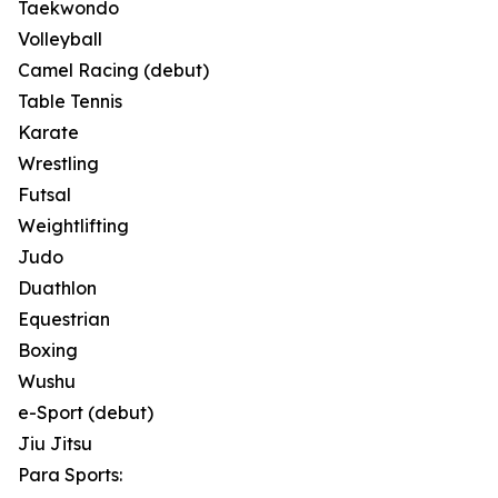
Taekwondo
Volleyball
Camel Racing (debut)
Table Tennis
Karate
Wrestling
Futsal
Weightlifting
Judo
Duathlon
Equestrian
Boxing
Wushu
e-Sport (debut)
Jiu Jitsu
Para Sports: