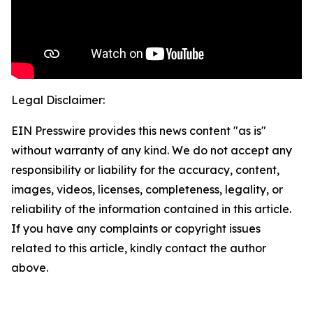
Legal Disclaimer:
EIN Presswire provides this news content "as is"
without warranty of any kind. We do not accept any
responsibility or liability for the accuracy, content,
images, videos, licenses, completeness, legality, or
reliability of the information contained in this article.
If you have any complaints or copyright issues
related to this article, kindly contact the author
above.