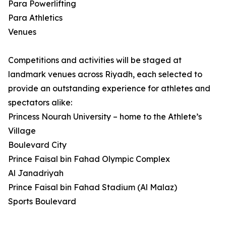
Para Powerlifting
Para Athletics
Venues
Competitions and activities will be staged at
landmark venues across Riyadh, each selected to
provide an outstanding experience for athletes and
spectators alike:
Princess Nourah University – home to the Athlete’s
Village
Boulevard City
Prince Faisal bin Fahad Olympic Complex
Al Janadriyah
Prince Faisal bin Fahad Stadium (Al Malaz)
Sports Boulevard