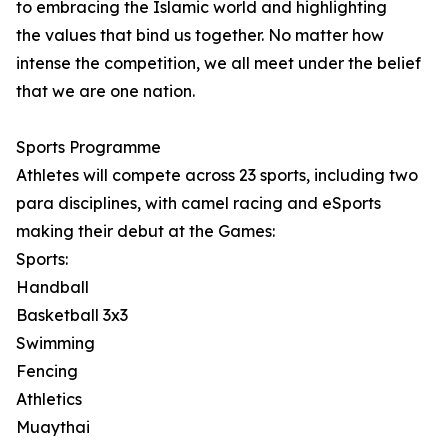
to embracing the Islamic world and highlighting
the values that bind us together. No matter how
intense the competition, we all meet under the belief
that we are one nation.
Sports Programme
Athletes will compete across 23 sports, including two
para disciplines, with camel racing and eSports
making their debut at the Games:
Sports:
Handball
Basketball 3x3
Swimming
Fencing
Athletics
Muaythai