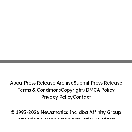
About
Press Release Archive
Submit Press Release
Terms & Conditions
Copyright/DMCA Policy
Privacy Policy
Contact
© 1995-2026 Newsmatics Inc. dba Affinity Group
Publishing & Uzbekistan Arts Daily. All Rights
Reserved.