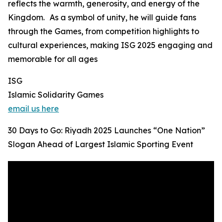
reflects the warmth, generosity, and energy of the
Kingdom. As a symbol of unity, he will guide fans
through the Games, from competition highlights to
cultural experiences, making ISG 2025 engaging and
memorable for all ages
ISG
Islamic Solidarity Games
email us here
30 Days to Go: Riyadh 2025 Launches “One Nation”
Slogan Ahead of Largest Islamic Sporting Event