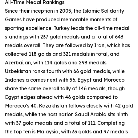
All-Time Medal Rankings
Since their inception in 2005, the Islamic Solidarity
Games have produced memorable moments of
sporting excellence. Turkey leads the all-time medal
standings with 237 gold medals and a total of 643
medals overall. They are followed by Iran, which has
collected 118 golds and 321 medals in total, and
Azerbaijan, with 114 golds and 298 medals.
Uzbekistan ranks fourth with 66 gold medals, while
Indonesia comes next with 56. Egypt and Morocco
share the same overall tally of 146 medals, though
Egypt edges ahead with 46 golds compared to
Morocco’s 40. Kazakhstan follows closely with 42 gold
medals, while the host nation Saudi Arabia sits ninth
with 37 gold medals and a total of 111. Completing
the top ten is Malaysia, with 33 golds and 97 medals