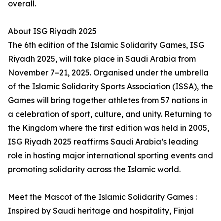
overall.
About ISG Riyadh 2025
The 6th edition of the Islamic Solidarity Games, ISG
Riyadh 2025, will take place in Saudi Arabia from
November 7–21, 2025. Organised under the umbrella
of the Islamic Solidarity Sports Association (ISSA), the
Games will bring together athletes from 57 nations in
a celebration of sport, culture, and unity. Returning to
the Kingdom where the first edition was held in 2005,
ISG Riyadh 2025 reaffirms Saudi Arabia’s leading
role in hosting major international sporting events and
promoting solidarity across the Islamic world.
Meet the Mascot of the Islamic Solidarity Games :
Inspired by Saudi heritage and hospitality, Finjal