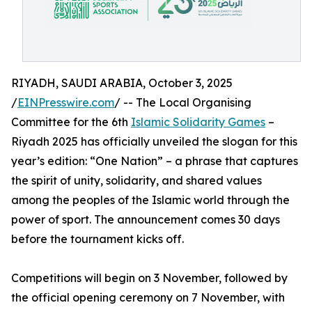
RIYADH, SAUDI ARABIA, October 3, 2025
/
EINPresswire.com
/ -- The Local Organising
Committee for the 6th
Islamic Solidarity Games
–
Riyadh 2025 has officially unveiled the slogan for this
year’s edition: “One Nation” – a phrase that captures
the spirit of unity, solidarity, and shared values
among the peoples of the Islamic world through the
power of sport. The announcement comes 30 days
before the tournament kicks off.
Competitions will begin on 3 November, followed by
the official opening ceremony on 7 November, with