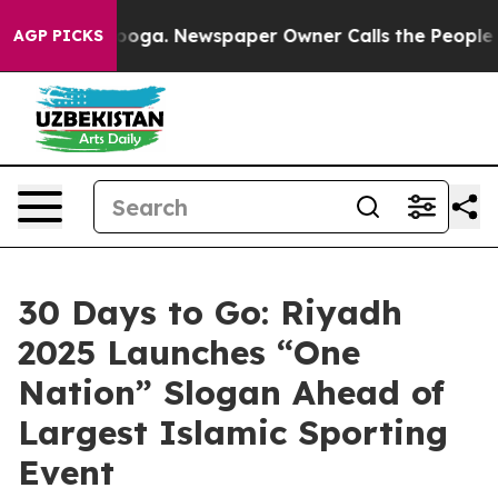
hattanooga. Newspaper Owner Calls the People Abrupt
AGP PICKS
30 Days to Go: Riyadh
2025 Launches “One
Nation” Slogan Ahead of
Largest Islamic Sporting
Event