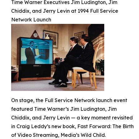
Time Warner Executives Jim Ludington, Jim
Chiddix, and Jerry Levin at 1994 Full Service
Network Launch
On stage, the Full Service Network launch event
featured Time Warner’s Jim Ludington, Jim
Chiddix, and Jerry Levin — a key moment revisited
in Craig Leddy’s new book, Fast Forward: The Birth
of Video Streaming, Media’s Wild Child.