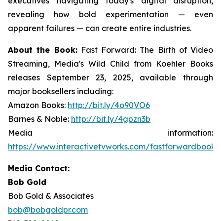
executives navigating today's digital disruption,
revealing how bold experimentation — even
apparent failures — can create entire industries.
About the Book:
Fast Forward: The Birth of Video
Streaming, Media's Wild Child
from Koehler Books
releases September 23, 2025, available through
major booksellers including:
Amazon Books:
http://bit.ly/4o90VO6
Barnes & Noble:
http://bit.ly/4gpzn3b
Media information:
https://www.interactivetvworks.com/fastforwardbook
.
Media Contact:
Bob Gold
Bob Gold & Associates
bob@bobgoldpr.com