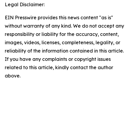
Legal Disclaimer:
EIN Presswire provides this news content "as is"
without warranty of any kind. We do not accept any
responsibility or liability for the accuracy, content,
images, videos, licenses, completeness, legality, or
reliability of the information contained in this article.
If you have any complaints or copyright issues
related to this article, kindly contact the author
above.