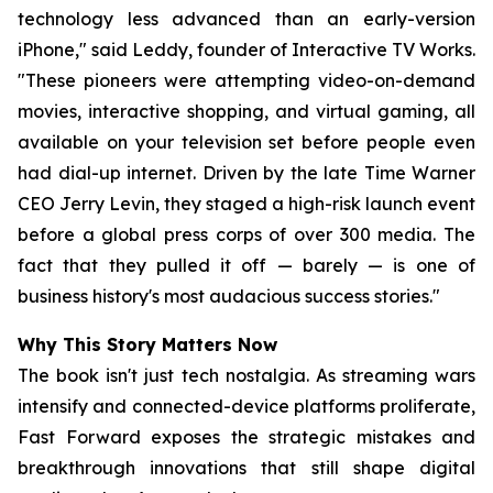
technology less advanced than an early-version
iPhone," said Leddy, founder of Interactive TV Works.
"These pioneers were attempting video-on-demand
movies, interactive shopping, and virtual gaming, all
available on your television set before people even
had dial-up internet. Driven by the late Time Warner
CEO Jerry Levin, they staged a high-risk launch event
before a global press corps of over 300 media. The
fact that they pulled it off — barely — is one of
business history's most audacious success stories."
Why This Story Matters Now
The book isn't just tech nostalgia. As streaming wars
intensify and connected-device platforms proliferate,
Fast Forward
exposes the strategic mistakes and
breakthrough innovations that still shape digital