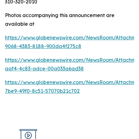
310-320-2010
Photos accompanying this announcement are
available at
https://www.globenewswire.com/NewsRoom/Attachm
9068-4383-8188-900da4f275c8
https://www.globenewswire.com/NewsRoom/Attachm
aaf4-4c83-adce-00a033a6ad38
https://www.globenewswire.com/NewsRoom/Attachme
7be9-49f0-8c51-57070b21c702