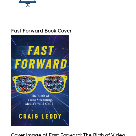
Fast Forward Book Cover
Cover image of Fast Forward: The Birth of Video