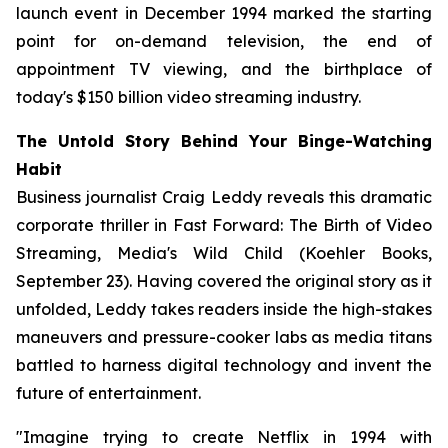
launch event in December 1994 marked the starting
point for on-demand television, the end of
appointment TV viewing, and the birthplace of
today's $150 billion video streaming industry.
The Untold Story Behind Your Binge-Watching
Habit
Business journalist Craig Leddy reveals this dramatic
corporate thriller in
Fast Forward: The Birth of Video
Streaming, Media's Wild Child
(Koehler Books,
September 23). Having covered the original story as it
unfolded, Leddy takes readers inside the high-stakes
maneuvers and pressure-cooker labs as media titans
battled to harness digital technology and invent the
future of entertainment.
"Imagine trying to create Netflix in 1994 with