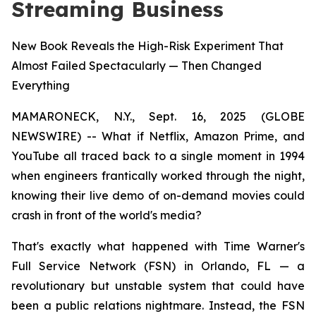
Streaming Business
New Book Reveals the High-Risk Experiment That
Almost Failed Spectacularly — Then Changed
Everything
MAMARONECK, N.Y., Sept. 16, 2025 (GLOBE
NEWSWIRE) -- What if Netflix, Amazon Prime, and
YouTube all traced back to a single moment in 1994
when engineers frantically worked through the night,
knowing their live demo of on-demand movies could
crash in front of the world's media?
That's exactly what happened with Time Warner's
Full Service Network (FSN) in Orlando, FL — a
revolutionary but unstable system that could have
been a public relations nightmare. Instead, the FSN