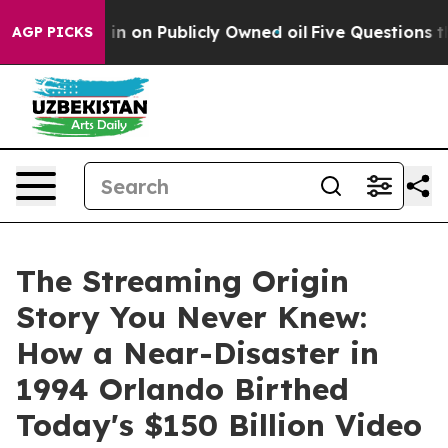
Cash in on Publicly Owned oil
Five Questions the US G
AGP PICKS
The Streaming Origin
Story You Never Knew:
How a Near-Disaster in
1994 Orlando Birthed
Today's $150 Billion Video