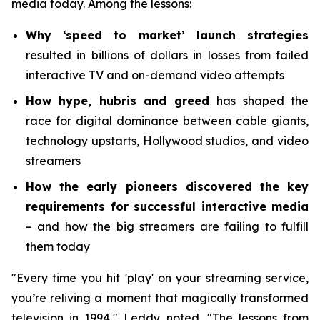
media today. Among the lessons:
Why ‘speed to market’ launch strategies
resulted in billions of dollars in losses from failed
interactive TV and on-demand video attempts
How hype, hubris and greed
has shaped the
race for digital dominance between cable giants,
technology upstarts, Hollywood studios, and video
streamers
How the early pioneers discovered the key
requirements for successful interactive media
– and how the big streamers are failing to fulfill
them today
"Every time you hit 'play' on your streaming service,
you’re reliving a moment that magically transformed
television in 1994," Leddy noted. "The lessons from