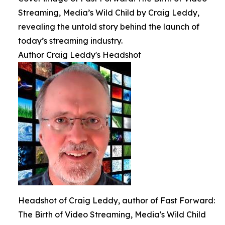
Streaming, Media’s Wild Child by Craig Leddy,
revealing the untold story behind the launch of
today’s streaming industry.
Author Craig Leddy's Headshot
Headshot of Craig Leddy, author of Fast Forward:
The Birth of Video Streaming, Media's Wild Child