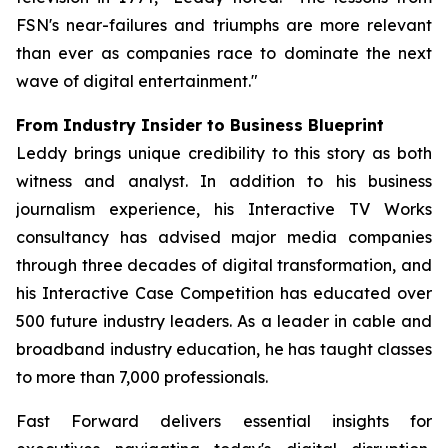
FSN's near-failures and triumphs are more relevant
than ever as companies race to dominate the next
wave of digital entertainment."
From Industry Insider to Business Blueprint
Leddy brings unique credibility to this story as both
witness and analyst. In addition to his business
journalism experience, his Interactive TV Works
consultancy has advised major media companies
through three decades of digital transformation, and
his Interactive Case Competition has educated over
500 future industry leaders. As a leader in cable and
broadband industry education, he has taught classes
to more than 7,000 professionals.
Fast Forward
delivers essential insights for