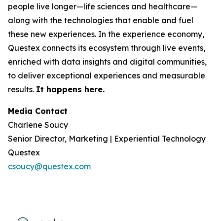
people live longer—life sciences and healthcare—
along with the technologies that enable and fuel
these new experiences. In the experience economy,
Questex connects its ecosystem through live events,
enriched with data insights and digital communities,
to deliver exceptional experiences and measurable
results.
It happens here.
Media Contact
Charlene Soucy
Senior Director, Marketing | Experiential Technology
Questex
csoucy@questex.com