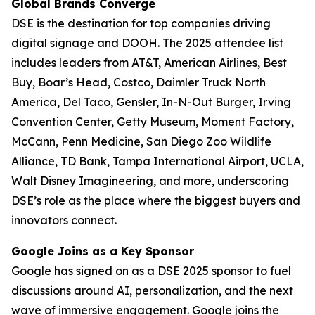
Global Brands Converge
DSE is the destination for top companies driving
digital signage and DOOH. The 2025 attendee list
includes leaders from AT&T, American Airlines, Best
Buy, Boar’s Head, Costco, Daimler Truck North
America, Del Taco, Gensler, In-N-Out Burger, Irving
Convention Center, Getty Museum, Moment Factory,
McCann, Penn Medicine, San Diego Zoo Wildlife
Alliance, TD Bank, Tampa International Airport, UCLA,
Walt Disney Imagineering, and more, underscoring
DSE’s role as the place where the biggest buyers and
innovators connect.
Google Joins as a Key Sponsor
Google has signed on as a DSE 2025 sponsor to fuel
discussions around AI, personalization, and the next
wave of immersive engagement. Google joins the