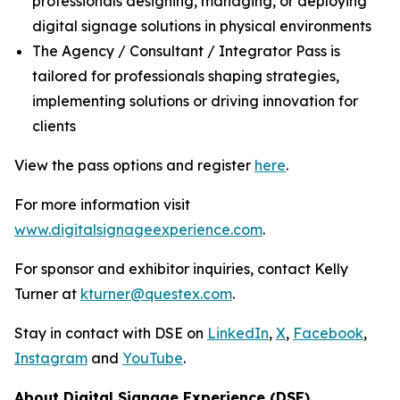
professionals designing, managing, or deploying
digital signage solutions in physical environments
The Agency / Consultant / Integrator Pass is
tailored for professionals shaping strategies,
implementing solutions or driving innovation for
clients
View the pass options and register
here
.
For more information visit
www.digitalsignageexperience.com
.
For sponsor and exhibitor inquiries, contact Kelly
Turner at
kturner@questex.com
.
Stay in contact with DSE on
LinkedIn
,
X
,
Facebook
,
Instagram
and
YouTube
.
About Digital Signage Experience (DSE)