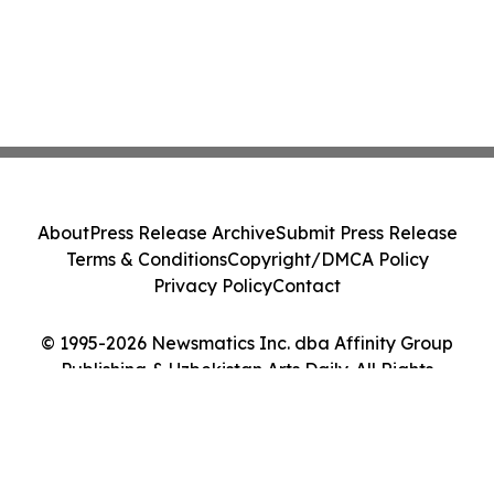
About
Press Release Archive
Submit Press Release
Terms & Conditions
Copyright/DMCA Policy
Privacy Policy
Contact
© 1995-2026 Newsmatics Inc. dba Affinity Group
Publishing & Uzbekistan Arts Daily. All Rights
Reserved.
Cookie Settings / Your Privacy Choices