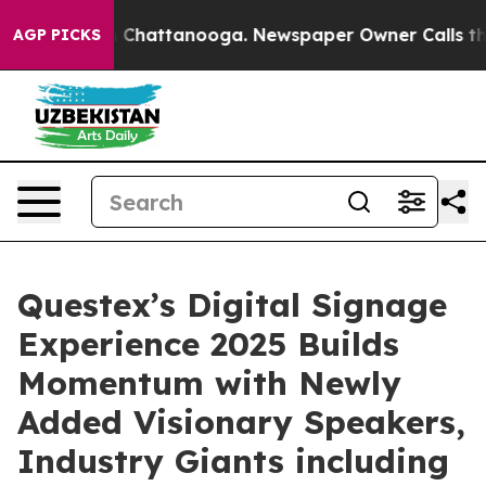
Chaos in Chattanooga. Newspaper Owner Calls the Peo
AGP PICKS
Questex’s Digital Signage
Experience 2025 Builds
Momentum with Newly
Added Visionary Speakers,
Industry Giants including