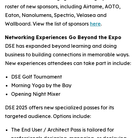
roster of new sponsors, including Airtame, AOTO,
Eaton, Nanolumens, Spectrio, Velasea and
Wallboard. View the list of sponsors
here
.
Networking Experiences Go Beyond the Expo
DSE has expanded beyond learning and doing
business to building connections in memorable ways.
New experiences attendees can take part in include:
DSE Golf Tournament
Morning Yoga by the Bay
Opening Night Mixer
DSE 2025 offers new specialized passes for its
targeted audience. Options include:
The End User / Architect Pass is tailored for