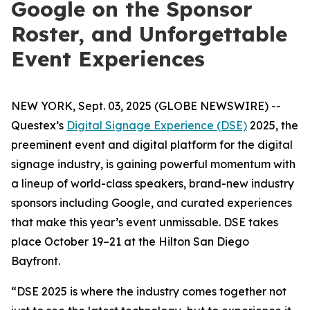
Google on the Sponsor
Roster, and Unforgettable
Event Experiences
NEW YORK, Sept. 03, 2025 (GLOBE NEWSWIRE) --
Questex’s
Digital Signage Experience (DSE)
2025, the
preeminent event and digital platform for the digital
signage industry, is gaining powerful momentum with
a lineup of world-class speakers, brand-new industry
sponsors including Google, and curated experiences
that make this year’s event unmissable. DSE takes
place October 19–21 at the Hilton San Diego
Bayfront.
“DSE 2025 is where the industry comes together not