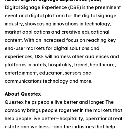
Digital Signage Experience (DSE) is the preeminent
event and digital platform for the digital signage
industry, showcasing innovations in technology,
market applications and creative educational
content. With an increased focus on reaching key
end-user markets for digital solutions and
experiences, DSE will harness other audiences and
platforms in hotels, hospitality, travel, healthcare,
entertainment, education, sensors and
communications technology and more.
About Questex
Questex helps people live better and longer. The
company brings people together in the markets that
help people live better—hospitality, operational real
estate and wellness—and the industries that help