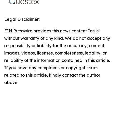
Legal Disclaimer:
EIN Presswire provides this news content "as is"
without warranty of any kind. We do not accept any
responsibility or liability for the accuracy, content,
images, videos, licenses, completeness, legality, or
reliability of the information contained in this article.
If you have any complaints or copyright issues
related to this article, kindly contact the author
above.