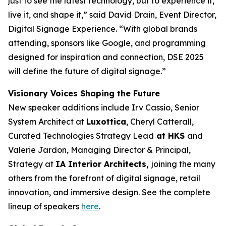
just to see the latest technology, but to experience it,
live it, and shape it,” said David Drain, Event Director,
Digital Signage Experience. “With global brands
attending, sponsors like Google, and programming
designed for inspiration and connection, DSE 2025
will define the future of digital signage.”
Visionary Voices Shaping the Future
New speaker additions include Irv Cassio, Senior
System Architect at
Luxottica
, Cheryl Catterall,
Curated Technologies Strategy Lead
at HKS
and
Valerie Jardon, Managing Director & Principal,
Strategy at
IA Interior Architects,
joining the many
others from the forefront of digital signage, retail
innovation, and immersive design. See the complete
lineup of speakers
here
.