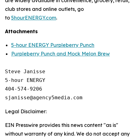
are widely available in convenience, grocery, retail,
club stores and online outlets, go
to
5hourENERGY.com
.
Attachments
5-hour ENERGY Purpleberry Punch
Purpleberry Punch and Mock Melon Brew
Steve Janisse

5-hour ENERGY

404-574-9206

Legal Disclaimer:
EIN Presswire provides this news content "as is"
without warranty of any kind. We do not accept any