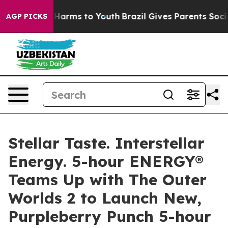
d to Abate Harms to Youth
Brazil Gives Parents Social 
AGP PICKS
Stellar Taste. Interstellar
Energy. 5-hour ENERGY®
Teams Up with The Outer
Worlds 2 to Launch New,
Purpleberry Punch 5-hour