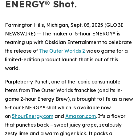
ENERGY® Shot.
Farmington Hills, Michigan, Sept. 03, 2025 (GLOBE
NEWSWIRE) -- The maker of 5-hour ENERGY® is
teaming up with Obsidian Entertainment to celebrate
the release of
The Outer Worlds 2
video game for a
limited-edition product launch that is out of this
world.
Purpleberry Punch, one of the iconic consumable
items from The Outer Worlds franchise (and its in-
game 2-hour Energy Brew), is brought to life as a new
5-hour ENERGY® shot which is available now
on
5hourEnergy.com
and
Amazon.com
. It’s a flavor
that punches back – sweet juicy grape, zealously
zesty lime and a warm ginger kick. It packs a