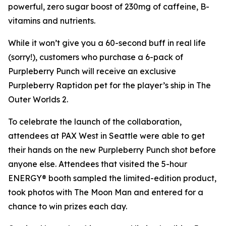
powerful, zero sugar boost of 230mg of caffeine, B-
vitamins and nutrients.
While it won’t give you a 60-second buff in real life
(sorry!), customers who purchase a 6-pack of
Purpleberry Punch will receive an exclusive
Purpleberry Raptidon pet for the player’s ship in
The
Outer Worlds 2
.
To celebrate the launch of the collaboration,
attendees at PAX West in Seattle were able to get
their hands on the new Purpleberry Punch shot before
anyone else. Attendees that visited the 5-hour
ENERGY® booth sampled the limited-edition product,
took photos with The Moon Man and entered for a
chance to win prizes each day.