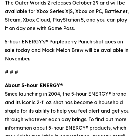
The Outer Worlds 2
releases October 29 and will be
available for Xbox Series X|S, Xbox on PC, Battle.net,
Steam, Xbox Cloud, PlayStation 5, and you can play
it on day one with Game Pass.
5-hour ENERGY’s® Purpleberry Punch shot goes on
sale today and Mock Melon Brew will be available in
November.
# # #
About 5-hour ENERGY®
Since launching in 2004, the 5-hour ENERGY® brand
and its iconic 2-fl oz. shot has become a household
staple for its ability to help you feel alert and get you
through whatever each day brings. To find out more
information about 5-hour ENERGY® products, which