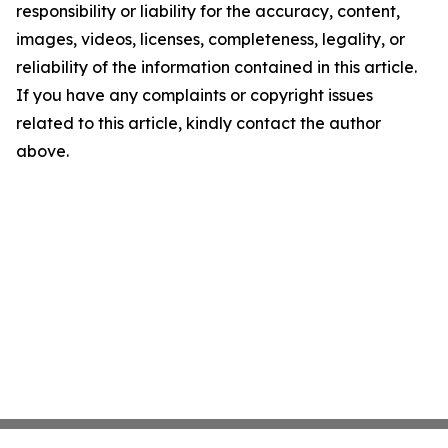
responsibility or liability for the accuracy, content,
images, videos, licenses, completeness, legality, or
reliability of the information contained in this article.
If you have any complaints or copyright issues
related to this article, kindly contact the author
above.