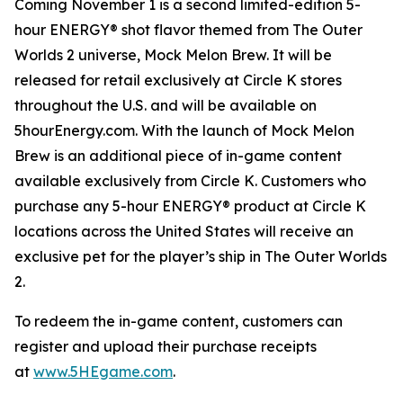
Coming November 1 is a second limited-edition 5-
hour ENERGY® shot flavor themed from
The Outer
Worlds 2
universe, Mock Melon Brew. It will be
released for retail exclusively at Circle K stores
throughout the U.S. and will be available on
5hourEnergy.com. With the launch of Mock Melon
Brew is an additional piece of in-game content
available exclusively from Circle K. Customers who
purchase any 5-hour ENERGY® product at Circle K
locations across the United States will receive an
exclusive pet for the player’s ship in
The Outer Worlds
2
.
To redeem the in-game content, customers can
register and upload their purchase receipts
at
www.5HEgame.com
.