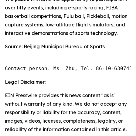
over fifty events, including e-sports racing, FIBA
basketball competitions, Fulu ball, Pickleball, motion
capture systems, low-altitude flight simulators, and
interactive demonstrations of sports technology.
Source: Beijing Municipal Bureau of Sports
Contact person: Ms. Zhu, Tel: 86-10-6307455
Legal Disclaimer:
EIN Presswire provides this news content "as is"
without warranty of any kind. We do not accept any
responsibility or liability for the accuracy, content,
images, videos, licenses, completeness, legality, or
reliability of the information contained in this article.