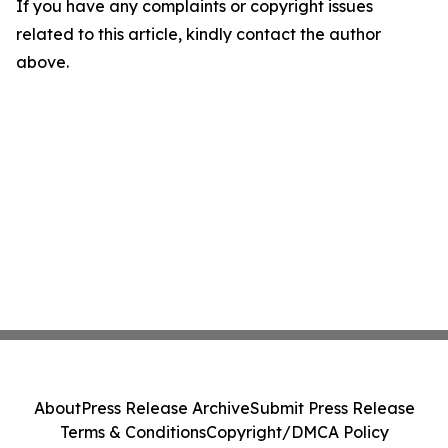
If you have any complaints or copyright issues
related to this article, kindly contact the author
above.
About
Press Release Archive
Submit Press Release
Terms & Conditions
Copyright/DMCA Policy