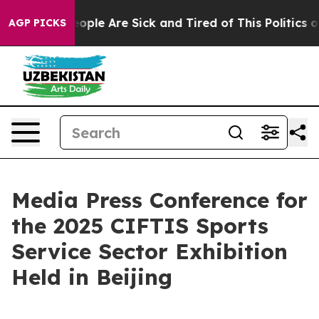
an Win: “People Are Sick and Tired of This Politics of 
AGP PICKS
Media Press Conference for
the 2025 CIFTIS Sports
Service Sector Exhibition
Held in Beijing