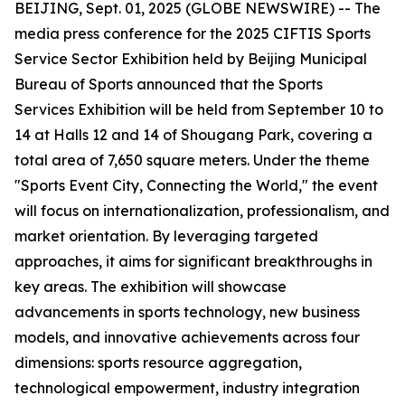
BEIJING, Sept. 01, 2025 (GLOBE NEWSWIRE) -- The
media press conference for the 2025 CIFTIS Sports
Service Sector Exhibition held by Beijing Municipal
Bureau of Sports announced that the Sports
Services Exhibition will be held from September 10 to
14 at Halls 12 and 14 of Shougang Park, covering a
total area of 7,650 square meters. Under the theme
"Sports Event City, Connecting the World," the event
will focus on internationalization, professionalism, and
market orientation. By leveraging targeted
approaches, it aims for significant breakthroughs in
key areas. The exhibition will showcase
advancements in sports technology, new business
models, and innovative achievements across four
dimensions: sports resource aggregation,
technological empowerment, industry integration