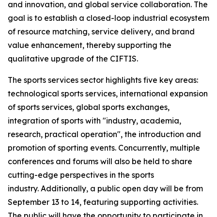
and innovation, and global service collaboration. The
goal is to establish a closed-loop industrial ecosystem
of resource matching, service delivery, and brand
value enhancement, thereby supporting the
qualitative upgrade of the CIFTIS.
The sports services sector highlights five key areas:
technological sports services, international expansion
of sports services, global sports exchanges,
integration of sports with "industry, academia,
research, practical operation", the introduction and
promotion of sporting events. Concurrently, multiple
conferences and forums will also be held to share
cutting-edge perspectives in the sports
industry. Additionally, a public open day will be from
September 13 to 14, featuring supporting activities.
The public will have the opportunity to participate in