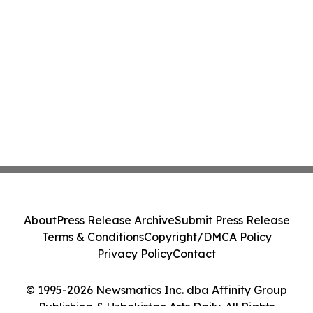
About
Press Release Archive
Submit Press Release
Terms & Conditions
Copyright/DMCA Policy
Privacy Policy
Contact
© 1995-2026 Newsmatics Inc. dba Affinity Group
Publishing & Uzbekistan Arts Daily. All Rights