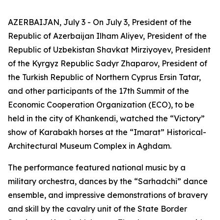
AZERBAIJAN, July 3 - On July 3, President of the
Republic of Azerbaijan Ilham Aliyev, President of the
Republic of Uzbekistan Shavkat Mirziyoyev, President
of the Kyrgyz Republic Sadyr Zhaparov, President of
the Turkish Republic of Northern Cyprus Ersin Tatar,
and other participants of the 17th Summit of the
Economic Cooperation Organization (ECO), to be
held in the city of Khankendi, watched the “Victory”
show of Karabakh horses at the “Imarat” Historical-
Architectural Museum Complex in Aghdam.
The performance featured national music by a
military orchestra, dances by the “Sarhadchi” dance
ensemble, and impressive demonstrations of bravery
and skill by the cavalry unit of the State Border