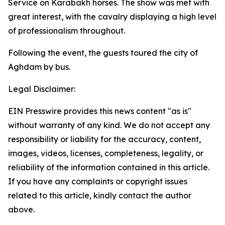
Service on Karabakh horses. The show was met with
great interest, with the cavalry displaying a high level
of professionalism throughout.
Following the event, the guests toured the city of
Aghdam by bus.
Legal Disclaimer:
EIN Presswire provides this news content "as is"
without warranty of any kind. We do not accept any
responsibility or liability for the accuracy, content,
images, videos, licenses, completeness, legality, or
reliability of the information contained in this article.
If you have any complaints or copyright issues
related to this article, kindly contact the author
above.