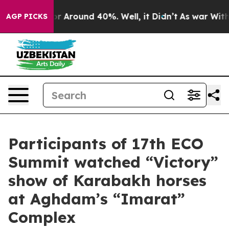
ve a Floor Around 40%. Well, it Didn’t
As war With I
AGP PICKS
Participants of 17th ECO
Summit watched “Victory”
show of Karabakh horses
at Aghdam’s “Imarat”
Complex