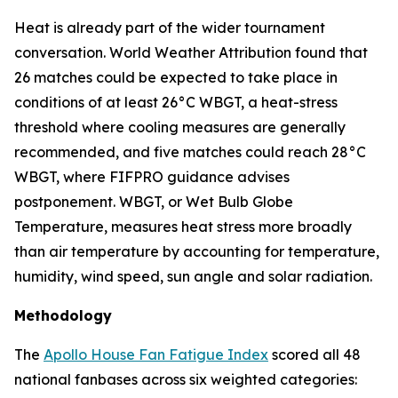
Heat is already part of the wider tournament
conversation. World Weather Attribution found that
26 matches could be expected to take place in
conditions of at least 26°C WBGT, a heat-stress
threshold where cooling measures are generally
recommended, and five matches could reach 28°C
WBGT, where FIFPRO guidance advises
postponement. WBGT, or Wet Bulb Globe
Temperature, measures heat stress more broadly
than air temperature by accounting for temperature,
humidity, wind speed, sun angle and solar radiation.
Methodology
The
Apollo House Fan Fatigue Index
scored all 48
national fanbases across six weighted categories: