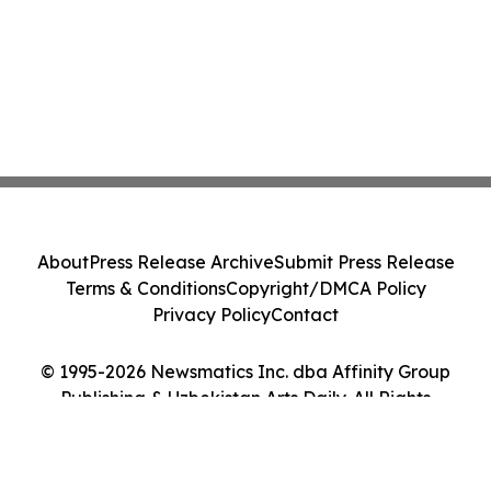
About
Press Release Archive
Submit Press Release
Terms & Conditions
Copyright/DMCA Policy
Privacy Policy
Contact
© 1995-2026 Newsmatics Inc. dba Affinity Group
Publishing & Uzbekistan Arts Daily. All Rights
Reserved.
Cookie Settings / Your Privacy Choices