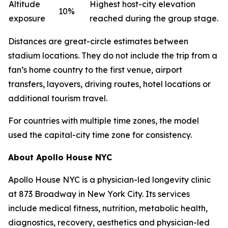
Altitude
Highest host-city elevation
10%
exposure
reached during the group stage.
Distances are great-circle estimates between
stadium locations. They do not include the trip from a
fan’s home country to the first venue, airport
transfers, layovers, driving routes, hotel locations or
additional tourism travel.
For countries with multiple time zones, the model
used the capital-city time zone for consistency.
About Apollo House NYC
Apollo House NYC is a physician-led longevity clinic
at 873 Broadway in New York City. Its services
include medical fitness, nutrition, metabolic health,
diagnostics, recovery, aesthetics and physician-led