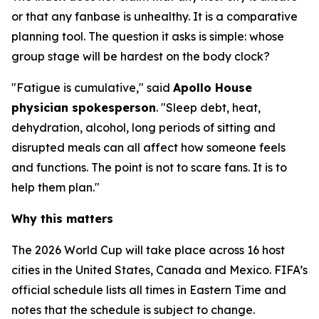
or that any fanbase is unhealthy. It is a comparative
planning tool. The question it asks is simple: whose
group stage will be hardest on the body clock?
"Fatigue is cumulative," said
Apollo House
physician spokesperson
. "Sleep debt, heat,
dehydration, alcohol, long periods of sitting and
disrupted meals can all affect how someone feels
and functions. The point is not to scare fans. It is to
help them plan."
Why this matters
The 2026 World Cup will take place across 16 host
cities in the United States, Canada and Mexico. FIFA’s
official schedule lists all times in Eastern Time and
notes that the schedule is subject to change.