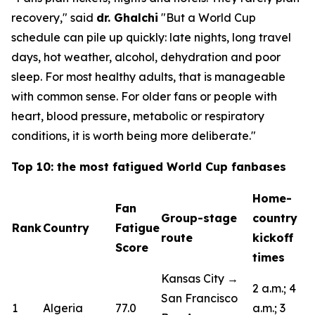
recovery,"
said
dr. Ghalchi
"But a World Cup
schedule can pile up quickly: late nights, long travel
days, hot weather, alcohol, dehydration and poor
sleep. For most healthy adults, that is manageable
with common sense. For older fans or people with
heart, blood pressure, metabolic or respiratory
conditions, it is worth being more deliberate."
Top 10: the most fatigued World Cup fanbases
Home-
Fan
Group-stage
country
Rank
Country
Fatigue
route
kickoff
Score
times
Kansas City →
2 a.m.; 4
San Francisco
1
Algeria
77.0
a.m.; 3