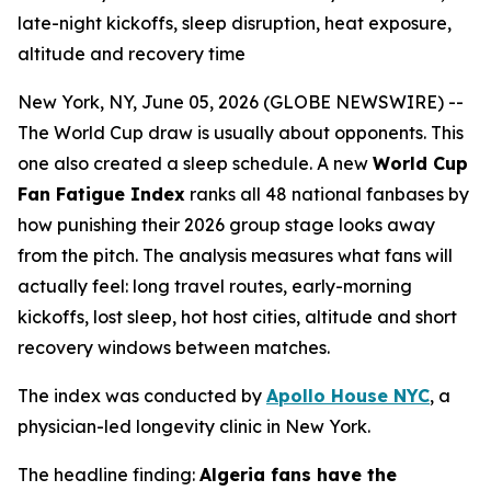
late-night kickoffs, sleep disruption, heat exposure,
altitude and recovery time
New York, NY, June 05, 2026 (GLOBE NEWSWIRE) --
The World Cup draw is usually about opponents. This
one also created a sleep schedule. A new
World Cup
Fan Fatigue Index
ranks all 48 national fanbases by
how punishing their 2026 group stage looks away
from the pitch. The analysis measures what fans will
actually feel: long travel routes, early-morning
kickoffs, lost sleep, hot host cities, altitude and short
recovery windows between matches.
The index was conducted by
Apollo House NYC
, a
physician-led longevity clinic in New York.
The headline finding:
Algeria fans have the