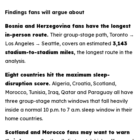
Findings fans will argue about
Bosnia and Herzegovina fans have the longest
in-person route.
Their group-stage path, Toronto →
Los Angeles → Seattle, covers an estimated
3,143
stadium-to-stadium miles
,
the longest route in the
analysis.
Eight countries hit the maximum sleep-
disruption score.
Algeria, Croatia, Scotland,
Morocco, Tunisia, Iraq, Qatar and Paraguay all have
three group-stage match windows that fall heavily
inside a normal 10 p.m. to 7 a.m. sleep window in their
home countries.
Scotland and Morocco fans may want to warn