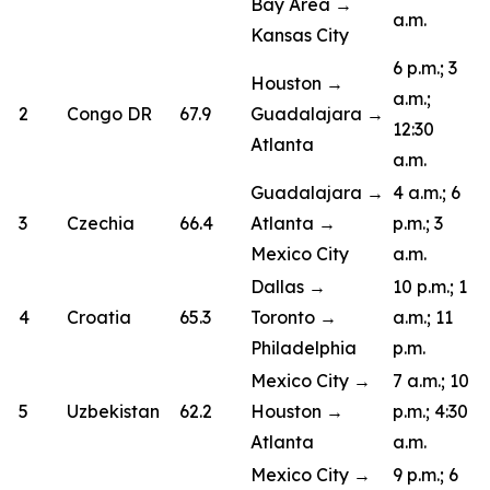
Bay Area →
a.m.
Kansas City
6 p.m.; 3
Houston →
a.m.;
2
Congo DR
67.9
Guadalajara →
12:30
Atlanta
a.m.
Guadalajara →
4 a.m.; 6
3
Czechia
66.4
Atlanta →
p.m.; 3
Mexico City
a.m.
Dallas →
10 p.m.; 1
4
Croatia
65.3
Toronto →
a.m.; 11
Philadelphia
p.m.
Mexico City →
7 a.m.; 10
5
Uzbekistan
62.2
Houston →
p.m.; 4:30
Atlanta
a.m.
Mexico City →
9 p.m.; 6