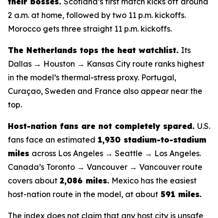
their bosses.
Scotland’s first match kicks off around
2 a.m. at home, followed by two 11 p.m. kickoffs.
Morocco gets three straight 11 p.m. kickoffs.
The Netherlands tops the heat watchlist.
Its
Dallas → Houston → Kansas City route ranks highest
in the model’s thermal-stress proxy. Portugal,
Curaçao, Sweden and France also appear near the
top.
Host-nation fans are not completely spared.
U.S.
fans face an estimated
1,930 stadium-to-stadium
miles
across Los Angeles → Seattle → Los Angeles.
Canada’s Toronto → Vancouver → Vancouver route
covers about
2,086 miles
.
Mexico has the easiest
host-nation route in the model, at about
591 miles
.
The index does not claim that any host city is unsafe