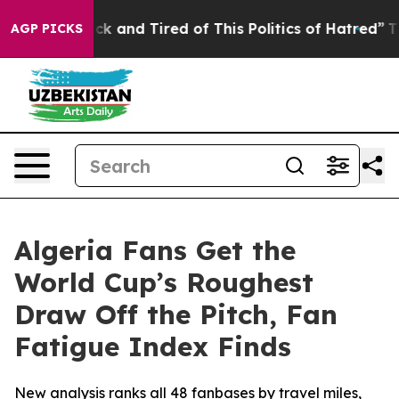
Are Sick and Tired of This Politics of Hatred”
The Stor
AGP PICKS
Algeria Fans Get the
World Cup’s Roughest
Draw Off the Pitch, Fan
Fatigue Index Finds
New analysis ranks all 48 fanbases by travel miles,