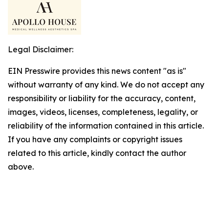
Legal Disclaimer:
EIN Presswire provides this news content "as is"
without warranty of any kind. We do not accept any
responsibility or liability for the accuracy, content,
images, videos, licenses, completeness, legality, or
reliability of the information contained in this article.
If you have any complaints or copyright issues
related to this article, kindly contact the author
above.