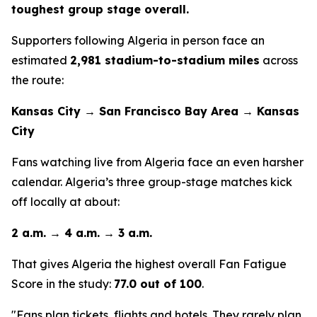
toughest group stage overall.
Supporters following Algeria in person face an
estimated
2,981 stadium-to-stadium miles
across
the route:
Kansas City → San Francisco Bay Area → Kansas
City
Fans watching live from Algeria face an even harsher
calendar. Algeria’s three group-stage matches kick
off locally at about:
2 a.m. → 4 a.m. → 3 a.m.
That gives Algeria the highest overall Fan Fatigue
Score in the study:
77.0 out of 100
.
"Fans plan tickets, flights and hotels. They rarely plan