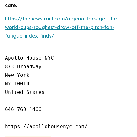
care.
https://thenewsfront.com/algeria-fans-get-the-
world-cups-roughest-draw-off-the-pitch-fan-
fatigue-index-finds/
Apollo House NYC

873 Broadway

New York

NY 10010

United States

646 760 1466

https://apollohousenyc.com/