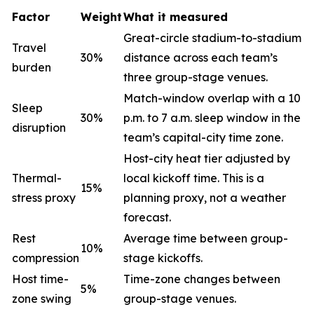
Factor
Weight
What it measured
Great-circle stadium-to-stadium
Travel
30%
distance across each team’s
burden
three group-stage venues.
Match-window overlap with a 10
Sleep
30%
p.m. to 7 a.m. sleep window in the
disruption
team’s capital-city time zone.
Host-city heat tier adjusted by
Thermal-
local kickoff time. This is a
15%
stress proxy
planning proxy, not a weather
forecast.
Rest
Average time between group-
10%
compression
stage kickoffs.
Host time-
Time-zone changes between
5%
zone swing
group-stage venues.