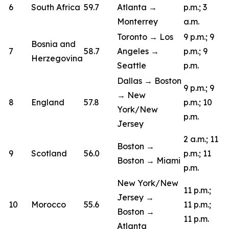
6
South Africa
59.7
Atlanta →
p.m.; 3
Monterrey
a.m.
Toronto → Los
9 p.m.; 9
Bosnia and
7
58.7
Angeles →
p.m.; 9
Herzegovina
Seattle
p.m.
Dallas → Boston
9 p.m.; 9
→ New
8
England
57.8
p.m.; 10
York/New
p.m.
Jersey
2 a.m.; 11
Boston →
9
Scotland
56.0
p.m.; 11
Boston → Miami
p.m.
New York/New
11 p.m.;
Jersey →
10
Morocco
55.6
11 p.m.;
Boston →
11 p.m.
Atlanta