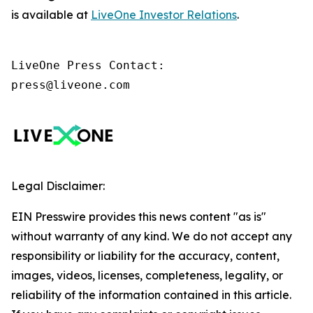
is available at
LiveOne Investor Relations
.
LiveOne Press Contact:

press@liveone.com
Legal Disclaimer:
EIN Presswire provides this news content "as is"
without warranty of any kind. We do not accept any
responsibility or liability for the accuracy, content,
images, videos, licenses, completeness, legality, or
reliability of the information contained in this article.