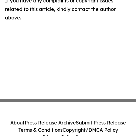
If you have any complaints or copyright issues
related to this article, kindly contact the author
above.
About
Press Release Archive
Submit Press Release
Terms & Conditions
Copyright/DMCA Policy