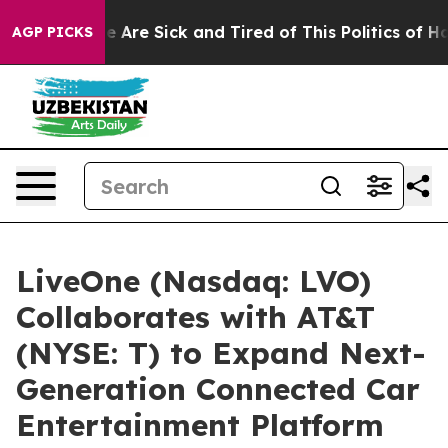
n: “People Are Sick and Tired of This Politics of Hatre
AGP PICKS
LiveOne (Nasdaq: LVO)
Collaborates with AT&T
(NYSE: T) to Expand Next-
Generation Connected Car
Entertainment Platform