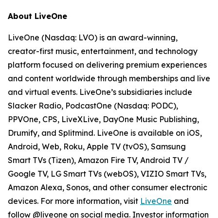
About LiveOne
LiveOne (Nasdaq: LVO) is an award-winning,
creator-first music, entertainment, and technology
platform focused on delivering premium experiences
and content worldwide through memberships and live
and virtual events. LiveOne’s subsidiaries include
Slacker Radio, PodcastOne (Nasdaq: PODC),
PPVOne, CPS, LiveXLive, DayOne Music Publishing,
Drumify, and Splitmind. LiveOne is available on iOS,
Android, Web, Roku, Apple TV (tvOS), Samsung
Smart TVs (Tizen), Amazon Fire TV, Android TV /
Google TV, LG Smart TVs (webOS), VIZIO Smart TVs,
Amazon Alexa, Sonos, and other consumer electronic
devices. For more information, visit
LiveOne
and
follow @liveone on social media. Investor information