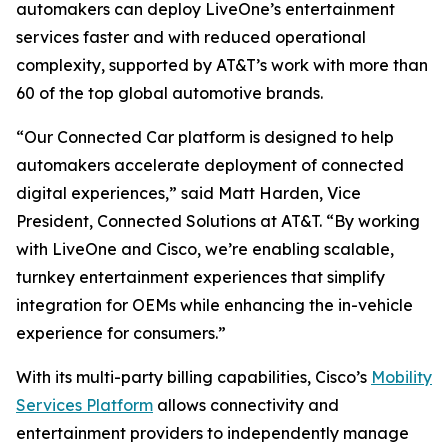
automakers can deploy LiveOne’s entertainment
services faster and with reduced operational
complexity, supported by AT&T’s work with more than
60 of the top global automotive brands.
“Our Connected Car platform is designed to help
automakers accelerate deployment of connected
digital experiences,” said Matt Harden, Vice
President, Connected Solutions at AT&T. “By working
with LiveOne and Cisco, we’re enabling scalable,
turnkey entertainment experiences that simplify
integration for OEMs while enhancing the in-vehicle
experience for consumers.”
With its multi-party billing capabilities, Cisco’s
Mobility
Services Platform
allows connectivity and
entertainment providers to independently manage