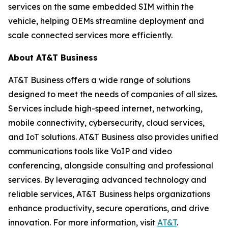
services on the same embedded SIM within the
vehicle, helping OEMs streamline deployment and
scale connected services more efficiently.
About AT&T Business
AT&T Business offers a wide range of solutions
designed to meet the needs of companies of all sizes.
Services include high-speed internet, networking,
mobile connectivity, cybersecurity, cloud services,
and IoT solutions. AT&T Business also provides unified
communications tools like VoIP and video
conferencing, alongside consulting and professional
services. By leveraging advanced technology and
reliable services, AT&T Business helps organizations
enhance productivity, secure operations, and drive
innovation. For more information, visit
AT&T
.