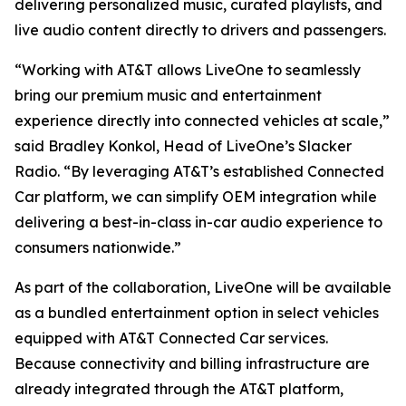
delivering personalized music, curated playlists, and
live audio content directly to drivers and passengers.
“Working with AT&T allows LiveOne to seamlessly
bring our premium music and entertainment
experience directly into connected vehicles at scale,”
said Bradley Konkol, Head of LiveOne’s Slacker
Radio. “By leveraging AT&T’s established Connected
Car platform, we can simplify OEM integration while
delivering a best-in-class in-car audio experience to
consumers nationwide.”
As part of the collaboration, LiveOne will be available
as a bundled entertainment option in select vehicles
equipped with AT&T Connected Car services.
Because connectivity and billing infrastructure are
already integrated through the AT&T platform,