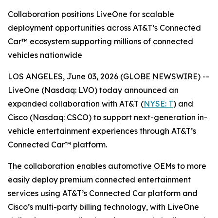
Collaboration positions LiveOne for scalable
deployment opportunities across AT&T’s Connected
Car™ ecosystem supporting millions of connected
vehicles nationwide
LOS ANGELES, June 03, 2026 (GLOBE NEWSWIRE) --
LiveOne (Nasdaq: LVO) today announced an
expanded collaboration with AT&T (
NYSE: T
) and
Cisco (Nasdaq: CSCO) to support next-generation in-
vehicle entertainment experiences through AT&T’s
Connected Car™ platform.
The collaboration enables automotive OEMs to more
easily deploy premium connected entertainment
services using AT&T’s Connected Car platform and
Cisco’s multi-party billing technology, with LiveOne