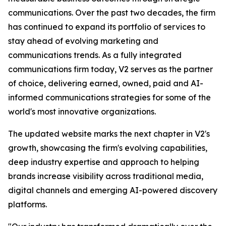
communications. Over the past two decades, the firm
has continued to expand its portfolio of services to
stay ahead of evolving marketing and
communications trends. As a fully integrated
communications firm today, V2 serves as the partner
of choice, delivering earned, owned, paid and AI-
informed communications strategies for some of the
world's most innovative organizations.
The updated website marks the next chapter in V2's
growth, showcasing the firm's evolving capabilities,
deep industry expertise and approach to helping
brands increase visibility across traditional media,
digital channels and emerging AI-powered discovery
platforms.