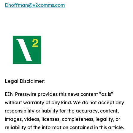
Dhoffman@v2comms.com
Legal Disclaimer:
EIN Presswire provides this news content "as is"
without warranty of any kind. We do not accept any
responsibility or liability for the accuracy, content,
images, videos, licenses, completeness, legality, or
reliability of the information contained in this article.