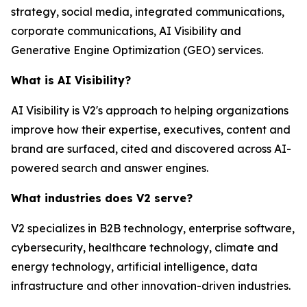
strategy, social media, integrated communications,
corporate communications, AI Visibility and
Generative Engine Optimization (GEO) services.
What is AI Visibility?
AI Visibility is V2's approach to helping organizations
improve how their expertise, executives, content and
brand are surfaced, cited and discovered across AI-
powered search and answer engines.
What industries does V2 serve?
V2 specializes in B2B technology, enterprise software,
cybersecurity, healthcare technology, climate and
energy technology, artificial intelligence, data
infrastructure and other innovation-driven industries.