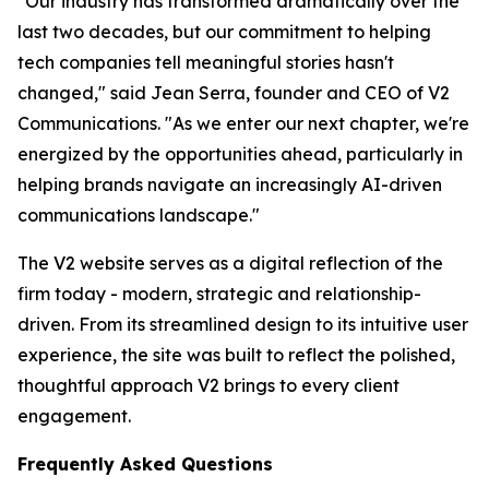
"Our industry has transformed dramatically over the
last two decades, but our commitment to helping
tech companies tell meaningful stories hasn't
changed," said Jean Serra, founder and CEO of V2
Communications. "As we enter our next chapter, we're
energized by the opportunities ahead, particularly in
helping brands navigate an increasingly AI-driven
communications landscape."
The V2 website serves as a digital reflection of the
firm today - modern, strategic and relationship-
driven. From its streamlined design to its intuitive user
experience, the site was built to reflect the polished,
thoughtful approach V2 brings to every client
engagement.
Frequently Asked Questions