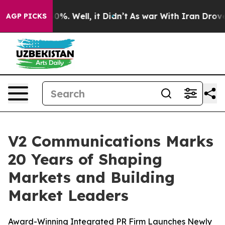
ound 40%. Well, it Didn’t
As war With Iran Drove oil
AGP PICKS
V2 Communications Marks
20 Years of Shaping
Markets and Building
Market Leaders
Award-Winning Integrated PR Firm Launches Newly