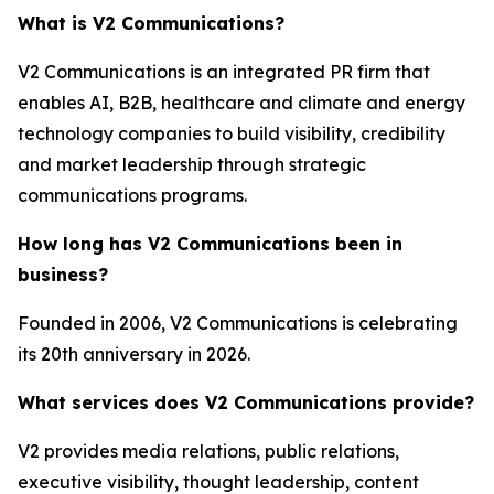
What is V2 Communications?
V2 Communications is an integrated PR firm that
enables AI, B2B, healthcare and climate and energy
technology companies to build visibility, credibility
and market leadership through strategic
communications programs.
How long has V2 Communications been in
business?
Founded in 2006, V2 Communications is celebrating
its 20th anniversary in 2026.
What services does V2 Communications provide?
V2 provides media relations, public relations,
executive visibility, thought leadership, content