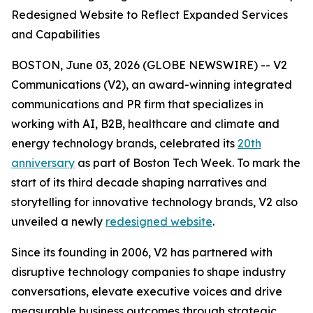
Redesigned Website to Reflect Expanded Services
and Capabilities
BOSTON, June 03, 2026 (GLOBE NEWSWIRE) -- V2
Communications (V2), an award-winning integrated
communications and PR firm that specializes in
working with AI, B2B, healthcare and climate and
energy technology brands, celebrated its
20th
anniversary
as part of Boston Tech Week. To mark the
start of its third decade shaping narratives and
storytelling for innovative technology brands, V2 also
unveiled a newly
redesigned website
.
Since its founding in 2006, V2 has partnered with
disruptive technology companies to shape industry
conversations, elevate executive voices and drive
measurable business outcomes through strategic