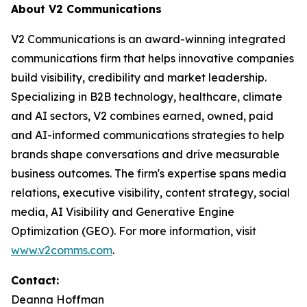
About V2 Communications
V2 Communications is an award-winning integrated
communications firm that helps innovative companies
build visibility, credibility and market leadership.
Specializing in B2B technology, healthcare, climate
and AI sectors, V2 combines earned, owned, paid
and AI-informed communications strategies to help
brands shape conversations and drive measurable
business outcomes. The firm's expertise spans media
relations, executive visibility, content strategy, social
media, AI Visibility and Generative Engine
Optimization (GEO). For more information, visit
www.v2comms.com
.
Contact:
Deanna Hoffman