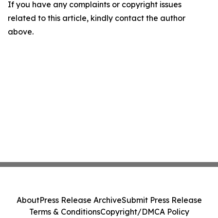
If you have any complaints or copyright issues
related to this article, kindly contact the author
above.
About
Press Release Archive
Submit Press Release
Terms & Conditions
Copyright/DMCA Policy