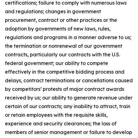
certifications; failure to comply with numerous laws
and regulations; changes in government
procurement, contract or other practices or the
adoption by governments of new laws, rules,
regulations and programs in a manner adverse to us;
the termination or nonrenewal of our government
contracts, particularly our contracts with the U.S.
federal government; our ability to compete
effectively in the competitive bidding process and
delays, contract terminations or cancellations caused
by competitors’ protests of major contract awards
received by us; our ability to generate revenue under
certain of our contracts; any inability to attract, train
or retain employees with the requisite skills,
experience and security clearances; the loss of
members of senior management or failure to develop