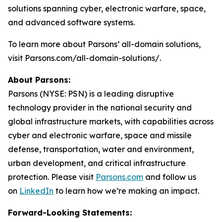
solutions spanning cyber, electronic warfare, space,
and advanced software systems.
To learn more about Parsons’ all-domain solutions,
visit Parsons.com/all-domain-solutions/.
About Parsons:
Parsons (NYSE: PSN) is a leading disruptive
technology provider in the national security and
global infrastructure markets, with capabilities across
cyber and electronic warfare, space and missile
defense, transportation, water and environment,
urban development, and critical infrastructure
protection. Please visit
Parsons.com
and follow us
on
LinkedIn
to learn how we’re making an impact.
Forward-Looking Statements: