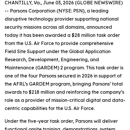
CHANTILLY, Va., June 03, 2026 (GLOBE NEWSWIRE)
-- Parsons Corporation (NYSE: PSN), a leading
disruptive technology provider supporting national
security missions across all domains, announced
today it has been awarded a $28 million task order
from the U.S. Air Force to provide comprehensive
Field Site Support under the Global Application
Research, Development, Engineering, and
Maintenance (GARDEM) 2 program. This task order is
one of the four Parsons secured in 2026 in support of
the AFRL’s GARDEM program, bringing Parsons’ total
awards to $218 million and reinforcing the company’s
role as a provider of mission-critical digital and data-
centric capabilities for the U.S. Air Force.
Under the five-year task order, Parsons will deliver
functional onsite training, demonstrations, system