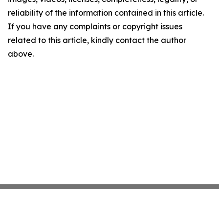
reliability of the information contained in this article.
If you have any complaints or copyright issues
related to this article, kindly contact the author
above.