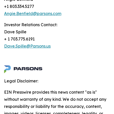
+1 803.334.5277
Angie.Benfield@parsons.com
Investor Relations Contact:
Dave Spille
+ 1 703.775.6191
Dave.Spille@Parsons.us
Legal Disclaimer:
EIN Presswire provides this news content "as is"
without warranty of any kind. We do not accept any
responsibility or liability for the accuracy, content,
images, videos, licenses, completeness, legality, or