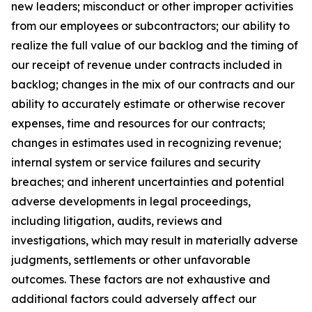
new leaders; misconduct or other improper activities
from our employees or subcontractors; our ability to
realize the full value of our backlog and the timing of
our receipt of revenue under contracts included in
backlog; changes in the mix of our contracts and our
ability to accurately estimate or otherwise recover
expenses, time and resources for our contracts;
changes in estimates used in recognizing revenue;
internal system or service failures and security
breaches; and inherent uncertainties and potential
adverse developments in legal proceedings,
including litigation, audits, reviews and
investigations, which may result in materially adverse
judgments, settlements or other unfavorable
outcomes. These factors are not exhaustive and
additional factors could adversely affect our