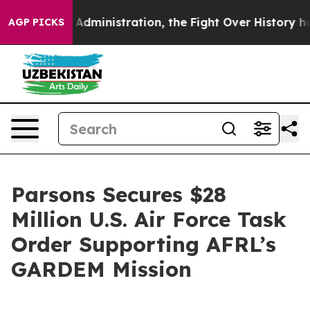
Trump Administration, the Fight Over History has Be
AGP PICKS
Parsons Secures $28
Million U.S. Air Force Task
Order Supporting AFRL’s
GARDEM Mission