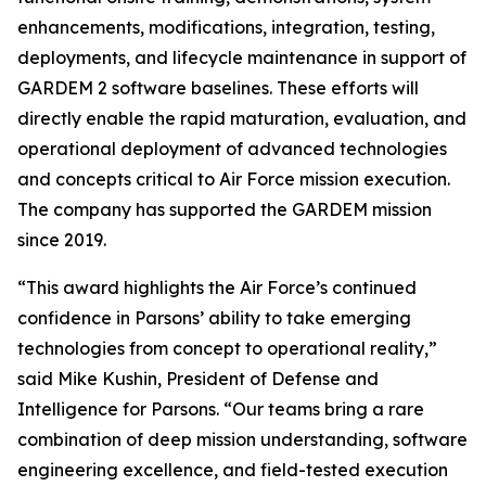
enhancements, modifications, integration, testing,
deployments, and lifecycle maintenance in support of
GARDEM 2 software baselines. These efforts will
directly enable the rapid maturation, evaluation, and
operational deployment of advanced technologies
and concepts critical to Air Force mission execution.
The company has supported the GARDEM mission
since 2019.
“This award highlights the Air Force’s continued
confidence in Parsons’ ability to take emerging
technologies from concept to operational reality,”
said Mike Kushin, President of Defense and
Intelligence for Parsons. “Our teams bring a rare
combination of deep mission understanding, software
engineering excellence, and field-tested execution