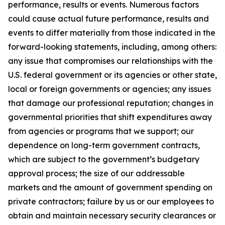
performance, results or events. Numerous factors
could cause actual future performance, results and
events to differ materially from those indicated in the
forward-looking statements, including, among others:
any issue that compromises our relationships with the
U.S. federal government or its agencies or other state,
local or foreign governments or agencies; any issues
that damage our professional reputation; changes in
governmental priorities that shift expenditures away
from agencies or programs that we support; our
dependence on long-term government contracts,
which are subject to the government’s budgetary
approval process; the size of our addressable
markets and the amount of government spending on
private contractors; failure by us or our employees to
obtain and maintain necessary security clearances or