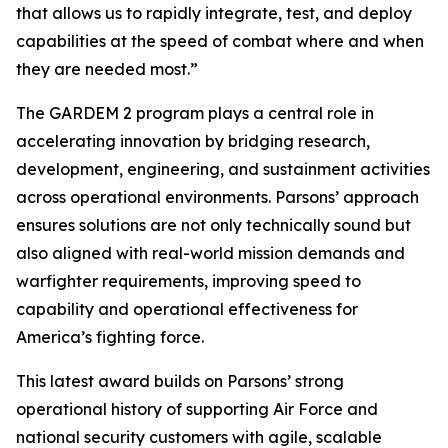
that allows us to rapidly integrate, test, and deploy
capabilities at the speed of combat where and when
they are needed most.”
The GARDEM 2 program plays a central role in
accelerating innovation by bridging research,
development, engineering, and sustainment activities
across operational environments. Parsons’ approach
ensures solutions are not only technically sound but
also aligned with real-world mission demands and
warfighter requirements, improving speed to
capability and operational effectiveness for
America’s fighting force.
This latest award builds on Parsons’ strong
operational history of supporting Air Force and
national security customers with agile, scalable