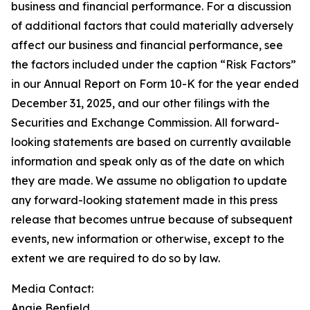
business and financial performance. For a discussion
of additional factors that could materially adversely
affect our business and financial performance, see
the factors included under the caption “Risk Factors”
in our Annual Report on Form 10-K for the year ended
December 31, 2025, and our other filings with the
Securities and Exchange Commission. All forward-
looking statements are based on currently available
information and speak only as of the date on which
they are made. We assume no obligation to update
any forward-looking statement made in this press
release that becomes untrue because of subsequent
events, new information or otherwise, except to the
extent we are required to do so by law.
Media Contact:
Angie Benfield