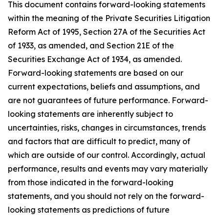
This document contains forward-looking statements
within the meaning of the Private Securities Litigation
Reform Act of 1995, Section 27A of the Securities Act
of 1933, as amended, and Section 21E of the
Securities Exchange Act of 1934, as amended.
Forward-looking statements are based on our
current expectations, beliefs and assumptions, and
are not guarantees of future performance. Forward-
looking statements are inherently subject to
uncertainties, risks, changes in circumstances, trends
and factors that are difficult to predict, many of
which are outside of our control. Accordingly, actual
performance, results and events may vary materially
from those indicated in the forward-looking
statements, and you should not rely on the forward-
looking statements as predictions of future