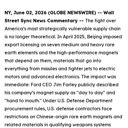
NY, June 02, 2026 (GLOBE NEWSWIRE) -- Wall
Street Sync News Commentary --
The fight over
America’s most strategically vulnerable supply chain
is no longer theoretical. In April 2025, Beijing imposed
export licensing on seven medium and heavy rare
earth elements and the high-performance magnets
that depend on them, materials that go into
everything from missiles and fighter jets to electric
motors and advanced electronics. The impact was
immediate: Ford CEO Jim Farley publicly described
his company’s magnet supply as "day to day" and
"hand to mouth." Under U.S. Defense Department
procurement rules, U.S. defense contractors face
restrictions on Chinese-origin rare earth magnets and
related materials in qualifying weapons systems