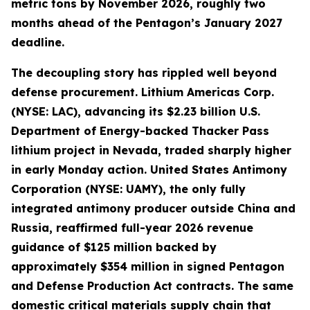
metric tons by November 2026, roughly two
months ahead of the Pentagon’s January 2027
deadline.
The decoupling story has rippled well beyond
defense procurement. Lithium Americas Corp.
(NYSE: LAC), advancing its $2.23 billion U.S.
Department of Energy-backed Thacker Pass
lithium project in Nevada, traded sharply higher
in early Monday action. United States Antimony
Corporation (NYSE: UAMY), the only fully
integrated antimony producer outside China and
Russia, reaffirmed full-year 2026 revenue
guidance of $125 million backed by
approximately $354 million in signed Pentagon
and Defense Production Act contracts. The same
domestic critical materials supply chain that