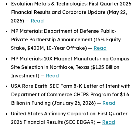
Evolution Metals & Technologies: First Quarter 2026
Financial Results and Corporate Update (May 22,
2026) —
Read
MP Materials: Department of Defense Public-
Private Partnership Announcement (15% Equity
Stake, $400M, 10-Year Offtake) —
Read
MP Materials: 10X Magnet Manufacturing Campus
Site Selection in Northlake, Texas ($1.25 Billion
Investment) —
Read
USA Rare Earth: SEC Form 8-K Letter of Intent with
Department of Commerce CHIPS Program for $1.6
Billion in Funding (January 26, 2026) —
Read
United States Antimony Corporation: First Quarter
2026 Financial Results (SEC EDGAR) —
Read