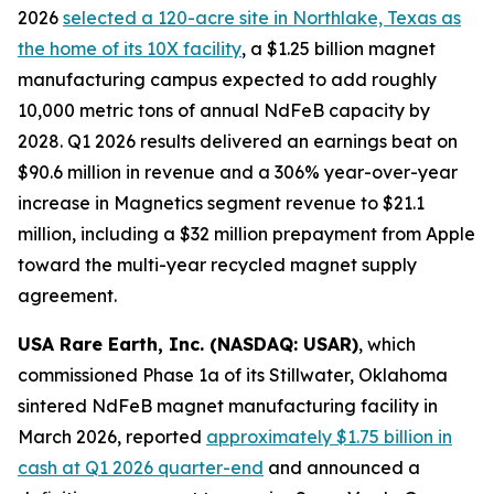
2026
selected a 120-acre site in Northlake, Texas as
the home of its 10X facility
, a $1.25 billion magnet
manufacturing campus expected to add roughly
10,000 metric tons of annual NdFeB capacity by
2028. Q1 2026 results delivered an earnings beat on
$90.6 million in revenue and a 306% year-over-year
increase in Magnetics segment revenue to $21.1
million, including a $32 million prepayment from Apple
toward the multi-year recycled magnet supply
agreement.
USA Rare Earth, Inc. (NASDAQ: USAR)
, which
commissioned Phase 1a of its Stillwater, Oklahoma
sintered NdFeB magnet manufacturing facility in
March 2026, reported
approximately $1.75 billion in
cash at Q1 2026 quarter-end
and announced a