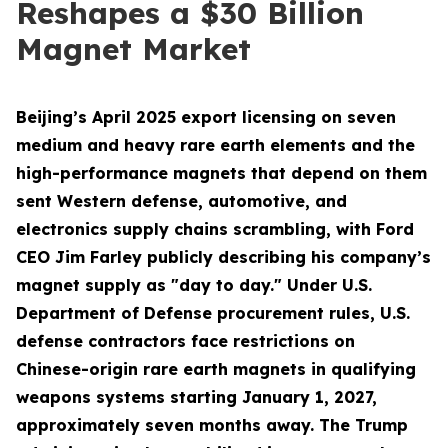
Reshapes a $30 Billion
Magnet Market
Beijing’s April 2025 export licensing on seven
medium and heavy rare earth elements and the
high-performance magnets that depend on them
sent Western defense, automotive, and
electronics supply chains scrambling, with Ford
CEO Jim Farley publicly describing his company’s
magnet supply as "day to day." Under U.S.
Department of Defense procurement rules, U.S.
defense contractors face restrictions on
Chinese-origin rare earth magnets in qualifying
weapons systems starting January 1, 2027,
approximately seven months away. The Trump