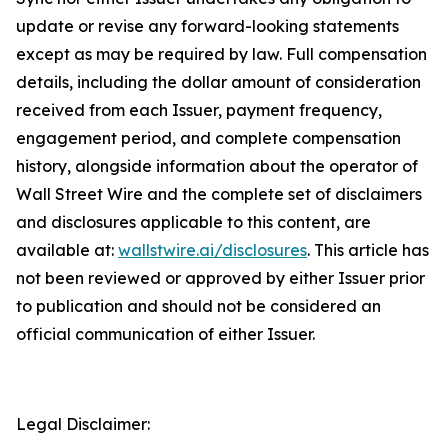
update or revise any forward-looking statements
except as may be required by law. Full compensation
details, including the dollar amount of consideration
received from each Issuer, payment frequency,
engagement period, and complete compensation
history, alongside information about the operator of
Wall Street Wire and the complete set of disclaimers
and disclosures applicable to this content, are
available at:
wallstwire.ai/disclosures
. This article has
not been reviewed or approved by either Issuer prior
to publication and should not be considered an
official communication of either Issuer.
Legal Disclaimer: