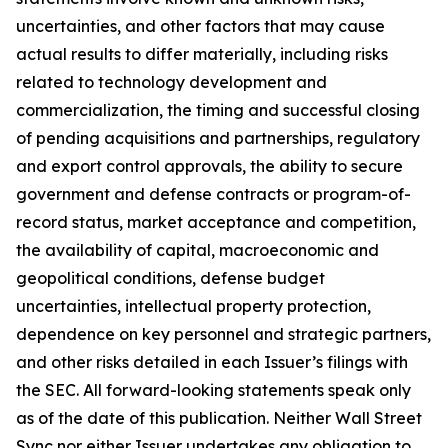
uncertainties, and other factors that may cause
actual results to differ materially, including risks
related to technology development and
commercialization, the timing and successful closing
of pending acquisitions and partnerships, regulatory
and export control approvals, the ability to secure
government and defense contracts or program-of-
record status, market acceptance and competition,
the availability of capital, macroeconomic and
geopolitical conditions, defense budget
uncertainties, intellectual property protection,
dependence on key personnel and strategic partners,
and other risks detailed in each Issuer’s filings with
the SEC. All forward-looking statements speak only
as of the date of this publication. Neither Wall Street
Sync nor either Issuer undertakes any obligation to