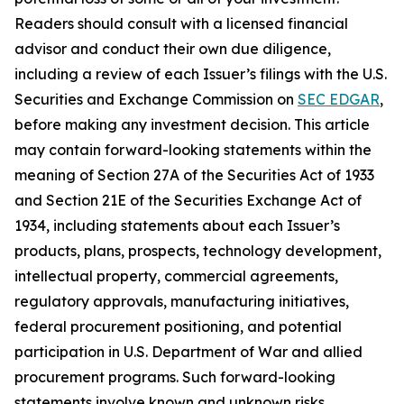
Readers should consult with a licensed financial
advisor and conduct their own due diligence,
including a review of each Issuer’s filings with the U.S.
Securities and Exchange Commission on
SEC EDGAR
,
before making any investment decision. This article
may contain forward-looking statements within the
meaning of Section 27A of the Securities Act of 1933
and Section 21E of the Securities Exchange Act of
1934, including statements about each Issuer’s
products, plans, prospects, technology development,
intellectual property, commercial agreements,
regulatory approvals, manufacturing initiatives,
federal procurement positioning, and potential
participation in U.S. Department of War and allied
procurement programs. Such forward-looking
statements involve known and unknown risks,