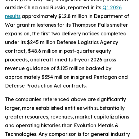
outside China and Russia, reported in its
Q1 2026
results
approximately $12.8 million in Department of
War grant milestones for its Thompson Falls smelter
expansion, the first two delivery notices completed
under its $245 million Defense Logistics Agency
contract, $48.6 million in post-quarter equity
proceeds, and reaffirmed full-year 2026 gross
revenue guidance of $125 million backed by
approximately $354 million in signed Pentagon and
Defense Production Act contracts.
The companies referenced above are significantly
larger, more established entities with substantially
greater resources, revenues, market capitalizations
and operating histories than Evolution Metals &
Technologies. Any comparison is for general industry