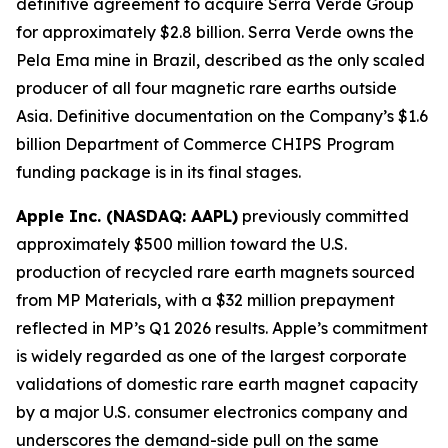
definitive agreement to acquire Serra Verde Group
for approximately $2.8 billion. Serra Verde owns the
Pela Ema mine in Brazil, described as the only scaled
producer of all four magnetic rare earths outside
Asia. Definitive documentation on the Company’s $1.6
billion Department of Commerce CHIPS Program
funding package is in its final stages.
Apple Inc. (NASDAQ: AAPL)
previously committed
approximately $500 million toward the U.S.
production of recycled rare earth magnets sourced
from MP Materials, with a $32 million prepayment
reflected in MP’s Q1 2026 results. Apple’s commitment
is widely regarded as one of the largest corporate
validations of domestic rare earth magnet capacity
by a major U.S. consumer electronics company and
underscores the demand-side pull on the same