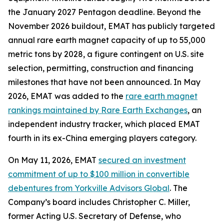
the January 2027 Pentagon deadline. Beyond the
November 2026 buildout, EMAT has publicly targeted
annual rare earth magnet capacity of up to 55,000
metric tons by 2028, a figure contingent on U.S. site
selection, permitting, construction and financing
milestones that have not been announced. In May
2026, EMAT was added to the
rare earth magnet
rankings maintained by Rare Earth Exchanges
, an
independent industry tracker, which placed EMAT
fourth in its ex-China emerging players category.
On May 11, 2026, EMAT
secured an investment
commitment of up to $100 million in convertible
debentures from Yorkville Advisors Global
. The
Company’s board includes Christopher C. Miller,
former Acting U.S. Secretary of Defense, who