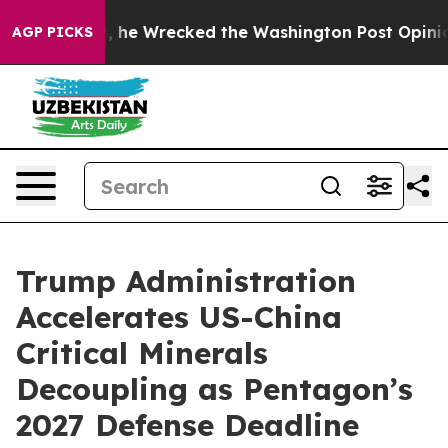
, he Wrecked the Washington Post Opinion Section but 
AGP PICKS
Trump Administration
Accelerates US-China
Critical Minerals
Decoupling as Pentagon’s
2027 Defense Deadline