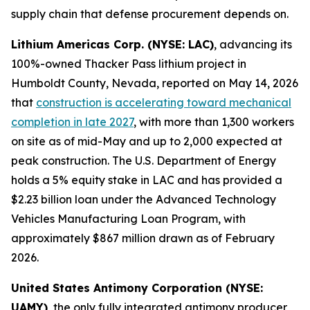
supply chain that defense procurement depends on.
Lithium Americas Corp. (NYSE: LAC)
, advancing its
100%-owned Thacker Pass lithium project in
Humboldt County, Nevada, reported on May 14, 2026
that
construction is accelerating toward mechanical
completion in late 2027
, with more than 1,300 workers
on site as of mid-May and up to 2,000 expected at
peak construction. The U.S. Department of Energy
holds a 5% equity stake in LAC and has provided a
$2.23 billion loan under the Advanced Technology
Vehicles Manufacturing Loan Program, with
approximately $867 million drawn as of February
2026.
United States Antimony Corporation (NYSE:
UAMY)
, the only fully integrated antimony producer