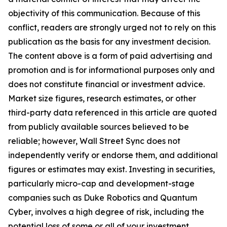
objectivity of this communication. Because of this
conflict, readers are strongly urged not to rely on this
publication as the basis for any investment decision.
The content above is a form of paid advertising and
promotion and is for informational purposes only and
does not constitute financial or investment advice.
Market size figures, research estimates, or other
third-party data referenced in this article are quoted
from publicly available sources believed to be
reliable; however, Wall Street Sync does not
independently verify or endorse them, and additional
figures or estimates may exist. Investing in securities,
particularly micro-cap and development-stage
companies such as Duke Robotics and Quantum
Cyber, involves a high degree of risk, including the
potential loss of some or all of your investment.