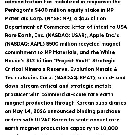
administration has mobilized in response: the
Pentagon’s $400 million equity stake in MP
Materials Corp. (NYSE: MP), a $1.6 billion
Department of Commerce letter of intent to USA
Rare Earth, Inc. (NASDAQ: USAR), Apple Inc.’s
(NASDAQ: AAPL) $500 million recycled magnet
commitment to MP Materials, and the White
House’s $12 billion "Project Vault" Strategic
Critical Minerals Reserve. Evolution Metals &
Technologies Corp. (NASDAQ: EMAT), a mid- and
down-stream critical and strategic metals
producer with commercial-scale rare earth
magnet production through Korean subsidiaries,
on May 14, 2026 announced binding purchase
orders with ULVAC Korea to scale annual rare
earth magnet production capacity to 10,000