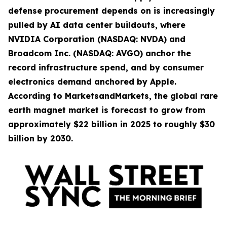
defense procurement depends on is increasingly
pulled by AI data center buildouts, where
NVIDIA Corporation (NASDAQ: NVDA) and
Broadcom Inc. (NASDAQ: AVGO) anchor the
record infrastructure spend, and by consumer
electronics demand anchored by Apple.
According to MarketsandMarkets, the global rare
earth magnet market is forecast to grow from
approximately $22 billion in 2025 to roughly $30
billion by 2030.