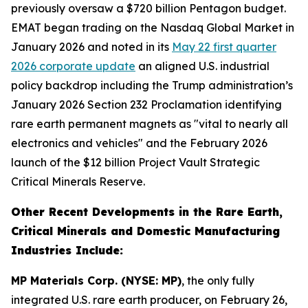
previously oversaw a $720 billion Pentagon budget.
EMAT began trading on the Nasdaq Global Market in
January 2026 and noted in its
May 22 first quarter
2026 corporate update
an aligned U.S. industrial
policy backdrop including the Trump administration’s
January 2026 Section 232 Proclamation identifying
rare earth permanent magnets as "vital to nearly all
electronics and vehicles" and the February 2026
launch of the $12 billion Project Vault Strategic
Critical Minerals Reserve.
Other Recent Developments in the Rare Earth,
Critical Minerals and Domestic Manufacturing
Industries Include:
MP Materials Corp. (NYSE: MP)
, the only fully
integrated U.S. rare earth producer, on February 26,