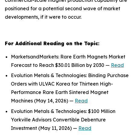
positioned for a potential second wave of market
developments, if it were to occur.
For Additional Reading on the Topic:
MarketsandMarkets: Rare Earth Magnets Market
Forecast to Reach $30.01 Billion by 2030 —
Read
Evolution Metals & Technologies: Binding Purchase
Orders with ULVAC Korea for Thirteen High-
Performance Rare Earth Sintered Magnet
Machines (May 14, 2026) —
Read
Evolution Metals & Technologies: $100 Million
Yorkville Advisors Convertible Debenture
Investment (May 11, 2026) —
Read