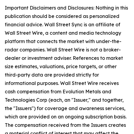
Important Disclaimers and Disclosures: Nothing in this
publication should be considered as personalized
financial advice. Wall Street Sync is an affiliate of
Wall Street Wire, a content and media technology
platform that connects the market with under-the-
radar companies. Wall Street Wire is not a broker-
dealer or investment adviser. References to market
size estimates, valuations, price targets, or other
third-party data are provided strictly for
informational purposes. Wall Street Wire receives
cash compensation from Evolution Metals and
Technologies Corp (each, an "Issuer," and together,
the "Issuers") for coverage and awareness services,
which are provided on an ongoing subscription basis.
The compensation received from the Issuers creates
a material conflict of interest that may affect the