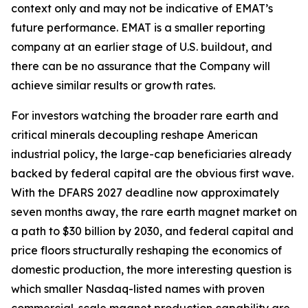
context only and may not be indicative of EMAT’s
future performance. EMAT is a smaller reporting
company at an earlier stage of U.S. buildout, and
there can be no assurance that the Company will
achieve similar results or growth rates.
For investors watching the broader rare earth and
critical minerals decoupling reshape American
industrial policy, the large-cap beneficiaries already
backed by federal capital are the obvious first wave.
With the DFARS 2027 deadline now approximately
seven months away, the rare earth magnet market on
a path to $30 billion by 2030, and federal capital and
price floors structurally reshaping the economics of
domestic production, the more interesting question is
which smaller Nasdaq-listed names with proven
commercial-scale magnet production capability are