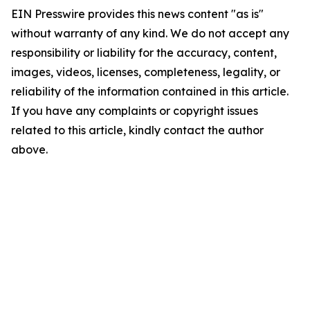
EIN Presswire provides this news content "as is"
without warranty of any kind. We do not accept any
responsibility or liability for the accuracy, content,
images, videos, licenses, completeness, legality, or
reliability of the information contained in this article.
If you have any complaints or copyright issues
related to this article, kindly contact the author
above.