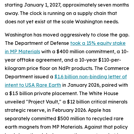
starting January 1, 2027, approximately seven months
away. The clock is running on a supply chain that
does not yet exist at the scale Washington needs.
Washington has moved aggressively to close the gap.
The Department of Defense
took a 15% equity stake
in MP Materials
with a $400 million commitment, a 10-
year offtake agreement, and a 10-year $110-per-
kilogram price floor on NdPr products. The Commerce
Department issued a
$1.6 billion non-binding letter of
intent to USA Rare Earth
in January 2026, paired with
a $1.5 billion private placement. The White House
unveiled "Project Vault," a $12 billion critical minerals
strategic reserve, in February 2026. Apple has
separately committed $500 million to recycled rare
earth magnets from MP Materials. Against that policy