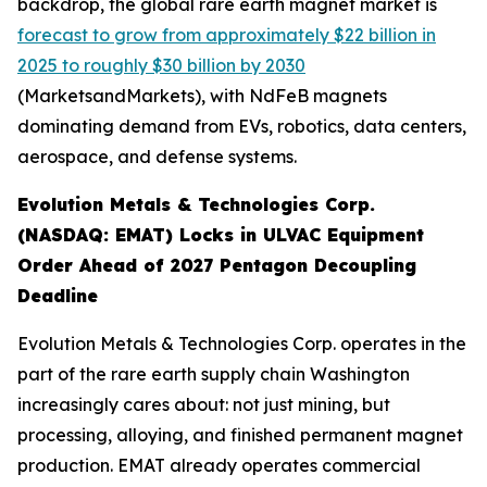
backdrop, the global rare earth magnet market is
forecast to grow from approximately $22 billion in
2025 to roughly $30 billion by 2030
(MarketsandMarkets), with NdFeB magnets
dominating demand from EVs, robotics, data centers,
aerospace, and defense systems.
Evolution Metals & Technologies Corp.
(NASDAQ: EMAT) Locks in ULVAC Equipment
Order Ahead of 2027 Pentagon Decoupling
Deadline
Evolution Metals & Technologies Corp. operates in the
part of the rare earth supply chain Washington
increasingly cares about: not just mining, but
processing, alloying, and finished permanent magnet
production. EMAT already operates commercial