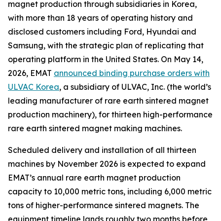
magnet production through subsidiaries in Korea,
with more than 18 years of operating history and
disclosed customers including Ford, Hyundai and
Samsung, with the strategic plan of replicating that
operating platform in the United States. On May 14,
2026, EMAT
announced binding purchase orders with
ULVAC Korea
, a subsidiary of ULVAC, Inc. (the world’s
leading manufacturer of rare earth sintered magnet
production machinery), for thirteen high-performance
rare earth sintered magnet making machines.
Scheduled delivery and installation of all thirteen
machines by November 2026 is expected to expand
EMAT’s annual rare earth magnet production
capacity to 10,000 metric tons, including 6,000 metric
tons of higher-performance sintered magnets. The
equipment timeline lands roughly two months before