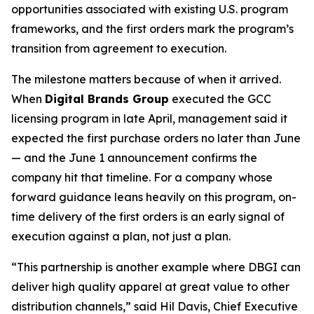
opportunities associated with existing U.S. program
frameworks, and the first orders mark the program’s
transition from agreement to execution.
The milestone matters because of when it arrived.
When
Digital Brands Group
executed the GCC
licensing program in late April, management said it
expected the first purchase orders no later than June
— and the June 1 announcement confirms the
company hit that timeline. For a company whose
forward guidance leans heavily on this program, on-
time delivery of the first orders is an early signal of
execution against a plan, not just a plan.
“This partnership is another example where DBGI can
deliver high quality apparel at great value to other
distribution channels,” said Hil Davis, Chief Executive