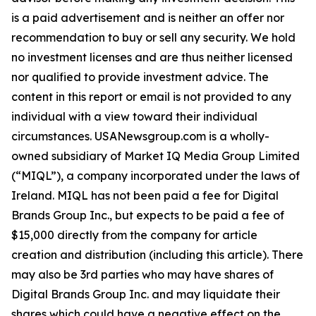
is a paid advertisement and is neither an offer nor
recommendation to buy or sell any security. We hold
no investment licenses and are thus neither licensed
nor qualified to provide investment advice. The
content in this report or email is not provided to any
individual with a view toward their individual
circumstances. USANewsgroup.com is a wholly-
owned subsidiary of Market IQ Media Group Limited
(“MIQL”), a company incorporated under the laws of
Ireland. MIQL has not been paid a fee for Digital
Brands Group Inc., but expects to be paid a fee of
$15,000 directly from the company for article
creation and distribution (including this article). There
may also be 3rd parties who may have shares of
Digital Brands Group Inc. and may liquidate their
shares which could have a negative effect on the