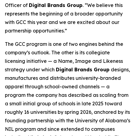
Officer of
Digital Brands Group
. “We believe this
represents the beginning of a broader opportunity
with GCC this year and we are excited about our
partnership opportunities.”
The GCC program is one of two engines behind the
company’s outlook. The other is its collegiate
licensing initiative — a Name, Image and Likeness
strategy under which
Digital Brands Group
designs,
manufactures and distributes university-branded
apparel through school-owned channels — a
program the company has described as scaling from
a small initial group of schools in late 2025 toward
roughly 16 universities by spring 2026, anchored by its
founding partnership with the University of Alabama’s
NIL program and since extended to campuses