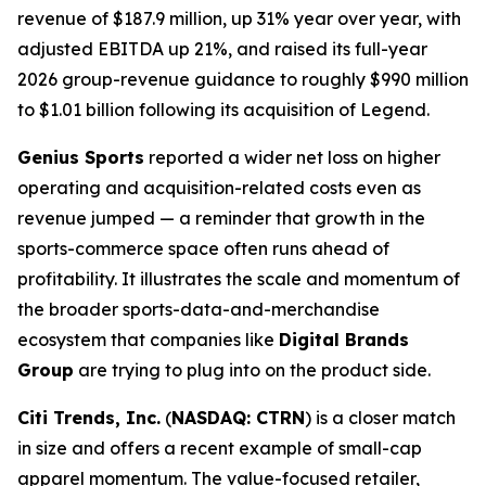
revenue of $187.9 million, up 31% year over year, with
adjusted EBITDA up 21%, and raised its full-year
2026 group-revenue guidance to roughly $990 million
to $1.01 billion following its acquisition of Legend.
Genius Sports
reported a wider net loss on higher
operating and acquisition-related costs even as
revenue jumped — a reminder that growth in the
sports-commerce space often runs ahead of
profitability. It illustrates the scale and momentum of
the broader sports-data-and-merchandise
ecosystem that companies like
Digital Brands
Group
are trying to plug into on the product side.
Citi Trends, Inc.
(
NASDAQ: CTRN
) is a closer match
in size and offers a recent example of small-cap
apparel momentum. The value-focused retailer,