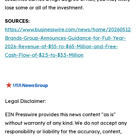
lose some or all of the investment.
SOURCES:
https://www.businesswire.com/news/home/2026051288
Brands-Group-Announces-Guidance-for-Full-Year-
2026-Revenue-of-$55-to-$65-Million-and-Free-
Cash-Flow-of-$2.5-to-$3.5-Million
Legal Disclaimer:
EIN Presswire provides this news content "as is"
without warranty of any kind. We do not accept any
responsibility or liability for the accuracy, content,