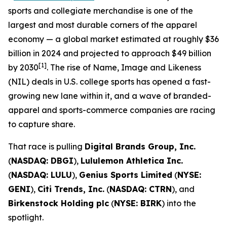
sports and collegiate merchandise is one of the
largest and most durable corners of the apparel
economy — a global market estimated at roughly $36
billion in 2024 and projected to approach $49 billion
[1]
by 2030
. The rise of Name, Image and Likeness
(NIL) deals in U.S. college sports has opened a fast-
growing new lane within it, and a wave of branded-
apparel and sports-commerce companies are racing
to capture share.
That race is pulling
Digital Brands Group, Inc.
(
NASDAQ: DBGI
),
Lululemon Athletica Inc.
(
NASDAQ: LULU
),
Genius Sports Limited
(
NYSE:
GENI
),
Citi Trends, Inc.
(
NASDAQ: CTRN
), and
Birkenstock Holding plc
(
NYSE: BIRK
) into the
spotlight.