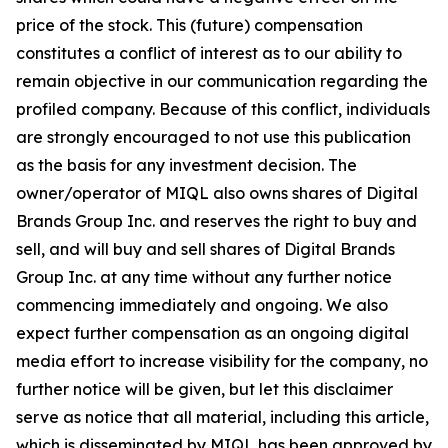
price of the stock. This (future) compensation
constitutes a conflict of interest as to our ability to
remain objective in our communication regarding the
profiled company. Because of this conflict, individuals
are strongly encouraged to not use this publication
as the basis for any investment decision. The
owner/operator of MIQL also owns shares of Digital
Brands Group Inc. and reserves the right to buy and
sell, and will buy and sell shares of Digital Brands
Group Inc. at any time without any further notice
commencing immediately and ongoing. We also
expect further compensation as an ongoing digital
media effort to increase visibility for the company, no
further notice will be given, but let this disclaimer
serve as notice that all material, including this article,
which is disseminated by MIQL has been approved by