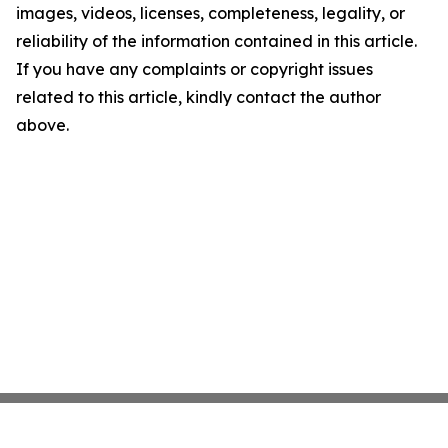
images, videos, licenses, completeness, legality, or
reliability of the information contained in this article.
If you have any complaints or copyright issues
related to this article, kindly contact the author
above.