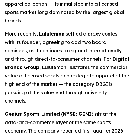
apparel collection — its initial step into a licensed-
sports market long dominated by the largest global
brands.
More recently,
Lululemon
settled a proxy contest
with its founder, agreeing to add two board
nominees, as it continues to expand internationally
and through direct-to-consumer channels. For
Digital
Brands Group
, Lululemon illustrates the commercial
value of licensed sports and collegiate apparel at the
high end of the market — the category DBGI is
pursuing at the value end through university
channels.
Genius Sports Limited
(
NYSE: GENI
) sits at the
data-and-commerce layer of the same sports
economy. The company reported first-quarter 2026