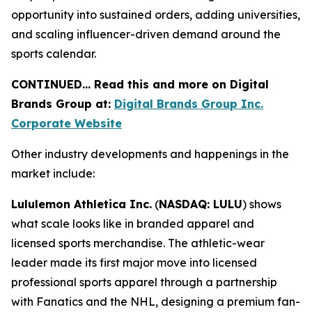
opportunity into sustained orders, adding universities,
and scaling influencer-driven demand around the
sports calendar.
CONTINUED… Read this and more on Digital
Brands Group at:
Digital Brands Group Inc.
Corporate Website
Other industry developments and happenings in the
market include:
Lululemon Athletica Inc.
(
NASDAQ: LULU
) shows
what scale looks like in branded apparel and
licensed sports merchandise. The athletic-wear
leader made its first major move into licensed
professional sports apparel through a partnership
with Fanatics and the NHL, designing a premium fan-