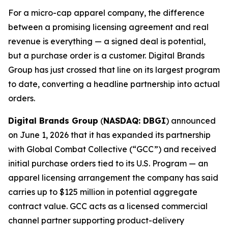
For a micro-cap apparel company, the difference
between a promising licensing agreement and real
revenue is everything — a signed deal is potential,
but a purchase order is a customer. Digital Brands
Group has just crossed that line on its largest program
to date, converting a headline partnership into actual
orders.
Digital Brands Group
(
NASDAQ: DBGI
) announced
on June 1, 2026 that it has expanded its partnership
with Global Combat Collective (“GCC”) and received
initial purchase orders tied to its U.S. Program — an
apparel licensing arrangement the company has said
carries up to $125 million in potential aggregate
contract value. GCC acts as a licensed commercial
channel partner supporting product-delivery