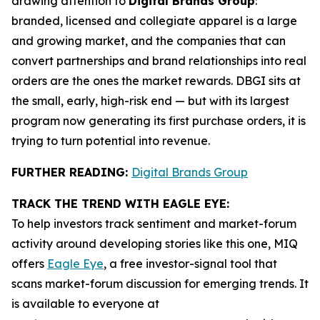
drawing attention to
Digital Brands Group
:
branded, licensed and collegiate apparel is a large
and growing market, and the companies that can
convert partnerships and brand relationships into real
orders are the ones the market rewards. DBGI sits at
the small, early, high-risk end — but with its largest
program now generating its first purchase orders, it is
trying to turn potential into revenue.
FURTHER READING:
Digital Brands Group
TRACK THE TREND WITH EAGLE EYE:
To help investors track sentiment and market-forum
activity around developing stories like this one, MIQ
offers
Eagle Eye
, a free investor-signal tool that
scans market-forum discussion for emerging trends. It
is available to everyone at