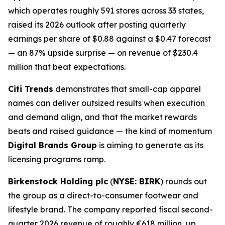
which operates roughly 591 stores across 33 states,
raised its 2026 outlook after posting quarterly
earnings per share of $0.88 against a $0.47 forecast
— an 87% upside surprise — on revenue of $230.4
million that beat expectations.
Citi Trends
demonstrates that small-cap apparel
names can deliver outsized results when execution
and demand align, and that the market rewards
beats and raised guidance — the kind of momentum
Digital Brands Group
is aiming to generate as its
licensing programs ramp.
Birkenstock Holding plc
(
NYSE: BIRK
) rounds out
the group as a direct-to-consumer footwear and
lifestyle brand. The company reported fiscal second-
quarter 2026 revenue of roughly €618 million, up