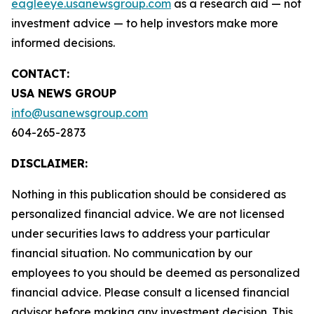
eagleeye.usanewsgroup.com
as a research aid — not
investment advice — to help investors make more
informed decisions.
CONTACT:
USA NEWS GROUP
info@usanewsgroup.com
604-265-2873
DISCLAIMER:
Nothing in this publication should be considered as
personalized financial advice. We are not licensed
under securities laws to address your particular
financial situation. No communication by our
employees to you should be deemed as personalized
financial advice. Please consult a licensed financial
advisor before making any investment decision. This