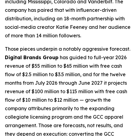
including Mississippi, Colorado and Vanderbilt. The
company has paired that with influencer-driven
distribution, including an 18-month partnership with
social-media creator Katie Feeney and her audience
of more than 14 million followers.
Those pieces underpin a notably aggressive forecast.
Digital Brands Group
has guided to full-year 2026
revenue of $55 million to $65 million with free cash
flow of $2.5 million to $3.5 million, and for the twelve
months from July 2026 through June 2027 it projects
revenue of $100 million to $115 million with free cash
flow of $10 million to $12 million — growth the
company attributes primarily to the expanding
collegiate licensing program and the GCC apparel
arrangement. Those are forecasts, not results, and
they depend on execution: converting the GCC