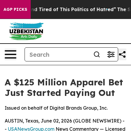
ck and Tired of This Politics of Hatred”
The Story Behi
AGP PICKS
A $125 Million Apparel Bet
Just Started Paying Out
Issued on behalf of Digital Brands Group, Inc.
AUSTIN, Texas, June 02, 2026 (GLOBE NEWSWIRE) -
-
USANewsGroup.com
News Commentary
— Licensed