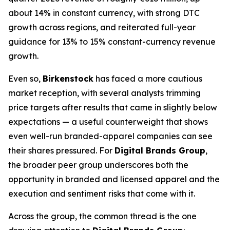
about 14% in constant currency, with strong DTC
growth across regions, and reiterated full-year
guidance for 13% to 15% constant-currency revenue
growth.
Even so,
Birkenstock
has faced a more cautious
market reception, with several analysts trimming
price targets after results that came in slightly below
expectations — a useful counterweight that shows
even well-run branded-apparel companies can see
their shares pressured. For
Digital Brands Group
,
the broader peer group underscores both the
opportunity in branded and licensed apparel and the
execution and sentiment risks that come with it.
Across the group, the common thread is the one