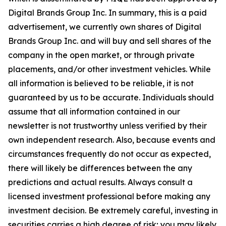
Digital Brands Group Inc. In summary, this is a paid
advertisement, we currently own shares of Digital
Brands Group Inc. and will buy and sell shares of the
company in the open market, or through private
placements, and/or other investment vehicles. While
all information is believed to be reliable, it is not
guaranteed by us to be accurate. Individuals should
assume that all information contained in our
newsletter is not trustworthy unless verified by their
own independent research. Also, because events and
circumstances frequently do not occur as expected,
there will likely be differences between the any
predictions and actual results. Always consult a
licensed investment professional before making any
investment decision. Be extremely careful, investing in
securities carries a high degree of risk; you may likely