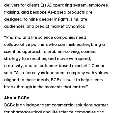
delivers for clients. Its AI operating system, employee
training, and bespoke AI-based products are
designed to mine deeper insights, simulate
audiences, and predict market dynamics.
“Pharma and life science companies need
collaborative partners who can think earlier, bring a
scientific approach to problem-solving, connect
strategy to execution, and move with speed,
creativity, and an outcome-based mindset,” Coman
said. “As a fiercely independent company with values
aligned to those ideals, BGBx is built to help clients
break through in the moments that matter.”
About BGBx
BGBx is an independent commercial solutions partner
for pharmaceutical and life science companies and