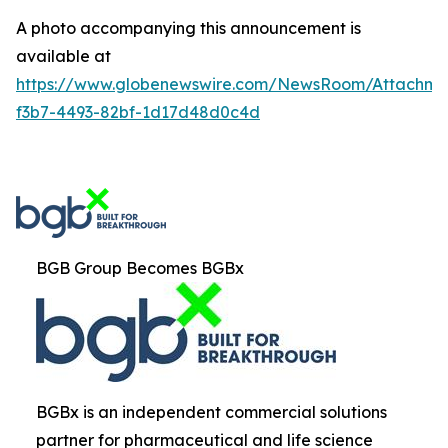
A photo accompanying this announcement is
available at
https://www.globenewswire.com/NewsRoom/Attachm
f3b7-4493-82bf-1d17d48d0c4d
BGB Group Becomes BGBx
BGBx is an independent commercial solutions
partner for pharmaceutical and life science