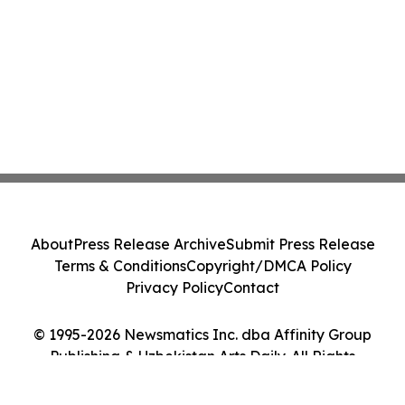
About
Press Release Archive
Submit Press Release
Terms & Conditions
Copyright/DMCA Policy
Privacy Policy
Contact
© 1995-2026 Newsmatics Inc. dba Affinity Group
Publishing & Uzbekistan Arts Daily. All Rights
Reserved.