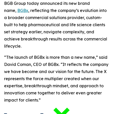
BGB Group today announced its new brand
name,
BGBx
, reflecting the company’s evolution into
a broader commercial solutions provider, custom-
built to help pharmaceutical and life science clients
set strategy earlier, navigate complexity, and
achieve breakthrough results across the commercial
lifecycle.
“The launch of BGBx is more than a new name,” said
David Coman, CEO of BGBx. “It reflects the company
we have become and our vision for the future. The X
represents the force multiplier created when our
expertise, breakthrough mindset, and approach to
innovation come together to deliver even greater
impact for clients.”