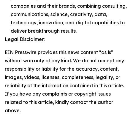
companies and their brands, combining consulting,
communications, science, creativity, data,
technology, innovation, and digital capabilities to
deliver breakthrough results.
Legal Disclaimer:
EIN Presswire provides this news content "as is"
without warranty of any kind. We do not accept any
responsibility or liability for the accuracy, content,
images, videos, licenses, completeness, legality, or
reliability of the information contained in this article.
If you have any complaints or copyright issues
related to this article, kindly contact the author
above.