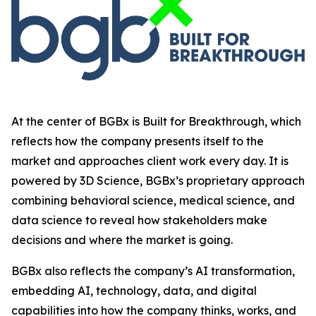
At the center of BGBx is Built for Breakthrough, which
reflects how the company presents itself to the
market and approaches client work every day. It is
powered by 3D Science, BGBx’s proprietary approach
combining behavioral science, medical science, and
data science to reveal how stakeholders make
decisions and where the market is going.
BGBx also reflects the company’s AI transformation,
embedding AI, technology, data, and digital
capabilities into how the company thinks, works, and