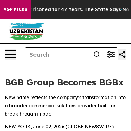
ongly Imprisoned for 42 Years. The State Says No.
At 
AGP PICKS
BGB Group Becomes BGBx
New name reflects the company’s transformation into
a broader commercial solutions provider built for
breakthrough impact
NEW YORK, June 02, 2026 (GLOBE NEWSWIRE) --