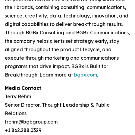
their brands, combining consulting, communications,
science, creativity, data, technology, innovation, and
digital capabilities to deliver breakthrough results.
Through BGBx Consulting and BGBx Communications,
the company helps clients set strategy early, stay
aligned throughout the product lifecycle, and
execute through marketing and communications
programs that drive impact. BGBx is Built for
Breakthrough. Learn more at
bgbx.com
.
Media Contact
Terry Rehm
Senior Director, Thought Leadership & Public
Relations
trehm@bgbgroup.com
+1 862.288.0329