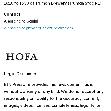
16:10 to 16:50 at Truman Brewery (Truman Stage 1).
Contact:
Alessandro Gallini
alessandro@thehouseoffineart.com
Legal Disclaimer:
EIN Presswire provides this news content "as is"
without warranty of any kind. We do not accept any
responsibility or liability for the accuracy, content,
images, videos, licenses, completeness, legality, or