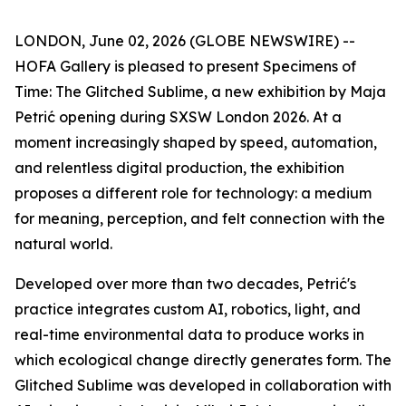
LONDON, June 02, 2026 (GLOBE NEWSWIRE) --
HOFA Gallery is pleased to present
Specimens of
Time: The Glitched Sublime
, a new exhibition by Maja
Petrić opening during SXSW London 2026. At a
moment increasingly shaped by speed, automation,
and relentless digital production, the exhibition
proposes a different role for technology: a medium
for meaning, perception, and felt connection with the
natural world.
Developed over more than two decades, Petrić's
practice integrates custom AI, robotics, light, and
real-time environmental data to produce works in
which ecological change directly generates form. The
Glitched Sublime was developed in collaboration with