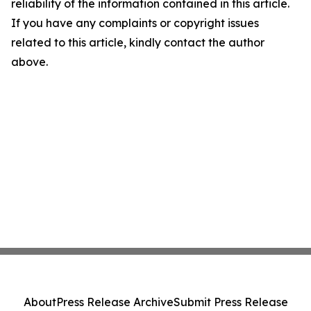
reliability of the information contained in this article.
If you have any complaints or copyright issues
related to this article, kindly contact the author
above.
About
Press Release Archive
Submit Press Release