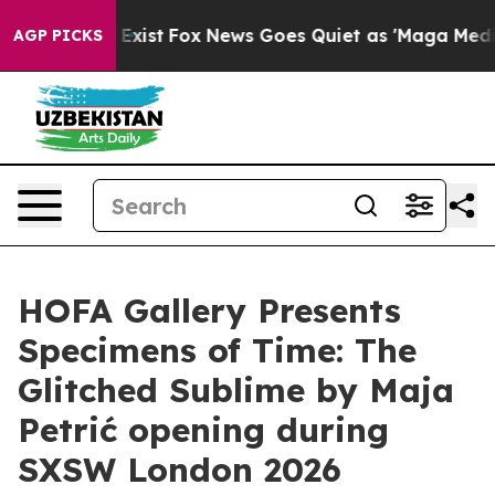
roof They Exist
Fox News Goes Quiet as 'Maga Media Pi
AGP PICKS
HOFA Gallery Presents
Specimens of Time: The
Glitched Sublime by Maja
Petrić opening during
SXSW London 2026