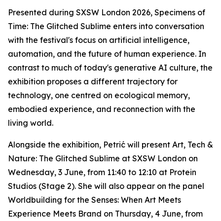
Presented during SXSW London 2026,
Specimens of
Time: The Glitched Sublime
enters into conversation
with the festival's focus on artificial intelligence,
automation, and the future of human experience. In
contrast to much of today's generative AI culture, the
exhibition proposes a different trajectory for
technology, one centred on ecological memory,
embodied experience, and reconnection with the
living world.
Alongside the exhibition, Petrić will present
Art, Tech &
Nature: The Glitched Sublime
at SXSW London on
Wednesday, 3 June, from 11:40 to 12:10 at Protein
Studios (Stage 2). She will also appear on the panel
Worldbuilding for the Senses: When Art Meets
Experience Meets Brand
on Thursday, 4 June, from