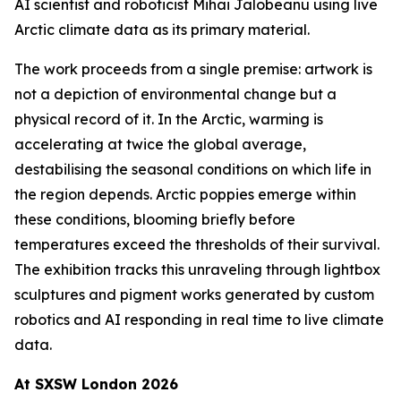
AI scientist and roboticist Mihai Jalobeanu using live
Arctic climate data as its primary material.
The work proceeds from a single premise: artwork is
not a depiction of environmental change but a
physical record of it. In the Arctic, warming is
accelerating at twice the global average,
destabilising the seasonal conditions on which life in
the region depends. Arctic poppies emerge within
these conditions, blooming briefly before
temperatures exceed the thresholds of their survival.
The exhibition tracks this unraveling through lightbox
sculptures and pigment works generated by custom
robotics and AI responding in real time to live climate
data.
At SXSW London 2026