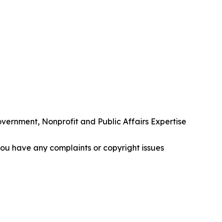
rnment, Nonprofit and Public Affairs Expertise
f you have any complaints or copyright issues