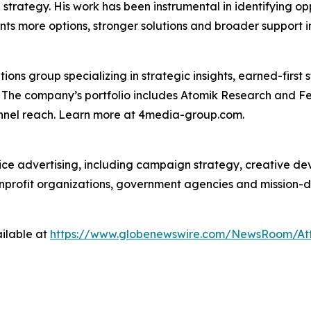
on strategy. His work has been instrumental in identifying o
nts more options, stronger solutions and broader support i
s group specializing in strategic insights, earned-first s
s. The company’s portfolio includes Atomik Research and F
annel reach. Learn more at 4media-group.com.
vice advertising, including campaign strategy, creative d
nonprofit organizations, government agencies and mission-
ilable at
https://www.globenewswire.com/NewsRoom/At