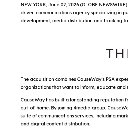
NEW YORK, June 02, 2026 (GLOBE NEWSWIRE)
driven communications agency specializing in p
development, media distribution and tracking fo
The acquisition combines CauseWay’s PSA expert
organizations that want to inform, educate and
CauseWay has built a longstanding reputation fo
out-of-home. By joining 4media group, CauseWay 
suite of communications services, including mark
and digital content distribution.