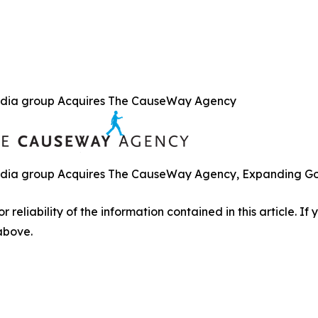
dia group Acquires The CauseWay Agency
ia group Acquires The CauseWay Agency, Expanding Gove
r reliability of the information contained in this article. I
 above.