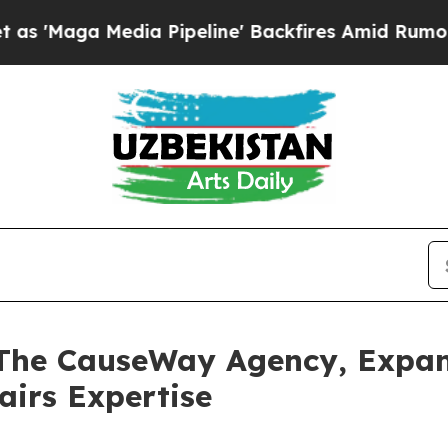
a Media Pipeline' Backfires Amid Rumors Trump W
 The CauseWay Agency, Expa
airs Expertise