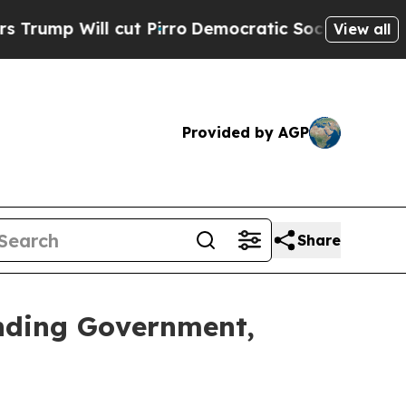
ill cut Pirro
Democratic Socialists of America 
View all
Provided by AGP
Share
nding Government,