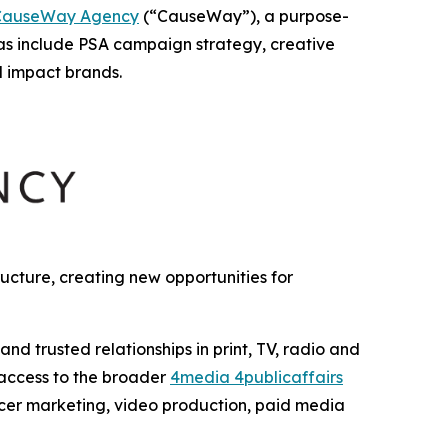
CauseWay Agency
(“CauseWay”), a purpose-
as include PSA campaign strategy, creative
l impact brands.
cture, creating new opportunities for
 trusted relationships in print, TV, radio and
 access to the broader
4media 4publicaffairs
encer marketing, video production, paid media