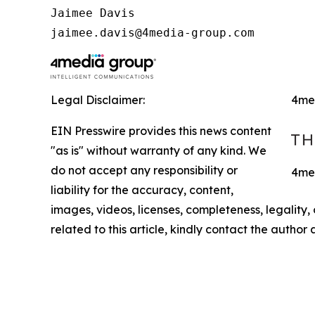
Jaimee Davis

jaimee.davis@4media-group.com
Legal Disclaimer:
4me
EIN Presswire provides this news content
"as is" without warranty of any kind. We
do not accept any responsibility or
4med
liability for the accuracy, content,
images, videos, licenses, completeness, legality, o
related to this article, kindly contact the author