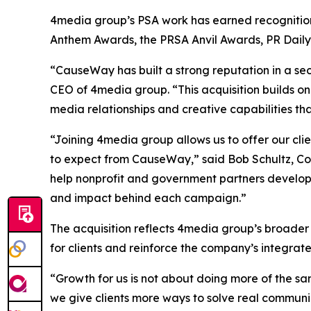
4media group’s PSA work has earned recognition 
Anthem Awards, the PRSA Anvil Awards, PR Dail
“CauseWay has built a strong reputation in a sec
CEO of 4media group. “This acquisition builds on
media relationships and creative capabilities th
“Joining 4media group allows us to offer our cl
to expect from CauseWay,” said Bob Schultz, Co
help nonprofit and government partners develop
and impact behind each campaign.”
The acquisition reflects 4media group’s broader
for clients and reinforce the company’s integra
“Growth for us is not about doing more of the sa
we give clients more ways to solve real communi