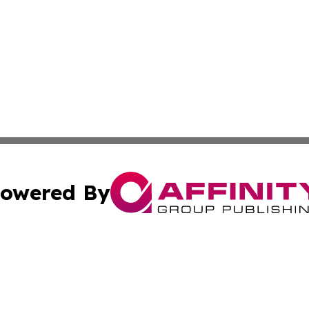
owered By
ubmit Press Release
Terms & Conditions
Copyright/DMCA
 Inc. dba Affinity Group Publishing & Uzbekistan Arts Dail
Cookie Settings / Your Privacy Choices