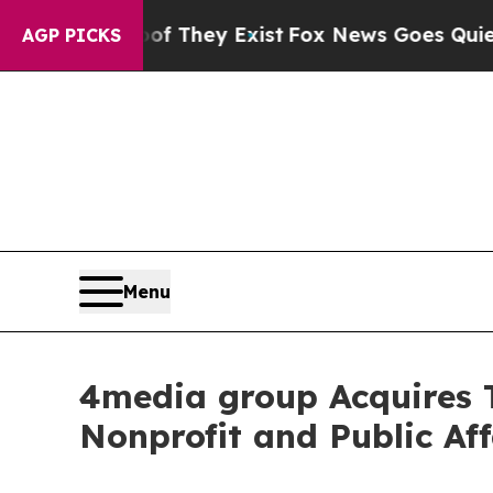
no Proof They Exist
Fox News Goes Quiet as 'Mag
AGP PICKS
Menu
4media group Acquires
Nonprofit and Public Aff