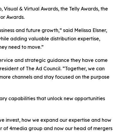
Visual & Virtual Awards, the Telly Awards, the
or Awards.
siness and future growth,” said Melissa Elsner,
hile adding valuable distribution expertise,
they need to move.”
 service and strategic guidance they have come
sident of The Ad Council. “Together, we can
 more channels and stay focused on the purpose
ry capabilities that unlock new opportunities
e we invest, how we expand our expertise and how
nder of 4media group and now our head of mergers