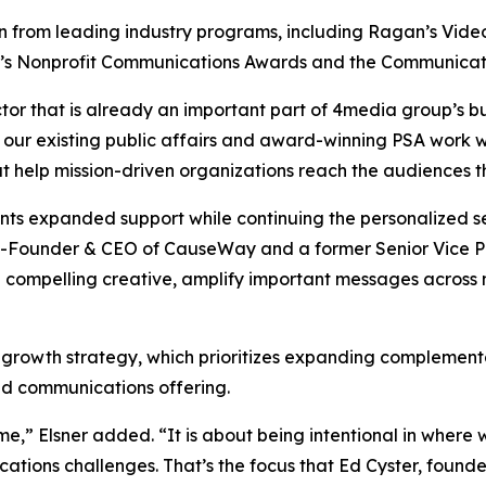
from leading industry programs, including Ragan’s Video, 
y’s Nonprofit Communications Awards and the Communicat
tor that is already an important part of 4media group’s bu
 our existing public affairs and award-winning PSA work w
at help mission-driven organizations reach the audiences 
ients expanded support while continuing the personalized
-Founder & CEO of CauseWay and a former Senior Vice Pre
 compelling creative, amplify important messages across
 growth strategy, which prioritizes expanding complementa
ted communications offering.
me,” Elsner added. “It is about being intentional in wher
cations challenges. That’s the focus that Ed Cyster, fou