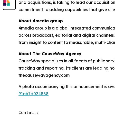
and acquisitions, is taking to lead our acquisiti
commitment to adding capabilities that give clie
About 4media group
4media group is a global integrated communication
across broadcast, editorial and digital channel
from insight to content to measurable, multi-ch
About The CauseWay Agency
CauseWay specializes in all facets of public ser
tracking and reporting. Its clients are leading 
thecausewayagency.com.
A photo accompanying this announcement is ava
91ab7d024888
Contact:
