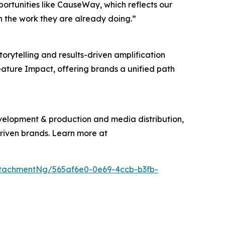
pportunities like CauseWay, which reflects our
n the work they are already doing.”
torytelling and results-driven amplification
eature Impact, offering brands a unified path
evelopment & production and media distribution,
driven brands. Learn more at
tachmentNg/565af6e0-0e69-4ccb-b3fb-