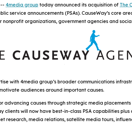
 --
4media group
today announced its acquisition of
The 
ublic service announcements (PSAs). CauseWay’s core are
r nonprofit organizations, government agencies and socia
ise with 4media group’s broader communications infrastru
 motivate audiences around important causes.
r advancing causes through strategic media placements and
clients will now have best-in-class PSA capabilities plus
et research, media relations, satellite media tours, influ