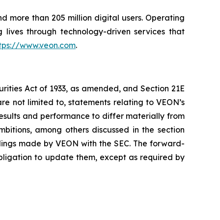
nd more than 205 million digital users. Operating
 lives through technology-driven services that
tps://www.veon.com
.
urities Act of 1933, as amended, and Section 21E
re not limited to, statements relating to VEON’s
results and performance to differ materially from
ambitions, among others discussed in the section
filings made by VEON with the SEC. The forward-
bligation to update them, except as required by