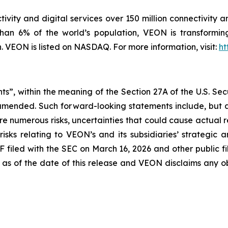
ivity and digital services over 150 million connectivity a
han 6% of the world’s population, VEON is transforming
VEON is listed on NASDAQ. For more information, visit:
ht
ts”, within the meaning of the Section 27A of the U.S. Sec
 amended. Such forward-looking statements include, but a
 are numerous risks, uncertainties that could cause actual 
isks relating to VEON’s and its subsidiaries’ strategic 
F filed with the SEC on March 16, 2026 and other public 
 as of the date of this release and VEON disclaims any o