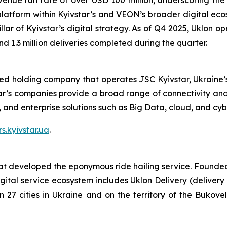
enue run rate of over USD 100 million, underscoring the s
 platform within Kyivstar’s and VEON’s broader digital eco
ar of Kyivstar’s digital strategy. As of Q4 2025, Uklon oper
nd 1.3 million deliveries completed during the quarter.
ted holding company that operates JSC Kyivstar, Ukraine’s
ar’s companies provide a broad range of connectivity and 
V, and enterprise solutions such as Big Data, cloud, and cyb
rs.kyivstar.ua
.
 developed the eponymous ride hailing service. Founded in
gital service ecosystem includes Uklon Delivery (delivery
in 27 cities in Ukraine and on the territory of the Bukov