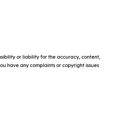
ility or liability for the accuracy, content,
f you have any complaints or copyright issues