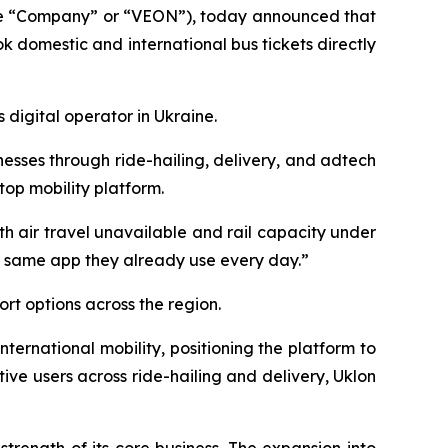
he “Company” or “VEON”), today announced that
k domestic and international bus tickets directly
 digital operator in Ukraine.
esses through ride-hailing, delivery, and adtech
top mobility platform.
th air travel unavailable and rail capacity under
he same app they already use every day.”
rt options across the region.
ternational mobility, positioning the platform to
tive users across ride-hailing and delivery, Uklon