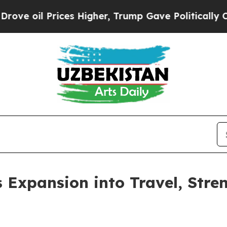
l Prices Higher, Trump Gave Politically Connect
 Expansion into Travel, Stren