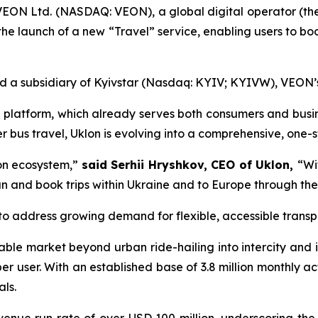
EON Ltd. (NASDAQ: VEON), a global digital operator (t
he launch of a new “Travel” service, enabling users to boo
and a subsidiary of Kyivstar (Nasdaq: KYIV; KYIVW), VEON’s
ng platform, which already serves both consumers and busin
er bus travel, Uklon is evolving into a comprehensive, one-s
lon ecosystem,”
said Serhii Hryshkov, CEO of Uklon,
“Wi
lan and book trips within Ukraine and to Europe through t
 to address growing demand for flexible, accessible transpo
le market beyond urban ride-hailing into intercity and in
r user. With an established base of 3.8 million monthly ac
ls.