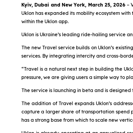
Kyiv, Dubai and New York, March 25, 2026
– V
Uklon has expanded its mobility ecosystem with t
within the Uklon app.
Uklon is Ukraine’s leading ride-hailing service 
The new Travel service builds on Uklon’s existi
services. By integrating intercity and cross-bord
“Travel is a natural next step in building the Uk
pressure, we are giving users a simple way to p
The service is launching in beta and is designed
The addition of Travel expands Uklon’s addressab
capture a larger share of transportation spend pe
has a strong base from which to scale new vertica