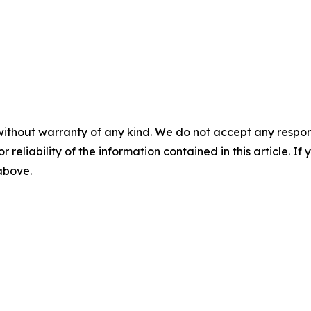
without warranty of any kind. We do not accept any responsib
r reliability of the information contained in this article. I
 above.