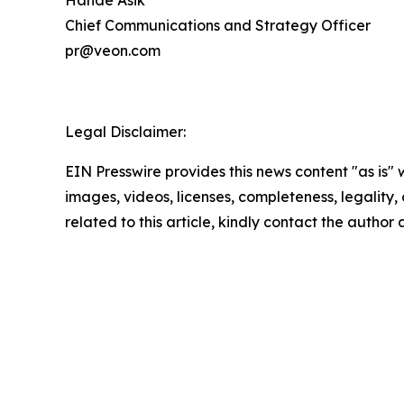
Hande Asik
Chief Communications and Strategy Officer
pr@veon.com
Legal Disclaimer:
EIN Presswire provides this news content "as is" 
images, videos, licenses, completeness, legality, o
related to this article, kindly contact the author