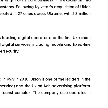
trength of its core business. The expansion into
systems. Following Kyivstar’s acquisition of Uklon
ated in 27 cities across Ukraine, with 3.8 million
 leading digital operator and the first Ukrainian
digital services, including mobile and fixed-line
ersecurity.
 Kyiv in 2010, Uklon is one of the leaders in the
 service) and the Uklon Ads advertising platform.
el tourist complex. The company also operates in