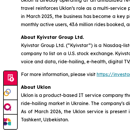
Uklon is already operating at an annualized rev
travel reinforces Uklon’s role as a multi-service
in March 2025, the business has become a key pill
monthly active users, 43.6 million rides booked, a
About Kyivstar Group Ltd.
Kyivstar Group Ltd. (“Kyivstar”) is a Nasdaq-lis
company to list on a U.S. stock exchange. Kyivst
voice and data, ride-hailing, e-health, digital T
For more information, please visit
https://investo
About Uklon
Uklon is a product-based IT service company that
ride-hailing market in Ukraine. The company's di
As of March 2026, the Uklon service is present 
Tashkent, Uzbekistan.