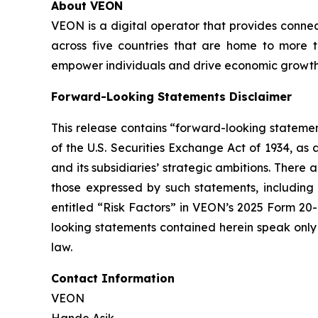
About VEON
VEON is a digital operator that provides connect
across five countries that are home to more t
empower individuals and drive economic growth. 
Forward-Looking Statements Disclaimer
This release contains “forward-looking statemen
of the U.S. Securities Exchange Act of 1934, as
and its subsidiaries’ strategic ambitions. There
those expressed by such statements, including r
entitled “Risk Factors” in VEON’s 2025 Form 20-
looking statements contained herein speak only
law.
Contact Information
VEON