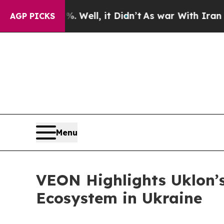
 40%. Well, it Didn’t
As war With Iran Drove oi
AGP PICKS
Menu
VEON Highlights Uklon’s
Ecosystem in Ukraine