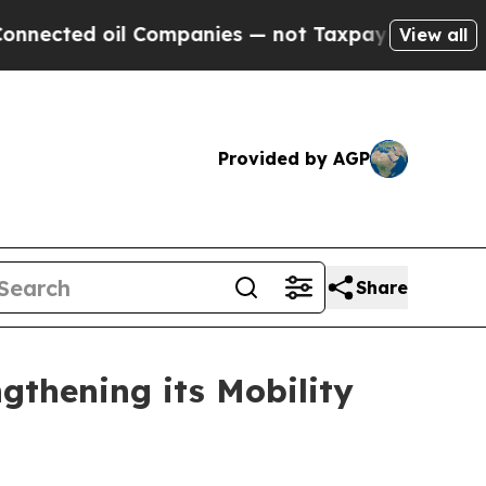
ed oil Companies — not Taxpayers — the Chance t
View all
Provided by AGP
Share
gthening its Mobility