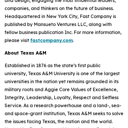
and design, engaging the most influential leaders,
companies, and thinkers on the future of business.
Headquartered in New York City,
Fast Company
is
published by Mansueto Ventures LLC, along with
fellow business publication
Inc.
For more information,
please visit
fastcompany.com
.
About Texas A&M
Established in 1876 as the state’s first public
university, Texas A&M University is one of the largest
universities in the nation yet remains grounded in its
military roots and Aggie Core Values of Excellence,
Integrity, Leadership, Loyalty, Respect and Selfless
Service. As a research powerhouse and a land-, sea-
and space-grant institution, Texas A&M seeks to solve
the issues facing Texas, the nation and the world.