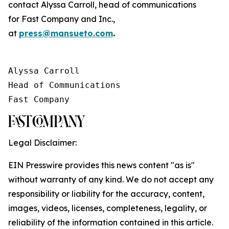
contact Alyssa Carroll, head of communications
for
Fast Company
and
Inc.
,
at
press@mansueto.com
.
Alyssa Carroll

Head of Communications

Fast Company
Legal Disclaimer:
EIN Presswire provides this news content "as is"
without warranty of any kind. We do not accept any
responsibility or liability for the accuracy, content,
images, videos, licenses, completeness, legality, or
reliability of the information contained in this article.