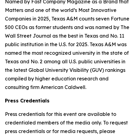
Named by Fast Company Magazine as a Brand that
Matters and one of the world’s Most Innovative
Companies in 2025, Texas A&M counts seven Fortune
500 CEOs as former students and was named by The
Wall Street Journal as the best in Texas and No. 11
public institution in the U.S. for 2025. Texas A&M was
named the most recognized university in the state of
Texas and No. 2 among all U.S. public universities in
the latest Global University Visibility (GUV) rankings
compiled by higher education research and
consulting firm American Caldwell.
Press Credentials
Press credentials for this event are available to
credentialed members of the media only. To request
press credentials or for media requests, please