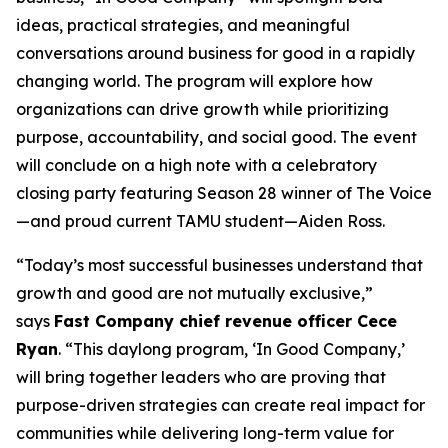
ideas, practical strategies, and meaningful
conversations around business for good in a rapidly
changing world. The program will explore how
organizations can drive growth while prioritizing
purpose, accountability, and social good. The event
will conclude on a high note with a celebratory
closing party featuring Season 28 winner of
The Voice
—and proud current TAMU student—Aiden Ross.
“Today’s most successful businesses understand that
growth and good are not mutually exclusive,”
says
Fast Company
chief revenue officer Cece
Ryan
. “This daylong program, ‘In Good Company,’
will bring together leaders who are proving that
purpose-driven strategies can create real impact for
communities while delivering long-term value for