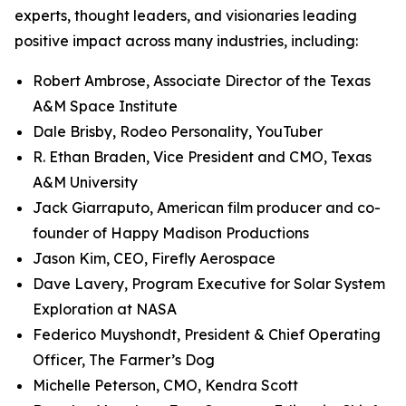
experts, thought leaders, and visionaries leading
positive impact across many industries, including:
Robert Ambrose, Associate Director of the Texas
A&M Space Institute
Dale Brisby, Rodeo Personality, YouTuber
R. Ethan Braden, Vice President and CMO, Texas
A&M University
Jack Giarraputo, American film producer and co-
founder of Happy Madison Productions
Jason Kim, CEO, Firefly Aerospace
Dave Lavery, Program Executive for Solar System
Exploration at NASA
Federico Muyshondt, President & Chief Operating
Officer, The Farmer’s Dog
Michelle Peterson, CMO, Kendra Scott