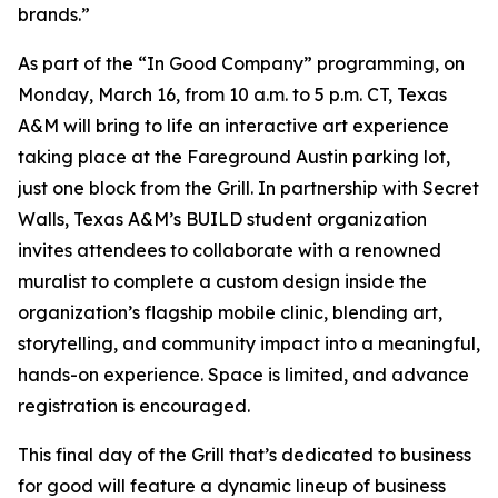
brands.”
As part of the “In Good Company” programming, on
Monday, March 16, from 10 a.m. to 5 p.m. CT, Texas
A&M will bring to life an interactive art experience
taking place at the Fareground Austin parking lot,
just one block from the Grill. In partnership with Secret
Walls, Texas A&M’s BUILD student organization
invites attendees to collaborate with a renowned
muralist to complete a custom design inside the
organization’s flagship mobile clinic, blending art,
storytelling, and community impact into a meaningful,
hands-on experience. Space is limited, and advance
registration is encouraged.
This final day of the Grill that’s dedicated to business
for good will feature a dynamic lineup of business