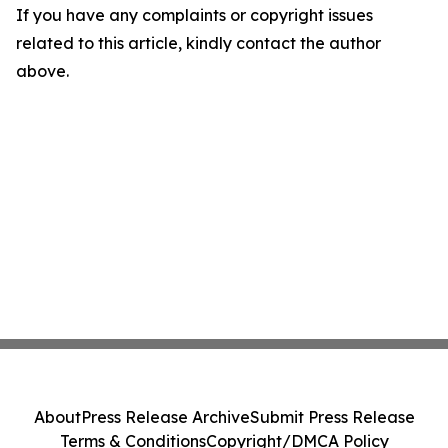
If you have any complaints or copyright issues
related to this article, kindly contact the author
above.
About
Press Release Archive
Submit Press Release
Terms & Conditions
Copyright/DMCA Policy