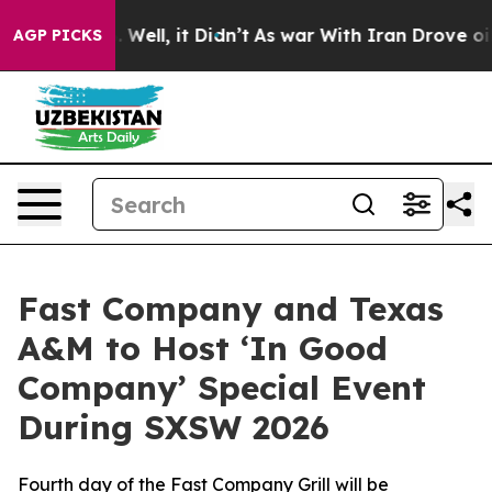
 40%. Well, it Didn’t
As war With Iran Drove oil Pric
AGP PICKS
Fast Company and Texas
A&M to Host ‘In Good
Company’ Special Event
During SXSW 2026
Fourth day of the Fast Company Grill will be