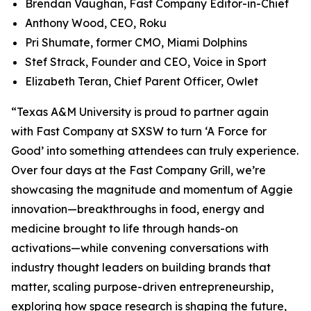
Brendan Vaughan,
Fast Company
Editor-in-Chief
Anthony Wood, CEO, Roku
Pri Shumate, former CMO, Miami Dolphins
Stef Strack, Founder and CEO, Voice in Sport
Elizabeth Teran, Chief Parent Officer, Owlet
“Texas A&M University is proud to partner again
with
Fast Company
at SXSW to turn ‘A Force for
Good’ into something attendees can truly experience.
Over four days at the Fast Company Grill, we’re
showcasing the magnitude and momentum of Aggie
innovation—breakthroughs in food, energy and
medicine brought to life through hands-on
activations—while convening conversations with
industry thought leaders on building brands that
matter, scaling purpose-driven entrepreneurship,
exploring how space research is shaping the future,