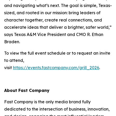
and navigating what’s next. The goal is simple, Texas-
sized, and rooted in our mission: bring leaders of
character together, create real connections, and
accelerate ideas that deliver a brighter, safer world,”
says Texas A&M Vice President and CMO R. Ethan
Braden.
To view the full event schedule or to request an invite
to attend,
visit
https://events.fastcompany.com/grill_2026
.
About
Fast Company
Fast Company
is the only media brand fully
dedicated to the intersection of business, innovation,