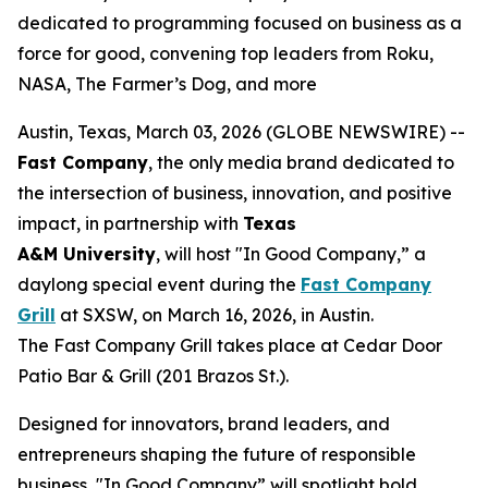
dedicated to programming focused on business as a
force for good, convening top leaders from Roku,
NASA, The Farmer’s Dog, and more
Austin, Texas, March 03, 2026 (GLOBE NEWSWIRE) --
Fast Company
, the only media brand dedicated to
the intersection of business, innovation, and positive
impact, in partnership with
Texas
A&M
University
, will host "In Good Company,” a
daylong special event during the
Fast Company
Grill
at SXSW, on March 16, 2026, in Austin.
The Fast Company Grill takes place at Cedar Door
Patio Bar & Grill (201 Brazos St.).
Designed for innovators, brand leaders, and
entrepreneurs shaping the future of responsible
business, "In Good Company” will spotlight bold