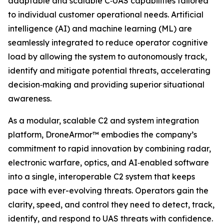
adaptable and scalable C‑UAS capabilities tailored
to individual customer operational needs. Artificial
intelligence (AI) and machine learning (ML) are
seamlessly integrated to reduce operator cognitive
load by allowing the system to autonomously track,
identify and mitigate potential threats, accelerating
decision‑making and providing superior situational
awareness.
As a modular, scalable C2 and system integration
platform, DroneArmor™ embodies the company’s
commitment to rapid innovation by combining radar,
electronic warfare, optics, and AI‑enabled software
into a single, interoperable C2 system that keeps
pace with ever-evolving threats. Operators gain the
clarity, speed, and control they need to detect, track,
identify, and respond to UAS threats with confidence.