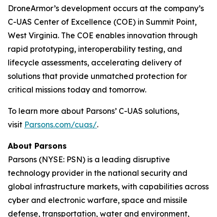
DroneArmor’s development occurs at the company’s
C-UAS Center of Excellence (COE) in Summit Point,
West Virginia. The COE enables innovation through
rapid prototyping, interoperability testing, and
lifecycle assessments, accelerating delivery of
solutions that provide unmatched protection for
critical missions today and tomorrow.
To learn more about Parsons’ C-UAS solutions,
visit
Parsons.com/cuas/
.
About Parsons
Parsons (NYSE: PSN) is a leading disruptive
technology provider in the national security and
global infrastructure markets, with capabilities across
cyber and electronic warfare, space and missile
defense, transportation, water and environment,