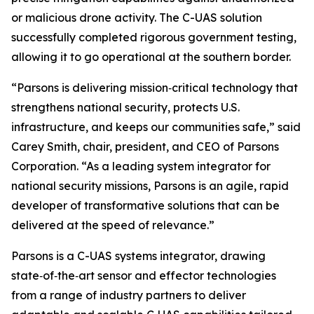
or malicious drone activity. The C-UAS solution
successfully completed rigorous government testing,
allowing it to go operational at the southern border.
“Parsons is delivering mission‑critical technology that
strengthens national security, protects U.S.
infrastructure, and keeps our communities safe,” said
Carey Smith, chair, president, and CEO of Parsons
Corporation. “As a leading system integrator for
national security missions, Parsons is an agile, rapid
developer of transformative solutions that can be
delivered at the speed of relevance.”
Parsons is a C-UAS systems integrator, drawing
state‑of‑the‑art sensor and effector technologies
from a range of industry partners to deliver