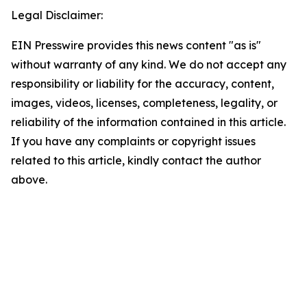
Legal Disclaimer:
EIN Presswire provides this news content "as is"
without warranty of any kind. We do not accept any
responsibility or liability for the accuracy, content,
images, videos, licenses, completeness, legality, or
reliability of the information contained in this article.
If you have any complaints or copyright issues
related to this article, kindly contact the author
above.