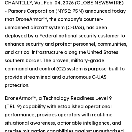
CHANTILLY, Va., Feb. 04, 2026 (GLOBE NEWSWIRE) -
- Parsons Corporation (NYSE: PSN) announced today
that DroneArmor™, the company’s counter-
unmanned aircraft system (C-UAS), has been
deployed by a Federal national security customer to
enhance security and protect personnel, communities,
and critical infrastructure along the United States
southern border. The proven, military-grade
command and control (C2) system is purpose-built to
provide streamlined and autonomous C-UAS
protection.
DroneArmor™, a Technology Readiness Level 9
(TRL‑9) capability with established operational
performance, provides operators with real‑time
situational awareness, actionable intelligence, and
precise mitigation capabilities against unauthorized