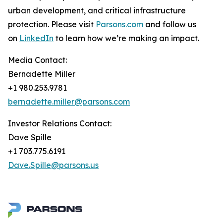
urban development, and critical infrastructure
protection. Please visit
Parsons.com
and follow us
on
LinkedIn
to learn how we’re making an impact.
Media Contact:
Bernadette Miller
+1 980.253.9781
bernadette.miller@parsons.com
Investor Relations Contact:
Dave Spille
+1 703.775.6191
Dave.Spille@parsons.us