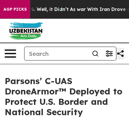
und 40%. Well, it Didn’t
As war With Iran Drove oil P
AGP PICKS
Parsons’ C-UAS
DroneArmor™ Deployed to
Protect U.S. Border and
National Security