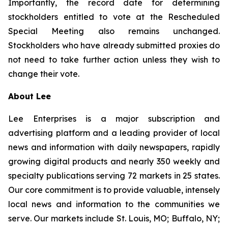
Importantly, the record date for determining
stockholders entitled to vote at the Rescheduled
Special Meeting also remains unchanged.
Stockholders who have already submitted proxies do
not need to take further action unless they wish to
change their vote.
About Lee
Lee Enterprises is a major subscription and
advertising platform and a leading provider of local
news and information with daily newspapers, rapidly
growing digital products and nearly 350 weekly and
specialty publications serving 72 markets in 25 states.
Our core commitment is to provide valuable, intensely
local news and information to the communities we
serve. Our markets include St. Louis, MO; Buffalo, NY;