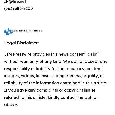
IR@lee.net
(563) 383-2100
Legal Disclaimer:
EIN Presswire provides this news content "as is"
without warranty of any kind. We do not accept any
responsibility or liability for the accuracy, content,
images, videos, licenses, completeness, legality, or
reliability of the information contained in this article.
If you have any complaints or copyright issues
related to this article, kindly contact the author
above.