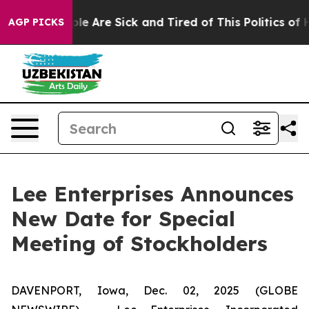
in: “People Are Sick and Tired of This Politics of Hat
AGP PICKS
Lee Enterprises Announces
New Date for Special
Meeting of Stockholders
DAVENPORT, Iowa, Dec. 02, 2025 (GLOBE