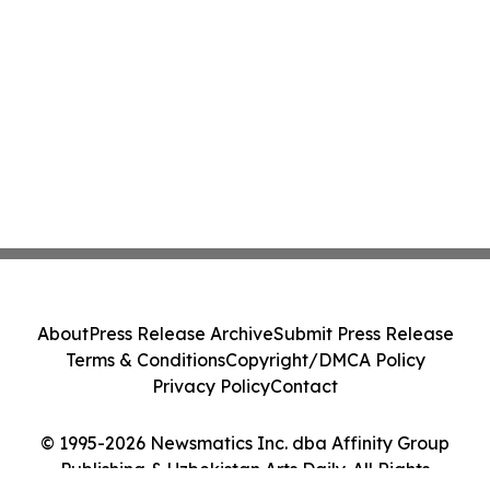
About
Press Release Archive
Submit Press Release
Terms & Conditions
Copyright/DMCA Policy
Privacy Policy
Contact
© 1995-2026 Newsmatics Inc. dba Affinity Group
Publishing & Uzbekistan Arts Daily. All Rights