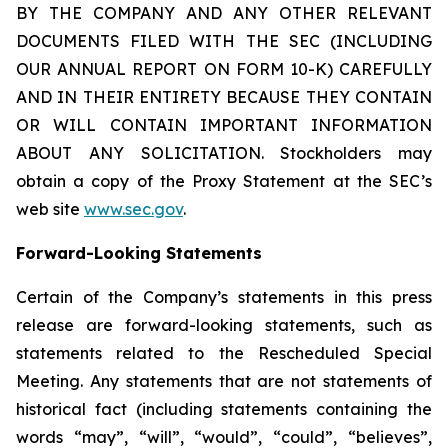
BY THE COMPANY AND ANY OTHER RELEVANT
DOCUMENTS FILED WITH THE SEC (INCLUDING
OUR ANNUAL REPORT ON FORM 10-K) CAREFULLY
AND IN THEIR ENTIRETY BECAUSE THEY CONTAIN
OR WILL CONTAIN IMPORTANT INFORMATION
ABOUT ANY SOLICITATION. Stockholders may
obtain a copy of the Proxy Statement at the SEC’s
web site
www.sec.gov
.
Forward-Looking Statements
Certain of the Company’s statements in this press
release are forward-looking statements, such as
statements related to the Rescheduled Special
Meeting. Any statements that are not statements of
historical fact (including statements containing the
words “may”, “will”, “would”, “could”, “believes”,