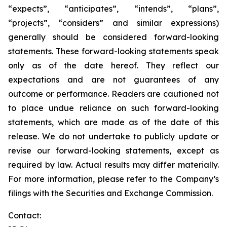
“expects”, “anticipates”, “intends”, “plans”,
“projects”, “considers” and similar expressions)
generally should be considered forward-looking
statements. These forward-looking statements speak
only as of the date hereof. They reflect our
expectations and are not guarantees of any
outcome or performance. Readers are cautioned not
to place undue reliance on such forward-looking
statements, which are made as of the date of this
release. We do not undertake to publicly update or
revise our forward-looking statements, except as
required by law. Actual results may differ materially.
For more information, please refer to the Company’s
filings with the Securities and Exchange Commission.
Contact: