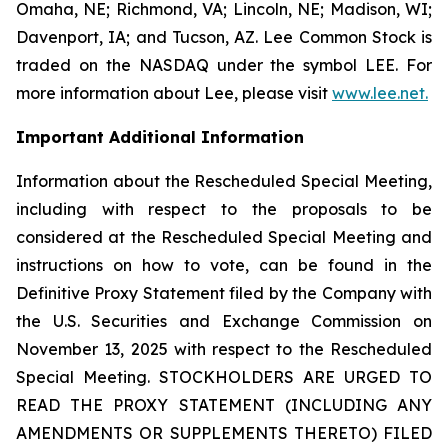
Omaha, NE; Richmond, VA; Lincoln, NE; Madison, WI;
Davenport, IA; and Tucson, AZ. Lee Common Stock is
traded on the NASDAQ under the symbol LEE. For
more information about Lee, please visit
www.lee.net
.
Important Additional Information
Information about the Rescheduled Special Meeting,
including with respect to the proposals to be
considered at the Rescheduled Special Meeting and
instructions on how to vote, can be found in the
Definitive Proxy Statement filed by the Company with
the U.S. Securities and Exchange Commission on
November 13, 2025 with respect to the Rescheduled
Special Meeting. STOCKHOLDERS ARE URGED TO
READ THE PROXY STATEMENT (INCLUDING ANY
AMENDMENTS OR SUPPLEMENTS THERETO) FILED