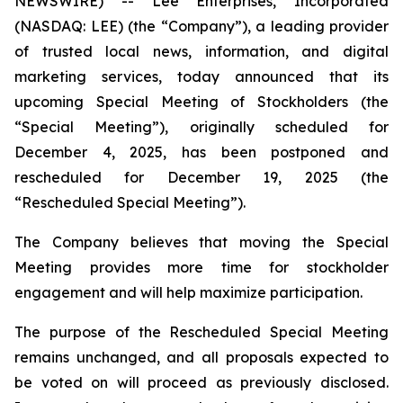
NEWSWIRE) -- Lee Enterprises, Incorporated
(NASDAQ: LEE) (the “Company”), a leading provider
of trusted local news, information, and digital
marketing services, today announced that its
upcoming Special Meeting of Stockholders (the
“Special Meeting”), originally scheduled for
December 4, 2025, has been postponed and
rescheduled for December 19, 2025 (the
“Rescheduled Special Meeting”).
The Company believes that moving the Special
Meeting provides more time for stockholder
engagement and will help maximize participation.
The purpose of the Rescheduled Special Meeting
remains unchanged, and all proposals expected to
be voted on will proceed as previously disclosed.