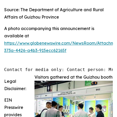
Source: The Department of Agriculture and Rural
Affairs of Guizhou Province
A photo accompanying this announcement is
available at
https://www.globenewswire.com/NewsRoom/Attachm
373a-4426-a4b3-915ecc62165f
Contact for media only: Contact person: Mr.
Visitors gathered at the Guizhou booth
Legal
Disclaimer:
EIN
Presswire
provides