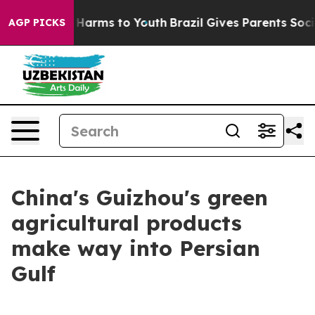
d to Abate Harms to Youth
Brazil Gives Parents Social 
AGP PICKS
China's Guizhou's green
agricultural products
make way into Persian
Gulf