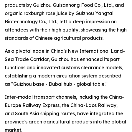
products by Guizhou Guisanhong Food Co., Ltd., and
organic roxburgh rose juice by Guizhou Yangtai
Biotechnology Co., Ltd., left a deep impression on
attendees with their high quality, showcasing the high
standards of Chinese agricultural products.
As a pivotal node in China's New International Land-
Sea Trade Corridor, Guizhou has enhanced its port
functions and innovated customs clearance models,
establishing a modern circulation system described
as "Guizhou base - Dubai hub - global table."
Inter-modal transport channels, including the China-
Europe Railway Express, the China-Laos Railway,
and South Asia shipping routes, have integrated the
province's green agricultural products into the global
market.