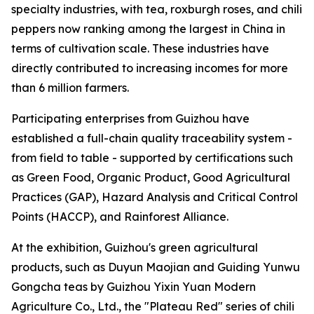
specialty industries, with tea, roxburgh roses, and chili
peppers now ranking among the largest in China in
terms of cultivation scale. These industries have
directly contributed to increasing incomes for more
than 6 million farmers.
Participating enterprises from Guizhou have
established a full-chain quality traceability system -
from field to table - supported by certifications such
as Green Food, Organic Product, Good Agricultural
Practices (GAP), Hazard Analysis and Critical Control
Points (HACCP), and Rainforest Alliance.
At the exhibition, Guizhou's green agricultural
products, such as Duyun Maojian and Guiding Yunwu
Gongcha teas by Guizhou Yixin Yuan Modern
Agriculture Co., Ltd., the "Plateau Red" series of chili