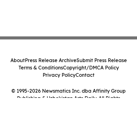
About
Press Release Archive
Submit Press Release
Terms & Conditions
Copyright/DMCA Policy
Privacy Policy
Contact
© 1995-2026 Newsmatics Inc. dba Affinity Group
Publishing & Uzbekistan Arts Daily. All Rights
Reserved.
Cookie Settings / Your Privacy Choices