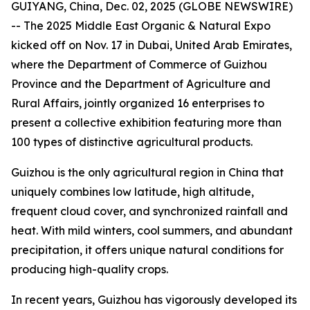
GUIYANG, China, Dec. 02, 2025 (GLOBE NEWSWIRE)
-- The 2025 Middle East Organic & Natural Expo
kicked off on Nov. 17 in Dubai, United Arab Emirates,
where the Department of Commerce of Guizhou
Province and the Department of Agriculture and
Rural Affairs, jointly organized 16 enterprises to
present a collective exhibition featuring more than
100 types of distinctive agricultural products.
Guizhou is the only agricultural region in China that
uniquely combines low latitude, high altitude,
frequent cloud cover, and synchronized rainfall and
heat. With mild winters, cool summers, and abundant
precipitation, it offers unique natural conditions for
producing high-quality crops.
In recent years, Guizhou has vigorously developed its