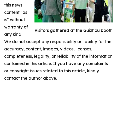
this news
content "as
is" without
warranty of
Visitors gathered at the Guizhou booth
any kind.
We do not accept any responsibility or liability for the
accuracy, content, images, videos, licenses,
completeness, legality, or reliability of the information
contained in this article. If you have any complaints
or copyright issues related to this article, kindly
contact the author above.