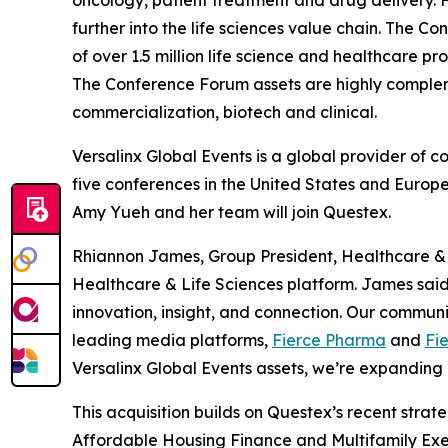
oncology, patient treatment and drug delivery. 
further into the life sciences value chain. The
of over 1.5 million life science and healthcare 
The Conference Forum assets are highly comple
commercialization, biotech and clinical.
Versalinx Global Events is a global provider of 
five conferences in the United States and Europe
Amy Yueh and her team will join Questex.
Rhiannon James, Group President, Healthcare & Li
Healthcare & Life Sciences platform. James sai
innovation, insight, and connection. Our commun
leading media platforms,
Fierce Pharma
and
Fi
Versalinx Global Events assets, we’re expanding 
This acquisition builds on Questex’s recent strate
Affordable Housing Finance
and
Multifamily Exe