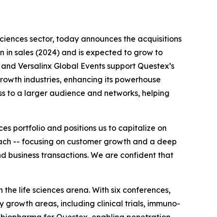
 sciences sector, today announces the acquisitions
on in sales (2024) and is expected to grow to
 and Versalinx Global Events support Questex’s
rowth industries, enhancing its powerhouse
ess to a larger audience and networks, helping
s portfolio and positions us to capitalize on
roach -- focusing on customer growth and a deep
d business transactions. We are confident that
the life sciences arena. With six conferences,
 growth areas, including clinical trials, immuno-