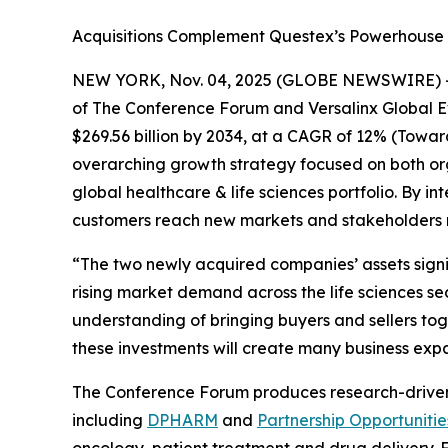
Acquisitions Complement Questex’s Powerhouse F
NEW YORK, Nov. 04, 2025 (GLOBE NEWSWIRE) 
of The Conference Forum and Versalinx Global Even
$269.56 billion by 2034, at a CAGR of 12% (Towa
overarching growth strategy focused on both org
global healthcare & life sciences portfolio. By 
customers reach new markets and stakeholders m
“The two newly acquired companies’ assets signif
rising market demand across the life sciences se
understanding of bringing buyers and sellers tog
these investments will create many business expa
The Conference Forum produces research-driven ev
including
DPHARM
and
Partnership Opportunitie