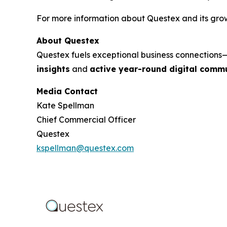
For more information about Questex and its growi
About Questex
Questex fuels exceptional business connection
insights
and
active year-round digital commu
Media Contact
Kate Spellman
Chief Commercial Officer
Questex
kspellman@questex.com