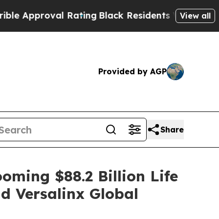
pproval Rating
Black Residents Warned of Abusive
View all
Provided by AGP
Share
oming $88.2 Billion Life
d Versalinx Global