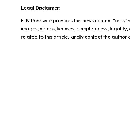
Legal Disclaimer:
EIN Presswire provides this news content "as is" 
images, videos, licenses, completeness, legality, o
related to this article, kindly contact the author