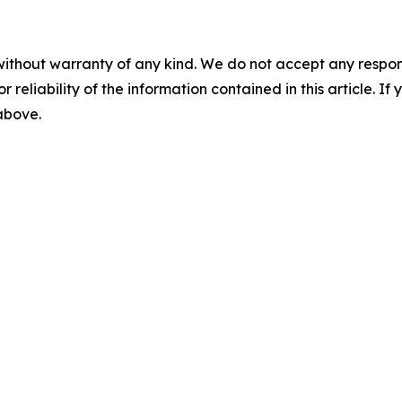
without warranty of any kind. We do not accept any responsib
r reliability of the information contained in this article. I
 above.