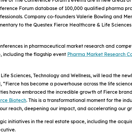
Five of The Conference Forum’s events are in new areas o
 Conference Forum database of 100,000 qualified pharma pr
professionals. Company co-founders Valerie Bowling and Mer
mentary to the Questex Fierce Healthcare & Life Science
conferences in pharmaceutical market research and competit
, including the flagship event
Pharma Market Research Co
fe Sciences, Technology and Wellness, will lead the newly 
d, “Fierce has become a powerhouse across the life scien
ities have embraced the incredible growth of Fierce bran
erce Biotech
. This is a transformational moment for the i
our reach, deepening our impact, and accelerating our grow
gic initiatives in the real estate space, including the acqu
cutive.