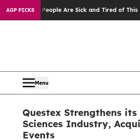
n Win: “People Are Sick and Tired of This Politic
AGP PICKS
Menu
Questex Strengthens its 
Sciences Industry, Acqu
Events