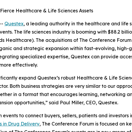
ierce Healthcare & Life Sciences Assets
--
Questex
, a leading authority in the healthcare and life
ts. The life sciences industry is booming with $88.2 billi
rds Healthcare). The acquisitions of The Conference Forum
anic and strategic expansion within fast-evolving, high-g
integrating specialized expertise, Questex can provide acc
ore effectively.
icantly expand Questex’s robust Healthcare & Life Science
ctor. Both business strategies are very similar to our app
ether in a format that encourages learning, networking an
nsion opportunities,” said Paul Miller, CEO, Questex.
ents to connect buyers, sellers, patients and investors in 
s in Drug Delivery
, The Conference Forum is focused on key