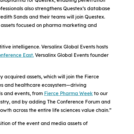
f biopharma for Questex, enabling penetration
ofessionals also strengthens Questex’s database
edith Sands and their teams will join Questex.
s assets focused on pharma marketing and
ive intelligence. Versalinx Global Events hosts
nference East.
Versalinx Global Events founder
acquired assets, which will join the Fierce
ces and healthcare ecosystem—driving
ds and events, from
Fierce Pharma Week
to our
ndustry, and by adding The Conference Forum and
th across the entire life sciences value chain.”
isition of the event and media assets of