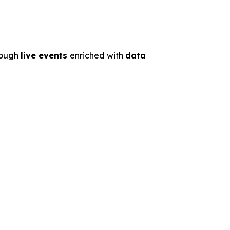
rough
live events
enriched with
data