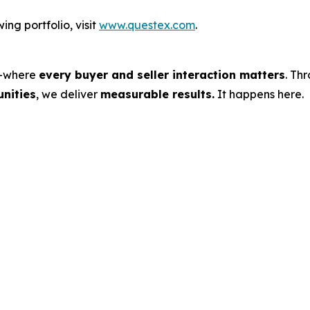
ng portfolio, visit
www.questex.com
.
s—where
every buyer and seller interaction matters
. Th
nities
, we deliver
measurable results.
It happens here.