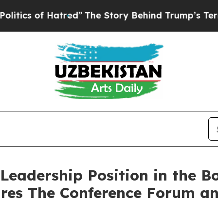
s of Hatred”
The Story Behind Trump’s Terrible A
Leadership Position in the Bo
ires The Conference Forum an