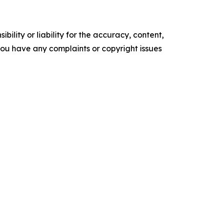
ility or liability for the accuracy, content,
f you have any complaints or copyright issues