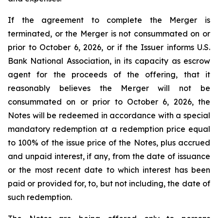
If the agreement to complete the Merger is
terminated, or the Merger is not consummated on or
prior to October 6, 2026, or if the Issuer informs U.S.
Bank National Association, in its capacity as escrow
agent for the proceeds of the offering, that it
reasonably believes the Merger will not be
consummated on or prior to October 6, 2026, the
Notes will be redeemed in accordance with a special
mandatory redemption at a redemption price equal
to 100% of the issue price of the Notes, plus accrued
and unpaid interest, if any, from the date of issuance
or the most recent date to which interest has been
paid or provided for, to, but not including, the date of
such redemption.