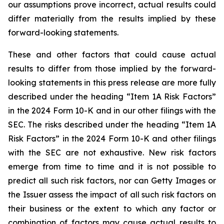
our assumptions prove incorrect, actual results could
differ materially from the results implied by these
forward-looking statements.
These and other factors that could cause actual
results to differ from those implied by the forward-
looking statements in this press release are more fully
described under the heading “Item 1A Risk Factors”
in the 2024 Form 10-K and in our other filings with the
SEC. The risks described under the heading “Item 1A
Risk Factors” in the 2024 Form 10-K and other filings
with the SEC are not exhaustive. New risk factors
emerge from time to time and it is not possible to
predict all such risk factors, nor can Getty Images or
the Issuer assess the impact of all such risk factors on
their business or the extent to which any factor or
combination of factors may cause actual results to