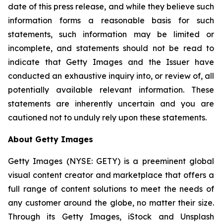
date of this press release, and while they believe such
information forms a reasonable basis for such
statements, such information may be limited or
incomplete, and statements should not be read to
indicate that Getty Images and the Issuer have
conducted an exhaustive inquiry into, or review of, all
potentially available relevant information. These
statements are inherently uncertain and you are
cautioned not to unduly rely upon these statements.
About Getty Images
Getty Images (NYSE: GETY) is a preeminent global
visual content creator and marketplace that offers a
full range of content solutions to meet the needs of
any customer around the globe, no matter their size.
Through its Getty Images, iStock and Unsplash