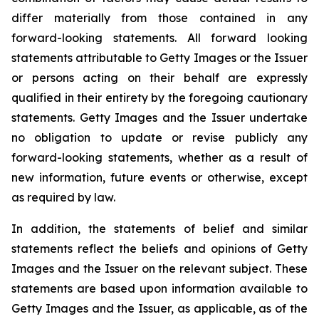
differ materially from those contained in any
forward-looking statements. All forward looking
statements attributable to Getty Images or the Issuer
or persons acting on their behalf are expressly
qualified in their entirety by the foregoing cautionary
statements. Getty Images and the Issuer undertake
no obligation to update or revise publicly any
forward-looking statements, whether as a result of
new information, future events or otherwise, except
as required by law.
In addition, the statements of belief and similar
statements reflect the beliefs and opinions of Getty
Images and the Issuer on the relevant subject. These
statements are based upon information available to
Getty Images and the Issuer, as applicable, as of the