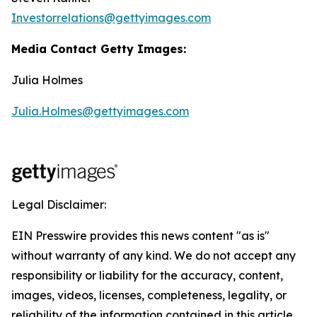
Investorrelations@gettyimages.com
Media Contact Getty Images:
Julia Holmes
Julia.Holmes@gettyimages.com
Legal Disclaimer:
EIN Presswire provides this news content "as is"
without warranty of any kind. We do not accept any
responsibility or liability for the accuracy, content,
images, videos, licenses, completeness, legality, or
reliability of the information contained in this article.