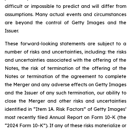
difficult or impossible to predict and will differ from
assumptions. Many actual events and circumstances
are beyond the control of Getty Images and the
Issuer.
These forward-looking statements are subject to a
number of risks and uncertainties, including: the risks
and uncertainties associated with the offering of the
Notes, the risk of termination of the offering of the
Notes or termination of the agreement to complete
the Merger and any adverse effects on Getty Images
and the Issuer of any such termination, our ability to
close the Merger and other risks and uncertainties
identified in “Item 1A. Risk Factors” of Getty Images’
most recently filed Annual Report on Form 10-K (the
“2024 Form 10-K”). If any of these risks materialize or