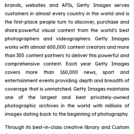
brands, websites and APIs, Getty Images serves
customers in almost every country in the world and is
the first-place people turn to discover, purchase and
share powerful visual content from the world’s best
photographers and videographers. Getty Images
works with almost 600,000 content creators and more
than 355 content partners to deliver this powerful and
comprehensive content. Each year Getty Images
covers more than 160,000 news, sport and
entertainment events providing depth and breadth of
coverage that is unmatched. Getty Images maintains
one of the largest and best privately-owned
photographic archives in the world with millions of
images dating back to the beginning of photography.
Through its best-in-class creative library and Custom