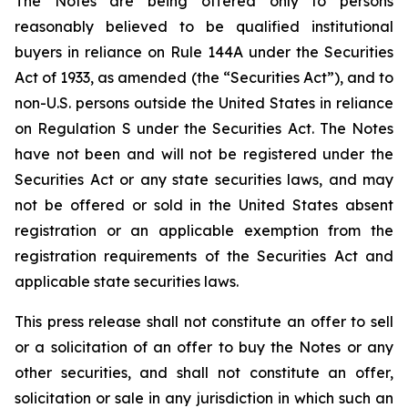
The Notes are being offered only to persons
reasonably believed to be qualified institutional
buyers in reliance on Rule 144A under the Securities
Act of 1933, as amended (the “Securities Act”), and to
non-U.S. persons outside the United States in reliance
on Regulation S under the Securities Act. The Notes
have not been and will not be registered under the
Securities Act or any state securities laws, and may
not be offered or sold in the United States absent
registration or an applicable exemption from the
registration requirements of the Securities Act and
applicable state securities laws.
This press release shall not constitute an offer to sell
or a solicitation of an offer to buy the Notes or any
other securities, and shall not constitute an offer,
solicitation or sale in any jurisdiction in which such an