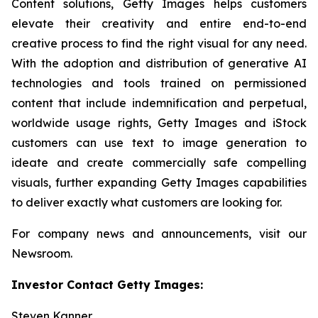
Content solutions, Getty Images helps customers
elevate their creativity and entire end-to-end
creative process to find the right visual for any need.
With the adoption and distribution of generative AI
technologies and tools trained on permissioned
content that include indemnification and perpetual,
worldwide usage rights, Getty Images and iStock
customers can use text to image generation to
ideate and create commercially safe compelling
visuals, further expanding Getty Images capabilities
to deliver exactly what customers are looking for.
For company news and announcements, visit our
Newsroom.
Investor Contact Getty Images:
Steven Kanner