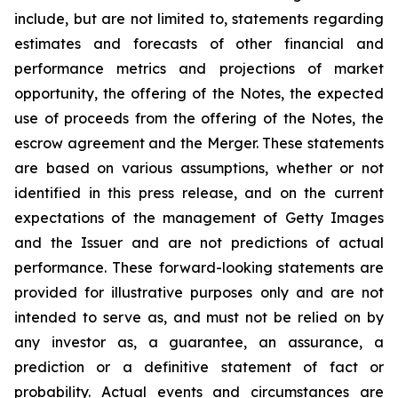
include, but are not limited to, statements regarding
estimates and forecasts of other financial and
performance metrics and projections of market
opportunity, the offering of the Notes, the expected
use of proceeds from the offering of the Notes, the
escrow agreement and the Merger. These statements
are based on various assumptions, whether or not
identified in this press release, and on the current
expectations of the management of Getty Images
and the Issuer and are not predictions of actual
performance. These forward-looking statements are
provided for illustrative purposes only and are not
intended to serve as, and must not be relied on by
any investor as, a guarantee, an assurance, a
prediction or a definitive statement of fact or
probability. Actual events and circumstances are