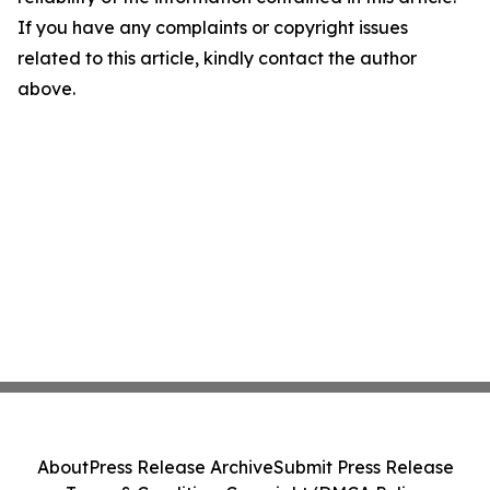
If you have any complaints or copyright issues
related to this article, kindly contact the author
above.
About
Press Release Archive
Submit Press Release