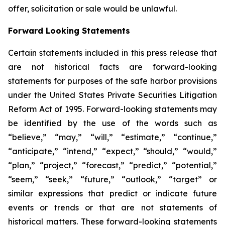
offer, solicitation or sale would be unlawful.
Forward Looking Statements
Certain statements included in this press release that
are not historical facts are forward-looking
statements for purposes of the safe harbor provisions
under the United States Private Securities Litigation
Reform Act of 1995. Forward-looking statements may
be identified by the use of the words such as
“believe,” “may,” “will,” “estimate,” “continue,”
“anticipate,” “intend,” “expect,” “should,” “would,”
“plan,” “project,” “forecast,” “predict,” “potential,”
“seem,” “seek,” “future,” “outlook,” “target” or
similar expressions that predict or indicate future
events or trends or that are not statements of
historical matters. These forward-looking statements