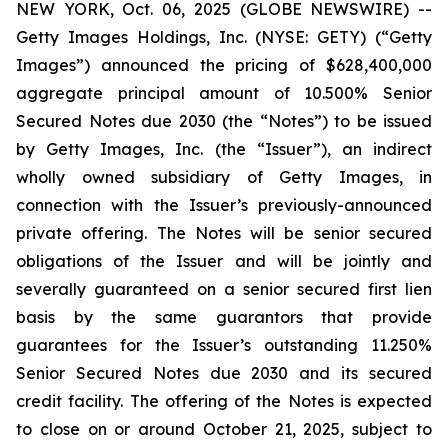
NEW YORK, Oct. 06, 2025 (GLOBE NEWSWIRE) --
Getty Images Holdings, Inc. (NYSE: GETY) (“Getty
Images”) announced the pricing of $628,400,000
aggregate principal amount of 10.500% Senior
Secured Notes due 2030 (the “Notes”) to be issued
by Getty Images, Inc. (the “Issuer”), an indirect
wholly owned subsidiary of Getty Images, in
connection with the Issuer’s previously-announced
private offering. The Notes will be senior secured
obligations of the Issuer and will be jointly and
severally guaranteed on a senior secured first lien
basis by the same guarantors that provide
guarantees for the Issuer’s outstanding 11.250%
Senior Secured Notes due 2030 and its secured
credit facility. The offering of the Notes is expected
to close on or around October 21, 2025, subject to