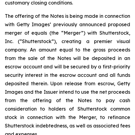
customary closing conditions.
The offering of the Notes is being made in connection
with Getty Images’ previously announced proposed
merger of equals (the “Merger”) with Shutterstock,
Inc. (“Shutterstock”), creating a premier visual
company. An amount equal to the gross proceeds
from the sale of the Notes will be deposited in an
escrow account and will be secured by a first-priority
security interest in the escrow account and all funds
deposited therein. Upon release from escrow, Getty
Images and the Issuer intend to use the net proceeds
from the offering of the Notes to pay cash
consideration to holders of Shutterstock common
stock in connection with the Merger, to refinance
Shutterstock indebtedness, as well as associated fees
and expenses.