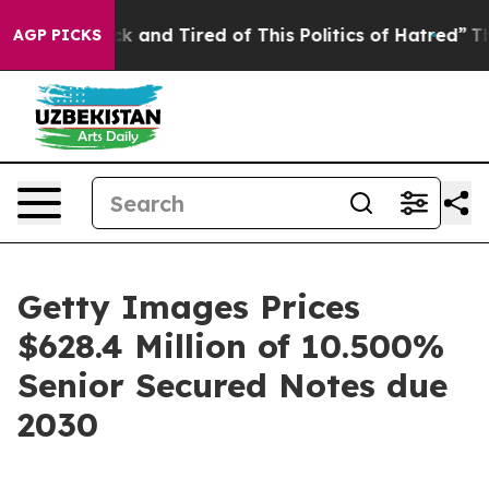
re Sick and Tired of This Politics of Hatred”
The Stor
AGP PICKS
Getty Images Prices
$628.4 Million of 10.500%
Senior Secured Notes due
2030