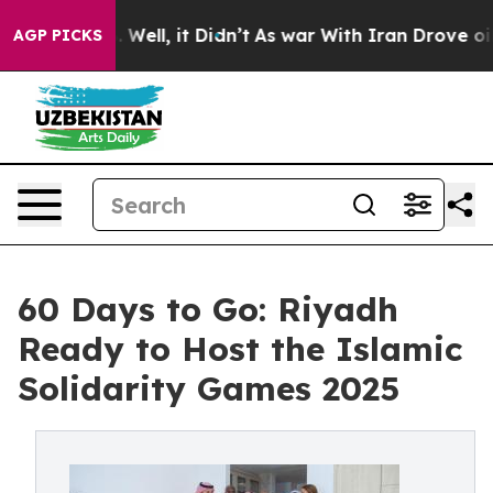
40%. Well, it Didn’t
As war With Iran Drove oil Pric
AGP PICKS
60 Days to Go: Riyadh
Ready to Host the Islamic
Solidarity Games 2025