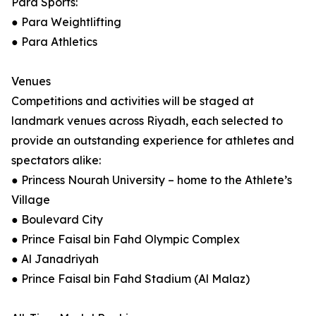
Para Sports:
● Para Weightlifting
● Para Athletics
Venues
Competitions and activities will be staged at
landmark venues across Riyadh, each selected to
provide an outstanding experience for athletes and
spectators alike:
● Princess Nourah University – home to the Athlete’s
Village
● Boulevard City
● Prince Faisal bin Fahd Olympic Complex
● Al Janadriyah
● Prince Faisal bin Fahd Stadium (Al Malaz)