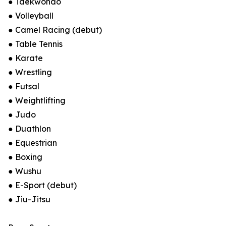
● Taekwondo
● Volleyball
● Camel Racing (debut)
● Table Tennis
● Karate
● Wrestling
● Futsal
● Weightlifting
● Judo
● Duathlon
● Equestrian
● Boxing
● Wushu
● E-Sport (debut)
● Jiu-Jitsu