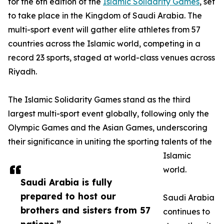
for the 6th edition of the
Islamic Solidarity Games
, set
to take place in the Kingdom of Saudi Arabia. The
multi-sport event will gather elite athletes from 57
countries across the Islamic world, competing in a
record 23 sports, staged at world-class venues across
Riyadh.
The Islamic Solidarity Games stand as the third
largest multi-sport event globally, following only the
Olympic Games and the Asian Games, underscoring
their significance in uniting the sporting talents of the
Islamic
world.
Saudi Arabia is fully
prepared to host our
Saudi Arabia
brothers and sisters from 57
continues to