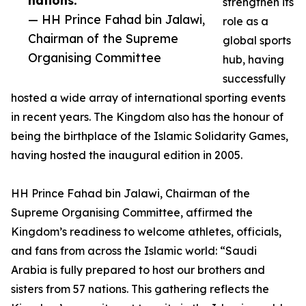
nations.”
strengthen its
— HH Prince Fahad bin Jalawi,
role as a
Chairman of the Supreme
global sports
Organising Committee
hub, having
successfully
hosted a wide array of international sporting events
in recent years. The Kingdom also has the honour of
being the birthplace of the Islamic Solidarity Games,
having hosted the inaugural edition in 2005.
HH Prince Fahad bin Jalawi, Chairman of the
Supreme Organising Committee, affirmed the
Kingdom’s readiness to welcome athletes, officials,
and fans from across the Islamic world: “Saudi
Arabia is fully prepared to host our brothers and
sisters from 57 nations. This gathering reflects the