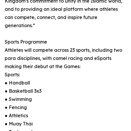
Kingdom’s commitment to unity in the Islamic world,
and to providing an ideal platform where athletes
can compete, connect, and inspire future
generations.”
Sports Programme
Athletes will compete across 23 sports, including two
para disciplines, with camel racing and eSports
making their debut at the Games:
Sports:
● Handball
● Basketball 3x3
● Swimming
● Fencing
● Athletics
● Muay Thai