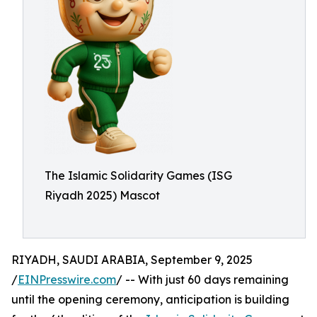
The Islamic Solidarity Games (ISG
Riyadh 2025) Mascot
RIYADH, SAUDI ARABIA, September 9, 2025
/
EINPresswire.com
/ -- With just 60 days remaining
until the opening ceremony, anticipation is building