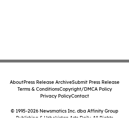
About
Press Release Archive
Submit Press Release
Terms & Conditions
Copyright/DMCA Policy
Privacy Policy
Contact
© 1995-2026 Newsmatics Inc. dba Affinity Group
Publishing & Uzbekistan Arts Daily. All Rights
Reserved.