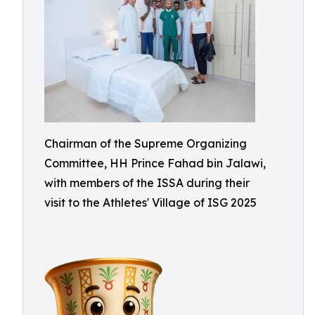
Chairman of the Supreme Organizing
Committee, HH Prince Fahad bin Jalawi,
with members of the ISSA during their
visit to the Athletes' Village of ISG 2025