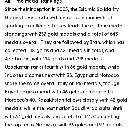
All-Time Medal Rankings
Since their inception in 2005, the Islamic Solidarity
Games have produced memorable moments of
sporting excellence. Turkey leads the all-time medal
standings with 237 gold medals and a total of 643
medals overall. They are followed by Iran, which has
collected 118 golds and 321 medals in total, and
Azerbaijan, with 114 golds and 298 medals.
Uzbekistan ranks fourth with 66 gold medals, while
Indonesia comes next with 56. Egypt and Morocco
share the same overall tally of 146 medals, though
Egypt edges ahead with 46 golds compared to
Morocco’s 40. Kazakhstan follows closely with 42 gold
medals, while the host nation Saudi Arabia sits ninth
with 37 gold medals and a total of 111. Completing
the top ten is Malaysia, with 33 golds and 97 medals