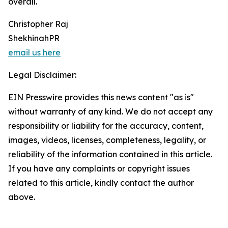
overall.
Christopher Raj
ShekhinahPR
email us here
Legal Disclaimer:
EIN Presswire provides this news content "as is"
without warranty of any kind. We do not accept any
responsibility or liability for the accuracy, content,
images, videos, licenses, completeness, legality, or
reliability of the information contained in this article.
If you have any complaints or copyright issues
related to this article, kindly contact the author
above.