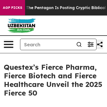
d the US?
The Pentagon Is Posting Cryptic Biblical Mes
AGP PICKS
Questex’s Fierce Pharma,
Fierce Biotech and Fierce
Healthcare Unveil the 2025
Fierce 50