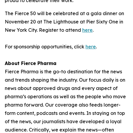
proud to celebrate their work."
The Fierce 50 will be celebrated at a gala dinner on
November 20 at The Lighthouse at Pier Sixty One in
New York City. Register to attend
here
.
For sponsorship opportunities, click
here
.
About Fierce Pharma
Fierce Pharma is the go-to destination for the news
and trends shaping the industry. Our focus daily is on
news about approved drugs and every aspect of
pharma’s operations as well as the people who move
pharma forward. Our coverage also feeds longer-
form content, podcasts and events. In staying on top
of the news, our journalists have developed a loyal
audience. Critically, we explain the news—often