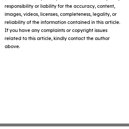
responsibility or liability for the accuracy, content,
images, videos, licenses, completeness, legality, or
reliability of the information contained in this article.
If you have any complaints or copyright issues
related to this article, kindly contact the author
above.