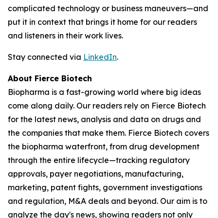
complicated technology or business maneuvers—and
put it in context that brings it home for our readers
and listeners in their work lives.
Stay connected via
LinkedIn
.
About Fierce Biotech
Biopharma is a fast-growing world where big ideas
come along daily. Our readers rely on Fierce Biotech
for the latest news, analysis and data on drugs and
the companies that make them. Fierce Biotech covers
the biopharma waterfront, from drug development
through the entire lifecycle—tracking regulatory
approvals, payer negotiations, manufacturing,
marketing, patent fights, government investigations
and regulation, M&A deals and beyond. Our aim is to
analyze the day's news, showing readers not only