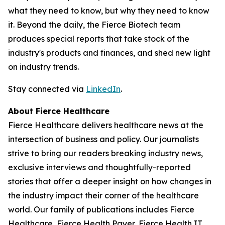
what they need to know, but why they need to know
it. Beyond the daily, the Fierce Biotech team
produces special reports that take stock of the
industry's products and finances, and shed new light
on industry trends.
Stay connected via
LinkedIn
.
About Fierce Healthcare
Fierce Healthcare delivers healthcare news at the
intersection of business and policy. Our journalists
strive to bring our readers breaking industry news,
exclusive interviews and thoughtfully-reported
stories that offer a deeper insight on how changes in
the industry impact their corner of the healthcare
world. Our family of publications includes Fierce
Healthcare, Fierce Health Payer, Fierce Health IT,