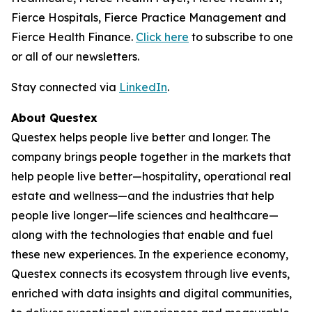
Fierce Hospitals, Fierce Practice Management and
Fierce Health Finance.
Click here
to subscribe to one
or all of our newsletters.
Stay connected via
LinkedIn
.
About Questex
Questex helps people live better and longer. The
company brings people together in the markets that
help people live better—hospitality, operational real
estate and wellness—and the industries that help
people live longer—life sciences and healthcare—
along with the technologies that enable and fuel
these new experiences. In the experience economy,
Questex connects its ecosystem through live events,
enriched with data insights and digital communities,