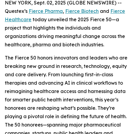
NEW YORK, Sept. 02, 2025 (GLOBE NEWSWIRE) --
Questex’s
Fierce Pharma
,
Fierce Biotech
and
Fierce
Healthcare
today unveiled the 2025 Fierce 50—a
project that highlights the individuals and
organizations driving meaningful change across the
healthcare, pharma and biotech industries.
The Fierce 50 honors innovators and leaders who are
breaking new ground in research, technology, equity
and care delivery. From launching first-in-class
therapies and advancing AI in clinical workflows to
reimagining healthcare access and harnessing data
for smarter public health interventions, this year’s
honorees are reshaping what’s possible. They’re
playing a pivotal role in defining the future of health.
The 50 honorees—spanning major pharmaceutical
companies, startups, public health leaders and