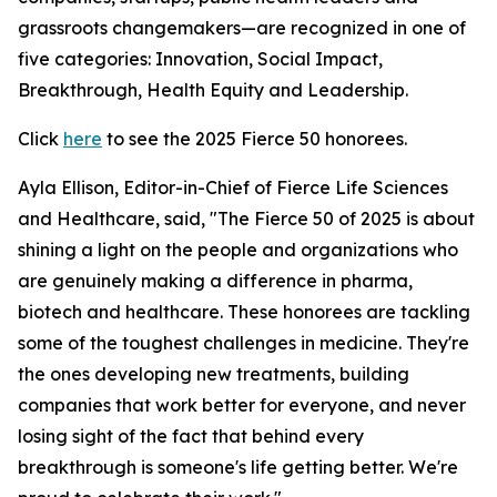
grassroots changemakers—are recognized in one of
five categories: Innovation, Social Impact,
Breakthrough, Health Equity and Leadership.
Click
here
to see the 2025 Fierce 50 honorees.
Ayla Ellison, Editor-in-Chief of Fierce Life Sciences
and Healthcare, said, "The Fierce 50 of 2025 is about
shining a light on the people and organizations who
are genuinely making a difference in pharma,
biotech and healthcare. These honorees are tackling
some of the toughest challenges in medicine. They're
the ones developing new treatments, building
companies that work better for everyone, and never
losing sight of the fact that behind every
breakthrough is someone's life getting better. We're