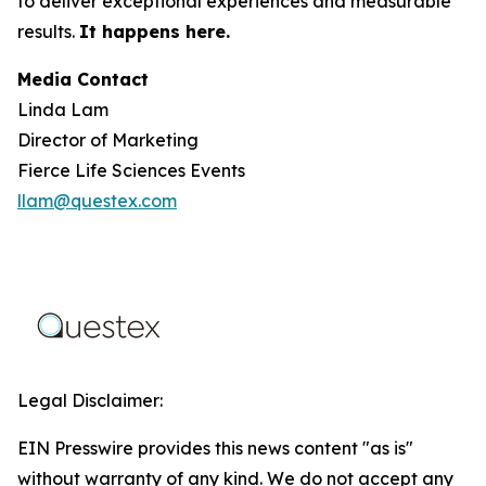
to deliver exceptional experiences and measurable
results.
It happens here.
Media Contact
Linda Lam
Director of Marketing
Fierce Life Sciences Events
llam@questex.com
Legal Disclaimer:
EIN Presswire provides this news content "as is"
without warranty of any kind. We do not accept any