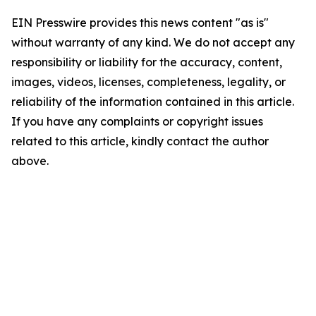
EIN Presswire provides this news content "as is"
without warranty of any kind. We do not accept any
responsibility or liability for the accuracy, content,
images, videos, licenses, completeness, legality, or
reliability of the information contained in this article.
If you have any complaints or copyright issues
related to this article, kindly contact the author
above.