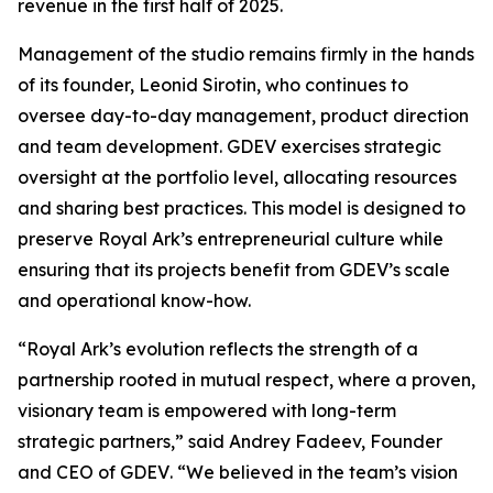
revenue in the first half of 2025.
Management of the studio remains firmly in the hands
of its founder, Leonid Sirotin, who continues to
oversee day-to-day management, product direction
and team development. GDEV exercises strategic
oversight at the portfolio level, allocating resources
and sharing best practices. This model is designed to
preserve Royal Ark’s entrepreneurial culture while
ensuring that its projects benefit from GDEV’s scale
and operational know-how.
“Royal Ark’s evolution reflects the strength of a
partnership rooted in mutual respect, where a proven,
visionary team is empowered with long-term
strategic partners,”
said Andrey Fadeev, Founder
and CEO of GDEV
. “We believed in the team’s vision