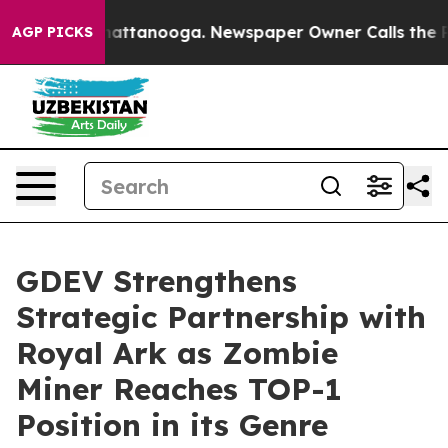
os in Chattanooga. Newspaper Owner Calls the People
AGP PICKS
GDEV Strengthens
Strategic Partnership with
Royal Ark as Zombie
Miner Reaches TOP-1
Position in its Genre