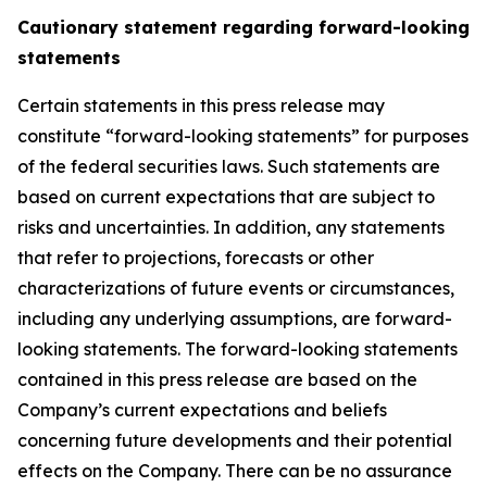
Cautionary statement regarding forward-looking
statements
Certain statements in this press release may
constitute “forward-looking statements” for purposes
of the federal securities laws. Such statements are
based on current expectations that are subject to
risks and uncertainties. In addition, any statements
that refer to projections, forecasts or other
characterizations of future events or circumstances,
including any underlying assumptions, are forward-
looking statements. The forward-looking statements
contained in this press release are based on the
Company’s current expectations and beliefs
concerning future developments and their potential
effects on the Company. There can be no assurance