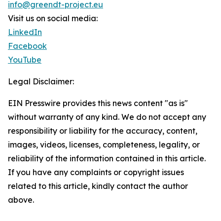
info@greendt-project.eu
Visit us on social media:
LinkedIn
Facebook
YouTube
Legal Disclaimer:
EIN Presswire provides this news content "as is"
without warranty of any kind. We do not accept any
responsibility or liability for the accuracy, content,
images, videos, licenses, completeness, legality, or
reliability of the information contained in this article.
If you have any complaints or copyright issues
related to this article, kindly contact the author
above.