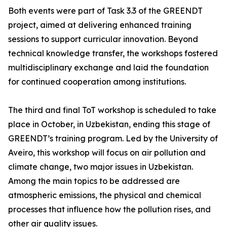
Both events were part of Task 3.3 of the GREENDT
project, aimed at delivering enhanced training
sessions to support curricular innovation. Beyond
technical knowledge transfer, the workshops fostered
multidisciplinary exchange and laid the foundation
for continued cooperation among institutions.
The third and final ToT workshop is scheduled to take
place in October, in Uzbekistan, ending this stage of
GREENDT’s training program. Led by the University of
Aveiro, this workshop will focus on air pollution and
climate change, two major issues in Uzbekistan.
Among the main topics to be addressed are
atmospheric emissions, the physical and chemical
processes that influence how the pollution rises, and
other air quality issues.