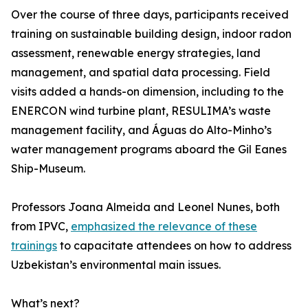
Over the course of three days, participants received
training on sustainable building design, indoor radon
assessment, renewable energy strategies, land
management, and spatial data processing. Field
visits added a hands-on dimension, including to the
ENERCON wind turbine plant, RESULIMA’s waste
management facility, and Águas do Alto-Minho’s
water management programs aboard the Gil Eanes
Ship-Museum.
Professors Joana Almeida and Leonel Nunes, both
from IPVC,
emphasized the relevance of these
trainings
to capacitate attendees on how to address
Uzbekistan’s environmental main issues.
What’s next?