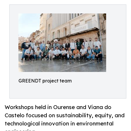
GREENDT project team
Workshops held in Ourense and Viana do
Castelo focused on sustainability, equity, and
technological innovation in environmental