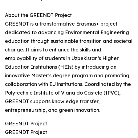
About the GREENDT Project
GREENDT is a transformative Erasmus+ project
dedicated to advancing Environmental Engineering
education through sustainable transition and societal
change. It aims to enhance the skills and
employability of students in Uzbekistan’s Higher
Education Institutions (HEIs) by introducing an
innovative Master’s degree program and promoting
collaboration with EU institutions. Coordinated by the
Polytechnic Institute of Viana do Castelo (IPVC),
GREENDT supports knowledge transfer,
entrepreneurship, and green innovation.
GREENDT Project
GREENDT Project