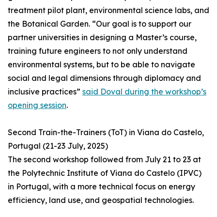
treatment pilot plant, environmental science labs, and
the Botanical Garden. “Our goal is to support our
partner universities in designing a Master’s course,
training future engineers to not only understand
environmental systems, but to be able to navigate
social and legal dimensions through diplomacy and
inclusive practices”
said Doval during the workshop’s
opening session
.
Second Train-the-Trainers (ToT) in Viana do Castelo,
Portugal (21-23 July, 2025)
The second workshop followed from July 21 to 23 at
the Polytechnic Institute of Viana do Castelo (IPVC)
in Portugal, with a more technical focus on energy
efficiency, land use, and geospatial technologies.