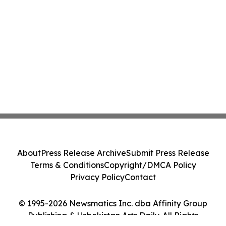
About
Press Release Archive
Submit Press Release
Terms & Conditions
Copyright/DMCA Policy
Privacy Policy
Contact
© 1995-2026 Newsmatics Inc. dba Affinity Group
Publishing & Uzbekistan Arts Daily. All Rights