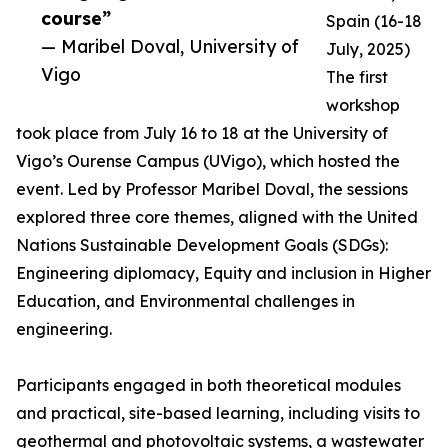
course”
Spain (16-18
— Maribel Doval, University of
July, 2025)
Vigo
The first
workshop
took place from July 16 to 18 at the University of
Vigo’s Ourense Campus (UVigo), which hosted the
event. Led by Professor Maribel Doval, the sessions
explored three core themes, aligned with the United
Nations Sustainable Development Goals (SDGs):
Engineering diplomacy, Equity and inclusion in Higher
Education, and Environmental challenges in
engineering.
Participants engaged in both theoretical modules
and practical, site-based learning, including visits to
geothermal and photovoltaic systems, a wastewater