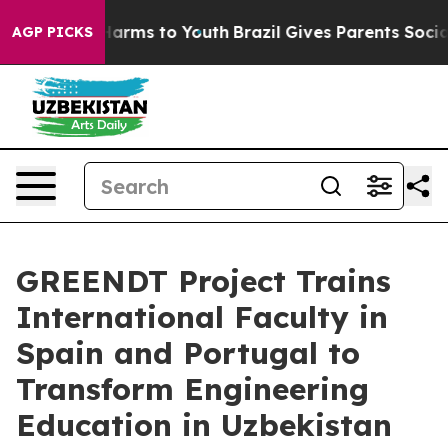
 to Abate Harms to Youth
Brazil Gives Parents Social M
AGP PICKS
GREENDT Project Trains
International Faculty in
Spain and Portugal to
Transform Engineering
Education in Uzbekistan