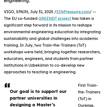
engineering.
VIGO, SPAIN, July 31, 2025 /
EINPresswire.com
/ --
The EU co-funded
GREENDT project
has taken a
significant step forward in its mission to reshape
environmental engineering education by integrating
sustainability and global challenges into academic
training. In July, two Train-the-Trainers (ToT)
workshops were held, bringing together researchers,
educators, engineers, and students from partner
institutions in Uzbekistan to co-develop new
approaches to teaching in engineering.
First Train-
Our goal is to support our
the-Trainers
partner universities in
(ToT) in
designing a Master’s
Ourense,