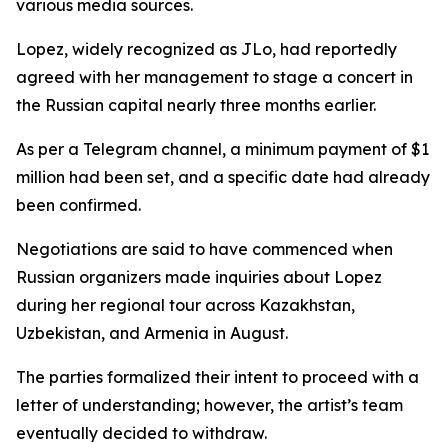
various media sources.
Lopez, widely recognized as JLo, had reportedly
agreed with her management to stage a concert in
the Russian capital nearly three months earlier.
As per a Telegram channel, a minimum payment of $1
million had been set, and a specific date had already
been confirmed.
Negotiations are said to have commenced when
Russian organizers made inquiries about Lopez
during her regional tour across Kazakhstan,
Uzbekistan, and Armenia in August.
The parties formalized their intent to proceed with a
letter of understanding; however, the artist’s team
eventually decided to withdraw.