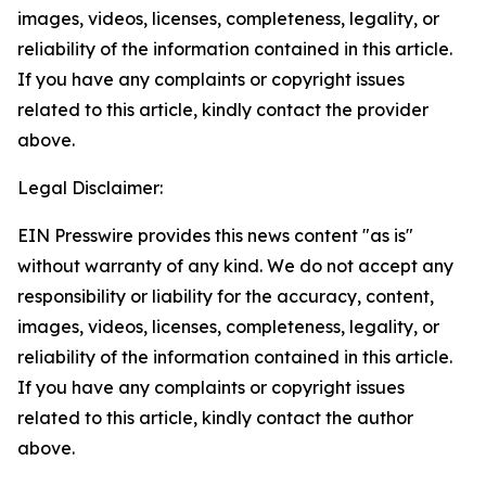
images, videos, licenses, completeness, legality, or
reliability of the information contained in this article.
If you have any complaints or copyright issues
related to this article, kindly contact the provider
above.
Legal Disclaimer:
EIN Presswire provides this news content "as is"
without warranty of any kind. We do not accept any
responsibility or liability for the accuracy, content,
images, videos, licenses, completeness, legality, or
reliability of the information contained in this article.
If you have any complaints or copyright issues
related to this article, kindly contact the author
above.