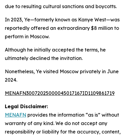
due to resulting cultural sanctions and boycotts.
In 2023, Ye—formerly known as Kanye West—was
reportedly offered an extraordinary $8 million to
perform in Moscow.
Although he initially accepted the terms, he
ultimately declined the invitation.
Nonetheless, Ye visited Moscow privately in June
2024.
MENAFN30072025000045017167ID1109861719
Legal Disclaimer:
MENAFN
provides the information “as is” without
warranty of any kind. We do not accept any
responsibility or liability for the accuracy, content,