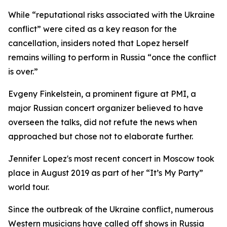
While “reputational risks associated with the Ukraine
conflict” were cited as a key reason for the
cancellation, insiders noted that Lopez herself
remains willing to perform in Russia “once the conflict
is over.”
Evgeny Finkelstein, a prominent figure at PMI, a
major Russian concert organizer believed to have
overseen the talks, did not refute the news when
approached but chose not to elaborate further.
Jennifer Lopez's most recent concert in Moscow took
place in August 2019 as part of her “It’s My Party”
world tour.
Since the outbreak of the Ukraine conflict, numerous
Western musicians have called off shows in Russia