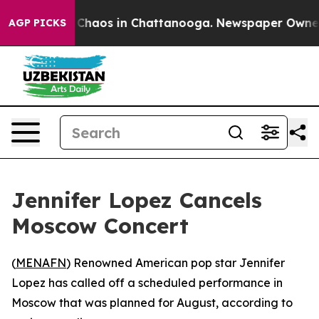
l Collapse
Chaos in Chattanooga. Newspaper Owner Cal
AGP PICKS
Jennifer Lopez Cancels
Moscow Concert
(
MENAFN
) Renowned American pop star Jennifer
Lopez has called off a scheduled performance in
Moscow that was planned for August, according to