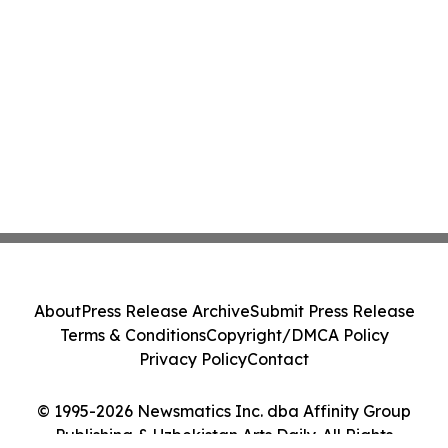
About
Press Release Archive
Submit Press Release
Terms & Conditions
Copyright/DMCA Policy
Privacy Policy
Contact
© 1995-2026 Newsmatics Inc. dba Affinity Group
Publishing & Uzbekistan Arts Daily. All Rights