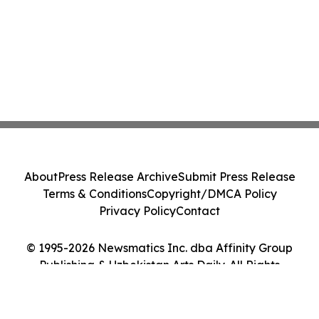
About
Press Release Archive
Submit Press Release
Terms & Conditions
Copyright/DMCA Policy
Privacy Policy
Contact
© 1995-2026 Newsmatics Inc. dba Affinity Group
Publishing & Uzbekistan Arts Daily. All Rights
Reserved.
Cookie Settings / Your Privacy Choices