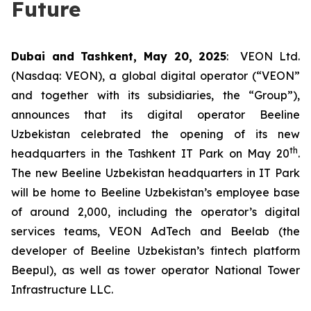
Future
Dubai and Tashkent, May 20, 2025
: VEON Ltd.
(Nasdaq: VEON), a global digital operator (“VEON”
and together with its subsidiaries, the “Group”),
announces that its digital operator Beeline
Uzbekistan celebrated the opening of its new
th
headquarters in the Tashkent IT Park on May 20
.
The new Beeline Uzbekistan headquarters in IT Park
will be home to Beeline Uzbekistan’s employee base
of around 2,000, including the operator’s digital
services teams, VEON AdTech and Beelab (the
developer of Beeline Uzbekistan’s fintech platform
Beepul), as well as tower operator National Tower
Infrastructure LLC.