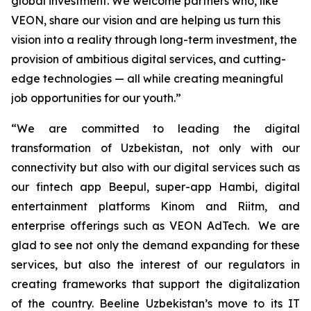
global investment. We welcome partners who, like
VEON, share our vision and are helping us turn this
vision into a reality through long-term investment, the
provision of ambitious digital services, and cutting-
edge technologies — all while creating meaningful
job opportunities for our youth.”
“We are committed to leading the digital
transformation of Uzbekistan, not only with our
connectivity but also with our digital services such as
our fintech app Beepul, super-app Hambi, digital
entertainment platforms Kinom and Riitm, and
enterprise offerings such as VEON AdTech. We are
glad to see not only the demand expanding for these
services, but also the interest of our regulators in
creating frameworks that support the digitalization
of the country. Beeline Uzbekistan’s move to its IT