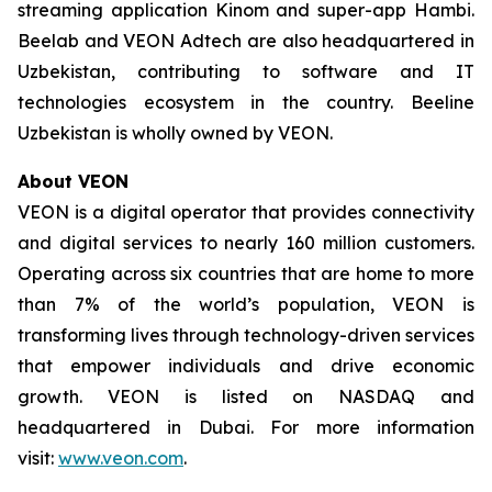
streaming application Kinom and super-app Hambi.
Beelab and VEON Adtech are also headquartered in
Uzbekistan, contributing to software and IT
technologies ecosystem in the country. Beeline
Uzbekistan is wholly owned by VEON.
About VEON
VEON is a digital operator that provides connectivity
and digital services to nearly 160 million customers.
Operating across six countries that are home to more
than 7% of the world’s population, VEON is
transforming lives through technology-driven services
that empower individuals and drive economic
growth. VEON is listed on NASDAQ and
headquartered in Dubai. For more information
visit:
www.veon.com
.