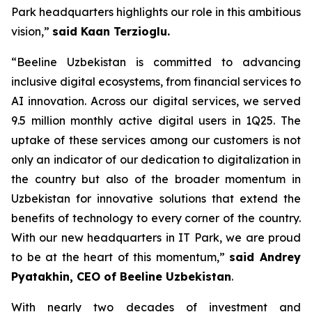
Park headquarters highlights our role in this ambitious
vision,”
said Kaan Terzioglu.
“Beeline Uzbekistan is committed to advancing
inclusive digital ecosystems, from financial services to
AI innovation. Across our digital services, we served
9.5 million monthly active digital users in 1Q25. The
uptake of these services among our customers is not
only an indicator of our dedication to digitalization in
the country but also of the broader momentum in
Uzbekistan for innovative solutions that extend the
benefits of technology to every corner of the country.
With our new headquarters in IT Park, we are proud
to be at the heart of this momentum,”
said Andrey
Pyatakhin, CEO of Beeline Uzbekistan
.
With nearly two decades of investment and