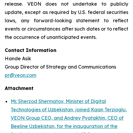
release. VEON does not undertake to publicly
update, except as required by U.S. federal securities
laws, any forward-looking statement to reflect
events or circumstances after such dates or to reflect
the occurrence of unanticipated events.
Contact Information
Hande Asik
Group Director of Strategy and Communications
pr@veon.com
Attachment
Mr. Sherzod Shermatov, Minister of Digital
Technologies of Uzbekistan, joined Kaan Terzioglu,
VEON Group CEO, and Andrey Pyatakhin, CEO of
Beeline Uzbekistan, for the inauguration of the