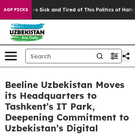
ople Are Sick and Tired of This Politics of Hatred”
The
AGP PICKS
Beeline Uzbekistan Moves
its Headquarters to
Tashkent’s IT Park,
Deepening Commitment to
Uzbekistan’s Digital