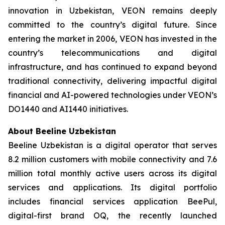
innovation in Uzbekistan, VEON remains deeply
committed to the country’s digital future. Since
entering the market in 2006, VEON has invested in the
country’s telecommunications and digital
infrastructure, and has continued to expand beyond
traditional connectivity, delivering impactful digital
financial and AI-powered technologies under VEON’s
DO1440 and AI1440 initiatives.
About Beeline Uzbekistan
Beeline Uzbekistan is a digital operator that serves
8.2 million customers with mobile connectivity and 7.6
million total monthly active users across its digital
services and applications. Its digital portfolio
includes financial services application BeePul,
digital-first brand OQ, the recently launched