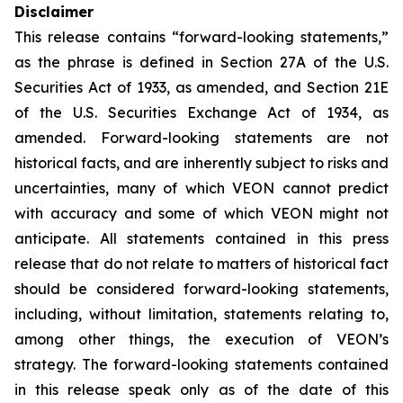
Disclaimer
This release contains “forward-looking statements,”
as the phrase is defined in Section 27A of the U.S.
Securities Act of 1933, as amended, and Section 21E
of the U.S. Securities Exchange Act of 1934, as
amended. Forward-looking statements are not
historical facts, and are inherently subject to risks and
uncertainties, many of which VEON cannot predict
with accuracy and some of which VEON might not
anticipate. All statements contained in this press
release that do not relate to matters of historical fact
should be considered forward-looking statements,
including, without limitation, statements relating to,
among other things, the execution of VEON’s
strategy. The forward-looking statements contained
in this release speak only as of the date of this