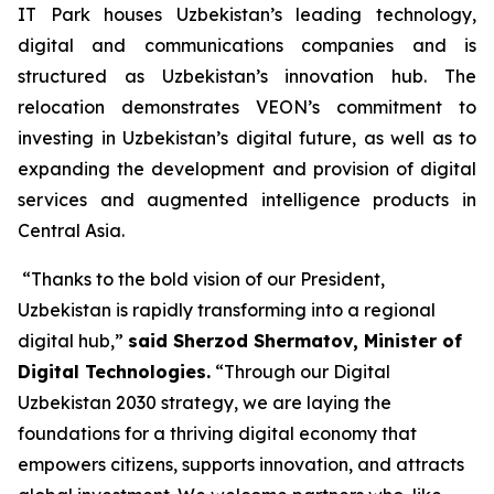
IT Park houses Uzbekistan’s leading technology,
digital and communications companies and is
structured as Uzbekistan’s innovation hub. The
relocation demonstrates VEON’s commitment to
investing in Uzbekistan’s digital future, as well as to
expanding the development and provision of digital
services and augmented intelligence products in
Central Asia.
“Thanks to the bold vision of our President,
Uzbekistan is rapidly transforming into a regional
digital hub,”
said Sherzod Shermatov, Minister of
Digital Technologies.
“Through our Digital
Uzbekistan 2030 strategy, we are laying the
foundations for a thriving digital economy that
empowers citizens, supports innovation, and attracts