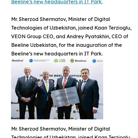
Beeline’s new headquarters in IT Park.
Mr. Sherzod Shermatov, Minister of Digital
Technologies of Uzbekistan, joined Kaan Terzioglu,
VEON Group CEO, and Andrey Pyatakhin, CEO of
Beeline Uzbekistan, for the inauguration of the
Beeline’s new headquarters in IT Park.
Mr. Sherzod Shermatov, Minister of Digital
Technologies of Uzbekistan, joined Kaan Terzioglu,