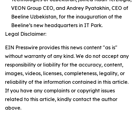
VEON Group CEO, and Andrey Pyatakhin, CEO of
Beeline Uzbekistan, for the inauguration of the
Beeline’s new headquarters in IT Park.
Legal Disclaimer:
EIN Presswire provides this news content "as is"
without warranty of any kind. We do not accept any
responsibility or liability for the accuracy, content,
images, videos, licenses, completeness, legality, or
reliability of the information contained in this article.
If you have any complaints or copyright issues
related to this article, kindly contact the author
above.