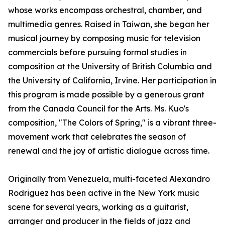
whose works encompass orchestral, chamber, and
multimedia genres. Raised in Taiwan, she began her
musical journey by composing music for television
commercials before pursuing formal studies in
composition at the University of British Columbia and
the University of California, Irvine. Her participation in
this program is made possible by a generous grant
from the Canada Council for the Arts. Ms. Kuo's
composition, "The Colors of Spring," is a vibrant three-
movement work that celebrates the season of
renewal and the joy of artistic dialogue across time.
Originally from Venezuela, multi-faceted Alexandro
Rodriguez has been active in the New York music
scene for several years, working as a guitarist,
arranger and producer in the fields of jazz and