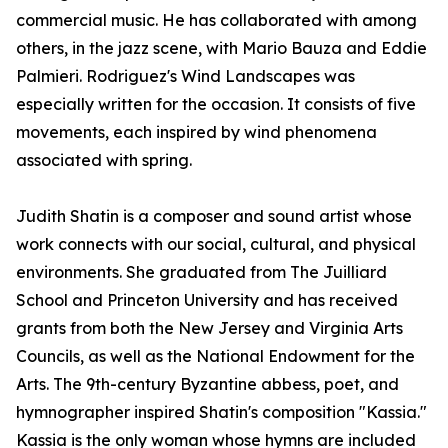
commercial music. He has collaborated with among
others, in the jazz scene, with Mario Bauza and Eddie
Palmieri. Rodriguez's Wind Landscapes was
especially written for the occasion. It consists of five
movements, each inspired by wind phenomena
associated with spring.
Judith Shatin is a composer and sound artist whose
work connects with our social, cultural, and physical
environments. She graduated from The Juilliard
School and Princeton University and has received
grants from both the New Jersey and Virginia Arts
Councils, as well as the National Endowment for the
Arts. The 9th-century Byzantine abbess, poet, and
hymnographer inspired Shatin's composition "Kassia."
Kassia is the only woman whose hymns are included