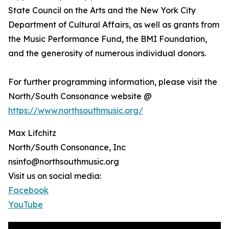
State Council on the Arts and the New York City
Department of Cultural Affairs, as well as grants from
the Music Performance Fund, the BMI Foundation,
and the generosity of numerous individual donors.
For further programming information, please visit the
North/South Consonance website @
https://www.northsouthmusic.org/
Max Lifchitz
North/South Consonance, Inc
nsinfo@northsouthmusic.org
Visit us on social media:
Facebook
YouTube