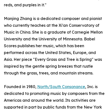
reds, and purples in it."
Manjing Zhang is a dedicated composer and pianist
who currently teaches at the Xi'an Conservatory of
Music in China. She is a graduate of Carnegie Mellon
University and the University of Minnesota. Babel
Scores publishes her music, which has been
performed across the United States, Europe, and
Asia. Her piece "Every Grass and Tree is Spring" was
inspired by the gentle spring breezes that rustle
through the grass, trees, and mountain streams.
Founded in 1980,
North/South Consonance
, Inc. is
dedicated to promoting music by composers from the
Americas and around the world. Its activities are
supported in part by public funds from the New York