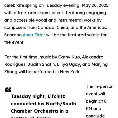
celebrate spring on Tuesday evening, May 20, 2025,
with a free-admission concert featuring engaging
and accessible vocal and instrumental works by
composers from Canada, China, and the Americas.
Soprano
Anna Elder
will be the featured soloist for
the event.
For the first time, music by Cathy Kuo, Alexandro
Rodriguez, Judith Shatin, Liliya Ugay, and Manjing
Zhang will be performed in New York.
The in-person
event will
Tuesday night, Lifchitz
begin at 8
conducted his North/South
PM and
Chamber Orchestra in a
conclude