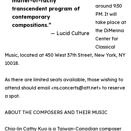
matter-of-factly
around 9:30
transcendent program of
PM. It will
contemporary
take place at
compositions.”
the DiMenna
— Lucid Culture
Center for
Classical
Music, located at 450 West 37th Street, New York, NY
10018.
As there are limited seats available, those wishing to
attend should email <ns.concerts@att.net> to reserve
a spot.
ABOUT THE COMPOSERS AND THEIR MUSIC
Chia-lin Cathy Kuo is a Taiwan-Canadian composer