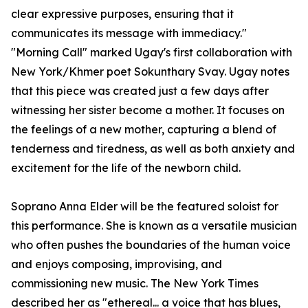
clear expressive purposes, ensuring that it
communicates its message with immediacy."
"Morning Call" marked Ugay's first collaboration with
New York/Khmer poet Sokunthary Svay. Ugay notes
that this piece was created just a few days after
witnessing her sister become a mother. It focuses on
the feelings of a new mother, capturing a blend of
tenderness and tiredness, as well as both anxiety and
excitement for the life of the newborn child.
Soprano Anna Elder will be the featured soloist for
this performance. She is known as a versatile musician
who often pushes the boundaries of the human voice
and enjoys composing, improvising, and
commissioning new music. The New York Times
described her as "ethereal... a voice that has blues,