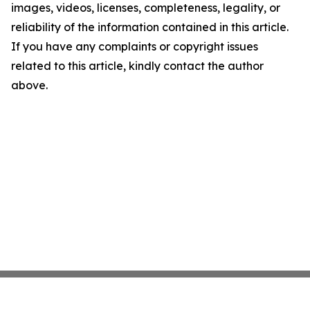
images, videos, licenses, completeness, legality, or
reliability of the information contained in this article.
If you have any complaints or copyright issues
related to this article, kindly contact the author
above.