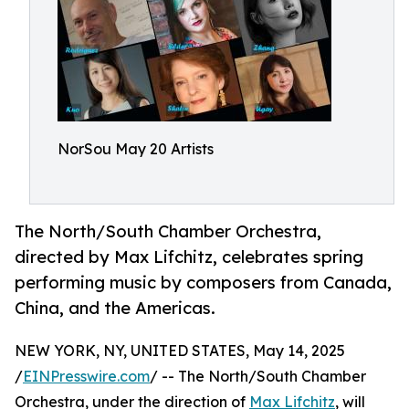
NorSou May 20 Artists
The North/South Chamber Orchestra,
directed by Max Lifchitz, celebrates spring
performing music by composers from Canada,
China, and the Americas.
NEW YORK, NY, UNITED STATES, May 14, 2025
/
EINPresswire.com
/ -- The North/South Chamber
Orchestra, under the direction of
Max Lifchitz
, will