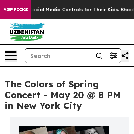
rents Social Media Controls for Their Kids. Should the 
AGP PICKS
The Colors of Spring
Concert - May 20 @ 8 PM
in New York City