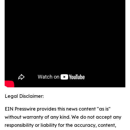
Legal Disclaimer:
EIN Presswire provides this news content "as is"
without warranty of any kind. We do not accept any
responsibility or liability for the accuracy, content,