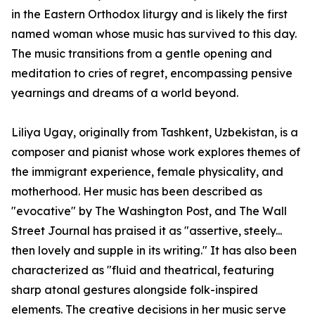
in the Eastern Orthodox liturgy and is likely the first
named woman whose music has survived to this day.
The music transitions from a gentle opening and
meditation to cries of regret, encompassing pensive
yearnings and dreams of a world beyond.
Liliya Ugay, originally from Tashkent, Uzbekistan, is a
composer and pianist whose work explores themes of
the immigrant experience, female physicality, and
motherhood. Her music has been described as
"evocative" by The Washington Post, and The Wall
Street Journal has praised it as "assertive, steely...
then lovely and supple in its writing." It has also been
characterized as "fluid and theatrical, featuring
sharp atonal gestures alongside folk-inspired
elements. The creative decisions in her music serve