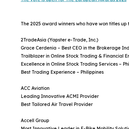
The 2025 award winners who have won titles up to 
2TradeAsia (Yapster e-Trade, Inc.)
Grace Cerdenia – Best CEO in the Brokerage Ind
Trailblazer in Online Stock Trading & Financia
Excellence in Online Stock Trading Services – Phi
Best Trading Experience – Philippines
ACC Aviation
Leading Innovative ACMI Provider
Best Tailored Air Travel Provider
Accell Group
Most Innovative Leader in E-Bike Mobility Soluti