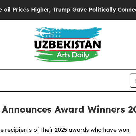
gher, Trump Gave Politically Connected oil Comp
 Announces Award Winners 2
 recipients of their 2025 awards who have won