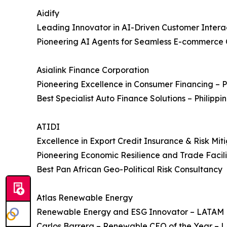
Aidify
Leading Innovator in AI-Driven Customer Inter
Pioneering AI Agents for Seamless E-commerce
Asialink Finance Corporation
Pioneering Excellence in Consumer Financing – P
Best Specialist Auto Finance Solutions – Philippi
ATIDI
Excellence in Export Credit Insurance & Risk Mit
Pioneering Economic Resilience and Trade Facilit
Best Pan African Geo-Political Risk Consultancy
Atlas Renewable Energy
Renewable Energy and ESG Innovator – LATAM
Carlos Barrera – Renewable CEO of the Year –