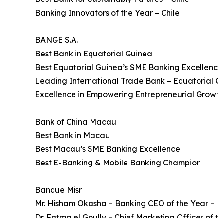
Banking Innovators of the Year – Chile
BANGE S.A.
Best Bank in Equatorial Guinea
Best Equatorial Guinea’s SME Banking Excellen
Leading International Trade Bank – Equatorial
Excellence in Empowering Entrepreneurial Growt
Bank of China Macau
Best Bank in Macau
Best Macau’s SME Banking Excellence
Best E-Banking & Mobile Banking Champion
Banque Misr
Mr. Hisham Okasha – Banking CEO of the Year –
Dr. Fatma el Goully – Chief Marketing Officer of