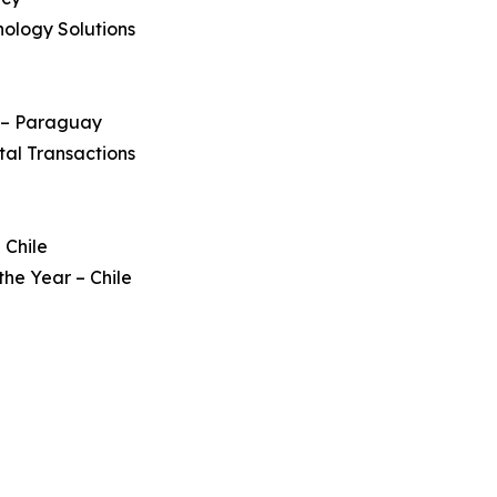
nology Solutions
s – Paraguay
tal Transactions
 Chile
he Year – Chile