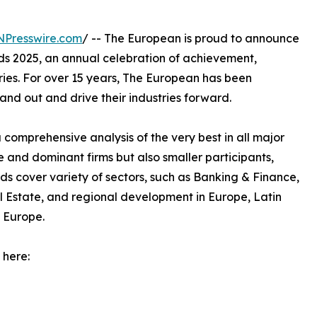
NPresswire.com
/ -- The European is proud to announce
ards 2025, an annual celebration of achievement,
ries. For over 15 years, The European has been
and out and drive their industries forward.
omprehensive analysis of the very best in all major
e and dominant firms but also smaller participants,
s cover variety of sectors, such as Banking & Finance,
l Estate, and regional development in Europe, Latin
 Europe.
 here: