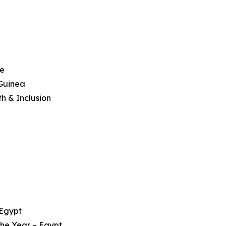
ce
 Guinea
h & Inclusion
 Egypt
 the Year – Egypt