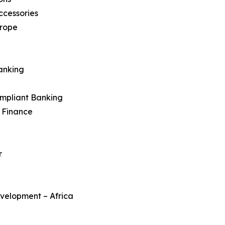
ccessories
urope
anking
ompliant Banking
c Finance
r
velopment – Africa