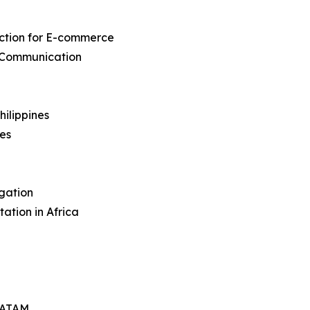
action for E-commerce
 Communication
hilippines
nes
igation
ation in Africa
 LATAM