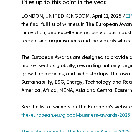
titles up to this point in the year.
LONDON, UNITED KINGDOM, April 11, 2025 /
EI
the final full list of winners in The European Aw
innovation, and excellence across various indust
recognising organisations and individuals who st
The European Awards are designed to provide a c
market sectors globally, rewarding not only larg
growth companies, and niche startups. The award
Sustainability, ESG, Energy, Technology and Rea
America, Africa, MENA, Asia and Central Eastern
See the list of winners on The European's website
the-european.eu/global-business-awards-2025
The vote is open for The European Awards 2025