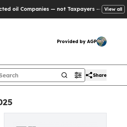
anies — not Taxpayers — the Chance to Cash in o
View all
Provided by AGP
Share
025