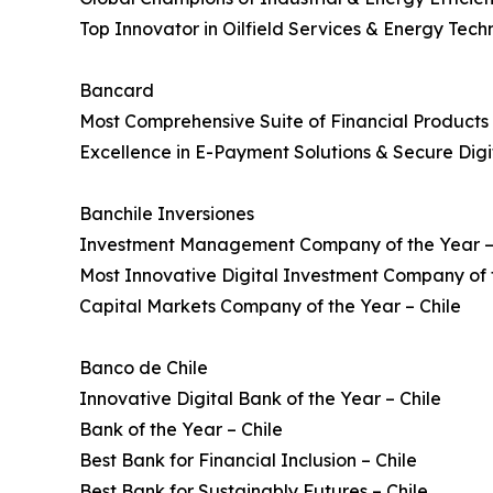
Top Innovator in Oilfield Services & Energy Tech
Bancard
Most Comprehensive Suite of Financial Product
Excellence in E-Payment Solutions & Secure Digi
Banchile Inversiones
Investment Management Company of the Year –
Most Innovative Digital Investment Company of t
Capital Markets Company of the Year – Chile
Banco de Chile
Innovative Digital Bank of the Year – Chile
Bank of the Year – Chile
Best Bank for Financial Inclusion – Chile
Best Bank for Sustainably Futures – Chile