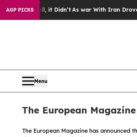
, it Didn’t
As war With Iran Drove oil Prices Hi
AGP PICKS
Menu
The European Magazine
The European Magazine has announced the