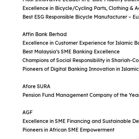
Excellence in Bicycle/Cycling Parts, Clothing & A
Best ESG Responsible Bicycle Manufacturer – E
Affin Bank Berhad
Excellence in Customer Experience for Islamic B
Best Malaysia’s SME Banking Excellence
Champions of Social Responsibility in Shariah-C
Pioneers of Digital Banking Innovation in Islami
Afore SURA
Pension Fund Management Company of the Yea
AGF
Excellence in SME Financing and Sustainable De
Pioneers in African SME Empowerment