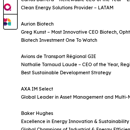
Clean Energy Solutions Provider – LATAM
Aurion Biotech
Greg Kunst – Most Innovative CEO Biotech, Oph
Biotech Investment One To Watch
Avions de Transport Régional GIE
Nathalie Tarnaud Laude – CEO of the Year, Regi
Best Sustainable Development Strategy
AXA IM Select
Global Leader in Asset Management and Multi-
Baker Hughes
Excellence in Energy Innovation & Sustainability
Global Champions of Industrial & Energy Efficie