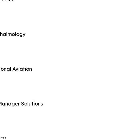
thalmology
onal Aviation
Manager Solutions
ncy