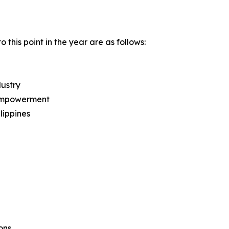
this point in the year are as follows:
ustry
l Empowerment
lippines
ons