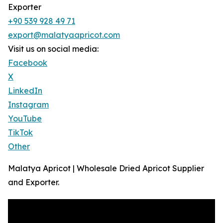
Exporter
+90 539 928 49 71
export@malatyaapricot.com
Visit us on social media:
Facebook
X
LinkedIn
Instagram
YouTube
TikTok
Other
Malatya Apricot | Wholesale Dried Apricot Supplier
and Exporter.