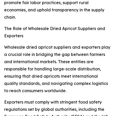
promote fair labor practices, support rural
economies, and uphold transparency in the supply
chain.
The Role of Wholesale Dried Apricot Suppliers and
Exporters
Wholesale dried apricot suppliers and exporters play
a crucial role in bridging the gap between farmers
and international markets. These entities are
responsible for handling large-scale distribution,
ensuring that dried apricots meet international
quality standards, and navigating complex logistics
to reach consumers worldwide.
Exporters must comply with stringent food safety
regulations set by global authorities, including the