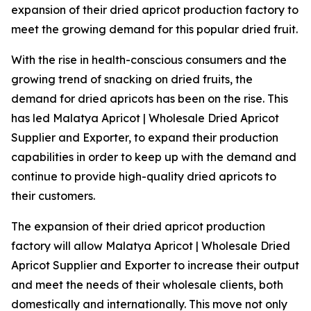
expansion of their dried apricot production factory to
meet the growing demand for this popular dried fruit.
With the rise in health-conscious consumers and the
growing trend of snacking on dried fruits, the
demand for dried apricots has been on the rise. This
has led Malatya Apricot | Wholesale Dried Apricot
Supplier and Exporter, to expand their production
capabilities in order to keep up with the demand and
continue to provide high-quality dried apricots to
their customers.
The expansion of their dried apricot production
factory will allow Malatya Apricot | Wholesale Dried
Apricot Supplier and Exporter to increase their output
and meet the needs of their wholesale clients, both
domestically and internationally. This move not only