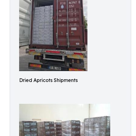
Dried Apricots Shipments