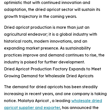
optimistic that with continued innovation and
adaptation, the dried apricot sector will sustain its
growth trajectory in the coming years.
Dried apricot production is more than just an
agricultural endeavor; it is a global industry with
historical roots, modern innovations, and an
expanding market presence. As sustainability
practices improve and demand continues to rise, the
industry is poised for further development.
Dried Apricot Production Factory Expands to Meet
Growing Demand for Wholesale Dried Apricots
The demand for dried apricots has been steadily
increasing in recent years, and one company is taking
notice. Malatya Apricot , a leading
wholesale dried
apricot supplier and exporter
, has announced the