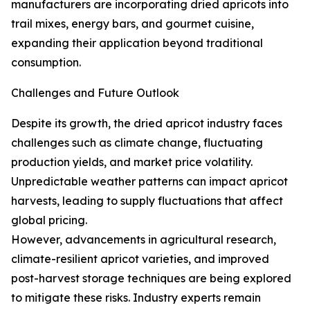
manufacturers are incorporating dried apricots into
trail mixes, energy bars, and gourmet cuisine,
expanding their application beyond traditional
consumption.
Challenges and Future Outlook
Despite its growth, the dried apricot industry faces
challenges such as climate change, fluctuating
production yields, and market price volatility.
Unpredictable weather patterns can impact apricot
harvests, leading to supply fluctuations that affect
global pricing.
However, advancements in agricultural research,
climate-resilient apricot varieties, and improved
post-harvest storage techniques are being explored
to mitigate these risks. Industry experts remain