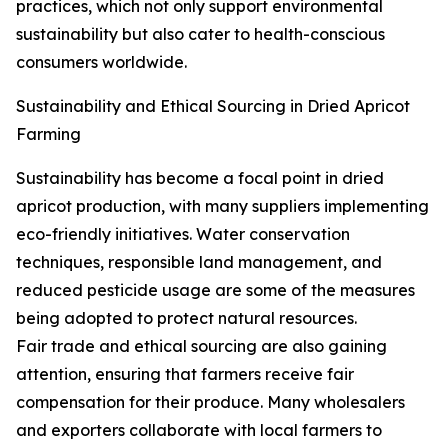
practices, which not only support environmental
sustainability but also cater to health-conscious
consumers worldwide.
Sustainability and Ethical Sourcing in Dried Apricot
Farming
Sustainability has become a focal point in dried
apricot production, with many suppliers implementing
eco-friendly initiatives. Water conservation
techniques, responsible land management, and
reduced pesticide usage are some of the measures
being adopted to protect natural resources.
Fair trade and ethical sourcing are also gaining
attention, ensuring that farmers receive fair
compensation for their produce. Many wholesalers
and exporters collaborate with local farmers to