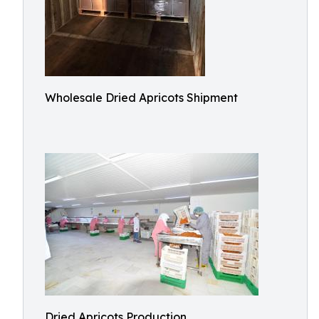
Wholesale Dried Apricots Shipment
Dried Apricots Production