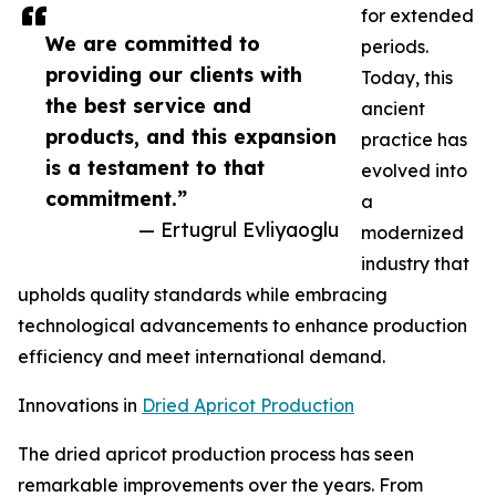
for extended
We are committed to
periods.
providing our clients with
Today, this
the best service and
ancient
products, and this expansion
practice has
is a testament to that
evolved into
commitment.”
a
— Ertugrul Evliyaoglu
modernized
industry that
upholds quality standards while embracing
technological advancements to enhance production
efficiency and meet international demand.
Innovations in
Dried Apricot Production
The dried apricot production process has seen
remarkable improvements over the years. From