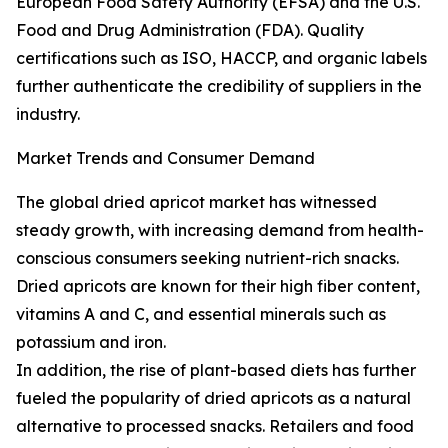
European Food Safety Authority (EFSA) and the U.S.
Food and Drug Administration (FDA). Quality
certifications such as ISO, HACCP, and organic labels
further authenticate the credibility of suppliers in the
industry.
Market Trends and Consumer Demand
The global dried apricot market has witnessed
steady growth, with increasing demand from health-
conscious consumers seeking nutrient-rich snacks.
Dried apricots are known for their high fiber content,
vitamins A and C, and essential minerals such as
potassium and iron.
In addition, the rise of plant-based diets has further
fueled the popularity of dried apricots as a natural
alternative to processed snacks. Retailers and food