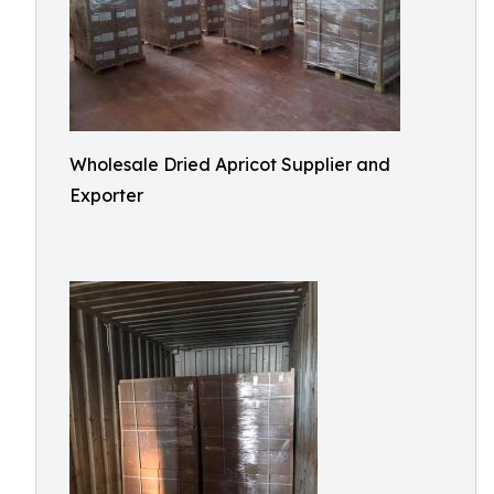
Wholesale Dried Apricot Supplier and
Exporter