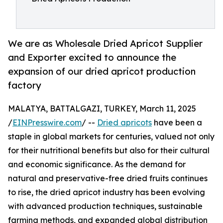
We are as Wholesale Dried Apricot Supplier
and Exporter excited to announce the
expansion of our dried apricot production
factory
MALATYA, BATTALGAZI, TURKEY, March 11, 2025
/
EINPresswire.com
/ --
Dried apricots
have been a
staple in global markets for centuries, valued not only
for their nutritional benefits but also for their cultural
and economic significance. As the demand for
natural and preservative-free dried fruits continues
to rise, the dried apricot industry has been evolving
with advanced production techniques, sustainable
farming methods, and expanded global distribution