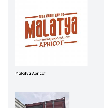
Malatya Apricot