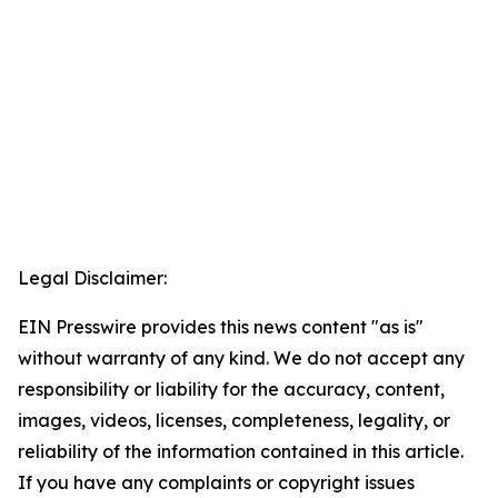
Legal Disclaimer:
EIN Presswire provides this news content "as is"
without warranty of any kind. We do not accept any
responsibility or liability for the accuracy, content,
images, videos, licenses, completeness, legality, or
reliability of the information contained in this article.
If you have any complaints or copyright issues