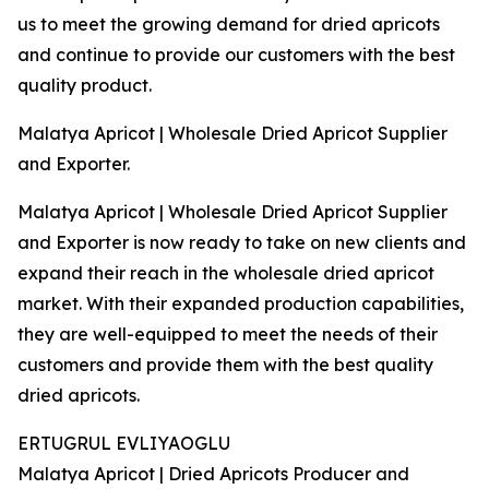
us to meet the growing demand for dried apricots
and continue to provide our customers with the best
quality product.
Malatya Apricot | Wholesale Dried Apricot Supplier
and Exporter.
Malatya Apricot | Wholesale Dried Apricot Supplier
and Exporter is now ready to take on new clients and
expand their reach in the wholesale dried apricot
market. With their expanded production capabilities,
they are well-equipped to meet the needs of their
customers and provide them with the best quality
dried apricots.
ERTUGRUL EVLIYAOGLU
Malatya Apricot | Dried Apricots Producer and