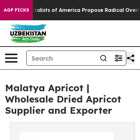
ialists of America Propose Radical Overhaul of US G
AGP PICKS
Malatya Apricot |
Wholesale Dried Apricot
Supplier and Exporter