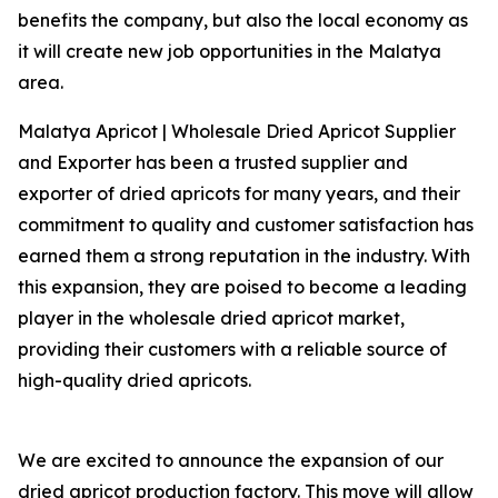
benefits the company, but also the local economy as
it will create new job opportunities in the Malatya
area.
Malatya Apricot | Wholesale Dried Apricot Supplier
and Exporter has been a trusted supplier and
exporter of dried apricots for many years, and their
commitment to quality and customer satisfaction has
earned them a strong reputation in the industry. With
this expansion, they are poised to become a leading
player in the wholesale dried apricot market,
providing their customers with a reliable source of
high-quality dried apricots.
We are excited to announce the expansion of our
dried apricot production factory. This move will allow