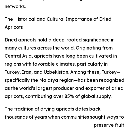
networks.
The Historical and Cultural Importance of Dried
Apricots
Dried apricots hold a deep-rooted significance in
many cultures across the world. Originating from
Central Asia, apricots have long been cultivated in
regions with favorable climates, particularly in
Turkey, Iran, and Uzbekistan. Among these, Turkey—
specifically the Malatya region—has been recognized
as the world’s largest producer and exporter of dried
apricots, contributing over 85% of global supply.
The tradition of drying apricots dates back
thousands of years when communities sought ways to
preserve fruit