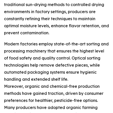
traditional sun-drying methods to controlled drying
environments in factory settings, producers are
constantly refining their techniques to maintain
optimal moisture levels, enhance flavor retention, and
prevent contamination.
Modern factories employ state-of-the-art sorting and
processing machinery that ensures the highest level
of food safety and quality control. Optical sorting
technologies help remove defective pieces, while
automated packaging systems ensure hygienic
handling and extended shelf life.
Moreover, organic and chemical-free production
methods have gained traction, driven by consumer
preferences for healthier, pesticide-free options.
Many producers have adopted organic farming