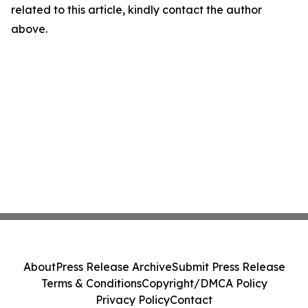
related to this article, kindly contact the author
above.
About
Press Release Archive
Submit Press Release
Terms & Conditions
Copyright/DMCA Policy
Privacy Policy
Contact