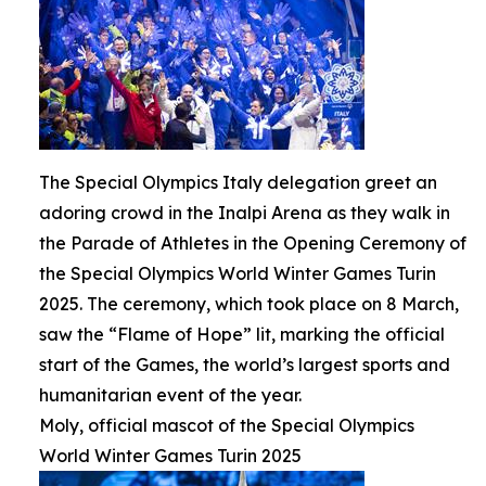
The Special Olympics Italy delegation greet an
adoring crowd in the Inalpi Arena as they walk in
the Parade of Athletes in the Opening Ceremony of
the Special Olympics World Winter Games Turin
2025. The ceremony, which took place on 8 March,
saw the “Flame of Hope” lit, marking the official
start of the Games, the world’s largest sports and
humanitarian event of the year.
Moly, official mascot of the Special Olympics
World Winter Games Turin 2025