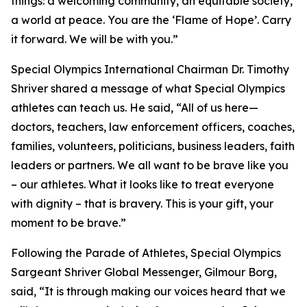
things: a welcoming community, an equitable society,
a world at peace. You are the ‘Flame of Hope’. Carry
it forward. We will be with you.”
Special Olympics International Chairman Dr. Timothy
Shriver shared a message of what Special Olympics
athletes can teach us. He said, “All of us here—
doctors, teachers, law enforcement officers, coaches,
families, volunteers, politicians, business leaders, faith
leaders or partners. We all want to be brave like you
– our athletes. What it looks like to treat everyone
with dignity – that is bravery. This is your gift, your
moment to be brave.”
Following the Parade of Athletes, Special Olympics
Sargeant Shriver Global Messenger, Gilmour Borg,
said, “It is through making our voices heard that we