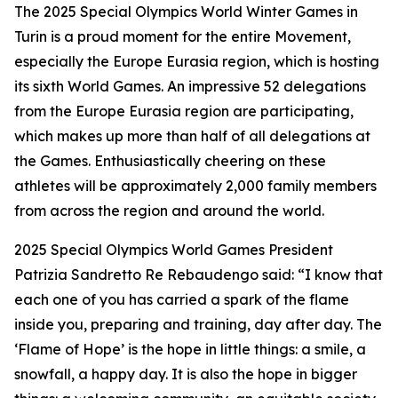
The 2025 Special Olympics World Winter Games in
Turin is a proud moment for the entire Movement,
especially the Europe Eurasia region, which is hosting
its sixth World Games. An impressive 52 delegations
from the Europe Eurasia region are participating,
which makes up more than half of all delegations at
the Games. Enthusiastically cheering on these
athletes will be approximately 2,000 family members
from across the region and around the world.
2025 Special Olympics World Games President
Patrizia Sandretto Re Rebaudengo said: “I know that
each one of you has carried a spark of the flame
inside you, preparing and training, day after day. The
‘Flame of Hope’ is the hope in little things: a smile, a
snowfall, a happy day. It is also the hope in bigger