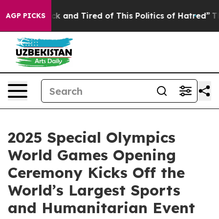
e Sick and Tired of This Politics of Hatred”
The Story 
AGP PICKS
2025 Special Olympics
World Games Opening
Ceremony Kicks Off the
World’s Largest Sports
and Humanitarian Event