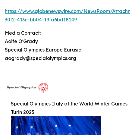
https://www.globenewswire.com/NewsRoom/Attachm
30f2-413e-bb04-19fa6bd18149
Media Contact:
Aoife O'Grady
Special Olympics Europe Eurasia
aogrady@specialolympics.org
Special Olympics Italy at the World Winter Games
Turin 2025