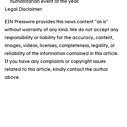
humanitarian event of the year.
Legal Disclaimer:
EIN Presswire provides this news content "as is"
without warranty of any kind. We do not accept any
responsibility or liability for the accuracy, content,
images, videos, licenses, completeness, legality, or
reliability of the information contained in this article.
If you have any complaints or copyright issues
related to this article, kindly contact the author
above.