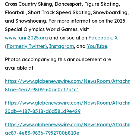
Cross Country Skiing, Dancesport, Figure Skating,
Floorball, Short Track Speed Skating, Snowboarding,
and Snowshoeing. For more information on the 2025
Special Olympics World Games, visit
www.turin2025.org
and on social on
Facebook,
X
(Formerly Twitter)
,
Instagram
, and
YouTube
.
Photos accompanying this announcement are
available at:
https://www.globenewswire.com/NewsRoom/Attachme
8fae-4ea2-9809-60ac0c17b1c1
https://www.globenewswire.com/NewsRoom/Attachm
20db-4187-8518-d6d581d9e429
https://www.globenewswire.com/NewsRoom/Attachme
ac87-4e83-9836-7952700b810e