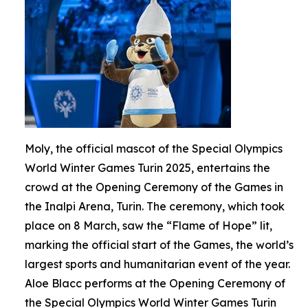
Moly, the official mascot of the Special Olympics
World Winter Games Turin 2025, entertains the
crowd at the Opening Ceremony of the Games in
the Inalpi Arena, Turin. The ceremony, which took
place on 8 March, saw the “Flame of Hope” lit,
marking the official start of the Games, the world’s
largest sports and humanitarian event of the year.
Aloe Blacc performs at the Opening Ceremony of
the Special Olympics World Winter Games Turin