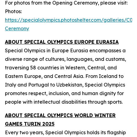
For photos from the Opening Ceremony, please visit:
Photos:
https://specialolympics.photoshelter.com/galleries
Ceremony
ABOUT SPECIAL OLYMPICS EUROPE EURASIA
Special Olympics in Europe Eurasia encompasses a
diverse range of cultures, languages, and customs,
traversing 58 countries in Western, Central, and
Eastern Europe, and Central Asia. From Iceland to
Italy and Portugal to Uzbekistan, Special Olympics
promotes respect, inclusion, and human dignity for
people with intellectual disabilities through sports.
ABOUT SPECIAL OLYMPICS WORLD WINTER
GAMES TURIN 2025
Every two years, Special Olympics holds its flagship