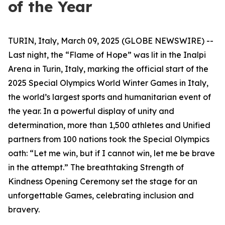
of the Year
TURIN, Italy, March 09, 2025 (GLOBE NEWSWIRE) --
Last night, the “Flame of Hope” was lit in the Inalpi
Arena in Turin, Italy, marking the official start of the
2025 Special Olympics World Winter Games in Italy,
the world’s largest sports and humanitarian event of
the year. In a powerful display of unity and
determination, more than 1,500 athletes and Unified
partners from 100 nations took the Special Olympics
oath: “Let me win, but if I cannot win, let me be brave
in the attempt.” The breathtaking
Strength of
Kindness
Opening Ceremony set the stage for an
unforgettable Games, celebrating inclusion and
bravery.