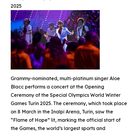
2025
Grammy-nominated, multi-platinum singer Aloe
Blacc performs a concert at the Opening
Ceremony of the Special Olympics World Winter
Games Turin 2025. The ceremony, which took place
on 8 March in the Inalpi Arena, Turin, saw the
“Flame of Hope” lit, marking the official start of
the Games, the world’s largest sports and