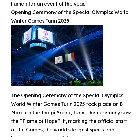
humanitarian event of the year.
Opening Ceremony of the Special Olympics World
Winter Games Turin 2025
The Opening Ceremony of the Special Olympics
World Winter Games Turin 2025 took place on 8
March in the Inalpi Arena, Turin. The ceremony saw
the “Flame of Hope” lit, marking the official start
of the Games, the world’s largest sports and