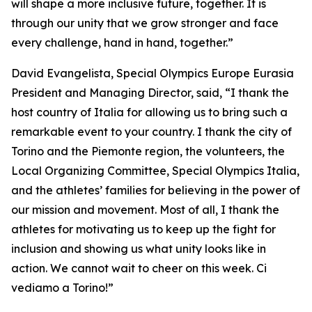
will shape a more inclusive future, together. It is
through our unity that we grow stronger and face
every challenge, hand in hand, together.”
David Evangelista, Special Olympics Europe Eurasia
President and Managing Director, said, “I thank the
host country of Italia for allowing us to bring such a
remarkable event to your country. I thank the city of
Torino and the Piemonte region, the volunteers, the
Local Organizing Committee, Special Olympics Italia,
and the athletes’ families for believing in the power of
our mission and movement. Most of all, I thank the
athletes for motivating us to keep up the fight for
inclusion and showing us what unity looks like in
action. We cannot wait to cheer on this week. Ci
vediamo a Torino!”