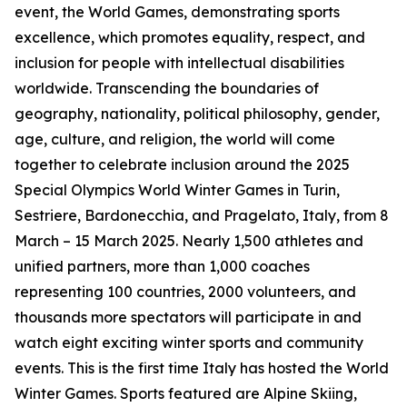
event, the World Games, demonstrating sports
excellence, which promotes equality, respect, and
inclusion for people with intellectual disabilities
worldwide. Transcending the boundaries of
geography, nationality, political philosophy, gender,
age, culture, and religion, the world will come
together to celebrate inclusion around the 2025
Special Olympics World Winter Games in Turin,
Sestriere, Bardonecchia, and Pragelato, Italy, from 8
March – 15 March 2025. Nearly 1,500 athletes and
unified partners, more than 1,000 coaches
representing 100 countries, 2000 volunteers, and
thousands more spectators will participate in and
watch eight exciting winter sports and community
events. This is the first time Italy has hosted the World
Winter Games. Sports featured are Alpine Skiing,