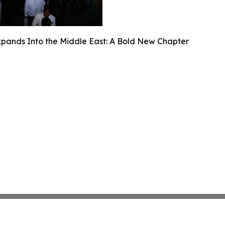
ands Into the Middle East: A Bold New Chapter