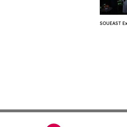
SOUEAST Exp