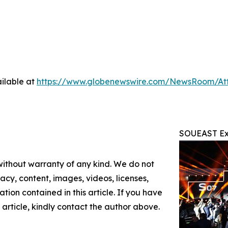
ilable at
https://www.globenewswire.com/NewsRoom/At
SOUEAST Exp
 without warranty of any kind. We do not
racy, content, images, videos, licenses,
mation contained in this article. If you have
 article, kindly contact the author above.