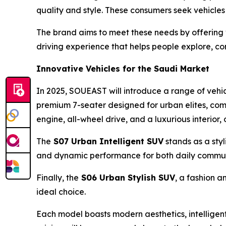
quality and style. These consumers seek vehicles 
The brand aims to meet these needs by offering 
driving experience that helps people explore, con
Innovative Vehicles for the Saudi Market
In 2025, SOUEAST will introduce a range of vehi
premium 7-seater designed for urban elites, comb
engine, all-wheel drive, and a luxurious interior
The
S07
Urban
Intelligent SUV
stands as a sty
and dynamic performance for both daily commu
Finally, the
S06
Urban Stylish
SUV
, a fashion a
ideal choice.
Each model boasts modern aesthetics, intelligent