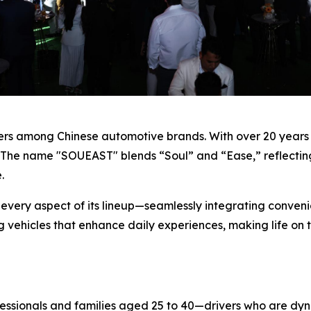
eers among Chinese automotive brands. With over 20 years 
 The name "SOUEAST" blends “Soul” and “Ease,” reflecting
.
 every aspect of its lineup—seamlessly integrating convenie
g vehicles that enhance daily experiences, making life on
essionals and families aged 25 to 40—drivers who are dy