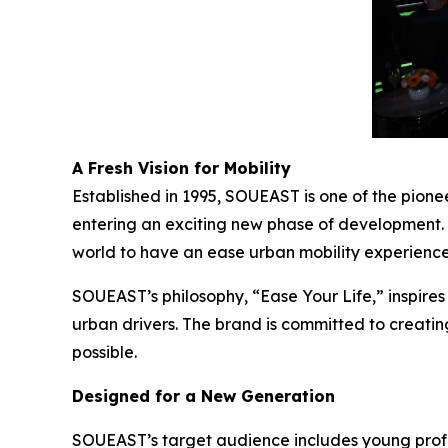
A Fresh Vision for Mobility
Established in 1995, SOUEAST is one of the pion
entering an exciting new phase of development.
world to have an ease urban mobility experience
SOUEAST’s philosophy, “Ease Your Life,” inspires
urban drivers. The brand is committed to creatin
possible.
Designed for a New Generation
SOUEAST’s target audience includes young prof