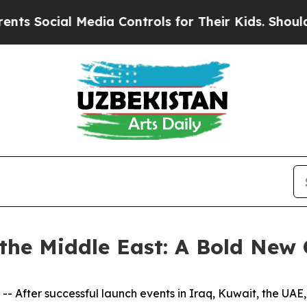
l Media Controls for Their Kids. Should the US?
T
he Middle East: A Bold New 
After successful launch events in Iraq, Kuwait, the UAE,