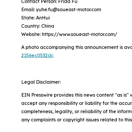
Contact Person: Frida Fu
Email: yuhe.fu@soueast-motor.com
State: AnHui
Country: China
Website: https://www.soueast-motor.com/
A photo accompanying this announcement is ava
2156ec0532dc
Legal Disclaimer:
EIN Presswire provides this news content "as is"
accept any responsibility or liability for the accu
completeness, legality, or reliability of the infor
any complaints or copyright issues related to this