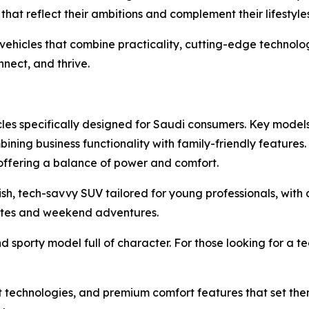
that reflect their ambitions and complement their lifestyles
vehicles that combine practicality, cutting-edge technolo
nect, and thrive.
cles specifically designed for Saudi consumers. Key model
ining business functionality with family-friendly features
, offering a balance of power and comfort.
lish, tech-savvy SUV tailored for young professionals, wit
tes and weekend adventures.
nd sporty model full of character. For those looking for a 
 technologies, and premium comfort features that set them a