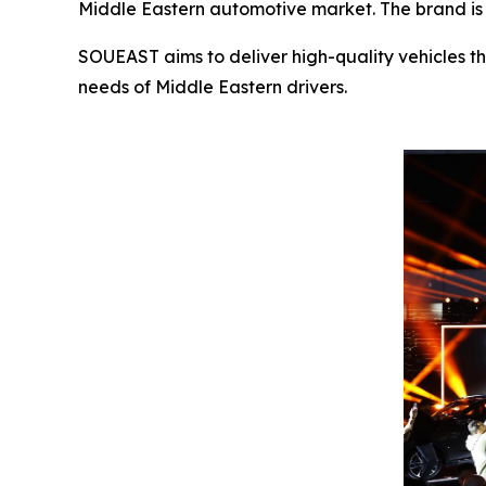
Middle Eastern automotive market. The brand is s
SOUEAST aims to deliver high-quality vehicles th
needs of Middle Eastern drivers.