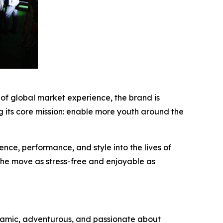
of global market experience, the brand is
 its core mission: enable more youth around the
nce, performance, and style into the lives of
 the move as stress-free and enjoyable as
namic, adventurous, and passionate about