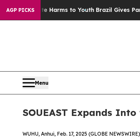
 Abate Harms to Youth
Brazil Gives Parents Socia
AGP PICKS
Menu
SOUEAST Expands Into t
WUHU, Anhui, Feb. 17, 2025 (GLOBE NEWSWIRE) -- 