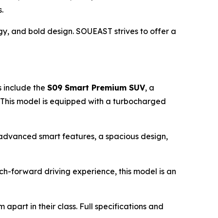
.
gy, and bold design. SOUEAST strives to offer a
s include the
S09
Smart Premium
SUV
, a
. This model is equipped with a turbocharged
h advanced smart features, a spacious design,
tech-forward driving experience, this model is an
part in their class. Full specifications and