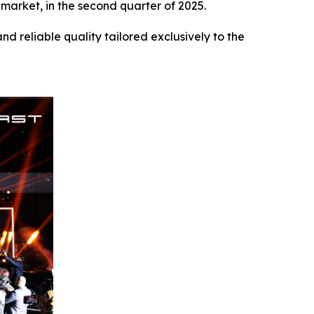
 market, in the second quarter of 2025.
 reliable quality tailored exclusively to the