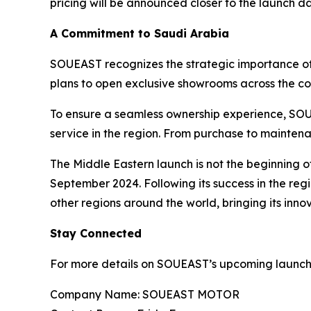
pricing will be announced closer to the launch da
A Commitment to Saudi Arabia
SOUEAST recognizes the strategic importance of 
plans to open exclusive showrooms across the cou
To ensure a seamless ownership experience, SOUE
service in the region. From purchase to mainten
The Middle Eastern launch is not the beginning 
September 2024. Following its success in the regi
other regions around the world, bringing its inno
Stay Connected
For more details on SOUEAST’s upcoming launches 
Company Name: SOUEAST MOTOR