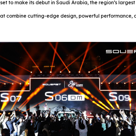
et to make its debut in Saudi Arabia, the region’s largest
at combine cutting-edge design, powerful performance, and