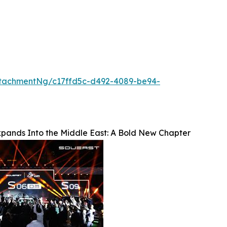
tachmentNg/c17ffd5c-d492-4089-be94-
ands Into the Middle East: A Bold New Chapter