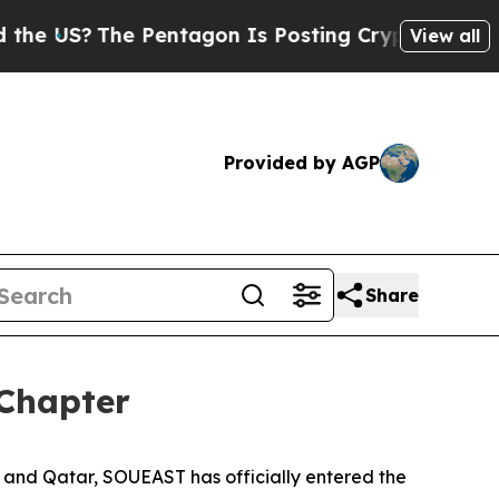
he Pentagon Is Posting Cryptic Biblical Message
View all
Provided by AGP
Share
Chapter
 and Qatar, SOUEAST has officially entered the