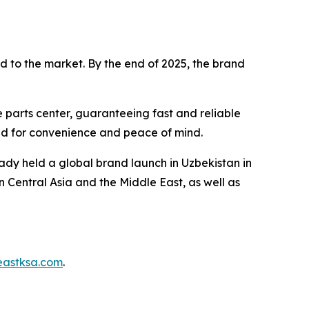
d to the market. By the end of 2025, the brand
 parts center, guaranteeing fast and reliable
ned for convenience and peace of mind.
ady held a global brand launch in Uzbekistan in
n Central Asia and the Middle East, as well as
eastksa.com
.