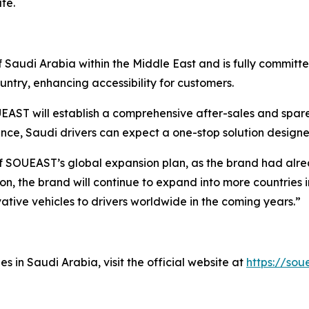
te.
Saudi Arabia within the Middle East and is fully committe
ntry, enhancing accessibility for customers.
AST will establish a comprehensive after-sales and spare
ance, Saudi drivers can expect a one-stop solution desig
of SOUEAST’s global expansion plan, as the brand had alre
on, the brand will continue to expand into more countries i
vative vehicles to drivers worldwide in the coming years.”
in Saudi Arabia, visit the official website at
https://sou