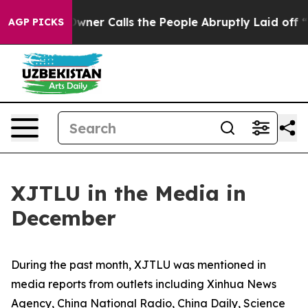
 Calls the People Abruptly Laid off “Simply a Math 
AGP PICKS
XJTLU in the Media in
December
During the past month, XJTLU was mentioned in
media reports from outlets including Xinhua News
Agency, China National Radio, China Daily, Science