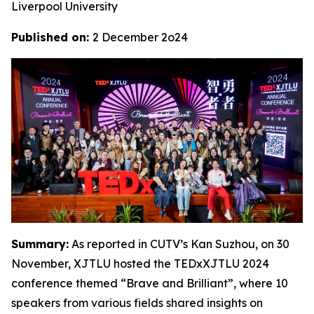
Liverpool University
Published on:
2 December 2o24
Summary:
As reported in CUTV’s Kan Suzhou, on 30
November, XJTLU hosted the TEDxXJTLU 2024
conference themed “Brave and Brilliant”, where 10
speakers from various fields shared insights on