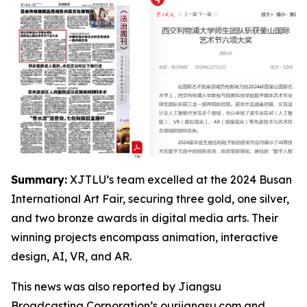
Summary:
XJTLU’s team excelled at the 2024 Busan
International Art Fair, securing three gold, one silver,
and two bronze awards in digital media arts. Their
winning projects encompass animation, interactive
design, AI, VR, and AR.
This news was also reported by Jiangsu
Broadcasting Corporation’s ourjiangsu.com and