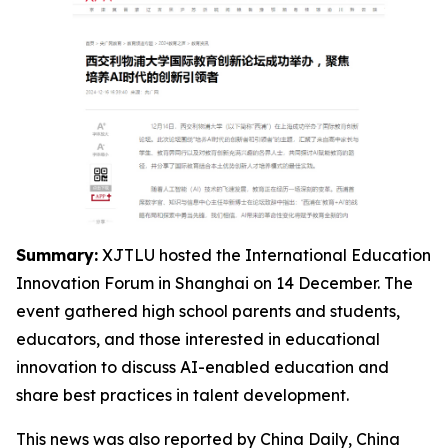
Summary:
XJTLU hosted the International Education
Innovation Forum in Shanghai on 14 December. The
event gathered high school parents and students,
educators, and those interested in educational
innovation to discuss AI-enabled education and
share best practices in talent development.
This news was also reported by China Daily, China