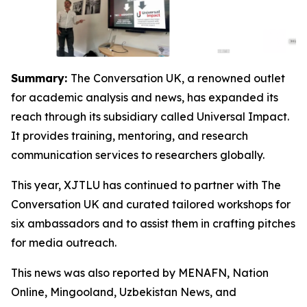
Summary:
The Conversation UK, a renowned outlet
for academic analysis and news, has expanded its
reach through its subsidiary called Universal Impact.
It provides training, mentoring, and research
communication services to researchers globally.
This year, XJTLU has continued to partner with The
Conversation UK and curated tailored workshops for
six ambassadors and to assist them in crafting pitches
for media outreach.
This news was also reported by MENAFN, Nation
Online, Mingooland, Uzbekistan News, and