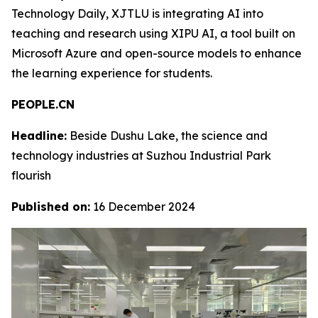
Technology Daily, XJTLU is integrating AI into
teaching and research using XIPU AI, a tool built on
Microsoft Azure and open-source models to enhance
the learning experience for students.
PEOPLE.CN
Headline:
Beside Dushu Lake, the science and
technology industries at Suzhou Industrial Park
flourish
Published on:
16 December 2024