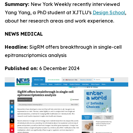
Summary:
New York Weekly recently interviewed
Yang Yang, a PhD student at XJTLU’s
Design School
,
about her research areas and work experience.
NEWS MEDICAL
Headline:
SigRM offers breakthrough in single-cell
epitranscriptomics analysis
Published on:
6 December 2024