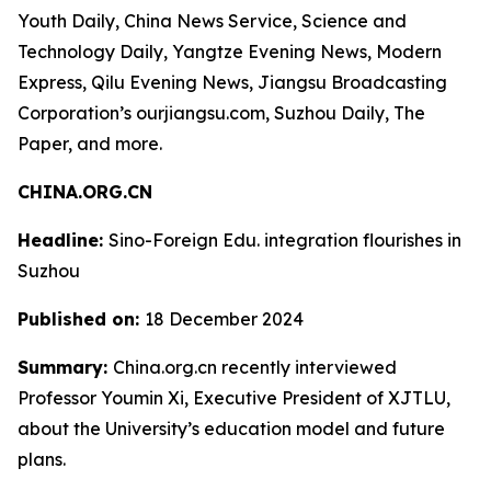
Youth Daily, China News Service, Science and
Technology Daily, Yangtze Evening News, Modern
Express, Qilu Evening News, Jiangsu Broadcasting
Corporation’s ourjiangsu.com, Suzhou Daily, The
Paper, and more.
CHINA.ORG.CN
Headline:
Sino-Foreign Edu. integration flourishes in
Suzhou
Published on:
18 December 2024
Summary:
China.org.cn recently interviewed
Professor Youmin Xi, Executive President of XJTLU,
about the University’s education model and future
plans.