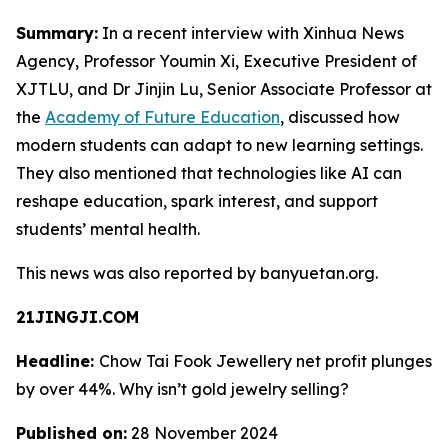
Summary:
In a recent interview with Xinhua News
Agency, Professor Youmin Xi, Executive President of
XJTLU, and Dr Jinjin Lu, Senior Associate Professor at
the
Academy of Future Education
, discussed how
modern students can adapt to new learning settings.
They also mentioned that technologies like AI can
reshape education, spark interest, and support
students’ mental health.
This news was also reported by banyuetan.org.
21JINGJI.COM
Headline:
Chow Tai Fook Jewellery net profit plunges
by over 44%. Why isn’t gold jewelry selling?
Published on:
28 November 2024