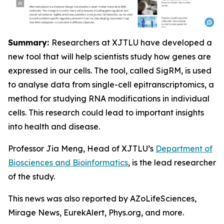
Summary:
Researchers at XJTLU have developed a
new tool that will help scientists study how genes are
expressed in our cells. The tool, called SigRM, is used
to analyse data from single-cell epitranscriptomics, a
method for studying RNA modifications in individual
cells. This research could lead to important insights
into health and disease.
Professor Jia Meng, Head of XJTLU’s
Department of
Biosciences and Bioinformatics
, is the lead researcher
of the study.
This news was also reported by AZoLifeSciences,
Mirage News, EurekAlert, Phys.org, and more.