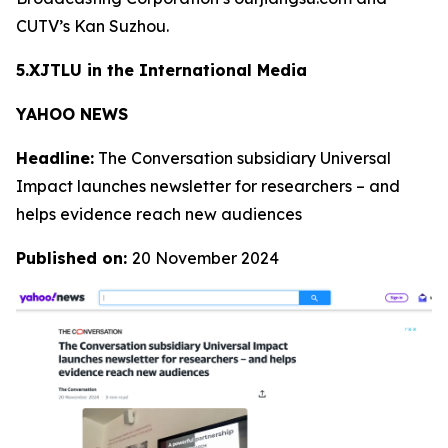
CUTV’s Kan Suzhou.
5.XJTLU in the International Media
YAHOO NEWS
Headline:
The Conversation subsidiary Universal
Impact launches newsletter for researchers – and
helps evidence reach new audiences
Published on:
20 November 2024