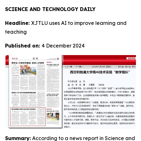
SCIENCE AND TECHNOLOGY DAILY
Headline:
XJTLU uses AI to improve learning and
teaching
Published on:
4 December 2024
Summary:
According to a news report in Science and