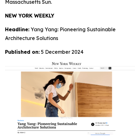
Massachusetts Sun.
NEW YORK WEEKLY
Headline:
Yang Yang: Pioneering Sustainable
Architecture Solutions
Published on:
5 December 2024