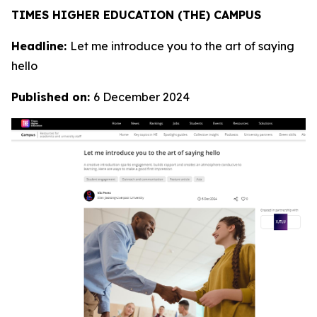
TIMES HIGHER EDUCATION (THE) CAMPUS
Headline:
Let me introduce you to the art of saying
hello
Published on:
6 December 2024