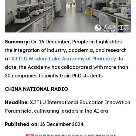
Summary:
On 16 December, People.cn highlighted
the integration of industry, academia, and research
at
XJTLU Wisdom Lake Academy of Pharmacy
. To
date, the Academy has collaborated with more than
20 companies to jointly train PhD students.
CHINA NATIONAL RADIO
Headline:
XJTLU International Education Innovation
Forum held, cultivating leaders in the AI era
Published on:
16 December 2024