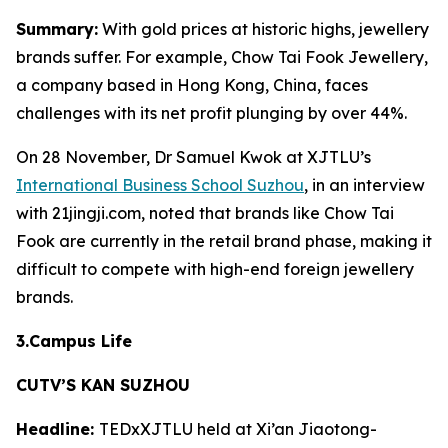
Summary:
With gold prices at historic highs, jewellery
brands suffer. For example, Chow Tai Fook Jewellery,
a company based in Hong Kong, China, faces
challenges with its net profit plunging by over 44%.
On 28 November, Dr Samuel Kwok at XJTLU’s
International Business School Suzhou
, in an interview
with 21jingji.com, noted that brands like Chow Tai
Fook are currently in the retail brand phase, making it
difficult to compete with high-end foreign jewellery
brands.
3.Campus Life
CUTV’S KAN SUZHOU
Headline:
TEDxXJTLU held at Xi’an Jiaotong-