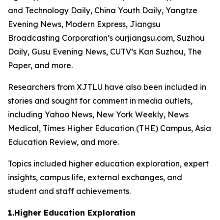
and Technology Daily, China Youth Daily, Yangtze
Evening News, Modern Express, Jiangsu
Broadcasting Corporation’s ourjiangsu.com, Suzhou
Daily, Gusu Evening News, CUTV’s Kan Suzhou, The
Paper, and more.
Researchers from XJTLU have also been included in
stories and sought for comment in media outlets,
including Yahoo News, New York Weekly, News
Medical, Times Higher Education (THE) Campus, Asia
Education Review, and more.
Topics included higher education exploration, expert
insights, campus life, external exchanges, and
student and staff achievements.
1.Higher Education Exploration