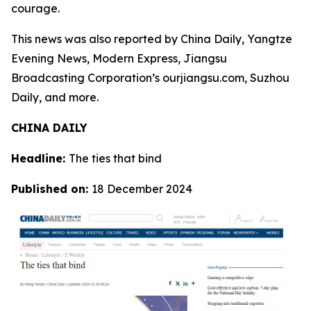
courage.
This news was also reported by China Daily, Yangtze
Evening News, Modern Express, Jiangsu
Broadcasting Corporation’s ourjiangsu.com, Suzhou
Daily, and more.
CHINA DAILY
Headline:
The ties that bind
Published on:
18 December 2024