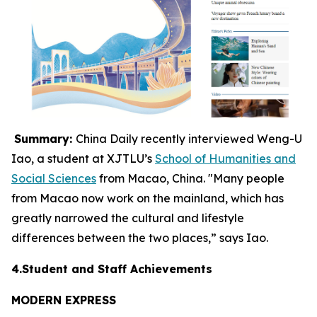
Summary:
China Daily recently interviewed Weng-U
Iao, a student at XJTLU’s
School of Humanities and
Social Sciences
from Macao, China. "Many people
from Macao now work on the mainland, which has
greatly narrowed the cultural and lifestyle
differences between the two places,” says Iao.
4.Student and Staff Achievements
MODERN EXPRESS