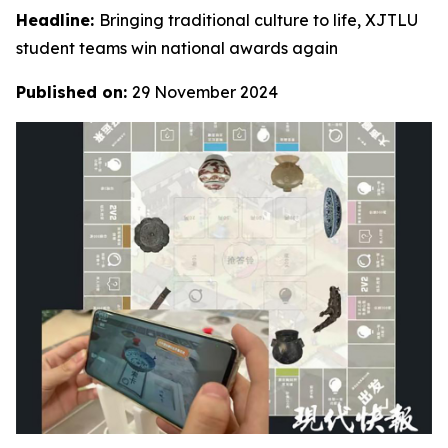
Headline:
Bringing traditional culture to life, XJTLU
student teams win national awards again
Published on:
29 November 2024