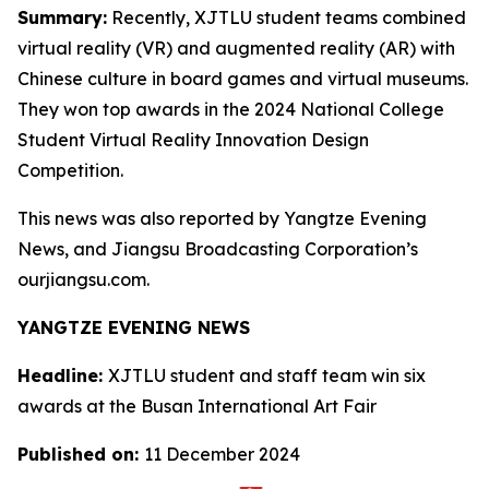
Summary:
Recently, XJTLU student teams combined
virtual reality (VR) and augmented reality (AR) with
Chinese culture in board games and virtual museums.
They won top awards in the 2024 National College
Student Virtual Reality Innovation Design
Competition.
This news was also reported by Yangtze Evening
News, and Jiangsu Broadcasting Corporation’s
ourjiangsu.com.
YANGTZE EVENING NEWS
Headline:
XJTLU student and staff team win six
awards at the Busan International Art Fair
Published on:
11 December 2024