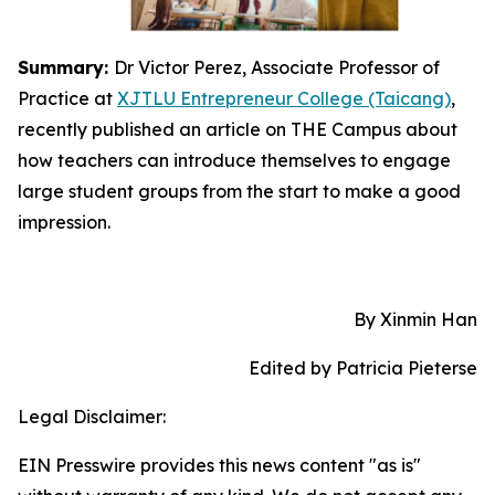
Summary:
Dr Victor Perez, Associate Professor of
Practice at
XJTLU Entrepreneur College (Taicang)
,
recently published an article on THE Campus about
how teachers can introduce themselves to engage
large student groups from the start to make a good
impression.
By Xinmin Han
Edited by Patricia Pieterse
Legal Disclaimer:
EIN Presswire provides this news content "as is"