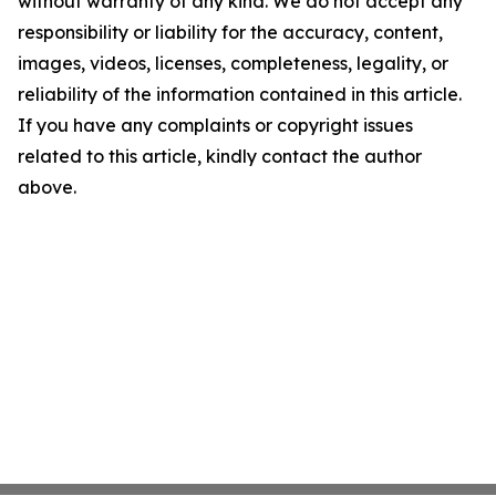
without warranty of any kind. We do not accept any
responsibility or liability for the accuracy, content,
images, videos, licenses, completeness, legality, or
reliability of the information contained in this article.
If you have any complaints or copyright issues
related to this article, kindly contact the author
above.