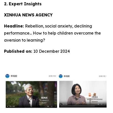
2. Expert Insights
XINHUA NEWS AGENCY
Headline:
Rebellion, social anxiety, declining
performance... How to help children overcome the
aversion to learning?
Published on:
10 December 2024